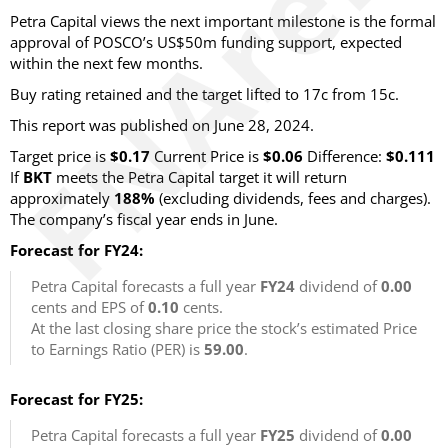
Petra Capital views the next important milestone is the formal
approval of POSCO’s US$50m funding support, expected
within the next few months.
Buy rating retained and the target lifted to 17c from 15c.
This report was published on June 28, 2024.
Target price is
$0.17
Current Price is
$0.06
Difference:
$0.111
If
BKT
meets the Petra Capital target it will return
approximately
188%
(excluding dividends, fees and charges).
The company’s fiscal year ends in June.
Forecast for FY24:
Petra Capital forecasts a full year
FY24
dividend of
0.00
cents and EPS of
0.10
cents.
At the last closing share price the stock’s estimated Price
to Earnings Ratio (PER) is
59.00
.
Forecast for FY25:
Petra Capital forecasts a full year
FY25
dividend of
0.00