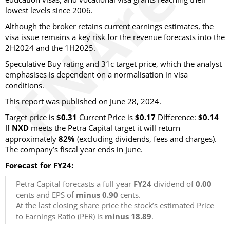
lowest levels since 2006.
Although the broker retains current earnings estimates, the
visa issue remains a key risk for the revenue forecasts into the
2H2024 and the 1H2025.
Speculative Buy rating and 31c target price, which the analyst
emphasises is dependent on a normalisation in visa
conditions.
This report was published on June 28, 2024.
Target price is
$0.31
Current Price is
$0.17
Difference:
$0.14
If
NXD
meets the Petra Capital target it will return
approximately
82%
(excluding dividends, fees and charges).
The company’s fiscal year ends in June.
Forecast for FY24:
Petra Capital forecasts a full year
FY24
dividend of
0.00
cents and EPS of
minus 0.90
cents.
At the last closing share price the stock’s estimated Price
to Earnings Ratio (PER) is
minus 18.89
.