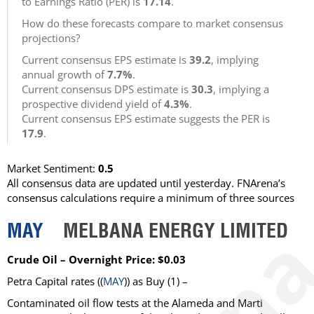
to Earnings Ratio (PER) is
17.14
.
How do these forecasts compare to market consensus
projections?
Current consensus EPS estimate is
39.2
, implying
annual growth of
7.7%
.
Current consensus DPS estimate is
30.3
, implying a
prospective dividend yield of
4.3%
.
Current consensus EPS estimate suggests the PER is
17.9
.
Market Sentiment:
0.5
All consensus data are updated until yesterday. FNArena’s
consensus calculations require a minimum of three sources
MAY
MELBANA ENERGY LIMITED
Crude Oil – Overnight Price: $0.03
Petra Capital rates ((
MAY
)) as Buy (1) –
Contaminated oil flow tests at the Alameda and Marti