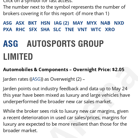
Click on a symbol for fast access.
The number next to the symbol represents the number of
brokers covering it for this report -(if more than 1)
ASG
ASX
BKT
HSN
IAG (2)
MAY
MYX
NAB
NXD
PXA
RHC
SFX
SHA
SLC
TNE
VNT
WTC
XRO
ASG
AUTOSPORTS GROUP
LIMITED
Automobiles & Components – Overnight Price: $2.05
Jarden rates ((
ASG
)) as Overweight (2) –
Jarden points out industry feedback and data up to May 24
this year have been mixed as luxury and large vehicles have
underperformed the broader new car sales market.
While the broker sees risk to luxury new car margins, given
a recent deterioration in used car sales/prices, margins for
luxury are expected to be more resilient than those for the
broader market.