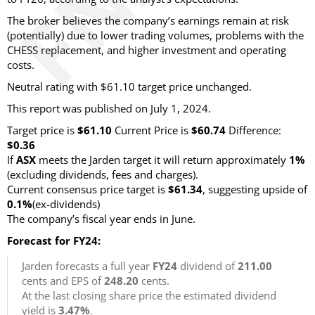
The broker believes the company’s earnings remain at risk
(potentially) due to lower trading volumes, problems with the
CHESS replacement, and higher investment and operating
costs.
Neutral rating with $61.10 target price unchanged.
This report was published on July 1, 2024.
Target price is
$61.10
Current Price is
$60.74
Difference:
$0.36
If
ASX
meets the Jarden target it will return approximately
1%
(excluding dividends, fees and charges).
Current consensus price target is
$61.34
, suggesting upside of
0.1%
(ex-dividends)
The company’s fiscal year ends in June.
Forecast for FY24:
Jarden forecasts a full year
FY24
dividend of
211.00
cents and EPS of
248.20
cents.
At the last closing share price the estimated dividend
yield is
3.47%
.