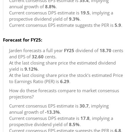
Current consensus EPS estimate is
35.4
, implying
annual growth of
8.8%
.
Current consensus DPS estimate is
19.5
, implying a
prospective dividend yield of
9.3%
.
Current consensus EPS estimate suggests the PER is
5.9
.
Forecast for FY25:
Jarden forecasts a full year
FY25
dividend of
18.70
cents
and EPS of
32.60
cents.
At the last closing share price the estimated dividend
yield is
9.12%
.
At the last closing share price the stock’s estimated Price
to Earnings Ratio (PER) is
6.29
.
How do these forecasts compare to market consensus
projections?
Current consensus EPS estimate is
30.7
, implying
annual growth of
-13.3%
.
Current consensus DPS estimate is
17.8
, implying a
prospective dividend yield of
8.5%
.
Current consensus EPS estimate suggests the PER is
6.8
.