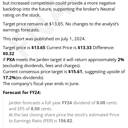
but increased competition could provide a more negative
backdrop into the future, supporting the broker’s Neutral
rating on the stock.
Target price remains at $13.65. No changes to the analyst’s
earnings forecasts.
This report was published on July 1, 2024.
Target price is
$13.65
Current Price is
$13.33
Difference:
$0.32
If
PXA
meets the Jarden target it will return approximately
2%
(excluding dividends, fees and charges).
Current consensus price target is
$15.61
, suggesting upside of
17.2%
(ex-dividends)
The company’s fiscal year ends in June.
Forecast for FY24:
Jarden forecasts a full year
FY24
dividend of
0.00
cents
and EPS of
8.50
cents.
At the last closing share price the stock’s estimated Price
to Earnings Ratio (PER) is
156.82
.