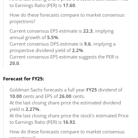
to Earnings Ratio (PER) is
17.60
.
How do these forecasts compare to market consensus
projections?
Current consensus EPS estimate is
22.3
, implying
annual growth of
5.5%
.
Current consensus DPS estimate is
9.6
, implying a
prospective dividend yield of
2.2%
.
Current consensus EPS estimate suggests the PER is
20.0
.
Forecast for FY25:
Goldman Sachs forecasts a full year
FY25
dividend of
10.00
cents and EPS of
26.00
cents.
At the last closing share price the estimated dividend
yield is
2.27%
.
At the last closing share price the stock’s estimated Price
to Earnings Ratio (PER) is
16.92
.
How do these forecasts compare to market consensus