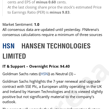
cents and EPS of
minus 0.60
cents.
At the last closing share price the stock’s estimated Price
to Earnings Ratio (PER) is
minus 9.83
.
Market Sentiment:
1.0
All consensus data are updated until yesterday. FNArena’s
consensus calculations require a minimum of three sources
HSN
HANSEN TECHNOLOGIES
LIMITED
IT & Support – Overnight Price: $4.40
Goldman Sachs rates ((
HSN
)) as Neutral (3) –
Goldman Sachs highlights the 7-year renewal and upgrade
contract with SSE Plc, a European utility operating in the UK
and Ireland by Hansen Technologies and it is viewed slightly
positive but not significantly material to the company’s
outlook.