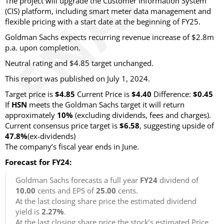
The project will upgrade the Customer Information System
(CIS) platform, including smart meter data management and
flexible pricing with a start date at the beginning of FY25.
Goldman Sachs expects recurring revenue increase of $2.8m
p.a. upon completion.
Neutral rating and $4.85 target unchanged.
This report was published on July 1, 2024.
Target price is
$4.85
Current Price is
$4.40
Difference:
$0.45
If
HSN
meets the Goldman Sachs target it will return
approximately
10%
(excluding dividends, fees and charges).
Current consensus price target is
$6.58
, suggesting upside of
47.8%
(ex-dividends)
The company’s fiscal year ends in June.
Forecast for FY24:
Goldman Sachs forecasts a full year
FY24
dividend of
10.00
cents and EPS of
25.00
cents.
At the last closing share price the estimated dividend
yield is
2.27%
.
At the last closing share price the stock’s estimated Price