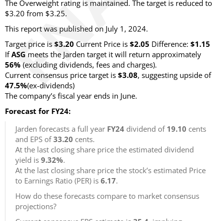
The Overweight rating is maintained. The target is reduced to
$3.20 from $3.25.
This report was published on July 1, 2024.
Target price is
$3.20
Current Price is
$2.05
Difference:
$1.15
If
ASG
meets the Jarden target it will return approximately
56%
(excluding dividends, fees and charges).
Current consensus price target is
$3.08
, suggesting upside of
47.5%
(ex-dividends)
The company’s fiscal year ends in June.
Forecast for FY24:
Jarden forecasts a full year
FY24
dividend of
19.10
cents
and EPS of
33.20
cents.
At the last closing share price the estimated dividend
yield is
9.32%
.
At the last closing share price the stock’s estimated Price
to Earnings Ratio (PER) is
6.17
.
How do these forecasts compare to market consensus
projections?