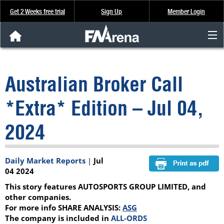
Get 2 Weeks free trial
Sign Up
Member Login
FNArena News
Australian Broker Call
Analysis & Data
*Extra* Edition – Jul 04,
About Us
2024
FREE Trial
Daily Market Reports
|
Jul
SIGN UP
04 2024
This story features AUTOSPORTS GROUP LIMITED, and
other companies.
For more info SHARE ANALYSIS:
ASG
The company is included in
ALL-ORDS