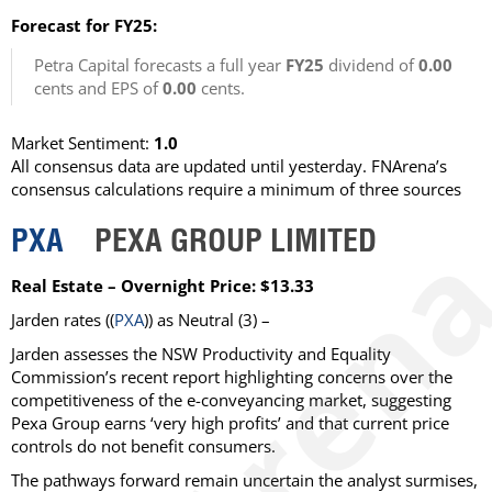
Forecast for FY25:
Petra Capital forecasts a full year
FY25
dividend of
0.00
cents and EPS of
0.00
cents.
Market Sentiment:
1.0
All consensus data are updated until yesterday. FNArena’s
consensus calculations require a minimum of three sources
PXA
PEXA GROUP LIMITED
Real Estate – Overnight Price: $13.33
Jarden rates ((
PXA
)) as Neutral (3) –
Jarden assesses the NSW Productivity and Equality
Commission’s recent report highlighting concerns over the
competitiveness of the e-conveyancing market, suggesting
Pexa Group earns ‘very high profits’ and that current price
controls do not benefit consumers.
The pathways forward remain uncertain the analyst surmises,