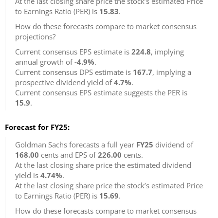
At the last closing share price the stock’s estimated Price
to Earnings Ratio (PER) is
15.83
.
How do these forecasts compare to market consensus
projections?
Current consensus EPS estimate is
224.8
, implying
annual growth of
-4.9%
.
Current consensus DPS estimate is
167.7
, implying a
prospective dividend yield of
4.7%
.
Current consensus EPS estimate suggests the PER is
15.9
.
Forecast for FY25:
Goldman Sachs forecasts a full year
FY25
dividend of
168.00
cents and EPS of
226.00
cents.
At the last closing share price the estimated dividend
yield is
4.74%
.
At the last closing share price the stock’s estimated Price
to Earnings Ratio (PER) is
15.69
.
How do these forecasts compare to market consensus