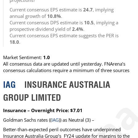
projections?
Current consensus EPS estimate is
24.7
, implying
annual growth of
10.8%
.
Current consensus DPS estimate is
10.5
, implying a
prospective dividend yield of
2.4%
.
Current consensus EPS estimate suggests the PER is
18.0
.
Market Sentiment:
1.0
All consensus data are updated until yesterday. FNArena’s
consensus calculations require a minimum of three sources
IAG
INSURANCE AUSTRALIA
GROUP LIMITED
Insurance – Overnight Price: $7.01
Goldman Sachs rates ((
IAG
)) as Neutral (3) –
Better-than-expected peril outcomes have underpinned
Insurance Australia Group’s FY24 update for margins to the