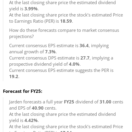
At the last closing share price the estimated dividend
yield is
3.99%
.
At the last closing share price the stock’s estimated Price
to Earnings Ratio (PER) is
18.59
.
How do these forecasts compare to market consensus
projections?
Current consensus EPS estimate is
36.4
, implying
annual growth of
7.3%
.
Current consensus DPS estimate is
27.7
, implying a
prospective dividend yield of
4.0%
.
Current consensus EPS estimate suggests the PER is
19.2
.
Forecast for FY25:
Jarden forecasts a full year
FY25
dividend of
31.00
cents
and EPS of
40.90
cents.
At the last closing share price the estimated dividend
yield is
4.42%
.
At the last closing share price the stock’s estimated Price