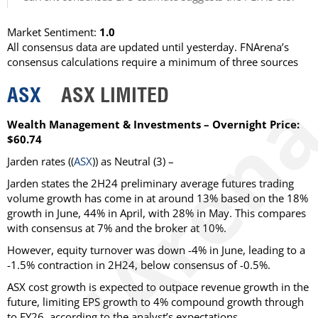
Market Sentiment:
1.0
All consensus data are updated until yesterday. FNArena’s
consensus calculations require a minimum of three sources
ASX
ASX LIMITED
Wealth Management & Investments – Overnight Price:
$60.74
Jarden rates ((
ASX
)) as Neutral (3) –
Jarden states the 2H24 preliminary average futures trading
volume growth has come in at around 13% based on the 18%
growth in June, 44% in April, with 28% in May. This compares
with consensus at 7% and the broker at 10%.
However, equity turnover was down -4% in June, leading to a
-1.5% contraction in 2H24, below consensus of -0.5%.
ASX cost growth is expected to outpace revenue growth in the
future, limiting EPS growth to 4% compound growth through
to FY26, according to the analyst’s expectations.