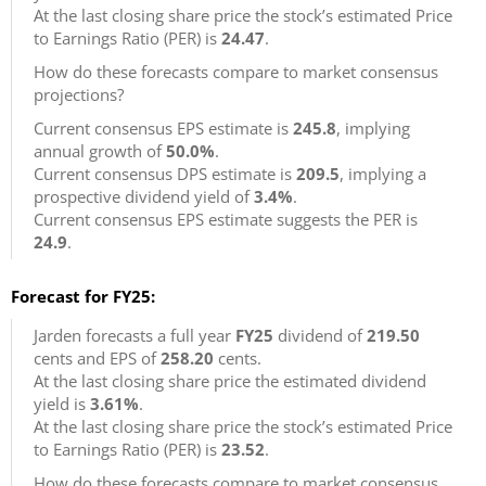
At the last closing share price the stock’s estimated Price
to Earnings Ratio (PER) is
24.47
.
How do these forecasts compare to market consensus
projections?
Current consensus EPS estimate is
245.8
, implying
annual growth of
50.0%
.
Current consensus DPS estimate is
209.5
, implying a
prospective dividend yield of
3.4%
.
Current consensus EPS estimate suggests the PER is
24.9
.
Forecast for FY25:
Jarden forecasts a full year
FY25
dividend of
219.50
cents and EPS of
258.20
cents.
At the last closing share price the estimated dividend
yield is
3.61%
.
At the last closing share price the stock’s estimated Price
to Earnings Ratio (PER) is
23.52
.
How do these forecasts compare to market consensus