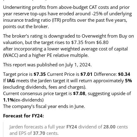
Underwriting profits from above-budget CAT costs and prior
year reserve top-ups have eroded around -25% of underlying
insurance trading ratio (ITR) profits over the past five years,
points out the broker.
The broker’s rating is downgraded to Overweight from Buy on
valuation, but the target rises to $7.35 from $6.80
after incorporating a lower weighted average cost of capital
(WACC) and a higher PE relative multiple.
This report was published on July 1, 2024.
Target price is
$7.35
Current Price is
$7.01
Difference:
$0.34
If
IAG
meets the Jarden target it will return approximately
5%
(excluding dividends, fees and charges).
Current consensus price target is
$7.08
, suggesting upside of
1.1%
(ex-dividends)
The company’s fiscal year ends in June.
Forecast for FY24:
Jarden forecasts a full year
FY24
dividend of
28.00
cents
and EPS of
37.70
cents.