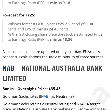
to Earnings Ratio (PER) is
minus 9.18
.
Forecast for FY25:
Wilsons forecasts a full year
FY25
dividend of
0.00
cents and EPS of
minus 24.40
cents.
At the last closing share price the stock’s estimated Price
to Earnings Ratio (PER) is
minus 18.36
.
All consensus data are updated until yesterday. FNArena’s
consensus calculations require a minimum of three sources
NAB
NATIONAL AUSTRALIA BANK
LIMITED
Banks – Overnight Price: $35.45
Goldman Sachs rates ((
NAB
)) as Neutral (3) –
Goldman Sachs retains a Neutral rating and $34.04 target
price on National Australia Bank making only some minor EPS