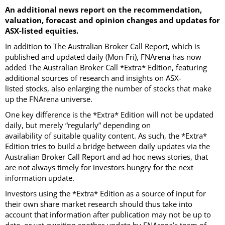
An additional news report on the recommendation,
valuation, forecast and opinion changes and updates for
ASX-listed equities.
In addition to The Australian Broker Call Report, which is
published and updated daily (Mon-Fri), FNArena has now
added The Australian Broker Call *Extra* Edition, featuring
additional sources of research and insights on ASX-
listed stocks, also enlarging the number of stocks that make
up the FNArena universe.
One key difference is the *Extra* Edition will not be updated
daily, but merely “regularly” depending on
availability of suitable quality content. As such, the *Extra*
Edition tries to build a bridge between daily updates via the
Australian Broker Call Report and ad hoc news stories, that
are not always timely for investors hungry for the next
information update.
Investors using the *Extra* Edition as a source of input for
their own share market research should thus take into
account that information after publication may not be up to