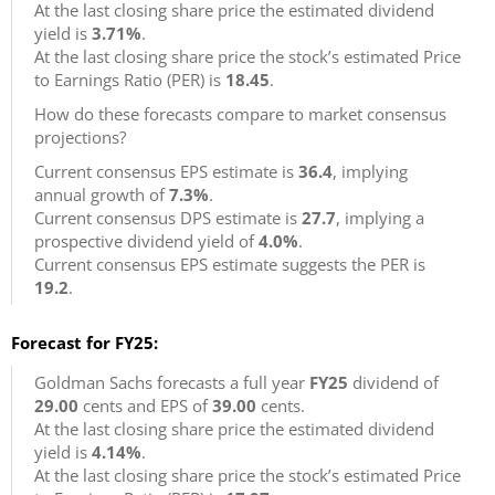
At the last closing share price the estimated dividend
yield is
3.71%
.
At the last closing share price the stock’s estimated Price
to Earnings Ratio (PER) is
18.45
.
How do these forecasts compare to market consensus
projections?
Current consensus EPS estimate is
36.4
, implying
annual growth of
7.3%
.
Current consensus DPS estimate is
27.7
, implying a
prospective dividend yield of
4.0%
.
Current consensus EPS estimate suggests the PER is
19.2
.
Forecast for FY25:
Goldman Sachs forecasts a full year
FY25
dividend of
29.00
cents and EPS of
39.00
cents.
At the last closing share price the estimated dividend
yield is
4.14%
.
At the last closing share price the stock’s estimated Price