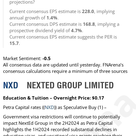
projections?
Current consensus EPS estimate is
228.0
, implying
annual growth of
1.4%
.
Current consensus DPS estimate is
168.8
, implying a
prospective dividend yield of
4.7%
.
Current consensus EPS estimate suggests the PER is
15.7
.
Market Sentiment:
-0.5
All consensus data are updated until yesterday. FNArena’s
consensus calculations require a minimum of three sources
NXD
NEXTED GROUP LIMITED
Education & Tuition – Overnight Price: $0.17
Petra Capital rates ((
NXD
)) as Speculative Buy (1) –
Government visa restrictions will continue to potentially
impact NextEd Group in the 2H2024 as Petra Capital
highlights the 1H2024 recorded substantial declines in
education visas, and vocational visa grants reaching their