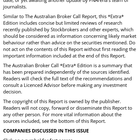
date, or yet awaiting another update by FNArena’s team of
journalists.
Similar to The Australian Broker Call Report, this *Extra*
Edition includes concise but limited reviews of research
recently published by Stockbrokers and other experts, which
should be considered as information concerning likely market
behaviour rather than advice on the securities mentioned. Do
not act on the contents of this Report without first reading the
important information included at the end of this Report.
The Australian Broker Call *Extra* Edition is a summary that
has been prepared independently of the sources identified.
Readers will check the full text of the recommendations and
consult a Licenced Advisor before making any investment
decision.
The copyright of this Report is owned by the publisher.
Readers will not copy, forward or disseminate this Report to
any other person. For more vital information about the
sources included, see the bottom of this Report.
COMPANIES DISCUSSED IN THIS ISSUE