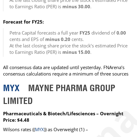
At the last closing share price the stock’s estimated Price
to Earnings Ratio (PER) is
minus 30.00
.
Forecast for FY25:
Petra Capital forecasts a full year
FY25
dividend of
0.00
cents and EPS of
minus 0.20
cents.
At the last closing share price the stock’s estimated Price
to Earnings Ratio (PER) is
minus 15.00
.
All consensus data are updated until yesterday. FNArena’s
consensus calculations require a minimum of three sources
MYX
MAYNE PHARMA GROUP
LIMITED
Pharmaceuticals & Biotech/Lifesciences – Overnight
Price: $4.48
Wilsons rates ((
MYX
)) as Overweight (1) –