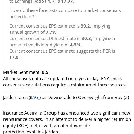
to Earnings Ratio (PER) is
17.97
.
How do these forecasts compare to market consensus
projections?
Current consensus EPS estimate is
39.2
, implying
annual growth of
7.7%
.
Current consensus DPS estimate is
30.3
, implying a
prospective dividend yield of
4.3%
.
Current consensus EPS estimate suggests the PER is
17.9
.
Market Sentiment:
0.5
All consensus data are updated until yesterday. FNArena’s
consensus calculations require a minimum of three sources
Jarden rates ((
IAG
)) as Downgrade to Overweight from Buy (2)
–
Insurance Australia Group has announced two significant new
reinsurance covers, in an attempt to deliver a higher return on
equity (ROE) metric with greater downside
protection, explains Jarden.