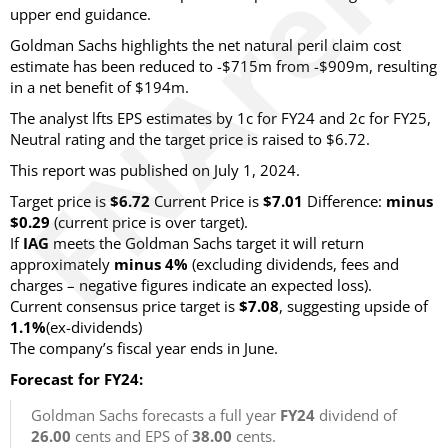
upper end guidance.
Goldman Sachs highlights the net natural peril claim cost
estimate has been reduced to -$715m from -$909m, resulting
in a net benefit of $194m.
The analyst lfts EPS estimates by 1c for FY24 and 2c for FY25,
Neutral rating and the target price is raised to $6.72.
This report was published on July 1, 2024.
Target price is
$6.72
Current Price is
$7.01
Difference:
minus
$0.29
(current price is over target).
If
IAG
meets the Goldman Sachs target it will return
approximately
minus 4%
(excluding dividends, fees and
charges – negative figures indicate an expected loss).
Current consensus price target is
$7.08
, suggesting upside of
1.1%
(ex-dividends)
The company’s fiscal year ends in June.
Forecast for FY24:
Goldman Sachs forecasts a full year
FY24
dividend of
26.00
cents and EPS of
38.00
cents.