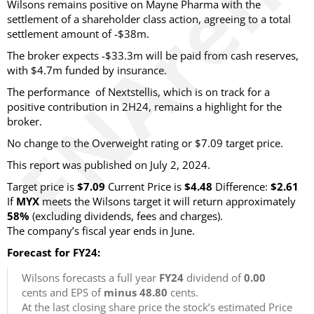
Wilsons remains positive on Mayne Pharma with the
settlement of a shareholder class action, agreeing to a total
settlement amount of -$38m.
The broker expects -$33.3m will be paid from cash reserves,
with $4.7m funded by insurance.
The performance of Nextstellis, which is on track for a
positive contribution in 2H24, remains a highlight for the
broker.
No change to the Overweight rating or $7.09 target price.
This report was published on July 2, 2024.
Target price is
$7.09
Current Price is
$4.48
Difference:
$2.61
If
MYX
meets the Wilsons target it will return approximately
58%
(excluding dividends, fees and charges).
The company’s fiscal year ends in June.
Forecast for FY24:
Wilsons forecasts a full year
FY24
dividend of
0.00
cents and EPS of
minus 48.80
cents.
At the last closing share price the stock’s estimated Price