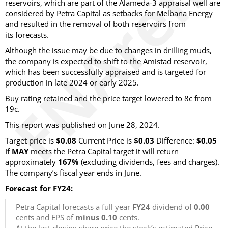
reservoirs, which are part of the Alameda-3 appraisal well are
considered by Petra Capital as setbacks for Melbana Energy
and resulted in the removal of both reservoirs from
its forecasts.
Although the issue may be due to changes in drilling muds,
the company is expected to shift to the Amistad reservoir,
which has been successfully appraised and is targeted for
production in late 2024 or early 2025.
Buy rating retained and the price target lowered to 8c from
19c.
This report was published on June 28, 2024.
Target price is
$0.08
Current Price is
$0.03
Difference:
$0.05
If
MAY
meets the Petra Capital target it will return
approximately
167%
(excluding dividends, fees and charges).
The company’s fiscal year ends in June.
Forecast for FY24:
Petra Capital forecasts a full year
FY24
dividend of
0.00
cents and EPS of
minus 0.10
cents.