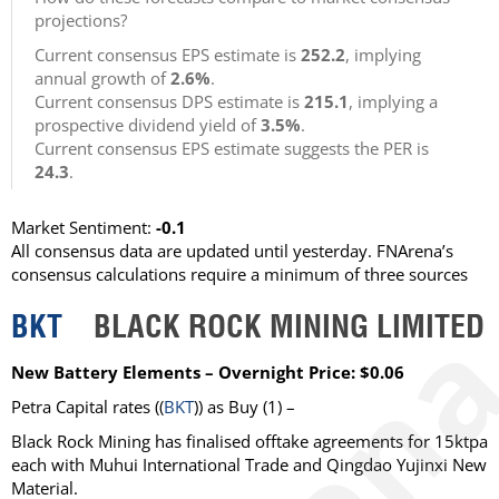
projections?
Current consensus EPS estimate is
252.2
, implying
annual growth of
2.6%
.
Current consensus DPS estimate is
215.1
, implying a
prospective dividend yield of
3.5%
.
Current consensus EPS estimate suggests the PER is
24.3
.
Market Sentiment:
-0.1
All consensus data are updated until yesterday. FNArena’s
consensus calculations require a minimum of three sources
BKT
BLACK ROCK MINING LIMITED
New Battery Elements – Overnight Price: $0.06
Petra Capital rates ((
BKT
)) as Buy (1) –
Black Rock Mining has finalised offtake agreements for 15ktpa
each with Muhui International Trade and Qingdao Yujinxi New
Material.