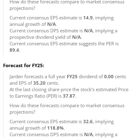
How do these forecasts compare to market consensus
projections?
Current consensus EPS estimate is
14.9
, implying
annual growth of
N/A
.
Current consensus DPS estimate is
N/A
, implying a
prospective dividend yield of
N/A
.
Current consensus EPS estimate suggests the PER is
89.4
.
Forecast for FY25:
Jarden forecasts a full year
FY25
dividend of
0.00
cents
and EPS of
35.20
cents.
At the last closing share price the stock’s estimated Price
to Earnings Ratio (PER) is
37.87
.
How do these forecasts compare to market consensus
projections?
Current consensus EPS estimate is
32.6
, implying
annual growth of
118.8%
.
Current consensus DPS estimate is
N/A
, implying a