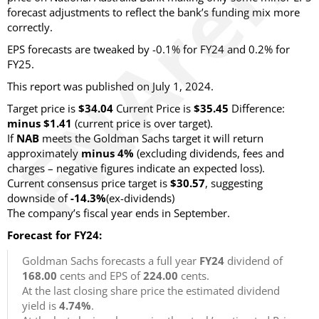
forecast adjustments to reflect the bank’s funding mix more
correctly.
EPS forecasts are tweaked by -0.1% for FY24 and 0.2% for
FY25.
This report was published on July 1, 2024.
Target price is
$34.04
Current Price is
$35.45
Difference:
minus $1.41
(current price is over target).
If
NAB
meets the Goldman Sachs target it will return
approximately
minus 4%
(excluding dividends, fees and
charges – negative figures indicate an expected loss).
Current consensus price target is
$30.57
, suggesting
downside of
-14.3%
(ex-dividends)
The company’s fiscal year ends in September.
Forecast for FY24:
Goldman Sachs forecasts a full year
FY24
dividend of
168.00
cents and EPS of
224.00
cents.
At the last closing share price the estimated dividend
yield is
4.74%
.