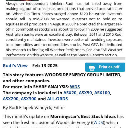
Always an independent thinker, Rudi has not shied away from
making big out-of-consensus predictions that proved accurate later
on. When Rio Tinto shares surged above $120 he wrote investors
should sell. In mid-2008 he warned investors not to hold on to
equities in oil producers. In August 2008 he predicted the largest sell-
off in commodities stocks was about to follow. In 2009 he suggested
Australian banks were an excellent buy. Between 2011 and 2015 Rudi
consistently maintained investors were better off avoiding exposure
to commodities and to commodities stocks. Post GFC, he dedicated
his research to finding All-Weather Performers. See also "All-Weather
Performers" on this website, as well as the Special Reports section.
Rudi's View
|
Feb 13 2025
This story features WOODSIDE ENERGY GROUP LIMITED,
and other companies.
For more info SHARE ANALYSIS:
WDS
The company is included in
ASX20
,
ASX50
,
ASX100
,
ASX200
,
ASX300
and
ALL-ORDS
By Rudi Filapek-Vandyck, Editor
This month’s update on
Morningstar’s Best Stock Ideas
has
seen the fresh inclusion of Woodside Energy ((
WDS
)) which