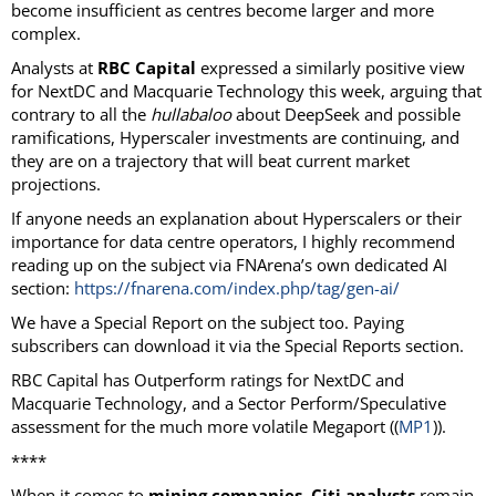
become insufficient as centres become larger and more
complex.
Analysts at
RBC Capital
expressed a similarly positive view
for NextDC and Macquarie Technology this week, arguing that
contrary to all the
hullabaloo
about DeepSeek and possible
ramifications, Hyperscaler investments are continuing, and
they are on a trajectory that will beat current market
projections.
If anyone needs an explanation about Hyperscalers or their
importance for data centre operators, I highly recommend
reading up on the subject via FNArena’s own dedicated AI
section:
https://fnarena.com/index.php/tag/gen-ai/
We have a Special Report on the subject too. Paying
subscribers can download it via the Special Reports section.
RBC Capital has Outperform ratings for NextDC and
Macquarie Technology, and a Sector Perform/Speculative
assessment for the much more volatile Megaport ((
MP1
)).
****
When it comes to
mining companies
,
Citi analysts
remain