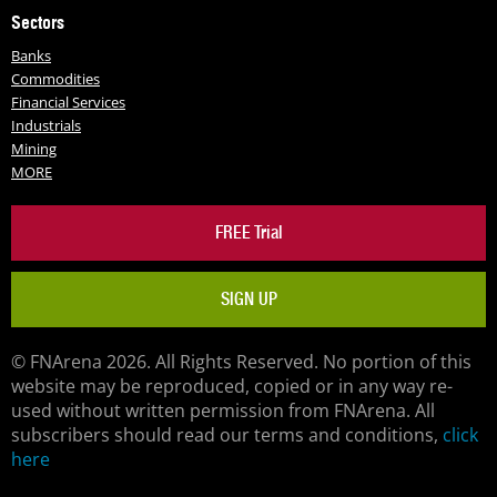
Sectors
Banks
Commodities
Financial Services
Industrials
Mining
MORE
FREE Trial
SIGN UP
© FNArena 2026. All Rights Reserved. No portion of this
website may be reproduced, copied or in any way re-
used without written permission from FNArena. All
subscribers should read our terms and conditions,
click
here