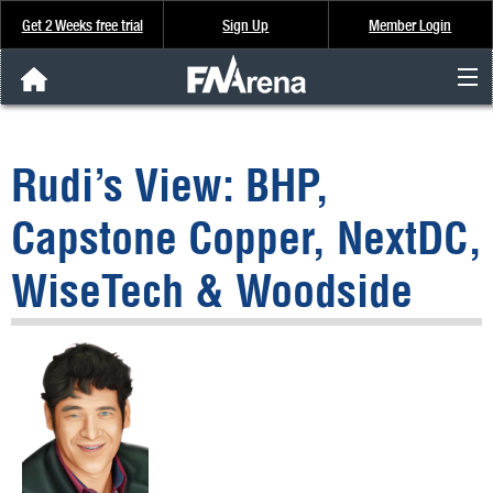
Get 2 Weeks free trial
Sign Up
Member Login
FNArena News
Rudi’s View: BHP,
Analysis & Data
Capstone Copper, NextDC,
About Us
WiseTech & Woodside
FREE Trial
SIGN UP