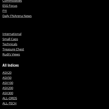
Commodities
ESG Focus
FYI
Daily FNArena News
International
Small Caps
Technicals
Treasure Chest
Rudi’s Views
All Indices
ASX20
ASX50
ASX100
ASX200
ASX300
ALL-ORDS
ALL-TECH