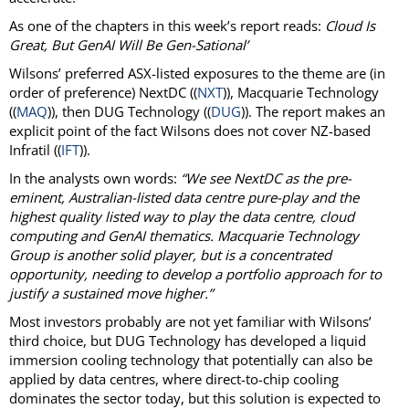
As one of the chapters in this week’s report reads:
Cloud Is
Great, But GenAI Will Be Gen-Sational’
Wilsons’ preferred ASX-listed exposures to the theme are (in
order of preference) NextDC ((
NXT
)), Macquarie Technology
((
MAQ
)), then DUG Technology ((
DUG
)). The report makes an
explicit point of the fact Wilsons does not cover NZ-based
Infratil ((
IFT
)).
In the analysts own words:
“We see NextDC as the pre-
eminent, Australian-listed data centre pure-play and the
highest quality listed way to play the data centre, cloud
computing and GenAI thematics. Macquarie Technology
Group is another solid player, but is a concentrated
opportunity, needing to develop a portfolio approach for to
justify a sustained move higher.”
Most investors probably are not yet familiar with Wilsons’
third choice, but DUG Technology has developed a liquid
immersion cooling technology that potentially can also be
applied by data centres, where direct-to-chip cooling
dominates the sector today, but this solution is expected to