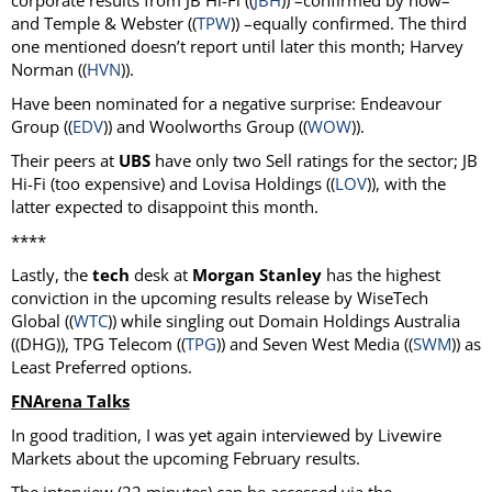
corporate results from JB Hi-Fi ((
JBH
)) –confirmed by now–
and Temple & Webster ((
TPW
)) –equally confirmed. The third
one mentioned doesn’t report until later this month; Harvey
Norman ((
HVN
)).
Have been nominated for a negative surprise: Endeavour
Group ((
EDV
)) and Woolworths Group ((
WOW
)).
Their peers at
UBS
have only two Sell ratings for the sector; JB
Hi-Fi (too expensive) and Lovisa Holdings ((
LOV
)), with the
latter expected to disappoint this month.
****
Lastly, the
tech
desk at
Morgan Stanley
has the highest
conviction in the upcoming results release by WiseTech
Global ((
WTC
)) while singling out Domain Holdings Australia
((DHG)), TPG Telecom ((
TPG
)) and Seven West Media ((
SWM
)) as
Least Preferred options.
FNArena Talks
In good tradition, I was yet again interviewed by Livewire
Markets about the upcoming February results.