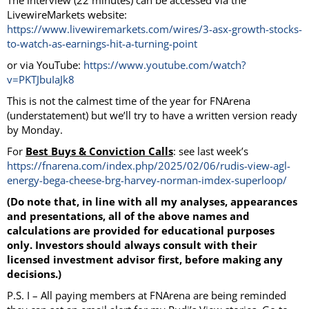
The interview (22 minutes) can be accessed via the
LivewireMarkets website:
https://www.livewiremarkets.com/wires/3-asx-growth-stocks-
to-watch-as-earnings-hit-a-turning-point
or via YouTube:
https://www.youtube.com/watch?
v=PKTJbuIaJk8
This is not the calmest time of the year for FNArena
(understatement) but we’ll try to have a written version ready
by Monday.
For
Best Buys & Conviction Calls
: see last week’s
https://fnarena.com/index.php/2025/02/06/rudis-view-agl-
energy-bega-cheese-brg-harvey-norman-imdex-superloop/
(Do note that, in line with all my analyses, appearances
and presentations, all of the above names and
calculations are provided for educational purposes
only. Investors should always consult with their
licensed investment advisor first, before making any
decisions.)
P.S. I – All paying members at FNArena are being reminded