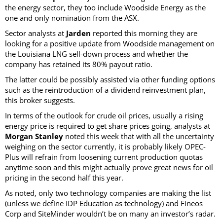
the energy sector, they too include Woodside Energy as the
one and only nomination from the ASX.
Sector analysts at
Jarden
reported this morning they are
looking for a positive update from Woodside management on
the Louisiana LNG sell-down process and whether the
company has retained its 80% payout ratio.
The latter could be possibly assisted via other funding options
such as the reintroduction of a dividend reinvestment plan,
this broker suggests.
In terms of the outlook for crude oil prices, usually a rising
energy price is required to get share prices going, analysts at
Morgan Stanley
noted this week that with all the uncertainty
weighing on the sector currently, it is probably likely OPEC-
Plus will refrain from loosening current production quotas
anytime soon and this might actually prove great news for oil
pricing in the second half this year.
As noted, only two technology companies are making the list
(unless we define IDP Education as technology) and Fineos
Corp and SiteMinder wouldn’t be on many an investor’s radar.