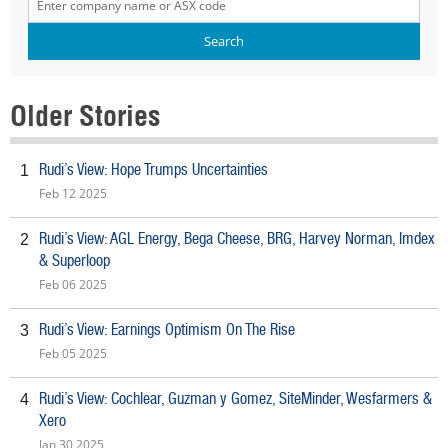
Older Stories
Rudi’s View: Hope Trumps Uncertainties
1
Feb 12 2025
Rudi’s View: AGL Energy, Bega Cheese, BRG, Harvey Norman, Imdex
2
& Superloop
Feb 06 2025
Rudi’s View: Earnings Optimism On The Rise
3
Feb 05 2025
Rudi’s View: Cochlear, Guzman y Gomez, SiteMinder, Wesfarmers &
4
Xero
Jan 30 2025