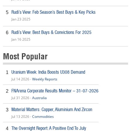
Rudi’s View: Feb Season’s Best Buys & Key Picks
5
Jan 23 2025
Rudi’s View: Best Buys & Convictions For 2025
6
Jan 16 2025
Most Popular
Uranium Week: India Boosts U308 Demand
1
Jul 14 2026 -
Weekly Reports
FNArena Corporate Results Monitor – 31-07-2026
2
Jul 31 2026 -
Australia
Material Matters: Copper, Aluminium And Zircon
3
Jul 13 2026 -
Commodities
The Overnight Report: A Positive End To July
4