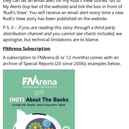
they can set an email alert for my Rudi’s View stories. Go to
My Alerts (top bar of the website) and tick the box in front of
‘Rudi’s View’. You will receive an email alert every time a new
Rudi’s View story has been published on the website.
P.S. II –
If you are reading this story through a third party
distribution channel and you cannot see charts included
, we
apologise, but technical limitations are to blame.
FNArena Subscription
A subscription to FNArena (6 or 12 months) comes with an
archive of Special Reports (20 since 2006); examples below.