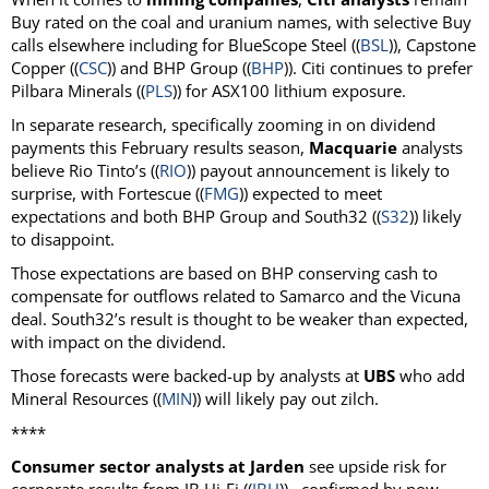
Buy rated on the coal and uranium names, with selective Buy
calls elsewhere including for BlueScope Steel ((
BSL
)), Capstone
Copper ((
CSC
)) and BHP Group ((
BHP
)). Citi continues to prefer
Pilbara Minerals ((
PLS
)) for ASX100 lithium exposure.
In separate research, specifically zooming in on dividend
payments this February results season,
Macquarie
analysts
believe Rio Tinto’s ((
RIO
)) payout announcement is likely to
surprise, with Fortescue ((
FMG
)) expected to meet
expectations and both BHP Group and South32 ((
S32
)) likely
to disappoint.
Those expectations are based on BHP conserving cash to
compensate for outflows related to Samarco and the Vicuna
deal. South32’s result is thought to be weaker than expected,
with impact on the dividend.
Those forecasts were backed-up by analysts at
UBS
who add
Mineral Resources ((
MIN
)) will likely pay out zilch.
****
Consumer sector analysts at Jarden
see upside risk for