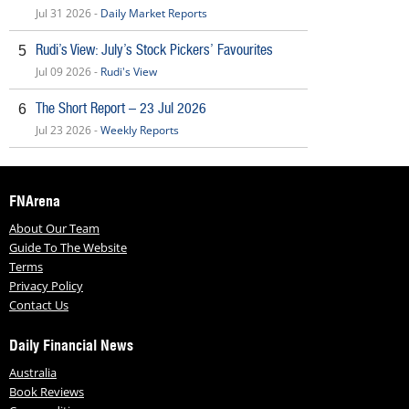
Jul 31 2026 -
Daily Market Reports
Rudi’s View: July’s Stock Pickers’ Favourites
5
Jul 09 2026 -
Rudi's View
The Short Report – 23 Jul 2026
6
Jul 23 2026 -
Weekly Reports
FNArena
About Our Team
Guide To The Website
Terms
Privacy Policy
Contact Us
Daily Financial News
Australia
Book Reviews