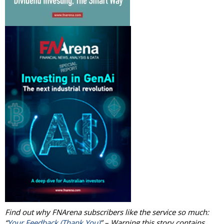
Find out why FNArena subscribers like the service so much:
“
Your Feedback (Thank You)
” – Warning this story contains