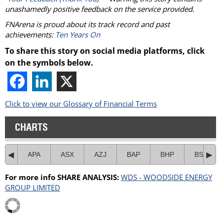
unashamedly positive feedback on the service provided.
FNArena is proud about its track record and past
achievements:
Ten Years On
To share this story on social media platforms, click
on the symbols below.
Click to view our Glossary of Financial Terms
CHARTS
APA
ASX
AZJ
BAP
BHP
BSL
For more info SHARE ANALYSIS:
WDS - WOODSIDE ENERGY
GROUP LIMITED