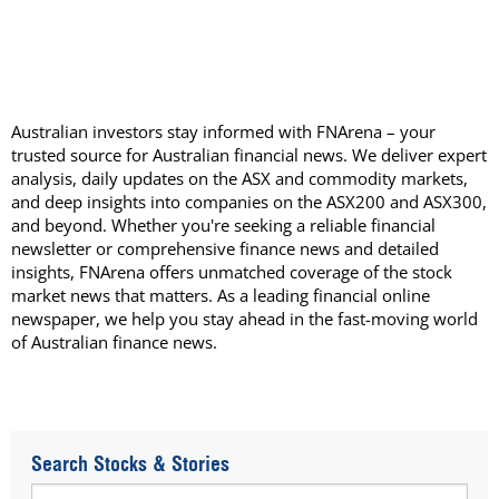
Australian investors stay informed with FNArena – your
trusted source for Australian financial news. We deliver expert
analysis, daily updates on the ASX and commodity markets,
and deep insights into companies on the ASX200 and ASX300,
and beyond. Whether you're seeking a reliable financial
newsletter or comprehensive finance news and detailed
insights, FNArena offers unmatched coverage of the stock
market news that matters. As a leading financial online
newspaper, we help you stay ahead in the fast-moving world
of Australian finance news.
Search Stocks & Stories