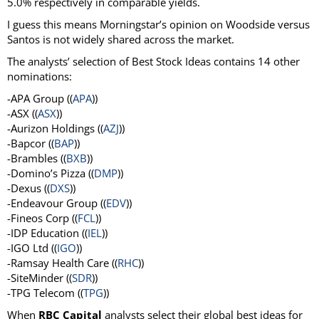
5.0% respectively in comparable yields.
I guess this means Morningstar’s opinion on Woodside versus
Santos is not widely shared across the market.
The analysts’ selection of Best Stock Ideas contains 14 other
nominations:
-APA Group ((
APA
))
-ASX ((
ASX
))
-Aurizon Holdings ((
AZJ
))
-Bapcor ((
BAP
))
-Brambles ((
BXB
))
-Domino’s Pizza ((
DMP
))
-Dexus ((
DXS
))
-Endeavour Group ((
EDV
))
-Fineos Corp ((
FCL
))
-IDP Education ((
IEL
))
-IGO Ltd ((
IGO
))
-Ramsay Health Care ((
RHC
))
-SiteMinder ((
SDR
))
-TPG Telecom ((
TPG
))
When
RBC Capital
analysts select their global best ideas for