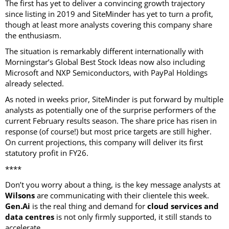
The first has yet to deliver a convincing growth trajectory
since listing in 2019 and SiteMinder has yet to turn a profit,
though at least more analysts covering this company share
the enthusiasm.
The situation is remarkably different internationally with
Morningstar’s Global Best Stock Ideas now also including
Microsoft and NXP Semiconductors, with PayPal Holdings
already selected.
As noted in weeks prior, SiteMinder is put forward by multiple
analysts as potentially one of the surprise performers of the
current February results season. The share price has risen in
response (of course!) but most price targets are still higher.
On current projections, this company will deliver its first
statutory profit in FY26.
****
Don’t you worry about a thing, is the key message analysts at
Wilsons
are communicating with their clientele this week.
Gen.Ai
is the real thing and demand for
cloud services and
data centres
is not only firmly supported, it still stands to
accelerate.