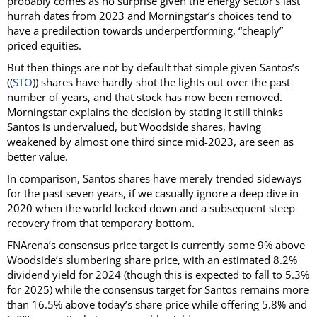
probably comes as no surprise given the energy sector’s last
hurrah dates from 2023 and Morningstar’s choices tend to
have a predilection towards underpertforming, “cheaply”
priced equities.
But then things are not by default that simple given Santos’s
((
STO
)) shares have hardly shot the lights out over the past
number of years, and that stock has now been removed.
Morningstar explains the decision by stating it still thinks
Santos is undervalued, but Woodside shares, having
weakened by almost one third since mid-2023, are seen as
better value.
In comparison, Santos shares have merely trended sideways
for the past seven years, if we casually ignore a deep dive in
2020 when the world locked down and a subsequent steep
recovery from that temporary bottom.
FNArena’s consensus price target is currently some 9% above
Woodside’s slumbering share price, with an estimated 8.2%
dividend yield for 2024 (though this is expected to fall to 5.3%
for 2025) while the consensus target for Santos remains more
than 16.5% above today’s share price while offering 5.8% and