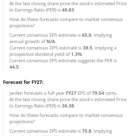
At the last closing share price the stock’s estimated Price
to Earnings Ratio (PER) is
40.83
.
How do these forecasts compare to market consensus
projections?
Current consensus EPS estimate is
65.0
, implying
annual growth of
N/A
.
Current consensus DPS estimate is
38.5
, implying a
prospective dividend yield of
1.3%
.
Current consensus EPS estimate suggests the PER is
44.5
.
Forecast for FY27:
Jarden forecasts a full year
FY27
EPS of
79.54
cents.
At the last closing share price the stock’s estimated Price
to Earnings Ratio (PER) is
36.38
.
How do these forecasts compare to market consensus
projections?
Current consensus EPS estimate is
75.8
, implying