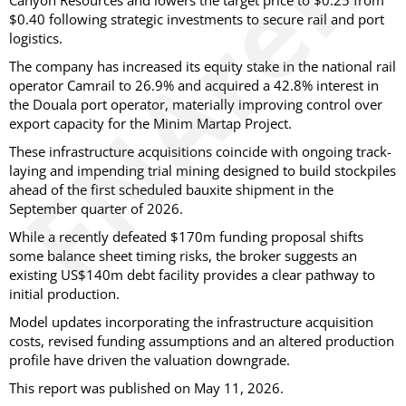
Canyon Resources and lowers the target price to $0.25 from
$0.40 following strategic investments to secure rail and port
logistics.
The company has increased its equity stake in the national rail
operator Camrail to 26.9% and acquired a 42.8% interest in
the Douala port operator, materially improving control over
export capacity for the Minim Martap Project.
These infrastructure acquisitions coincide with ongoing track-
laying and impending trial mining designed to build stockpiles
ahead of the first scheduled bauxite shipment in the
September quarter of 2026.
While a recently defeated $170m funding proposal shifts
some balance sheet timing risks, the broker suggests an
existing US$140m debt facility provides a clear pathway to
initial production.
Model updates incorporating the infrastructure acquisition
costs, revised funding assumptions and an altered production
profile have driven the valuation downgrade.
This report was published on May 11, 2026.