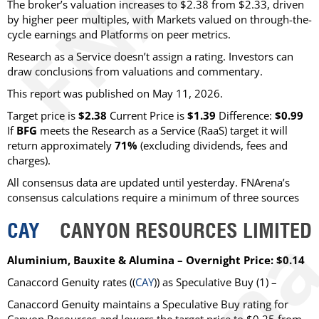
The broker’s valuation increases to $2.38 from $2.33, driven
by higher peer multiples, with Markets valued on through-the-
cycle earnings and Platforms on peer metrics.
Research as a Service doesn’t assign a rating. Investors can
draw conclusions from valuations and commentary.
This report was published on May 11, 2026.
Target price is
$2.38
Current Price is
$1.39
Difference:
$0.99
If
BFG
meets the Research as a Service (RaaS) target it will
return approximately
71%
(excluding dividends, fees and
charges)
.
All consensus data are updated until yesterday. FNArena’s
consensus calculations require a minimum of three sources
CAY
CANYON RESOURCES LIMITED
Aluminium, Bauxite & Alumina – Overnight Price: $0.14
Canaccord Genuity
rates ((
CAY
)) as
Speculative Buy
(1) –
Canaccord Genuity maintains a Speculative Buy rating for