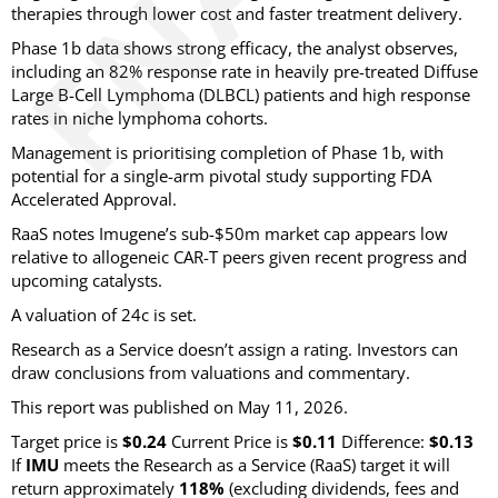
therapies through lower cost and faster treatment delivery.
Phase 1b data shows strong efficacy, the analyst observes,
including an 82% response rate in heavily pre-treated Diffuse
Large B-Cell Lymphoma (DLBCL) patients and high response
rates in niche lymphoma cohorts.
Management is prioritising completion of Phase 1b, with
potential for a single-arm pivotal study supporting FDA
Accelerated Approval.
RaaS notes Imugene’s sub-$50m market cap appears low
relative to allogeneic CAR-T peers given recent progress and
upcoming catalysts.
A valuation of 24c is set.
Research as a Service doesn’t assign a rating. Investors can
draw conclusions from valuations and commentary.
This report was published on May 11, 2026.
Target price is
$0.24
Current Price is
$0.11
Difference:
$0.13
If
IMU
meets the Research as a Service (RaaS) target it will
return approximately
118%
(excluding dividends, fees and