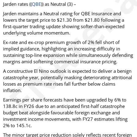
Jarden
rates ((
QBE
)) as
Neutral
(3) –
Jarden maintains a Neutral rating for QBE Insurance and
lowers the target price to $21.30 from $21.80 following a
first-quarter trading update showing softer-than-expected
underlying volume momentum.
Ex-rate and ex-crop premium growth of 2% fell short of
implied guidance, highlighting an increasing difficulty in
sustaining top-line expansion while simultaneously defending
margins amid softening commercial insurance pricing.
A constructive El Nino outlook is expected to deliver a benign
catastrophe year, potentially masking deteriorating attritional
losses as premium rate rises fall further below claims
inflation.
Earnings per share forecasts have been upgraded by 6% to
138.8c in FY26 due to an anticipated first-half catastrophe
budget beat alongside favourable foreign exchange and
investment income movements, with FY27 estimates lifting
2% to 145.1c.
The minor target price reduction solely reflects recent foreign