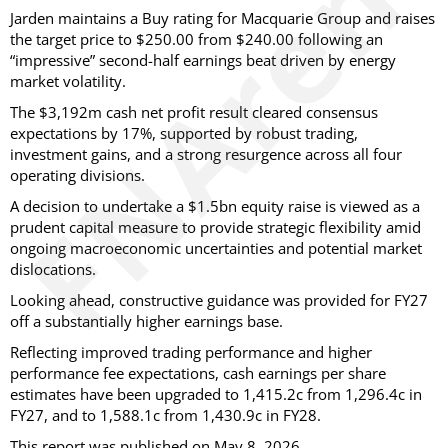
Jarden maintains a Buy rating for Macquarie Group and raises
the target price to $250.00 from $240.00 following an
“impressive” second-half earnings beat driven by energy
market volatility.
The $3,192m cash net profit result cleared consensus
expectations by 17%, supported by robust trading,
investment gains, and a strong resurgence across all four
operating divisions.
A decision to undertake a $1.5bn equity raise is viewed as a
prudent capital measure to provide strategic flexibility amid
ongoing macroeconomic uncertainties and potential market
dislocations.
Looking ahead, constructive guidance was provided for FY27
off a substantially higher earnings base.
Reflecting improved trading performance and higher
performance fee expectations, cash earnings per share
estimates have been upgraded to 1,415.2c from 1,296.4c in
FY27, and to 1,588.1c from 1,430.9c in FY28.
This report was published on May 8, 2026.