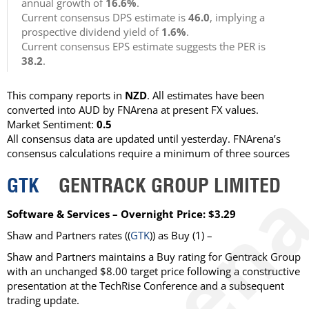
annual growth of
16.6%
.
Current consensus DPS estimate is
46.0
, implying a
prospective dividend yield of
1.6%
.
Current consensus EPS estimate suggests the PER is
38.2
.
This company reports in
NZD
. All estimates have been
converted into AUD by FNArena at present FX values.
Market Sentiment:
0.5
All consensus data are updated until yesterday. FNArena’s
consensus calculations require a minimum of three sources
GTK
GENTRACK GROUP LIMITED
Software & Services – Overnight Price: $3.29
Shaw and Partners
rates ((
GTK
)) as
Buy
(1) –
Shaw and Partners maintains a Buy rating for Gentrack Group
with an unchanged $8.00 target price following a constructive
presentation at the TechRise Conference and a subsequent
trading update.