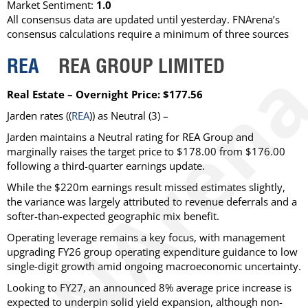
Market Sentiment:
1.0
All consensus data are updated until yesterday. FNArena’s
consensus calculations require a minimum of three sources
REA
REA GROUP LIMITED
Real Estate – Overnight Price: $177.56
Jarden
rates ((
REA
)) as
Neutral
(3) –
Jarden maintains a Neutral rating for REA Group and
marginally raises the target price to $178.00 from $176.00
following a third-quarter earnings update.
While the $220m earnings result missed estimates slightly,
the variance was largely attributed to revenue deferrals and a
softer-than-expected geographic mix benefit.
Operating leverage remains a key focus, with management
upgrading FY26 group operating expenditure guidance to low
single-digit growth amid ongoing macroeconomic uncertainty.
Looking to FY27, an announced 8% average price increase is
expected to underpin solid yield expansion, although non-