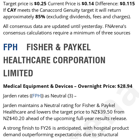
Target price is
$0.25
Current Price is
$0.14
Difference:
$0.115
If
CAY
meets the Canaccord Genuity target it will return
approximately
85%
(excluding dividends, fees and charges)
.
All consensus data are updated until yesterday. FNArena’s
consensus calculations require a minimum of three sources
FPH
FISHER & PAYKEL
HEALTHCARE CORPORATION
LIMITED
Medical Equipment & Devices – Overnight Price: $28.94
Jarden
rates ((
FPH
)) as
Neutral
(3) –
Jarden maintains a Neutral rating for Fisher & Paykel
Healthcare and lowers the target price to NZ$39.50 from
NZ$40.20 ahead of the upcoming full-year results release.
A strong finish to FY26 is anticipated, with hospital product
demand outperforming expectations due to structural