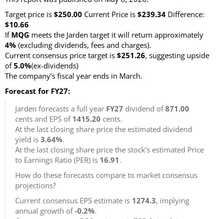
Target price is
$250.00
Current Price is
$239.34
Difference:
$10.66
If
MQG
meets the Jarden target it will return approximately
4%
(excluding dividends, fees and charges)
.
Current consensus price target is
$251.26
, suggesting upside
of
5.0%
(ex-dividends)
The company’s fiscal year ends in March.
Forecast for FY27:
Jarden forecasts a full year
FY27
dividend of
871.00
cents and EPS of
1415.20
cents.
At the last closing share price the estimated dividend
yield is
3.64%
.
At the last closing share price the stock’s estimated Price
to Earnings Ratio (PER) is
16.91
.
How do these forecasts compare to market consensus
projections?
Current consensus EPS estimate is
1274.3
, implying
annual growth of
-0.2%
.