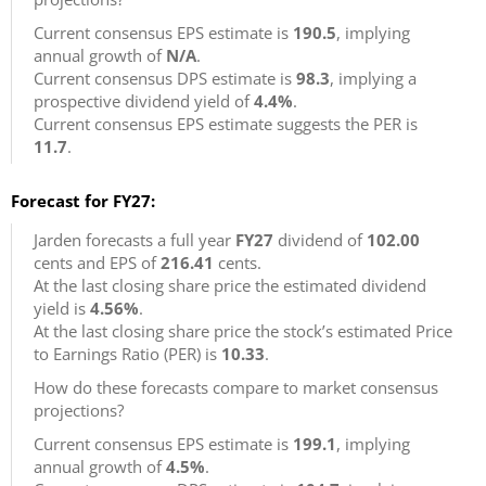
Current consensus EPS estimate is
190.5
, implying
annual growth of
N/A
.
Current consensus DPS estimate is
98.3
, implying a
prospective dividend yield of
4.4%
.
Current consensus EPS estimate suggests the PER is
11.7
.
Forecast for FY27:
Jarden forecasts a full year
FY27
dividend of
102.00
cents and EPS of
216.41
cents.
At the last closing share price the estimated dividend
yield is
4.56%
.
At the last closing share price the stock’s estimated Price
to Earnings Ratio (PER) is
10.33
.
How do these forecasts compare to market consensus
projections?
Current consensus EPS estimate is
199.1
, implying
annual growth of
4.5%
.