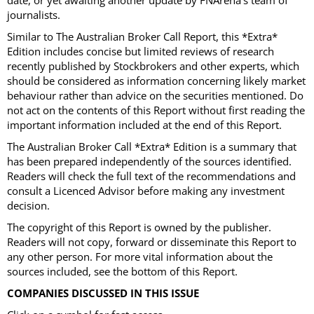
date, or yet awaiting another update by FNArena’s team of
journalists.
Similar to The Australian Broker Call Report, this *Extra*
Edition includes concise but limited reviews of research
recently published by Stockbrokers and other experts, which
should be considered as information concerning likely market
behaviour rather than advice on the securities mentioned. Do
not act on the contents of this Report without first reading the
important information included at the end of this Report.
The Australian Broker Call *Extra* Edition is a summary that
has been prepared independently of the sources identified.
Readers will check the full text of the recommendations and
consult a Licenced Advisor before making any investment
decision.
The copyright of this Report is owned by the publisher.
Readers will not copy, forward or disseminate this Report to
any other person. For more vital information about the
sources included, see the bottom of this Report.
COMPANIES DISCUSSED IN THIS ISSUE