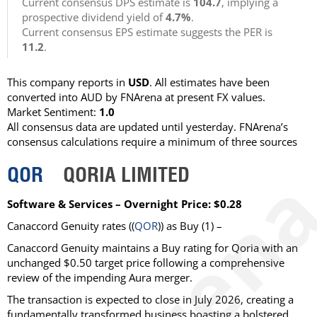
Current consensus DPS estimate is
104.7
, implying a
prospective dividend yield of
4.7%
.
Current consensus EPS estimate suggests the PER is
11.2
.
This company reports in
USD
. All estimates have been
converted into AUD by FNArena at present FX values.
Market Sentiment:
1.0
All consensus data are updated until yesterday. FNArena’s
consensus calculations require a minimum of three sources
QOR
QORIA LIMITED
Software & Services – Overnight Price: $0.28
Canaccord Genuity
rates ((
QOR
)) as
Buy
(1) –
Canaccord Genuity maintains a Buy rating for Qoria with an
unchanged $0.50 target price following a comprehensive
review of the impending Aura merger.
The transaction is expected to close in July 2026, creating a
fundamentally transformed business boasting a bolstered