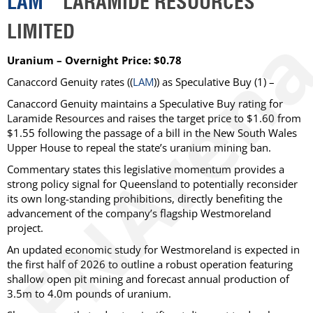
LAM
LARAMIDE RESOURCES
LIMITED
Uranium – Overnight Price: $0.78
Canaccord Genuity
rates ((
LAM
)) as
Speculative Buy
(1) –
Canaccord Genuity maintains a Speculative Buy rating for
Laramide Resources and raises the target price to $1.60 from
$1.55 following the passage of a bill in the New South Wales
Upper House to repeal the state’s uranium mining ban.
Commentary states this legislative momentum provides a
strong policy signal for Queensland to potentially reconsider
its own long-standing prohibitions, directly benefiting the
advancement of the company’s flagship Westmoreland
project.
An updated economic study for Westmoreland is expected in
the first half of 2026 to outline a robust operation featuring
shallow open pit mining and forecast annual production of
3.5m to 4.0m pounds of uranium.