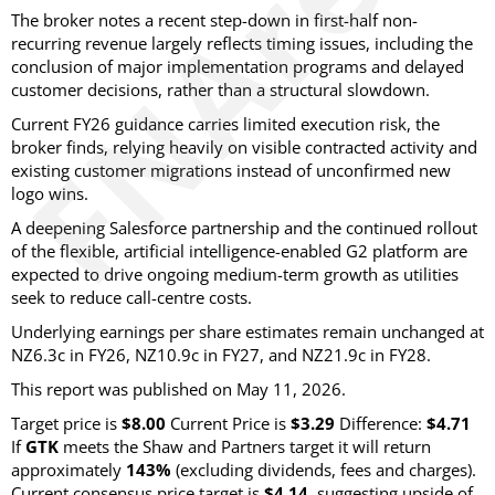
The broker notes a recent step-down in first-half non-
recurring revenue largely reflects timing issues, including the
conclusion of major implementation programs and delayed
customer decisions, rather than a structural slowdown.
Current FY26 guidance carries limited execution risk, the
broker finds, relying heavily on visible contracted activity and
existing customer migrations instead of unconfirmed new
logo wins.
A deepening Salesforce partnership and the continued rollout
of the flexible, artificial intelligence-enabled G2 platform are
expected to drive ongoing medium-term growth as utilities
seek to reduce call-centre costs.
Underlying earnings per share estimates remain unchanged at
NZ6.3c in FY26, NZ10.9c in FY27, and NZ21.9c in FY28.
This report was published on May 11, 2026.
Target price is
$8.00
Current Price is
$3.29
Difference:
$4.71
If
GTK
meets the Shaw and Partners target it will return
approximately
143%
(excluding dividends, fees and charges)
.
Current consensus price target is
$4.14
, suggesting upside of