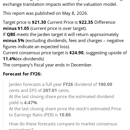
exchange translation impacts within the valuation model.
This report was published on May 8, 2026.
Target price is
$21.30
Current Price is
$22.35
Difference:
minus $1.05
(current price is over target)
.
If
QBE
meets the Jarden target it will return approximately
minus 5%
(excluding dividends, fees and charges – negative
figures indicate an expected loss)
.
Current consensus price target is
$24.90
, suggesting upside of
11.4%
(ex-dividends)
The company’s fiscal year ends in December.
Forecast for FY26:
Jarden forecasts a full year
FY26
dividend of
100.00
cents and EPS of
207.01
cents.
At the last closing share price the estimated dividend
yield is
4.47%
.
At the last closing share price the stock’s estimated Price
to Earnings Ratio (PER) is
10.80
.
How do these forecasts compare to market consensus
projections?