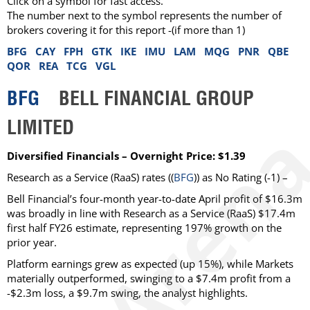
Click on a symbol for fast access.
The number next to the symbol represents the number of
brokers covering it for this report -(if more than 1)
BFG
CAY
FPH
GTK
IKE
IMU
LAM
MQG
PNR
QBE
QOR
REA
TCG
VGL
BFG
BELL FINANCIAL GROUP
LIMITED
Diversified Financials – Overnight Price: $1.39
Research as a Service (RaaS)
rates ((
BFG
)) as
No Rating
(-1) –
Bell Financial’s four-month year-to-date April profit of $16.3m
was broadly in line with Research as a Service (RaaS) $17.4m
first half FY26 estimate, representing 197% growth on the
prior year.
Platform earnings grew as expected (up 15%), while Markets
materially outperformed, swinging to a $7.4m profit from a
-$2.3m loss, a $9.7m swing, the analyst highlights.