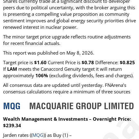
Shares currently trade at a significant discount to developer
peers due to political uncertainty, with the broker arguing this
is presenting a compelling value proposition as community
sentiment improves and global energy security priorities drive
renewed interest in nuclear power.
The minor target price upgrade reflects routine adjustments
for recent financial actuals.
This report was published on May 8, 2026.
Target price is
$1.60
Current Price is
$0.78
Difference:
$0.825
If
LAM
meets the Canaccord Genuity target it will return
approximately
106%
(excluding dividends, fees and charges)
.
All consensus data are updated until yesterday. FNArena’s
consensus calculations require a minimum of three sources
MQG
MACQUARIE GROUP LIMITED
Wealth Management & Investments – Overnight Price:
$239.34
Jarden
rates ((
MQG
)) as
Buy
(1) –