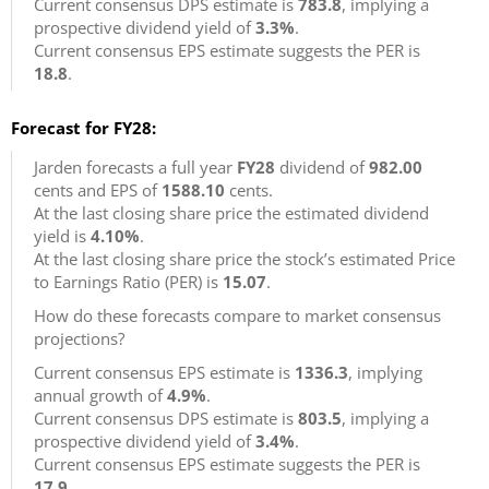
Current consensus DPS estimate is
783.8
, implying a
prospective dividend yield of
3.3%
.
Current consensus EPS estimate suggests the PER is
18.8
.
Forecast for FY28:
Jarden forecasts a full year
FY28
dividend of
982.00
cents and EPS of
1588.10
cents.
At the last closing share price the estimated dividend
yield is
4.10%
.
At the last closing share price the stock’s estimated Price
to Earnings Ratio (PER) is
15.07
.
How do these forecasts compare to market consensus
projections?
Current consensus EPS estimate is
1336.3
, implying
annual growth of
4.9%
.
Current consensus DPS estimate is
803.5
, implying a
prospective dividend yield of
3.4%
.
Current consensus EPS estimate suggests the PER is
17.9
.