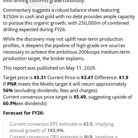
infill drilling confirms grade continuity.
Commentary suggests a robust balance sheet featuring
$250m in cash and gold with no debt provides ample capacity
to pursue this organic growth, with 250,000m of combined
drilling expected during FY26.
While the discovery may not uplift near-term production
profiles, it deepens the pipeline of high-grade ore sources
necessary to achieve the ambitious 200kozpa medium-term
production target, the broker explains.
This report was published on May 11, 2026.
Target price is
$5.31
Current Price is
$3.41
Difference:
$1.9
If
PNR
meets the Moelis target it will return approximately
56%
(excluding dividends, fees and charges)
.
Current consensus price target is
$5.49
, suggesting upside of
60.9%
(ex-dividends)
Forecast for FY26:
Current consensus EPS estimate is
43.5
, implying
annual growth of
193.9%
.
Current consensus DPS estimate is
N/A
, implying a