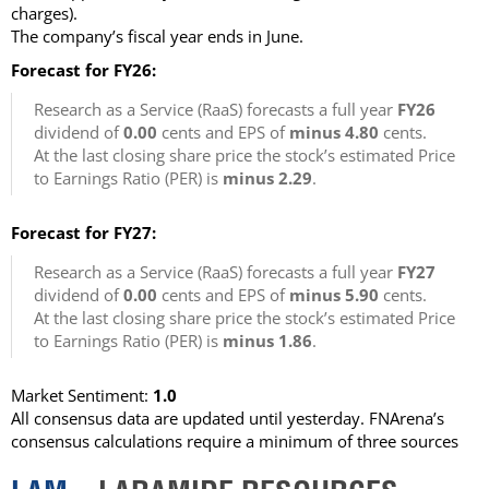
charges)
.
The company’s fiscal year ends in June.
Forecast for FY26:
Research as a Service (RaaS) forecasts a full year
FY26
dividend of
0.00
cents and EPS of
minus 4.80
cents.
At the last closing share price the stock’s estimated Price
to Earnings Ratio (PER) is
minus 2.29
.
Forecast for FY27:
Research as a Service (RaaS) forecasts a full year
FY27
dividend of
0.00
cents and EPS of
minus 5.90
cents.
At the last closing share price the stock’s estimated Price
to Earnings Ratio (PER) is
minus 1.86
.
Market Sentiment:
1.0
All consensus data are updated until yesterday. FNArena’s
consensus calculations require a minimum of three sources