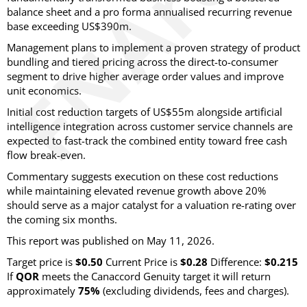
balance sheet and a pro forma annualised recurring revenue
base exceeding US$390m.
Management plans to implement a proven strategy of product
bundling and tiered pricing across the direct-to-consumer
segment to drive higher average order values and improve
unit economics.
Initial cost reduction targets of US$55m alongside artificial
intelligence integration across customer service channels are
expected to fast-track the combined entity toward free cash
flow break-even.
Commentary suggests execution on these cost reductions
while maintaining elevated revenue growth above 20%
should serve as a major catalyst for a valuation re-rating over
the coming six months.
This report was published on May 11, 2026.
Target price is
$0.50
Current Price is
$0.28
Difference:
$0.215
If
QOR
meets the Canaccord Genuity target it will return
approximately
75%
(excluding dividends, fees and charges)
.