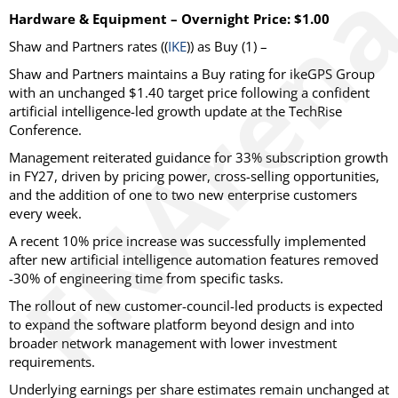
Hardware & Equipment – Overnight Price: $1.00
Shaw and Partners
rates ((
IKE
)) as
Buy
(1) –
Shaw and Partners maintains a Buy rating for ikeGPS Group
with an unchanged $1.40 target price following a confident
artificial intelligence-led growth update at the TechRise
Conference.
Management reiterated guidance for 33% subscription growth
in FY27, driven by pricing power, cross-selling opportunities,
and the addition of one to two new enterprise customers
every week.
A recent 10% price increase was successfully implemented
after new artificial intelligence automation features removed
-30% of engineering time from specific tasks.
The rollout of new customer-council-led products is expected
to expand the software platform beyond design and into
broader network management with lower investment
requirements.
Underlying earnings per share estimates remain unchanged at