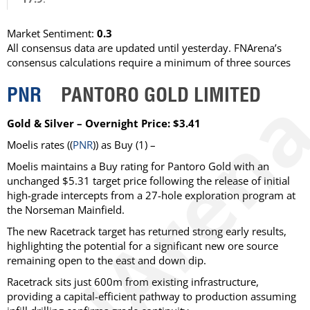
Market Sentiment:
0.3
All consensus data are updated until yesterday. FNArena’s
consensus calculations require a minimum of three sources
PNR
PANTORO GOLD LIMITED
Gold & Silver – Overnight Price: $3.41
Moelis
rates ((
PNR
)) as
Buy
(1) –
Moelis maintains a Buy rating for Pantoro Gold with an
unchanged $5.31 target price following the release of initial
high-grade intercepts from a 27-hole exploration program at
the Norseman Mainfield.
The new Racetrack target has returned strong early results,
highlighting the potential for a significant new ore source
remaining open to the east and down dip.
Racetrack sits just 600m from existing infrastructure,
providing a capital-efficient pathway to production assuming