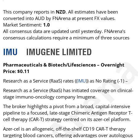
This company reports in
NZD
. All estimates have been
converted into AUD by FNArena at present FX values.
Market Sentiment:
1.0
All consensus data are updated until yesterday. FNArena’s
consensus calculations require a minimum of three sources
IMU
IMUGENE LIMITED
Pharmaceuticals & Biotech/Lifesciences – Overnight
Price: $0.11
Research as a Service (RaaS)
rates ((
IMU
)) as
No Rating
(-1) –
Research as a Service (RaaS) has initiated coverage on clinical-
stage immuno-oncology company Imugene.
The broker highlights a pivot from a broad, capital-intensive
pipeline to a focused, late-stage Chimeric Antigen Receptor T-
cell therapy (CAR-T) strategy centred on its azer-cel platform.
Azer-cel is an allogeneic, off-the-shelf CD19 CAR-T therapy
targeting blood cancers, offering advantages over autologous