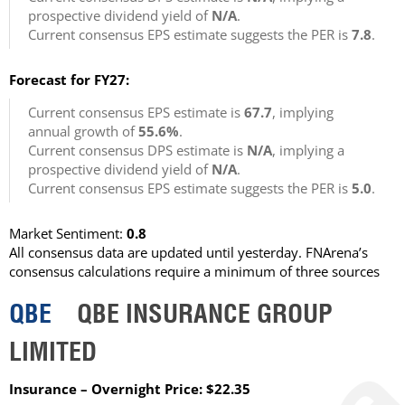
prospective dividend yield of
N/A
.
Current consensus EPS estimate suggests the PER is
7.8
.
Forecast for FY27:
Current consensus EPS estimate is
67.7
, implying
annual growth of
55.6%
.
Current consensus DPS estimate is
N/A
, implying a
prospective dividend yield of
N/A
.
Current consensus EPS estimate suggests the PER is
5.0
.
Market Sentiment:
0.8
All consensus data are updated until yesterday. FNArena’s
consensus calculations require a minimum of three sources
QBE
QBE INSURANCE GROUP
LIMITED
Insurance – Overnight Price: $22.35