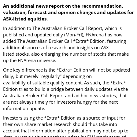
An additional news report on the recommendation,
valuation, forecast and opinion changes and updates for
ASX-listed equities.
In addition to The Australian Broker Call Report, which is
published and updated daily (Mon-Fri), FNArena has now
added The Australian Broker Call *Extra* Edition, featuring
additional sources of research and insights on ASX-
listed stocks, also enlarging the number of stocks that make
up the FNArena universe.
One key difference is the *Extra* Edition will not be updated
daily, but merely “regularly” depending on
availability of suitable quality content. As such, the *Extra*
Edition tries to build a bridge between daily updates via the
Australian Broker Call Report and ad hoc news stories, that
are not always timely for investors hungry for the next
information update.
Investors using the *Extra* Edition as a source of input for
their own share market research should thus take into
account that information after publication may not be up to