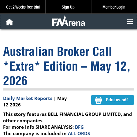
Get 2 Weeks free trial
Sign Up
Member Login
FNArena News
Australian Broker Call
Analysis & Data
*Extra* Edition – May 12,
About Us
2026
FREE Trial
Daily Market Reports
|
May
SIGN UP
12 2026
This story features BELL FINANCIAL GROUP LIMITED, and
other companies.
For more info SHARE ANALYSIS:
BFG
The company is included in
ALL-ORDS