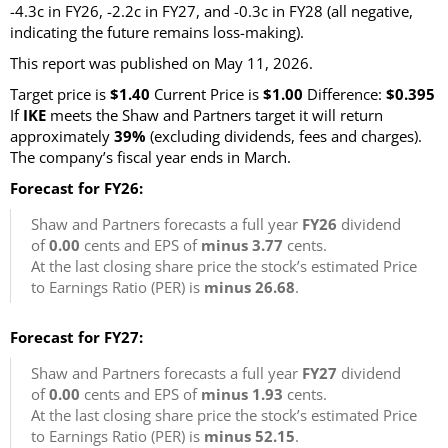
-4.3c in FY26, -2.2c in FY27, and -0.3c in FY28 (all negative,
indicating the future remains loss-making).
This report was published on May 11, 2026.
Target price is
$1.40
Current Price is
$1.00
Difference:
$0.395
If
IKE
meets the Shaw and Partners target it will return
approximately
39%
(excluding dividends, fees and charges)
.
The company’s fiscal year ends in March.
Forecast for FY26:
Shaw and Partners forecasts a full year
FY26
dividend
of
0.00
cents and EPS of
minus 3.77
cents.
At the last closing share price the stock’s estimated Price
to Earnings Ratio (PER) is
minus 26.68
.
Forecast for FY27:
Shaw and Partners forecasts a full year
FY27
dividend
of
0.00
cents and EPS of
minus 1.93
cents.
At the last closing share price the stock’s estimated Price
to Earnings Ratio (PER) is
minus 52.15
.