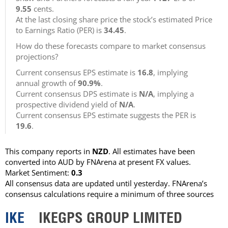
9.55
cents.
At the last closing share price the stock’s estimated Price
to Earnings Ratio (PER) is
34.45
.
How do these forecasts compare to market consensus
projections?
Current consensus EPS estimate is
16.8
, implying
annual growth of
90.9%
.
Current consensus DPS estimate is
N/A
, implying a
prospective dividend yield of
N/A
.
Current consensus EPS estimate suggests the PER is
19.6
.
This company reports in
NZD
. All estimates have been
converted into AUD by FNArena at present FX values.
Market Sentiment:
0.3
All consensus data are updated until yesterday. FNArena’s
consensus calculations require a minimum of three sources
IKE
IKEGPS GROUP LIMITED