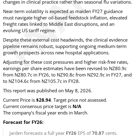
changes in clinical practice rather than seasonal flu variations.
Near-term volatility is expected as maiden FY27 guidance
must navigate higher oil-based feedstock inflation, elevated
freight rates linked to Middle East disruptions, and an
evolving US tariff regime.
Despite these external cost headwinds, the clinical evidence
pipeline remains robust, supporting ongoing medium-term
growth prospects across new hospital applications.
Adjusting for these cost pressures and higher risk-free rates,
earnings per share estimates have been revised to NZ80.9c
from NZ80.7c in FY26, to NZ90.8c from NZ92.9c in FY27, and
to NZ104.6c from NZ105.7c in FY28.
This report was published on May 8, 2026.
Current Price is
$28.94
. Target price not assessed.
Current consensus price target is
N/A
The company’s fiscal year ends in March.
Forecast for FY26:
Jarden forecasts a full year
FY26
EPS of
70.87
cents.