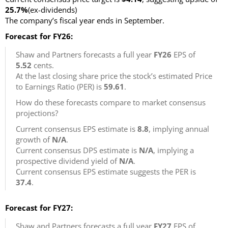
25.7%
(ex-dividends)
The company’s fiscal year ends in September.
Forecast for FY26:
Shaw and Partners forecasts a full year
FY26
EPS of
5.52
cents.
At the last closing share price the stock’s estimated Price
to Earnings Ratio (PER) is
59.61
.
How do these forecasts compare to market consensus
projections?
Current consensus EPS estimate is
8.8
, implying annual
growth of
N/A
.
Current consensus DPS estimate is
N/A
, implying a
prospective dividend yield of
N/A
.
Current consensus EPS estimate suggests the PER is
37.4
.
Forecast for FY27:
Shaw and Partners forecasts a full year
FY27
EPS of