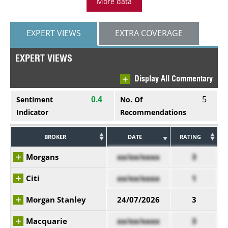
More data
EXPERT VIEWS
EXTRA COVERAGE
EXPERT VIEWS
Display All Commentary
5
Sentiment
No. Of
0.4
Indicator
Recommendations
BROKER
DATE
RATING
Morgans
xx/xx/xxxx
3
Citi
xx/xx/xxxx
1
Morgan Stanley
24/07/2026
3
Macquarie
xx/xx/xxxx
3