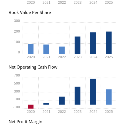
2020
2021
2022
2023
2024
2025
Book Value Per Share
300
200
100
0
2020
2021
2022
2023
2024
2025
Net Operating Cash Flow
700
500
300
100
-100
2020
2021
2022
2023
2024
2025
Net Profit Margin