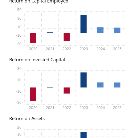
Return on Capital Employed
50
30
10
-10
-30
2020
2021
2022
2023
2024
2025
Return on Invested Capital
30
10
-10
-30
2020
2021
2022
2023
2024
2025
Return on Assets
20
10