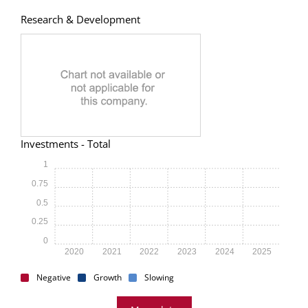
Research & Development
Investments - Total
1
0.75
0.5
0.25
0
2020
2021
2022
2023
2024
2025
Negative
Growth
Slowing