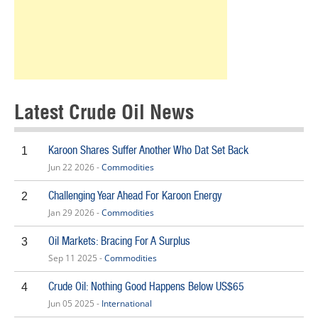
Latest Crude Oil News
Karoon Shares Suffer Another Who Dat Set Back
1
Jun 22 2026 -
Commodities
Challenging Year Ahead For Karoon Energy
2
Jan 29 2026 -
Commodities
Oil Markets: Bracing For A Surplus
3
Sep 11 2025 -
Commodities
Crude Oil: Nothing Good Happens Below US$65
4
Jun 05 2025 -
International