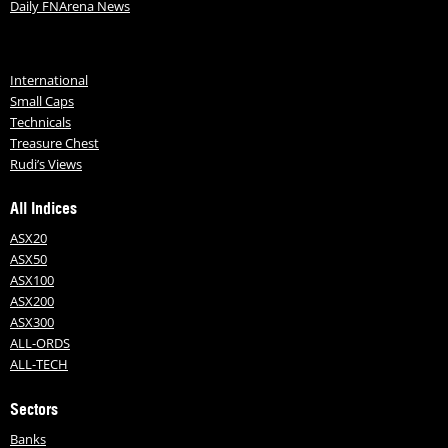
Daily FNArena News
International
Small Caps
Technicals
Treasure Chest
Rudi’s Views
All Indices
ASX20
ASX50
ASX100
ASX200
ASX300
ALL-ORDS
ALL-TECH
Sectors
Banks