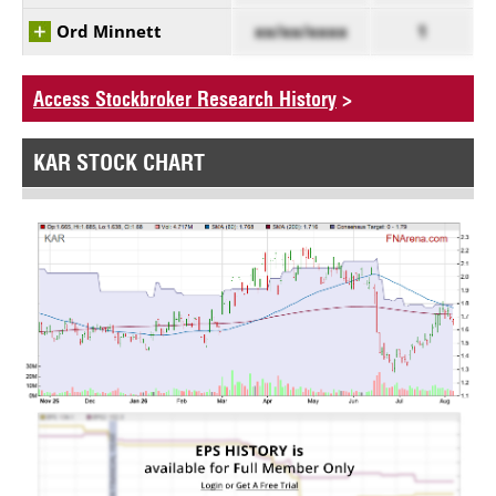
Ord Minnett
xx/xx/xxxx
1
Access Stockbroker Research History
>
KAR STOCK CHART