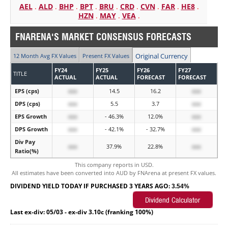
AEL
.
ALD
.
BHP
.
BPT
.
BRU
.
CRD
.
CVN
.
FAR
.
HE8
.
HZN
.
MAY
.
VEA
.
FNARENA'S MARKET CONSENSUS FORECASTS
Original Currency
12 Month Avg FX Values
Present FX Values
FY24
FY25
FY26
FY27
TITLE
ACTUAL
ACTUAL
FORECAST
FORECAST
EPS (cps)
xxx
14.5
16.2
xxx
DPS (cps)
xxx
5.5
3.7
xxx
EPS Growth
xxx
- 46.3%
12.0%
xxx
DPS Growth
xxx
- 42.1%
- 32.7%
xxx
Div Pay
xxx
37.9%
22.8%
xxx
Ratio(%)
This company reports in USD.
All estimates have been converted into AUD by FNArena at present FX values.
DIVIDEND YIELD TODAY IF PURCHASED 3 YEARS AGO:
3.54%
Last ex-div: 05/03 - ex-div 3.10c (franking 100%)