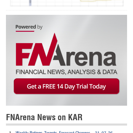
FNArena News on KAR