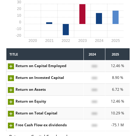
30
20
10
0
-10
-20
2020
2021
2022
2023
2024
2025
TITLE
2024
2025
Return on Capital Employed
xxx
12.46 %
Return on Invested Capital
xxx
8.90 %
Return on Assets
xxx
6.72 %
Return on Equity
xxx
12.46 %
Return on Total Capital
xxx
10.29 %
Free Cash Flow ex dividends
xxx
-75.1 M