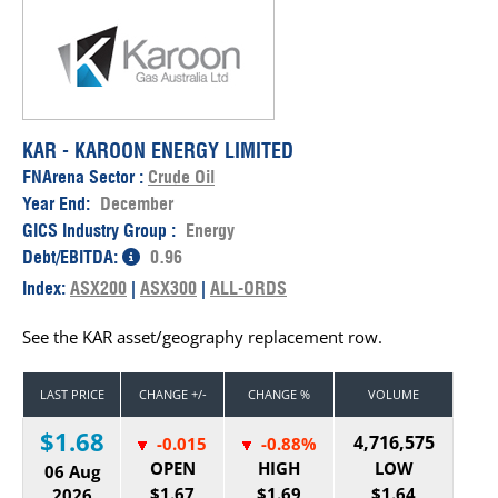
KAR - KAROON ENERGY LIMITED
FNArena Sector :
Crude Oil
Year End:
December
GICS Industry Group :
Energy
Debt/EBITDA:
0.96
Index:
ASX200
|
ASX300
|
ALL-ORDS
See the KAR asset/geography replacement row.
LAST PRICE
CHANGE +/-
CHANGE %
VOLUME
$1.68
4,716,575
-0.015
-0.88%
OPEN
HIGH
LOW
06 Aug
$1.67
$1.69
$1.64
2026