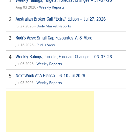
Weekly Ratings, Targets, Forecast Changes – 31-07-26
1
Aug 03 2026 -
Weekly Reports
Australian Broker Call *Extra* Edition – Jul 27, 2026
2
Jul 27 2026 -
Daily Market Reports
Rudi’s View: Small Cap Favourites, AI & More
3
Jul 16 2026 -
Rudi's View
Weekly Ratings, Targets, Forecast Changes – 03-07-26
4
Jul 06 2026 -
Weekly Reports
Next Week At A Glance – 6-10 Jul 2026
5
Jul 03 2026 -
Weekly Reports