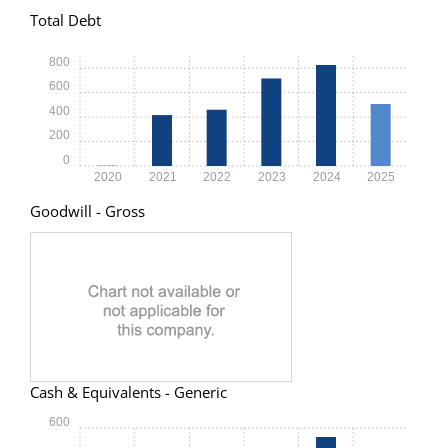
Total Debt
800
600
400
200
0
2020
2021
2022
2023
2024
2025
Goodwill - Gross
Cash & Equivalents - Generic
600