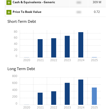
Cash & Equivalents - Generic
xxx
309 M
Price To Book Value
xxx
0.72
Short-Term Debt
80
60
40
20
0
2020
2021
2022
2023
2024
2025
Long Term Debt
800
600
400
200
0
2020
2021
2022
2023
2024
2025