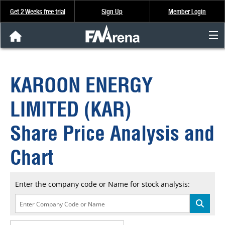
Get 2 Weeks free trial
Sign Up
Member Login
FNArena News
KAROON ENERGY
Analysis & Data
LIMITED (KAR)
About Us
Share Price Analysis and
FREE Trial
Chart
SIGN UP
Enter the company code or Name for stock analysis: