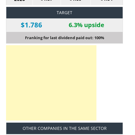
TARGET
$1.786
6.3% upside
Franking for last dividend paid out: 100%
OTHER COMPANIES IN THE SAME SECTOR