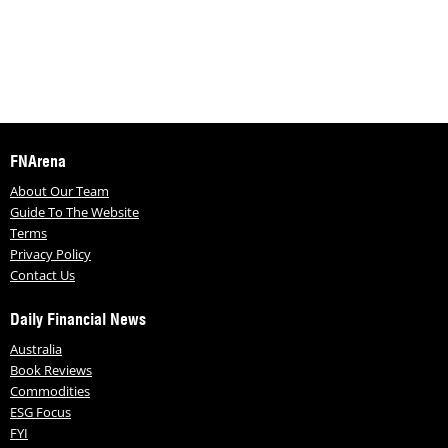
FNArena
About Our Team
Guide To The Website
Terms
Privacy Policy
Contact Us
Daily Financial News
Australia
Book Reviews
Commodities
ESG Focus
FYI