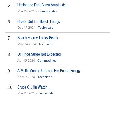
Upping the East Coast Amplitude
5
Mar 28 2025 -
Commodities
Break-Out For Beach Energy
6
Dec 17 2024 -
Technicals
Beach Energy Looks Ready
7
May 14 2024 -
Technicals
Oil Price Surge Not Expected
8
Apr 15 2024 -
Commodities
A Multi-Month Up-Trend For Beach Energy
9
Apr 02 2024 -
Technicals
Crude Oil: On Watch
10
Mar 27 2024 -
Technicals