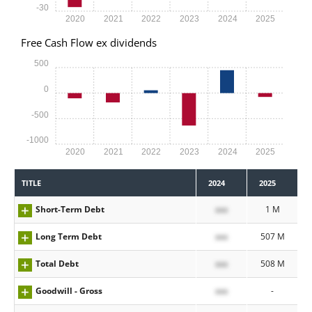
-30
2020
2021
2022
2023
2024
2025
Free Cash Flow ex dividends
500
0
-500
-1000
2020
2021
2022
2023
2024
2025
TITLE
2024
2025
Short-Term Debt
xxx
1 M
Long Term Debt
xxx
507 M
Total Debt
xxx
508 M
Goodwill - Gross
xxx
-