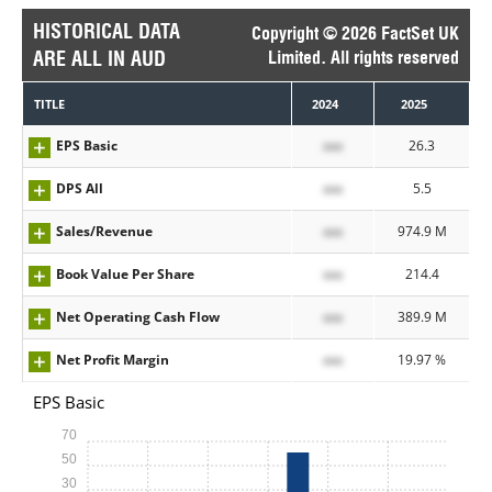
HISTORICAL DATA
Copyright © 2026 FactSet UK
ARE ALL IN AUD
Limited. All rights reserved
TITLE
2024
2025
EPS Basic
xxx
26.3
DPS All
xxx
5.5
Sales/Revenue
xxx
974.9 M
Book Value Per Share
xxx
214.4
Net Operating Cash Flow
xxx
389.9 M
Net Profit Margin
xxx
19.97 %
EPS Basic
70
50
30