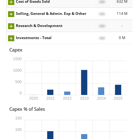
Cost of Goods Sold
xxx
632 M
Selling, General & Admin. Exp & Other
xxx
114 M
Research & Development
xxx
-
Investments - Total
xxx
0 M
Capex
1500
1000
500
0
2020
2021
2022
2023
2024
2025
Capex % of Sales
150
100