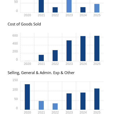
50
0
2020
2021
2022
2023
2024
2025
Cost of Goods Sold
600
400
200
0
2020
2021
2022
2023
2024
2025
Selling, General & Admin. Exp & Other
150
100
50
0
2020
2021
2022
2023
2024
2025