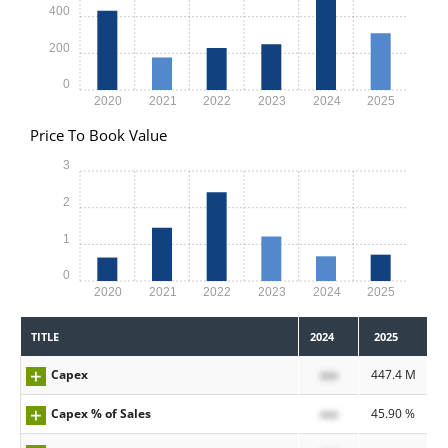
400
200
0
2020
2021
2022
2023
2024
2025
Price To Book Value
3
2
1
0
2020
2021
2022
2023
2024
2025
TITLE
2024
2025
Capex
xxx
447.4 M
Capex % of Sales
xxx
45.90 %