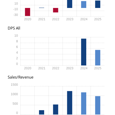
10
-10
-30
2020
2021
2022
2023
2024
2025
DPS All
10
8
6
4
2
0
2020
2021
2022
2023
2024
2025
Sales/Revenue
1500
1000
500
0