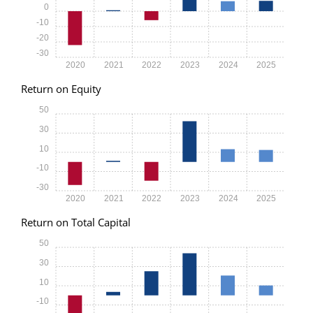
0
-10
-20
-30
2020
2021
2022
2023
2024
2025
Return on Equity
50
30
10
-10
-30
2020
2021
2022
2023
2024
2025
Return on Total Capital
50
30
10
-10