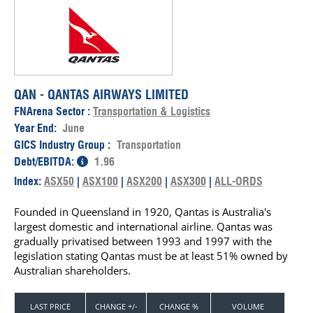
QAN - QANTAS AIRWAYS LIMITED
FNArena Sector :
Transportation & Logistics
Year End:
June
GICS Industry Group :
Transportation
Debt/EBITDA:
1.96
Index:
ASX50
|
ASX100
|
ASX200
|
ASX300
|
ALL-ORDS
Founded in Queensland in 1920, Qantas is Australia's
largest domestic and international airline. Qantas was
gradually privatised between 1993 and 1997 with the
legislation stating Qantas must be at least 51% owned by
Australian shareholders.
LAST PRICE
CHANGE +/-
CHANGE %
VOLUME