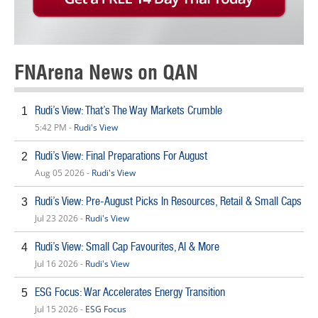
FNArena News on QAN
Rudi’s View: That’s The Way Markets Crumble
1
5:42 PM -
Rudi's View
Rudi’s View: Final Preparations For August
2
Aug 05 2026 -
Rudi's View
Rudi’s View: Pre-August Picks In Resources, Retail & Small Caps
3
Jul 23 2026 -
Rudi's View
Rudi’s View: Small Cap Favourites, AI & More
4
Jul 16 2026 -
Rudi's View
ESG Focus: War Accelerates Energy Transition
5
Jul 15 2026 -
ESG Focus