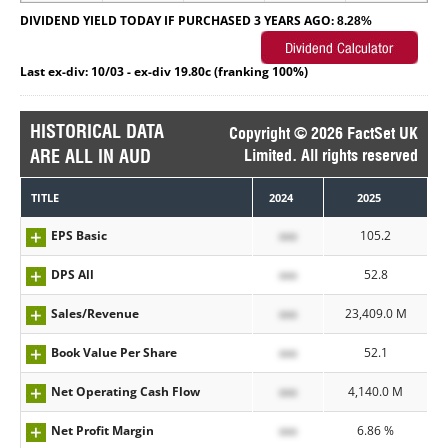
DIVIDEND YIELD TODAY IF PURCHASED 3 YEARS AGO:
8.28%
Last ex-div: 10/03 - ex-div 19.80c (franking 100%)
HISTORICAL DATA
Copyright © 2026 FactSet UK
ARE ALL IN AUD
Limited. All rights reserved
TITLE
2024
2025
EPS Basic
xxx
105.2
DPS All
xxx
52.8
Sales/Revenue
xxx
23,409.0 M
Book Value Per Share
xxx
52.1
Net Operating Cash Flow
xxx
4,140.0 M
Net Profit Margin
xxx
6.86 %