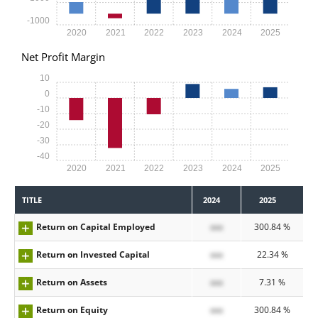
-1000
2020
2021
2022
2023
2024
2025
Net Profit Margin
10
0
-10
-20
-30
-40
2020
2021
2022
2023
2024
2025
TITLE
2024
2025
Return on Capital Employed
xxx
300.84 %
Return on Invested Capital
xxx
22.34 %
Return on Assets
xxx
7.31 %
Return on Equity
xxx
300.84 %