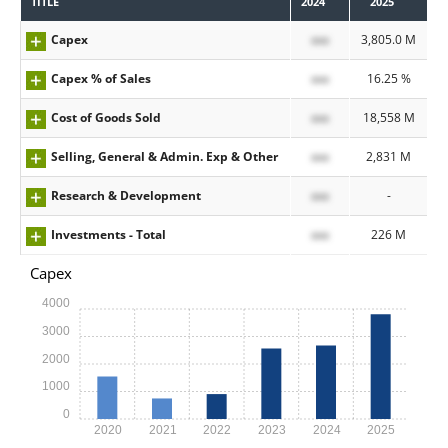
TITLE
2024
2025
Capex
xxx
3,805.0 M
Capex % of Sales
xxx
16.25 %
Cost of Goods Sold
xxx
18,558 M
Selling, General & Admin. Exp & Other
xxx
2,831 M
Research & Development
xxx
-
Investments - Total
xxx
226 M
Capex
4000
3000
2000
1000
0
2020
2021
2022
2023
2024
2025