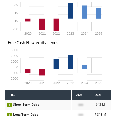
30
10
-10
-30
2020
2021
2022
2023
2024
2025
Free Cash Flow ex dividends
3000
2000
1000
0
-1000
-2000
2020
2021
2022
2023
2024
2025
TITLE
2024
2025
Short-Term Debt
xxx
643 M
Long Term Debt
xxx
7,313 M