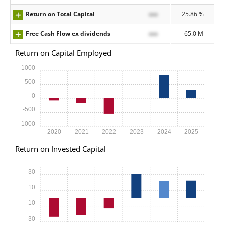
Return on Total Capital
xxx
25.86 %
Free Cash Flow ex dividends
xxx
-65.0 M
Return on Capital Employed
1000
500
0
-500
-1000
2020
2021
2022
2023
2024
2025
Return on Invested Capital
30
10
-10
-30