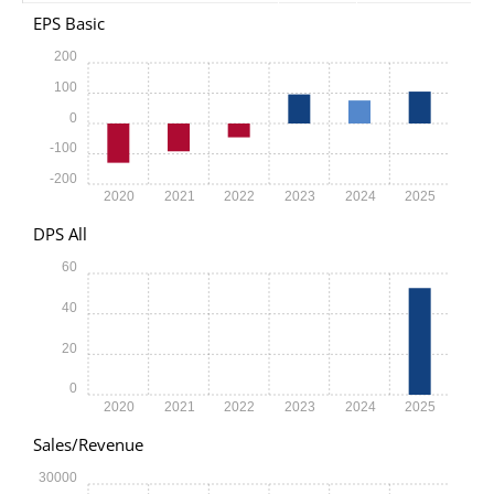
EPS Basic
200
100
0
-100
-200
2020
2021
2022
2023
2024
2025
DPS All
60
40
20
0
2020
2021
2022
2023
2024
2025
Sales/Revenue
30000