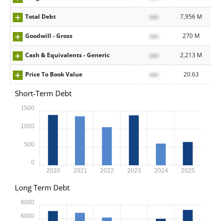
Total Debt
xxx
7,956 M
Goodwill - Gross
xxx
270 M
Cash & Equivalents - Generic
xxx
2,213 M
Price To Book Value
xxx
20.63
Short-Term Debt
1500
1000
500
0
2020
2021
2022
2023
2024
2025
Long Term Debt
8000
6000