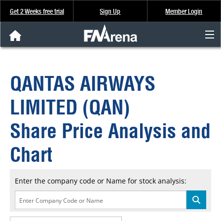
Get 2 Weeks free trial
Sign Up
Member Login
FNArena News
QANTAS AIRWAYS
Analysis & Data
LIMITED (QAN)
About Us
Share Price Analysis and
FREE Trial
Chart
SIGN UP
Enter the company code or Name for stock analysis: