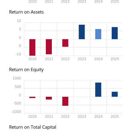
2020
2021
2022
2023
2024
2025
Return on Assets
10
5
0
-5
-10
2020
2021
2022
2023
2024
2025
Return on Equity
1000
500
0
-500
-1000
2020
2021
2022
2023
2024
2025
Return on Total Capital