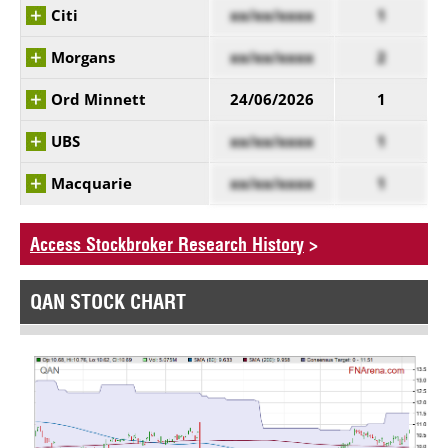
Citi
xx/xx/xxxx
1
Morgans
xx/xx/xxxx
2
Ord Minnett
24/06/2026
1
UBS
xx/xx/xxxx
1
Macquarie
xx/xx/xxxx
1
Access Stockbroker Research History
>
QAN STOCK CHART