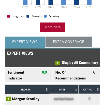
0
2020
2021
2022
2023
2024
2025
Negative
Growth
Slowing
More data
EXPERT VIEWS
EXTRA COVERAGE
EXPERT VIEWS
Display All Commentary
6
Sentiment
No. Of
0.9
Indicator
Recommendations
BROKER
DATE
RATING
Morgan Stanley
xx/xx/xxxx
1