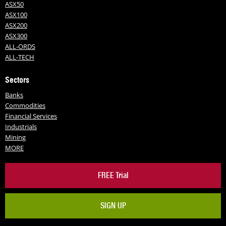
ASX50
ASX100
ASX200
ASX300
ALL-ORDS
ALL-TECH
Sectors
Banks
Commodities
Financial Services
Industrials
Mining
MORE
FREE Trial
SIGN UP