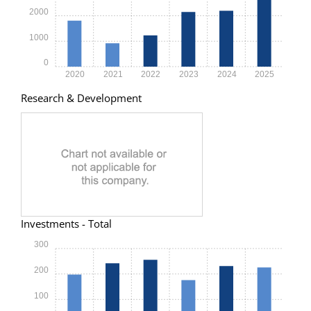
2000
1000
0
2020
2021
2022
2023
2024
2025
Research & Development
Investments - Total
300
200
100