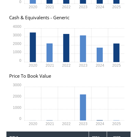
0
2020
2021
2022
2023
2024
2025
Cash & Equivalents - Generic
4000
3000
2000
1000
0
2020
2021
2022
2023
2024
2025
Price To Book Value
3000
2000
1000
0
2020
2021
2022
2023
2024
2025