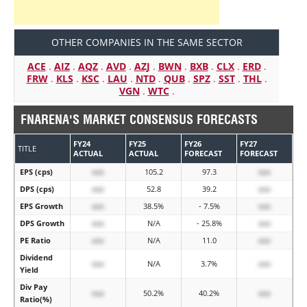
OTHER COMPANIES IN THE SAME SECTOR
ACE
.
AIZ
.
AQZ
.
AVD
.
AZJ
.
BWN
.
BXB
.
CLX
.
ERD
.
FRW
.
KLS
.
KSC
.
LAU
.
NTD
.
QUB
.
SPZ
.
SST
.
THL
.
VGN
.
WTC
.
FNARENA'S MARKET CONSENSUS FORECASTS
FY24
FY25
FY26
FY27
TITLE
ACTUAL
ACTUAL
FORECAST
FORECAST
EPS (cps)
xxx
105.2
97.3
xxx
DPS (cps)
xxx
52.8
39.2
xxx
EPS Growth
xxx
38.5%
- 7.5%
xxx
DPS Growth
xxx
N/A
- 25.8%
xxx
PE Ratio
xxx
N/A
11.0
xxx
Dividend
xxx
N/A
3.7%
xxx
Yield
Div Pay
xxx
50.2%
40.2%
xxx
Ratio(%)