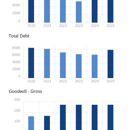
4000
2000
0
2020
2021
2022
2023
2024
2025
Total Debt
8000
6000
4000
2000
0
2020
2021
2022
2023
2024
2025
Goodwill - Gross
300
200
100