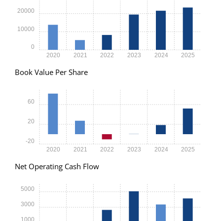
20000
10000
0
2020
2021
2022
2023
2024
2025
Book Value Per Share
60
20
-20
2020
2021
2022
2023
2024
2025
Net Operating Cash Flow
5000
3000
1000