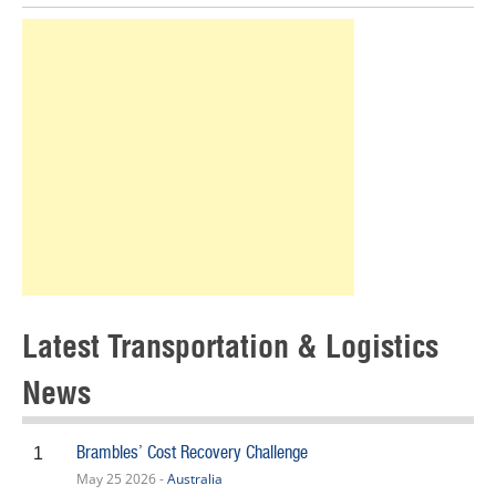
Latest Transportation & Logistics
News
Brambles’ Cost Recovery Challenge
1
May 25 2026 -
Australia