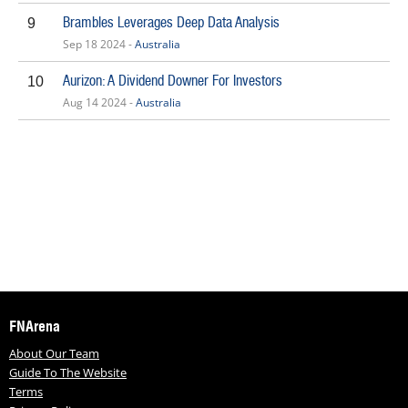
Brambles Leverages Deep Data Analysis
9
Sep 18 2024 -
Australia
Aurizon: A Dividend Downer For Investors
10
Aug 14 2024 -
Australia
FNArena
About Our Team
Guide To The Website
Terms