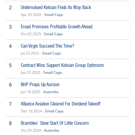
Undervalued Kelsian Finds Its Way Back
2
Apr 20 2026 -
Small Caps
Eroad Promises Profitable Growth Ahead
3
Oct 02 2025 -
Small Caps
Can Virgin Succeed This Time?
4
Jul 23 2025 -
Small Caps
Contract Wins Support Kelsian Group Optimism
5
Jun 25 2025 -
Small Caps
BHP Props Up Aurizon
6
Jun 18 2025 -
Australia
Alliance Aviation Cleared For Dividend Takeoff
7
Dec 16 2024 -
Small Caps
Brambles’ Slow Start Of Little Concern
8
Oct 29 2024 -
Australia