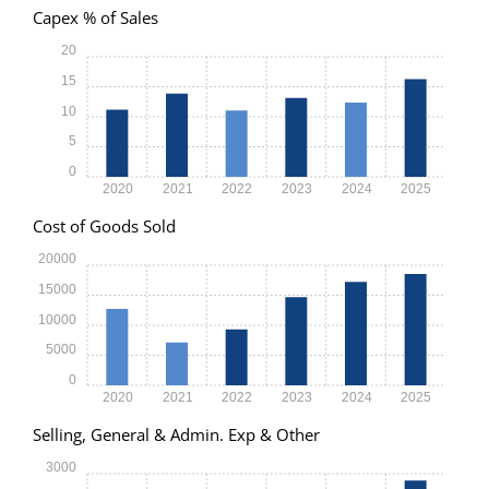
Capex % of Sales
20
15
10
5
0
2020
2021
2022
2023
2024
2025
Cost of Goods Sold
20000
15000
10000
5000
0
2020
2021
2022
2023
2024
2025
Selling, General & Admin. Exp & Other
3000