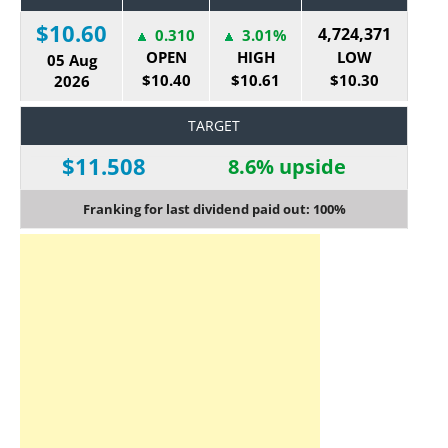
$10.60
4,724,371
0.310
3.01%
OPEN
HIGH
LOW
05 Aug
$10.40
$10.61
$10.30
2026
TARGET
$11.508
8.6% upside
Franking for last dividend paid out: 100%