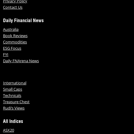
Privacy Policy
Contact Us
Daily Financial News
Australia
Book Reviews
Commodities
ESG Focus
FYI
Daily FNArena News
International
Small Caps
Technicals
Treasure Chest
Rudi’s Views
All Indices
ASX20