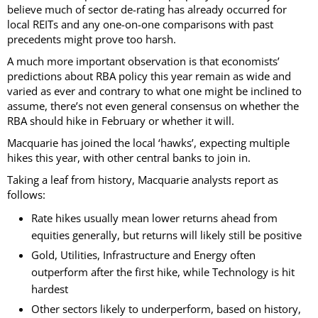
believe much of sector de-rating has already occurred for
local REITs and any one-on-one comparisons with past
precedents might prove too harsh.
A much more important observation is that economists’
predictions about RBA policy this year remain as wide and
varied as ever and contrary to what one might be inclined to
assume, there’s not even general consensus on whether the
RBA should hike in February or whether it will.
Macquarie has joined the local ‘hawks’, expecting multiple
hikes this year, with other central banks to join in.
Taking a leaf from history, Macquarie analysts report as
follows:
Rate hikes usually mean lower returns ahead from
equities generally, but returns will likely still be positive
Gold, Utilities, Infrastructure and Energy often
outperform after the first hike, while Technology is hit
hardest
Other sectors likely to underperform, based on history,