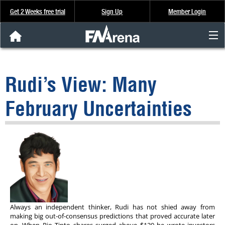
Get 2 Weeks free trial
Sign Up
Member Login
FNArena News
Rudi’s View: Many
Analysis & Data
February Uncertainties
About Us
FREE Trial
SIGN UP
Always an independent thinker, Rudi has not shied away from
making big out-of-consensus predictions that proved accurate later