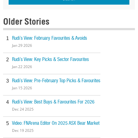
Older Stories
Rudi’s View: February Favourites & Avoids
1
Jan 29 2026
Rudi’s View: Key Picks & Sector Favourites
2
Jan 22 2026
Rudi’s View: Pre-February Top Picks & Favourites
3
Jan 15 2026
Rudi’s View: Best Buys & Favourites For 2026
4
Dec 24 2025
Video: FNArena Editor On 2025 ASX Bear Market
5
Dec 19 2025