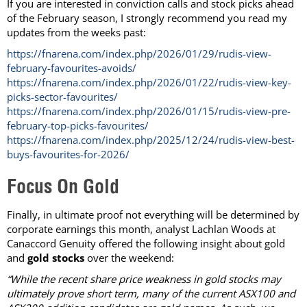
If you are interested in conviction calls and stock picks ahead
of the February season, I strongly recommend you read my
updates from the weeks past:
https://fnarena.com/index.php/2026/01/29/rudis-view-
february-favourites-avoids/
https://fnarena.com/index.php/2026/01/22/rudis-view-key-
picks-sector-favourites/
https://fnarena.com/index.php/2026/01/15/rudis-view-pre-
february-top-picks-favourites/
https://fnarena.com/index.php/2025/12/24/rudis-view-best-
buys-favourites-for-2026/
Focus On Gold
Finally, in ultimate proof not everything will be determined by
corporate earnings this month, analyst Lachlan Woods at
Canaccord Genuity offered the following insight about gold
and
gold stocks
over the weekend:
“While the recent share price weakness in gold stocks may
ultimately prove short term, many of the current ASX100 and