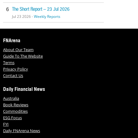
The Short Report – 23 Jul 2026
6
Jul 23 2026 -
Weekly Reports
FNArena
About Our Team
Guide To The Website
Terms
Privacy Policy
Contact Us
Daily Financial News
Australia
Book Reviews
Commodities
ESG Focus
FYI
Daily FNArena News