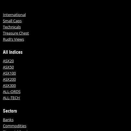
International
Small Caps
Technicals
Treasure Chest
Rudi’s Views
All Indices
ASX20
ASX50
ASX100
ASX200
ASX300
ALL-ORDS
ALL-TECH
Sectors
Banks
Commodities