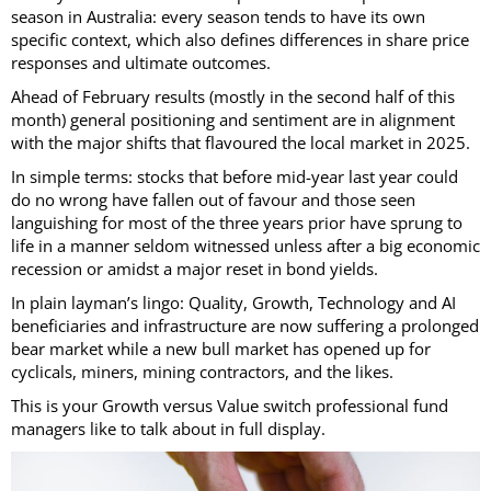
season in Australia: every season tends to have its own
specific context, which also defines differences in share price
responses and ultimate outcomes.
Ahead of February results (mostly in the second half of this
month) general positioning and sentiment are in alignment
with the major shifts that flavoured the local market in 2025.
In simple terms: stocks that before mid-year last year could
do no wrong have fallen out of favour and those seen
languishing for most of the three years prior have sprung to
life in a manner seldom witnessed unless after a big economic
recession or amidst a major reset in bond yields.
In plain layman’s lingo: Quality, Growth, Technology and AI
beneficiaries and infrastructure are now suffering a prolonged
bear market while a new bull market has opened up for
cyclicals, miners, mining contractors, and the likes.
This is your Growth versus Value switch professional fund
managers like to talk about in full display.