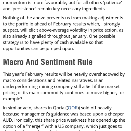
momentum is more favourable, but for all others ‘patience’
and ‘persistence’ remain key necessary ingredients.
Nothing of the above prevents us from making adjustments
to the portfolio ahead of February results which, I strongly
suspect, will elicit above-average volatility in price action, as
also already signalled throughout January. One possible
strategy is to have plenty of cash available so that
opportunities can be jumped upon.
Macro And Sentiment Rule
This year’s February results will be heavily overshadowed by
macro considerations and related narratives. Is an
underperforming mining company still a Sell if the market
pricing of its main commodity continues to move higher, for
example?
In similar vein, shares in Qoria ((
QOR
)) sold off heavily
because management’s guidance was based upon a cheaper
AUD. Ironically, this share price weakness has opened up the
option of a “merger” with a US company, which just goes to