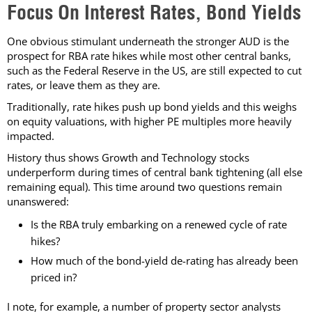
Focus On Interest Rates, Bond Yields
One obvious stimulant underneath the stronger AUD is the
prospect for RBA rate hikes while most other central banks,
such as the Federal Reserve in the US, are still expected to cut
rates, or leave them as they are.
Traditionally, rate hikes push up bond yields and this weighs
on equity valuations, with higher PE multiples more heavily
impacted.
History thus shows Growth and Technology stocks
underperform during times of central bank tightening (all else
remaining equal). This time around two questions remain
unanswered:
Is the RBA truly embarking on a renewed cycle of rate
hikes?
How much of the bond-yield de-rating has already been
priced in?
I note, for example, a number of property sector analysts