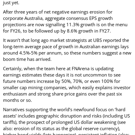
just yet.
After three years of net negative earnings erosion for
corporate Australia, aggregate consensus EPS growth
projections are now signalling 11.3% growth is on the menu
for FY26, to be followed up by 8.6% growth in FY27.
It wasn’t that long ago market strategists at UBS reported the
long-term average pace of growth in Australian earnings lays
around 4.5%-5% per annum, so these numbers suggest a new
boom time has arrived.
Certainly, when the team here at FNArena is updating
earnings estimates these days it is not uncommon to see
future numbers increase by 50%, 70%, or even 100% for
smaller cap mining companies, which easily explains investor
enthusiasm and strong share price gains over the past six
months or so.
Narratives supporting the world’s newfound focus on ‘hard
assets’ includes geographic disruption and risks (including US
tariffs), the prospect of prolonged US dollar weakening (see
also: erosion of its status as the global reserve currency),
higher bond yields (lots happening), persistent inflation (also: