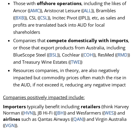
Those with
offshore operations
, including the likes of
Amcor ((
AMC
)), Aristocrat Leisure ((
ALL
)), Brambles
((
BXB
)), CSL ((
CSL
)), Incitec Pivot ((IPL)), etc, as sales and
profits are translated back into AUD for local
shareholders
Companies that
compete domestically with imports
,
or those that export products from Australia, including
BlueScope Steel ((
BSL
)), Cochlear ((
COH
)), ResMed ((
RMD
))
and Treasury Wine Estates ((
TWE
))
Resources companies, in theory, are also negatively
impacted but commodity prices often match the rise in
the AUD, if not exceed it, reducing any negative impact
Companies positively impacted include:
Importers
typically benefit including
retailers
(think Harvey
Norman ((
HVN
)), JB Hi-Fi ((
JBH
)) and Wesfarmers ((
WES
)) and
airlines
such as Qantas Airways ((
QAN
)) and Virgin Australia
((
VGN
)).