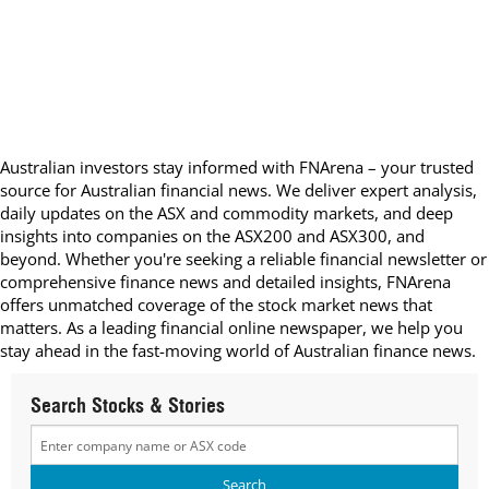
Australian investors stay informed with FNArena – your trusted
source for Australian financial news. We deliver expert analysis,
daily updates on the ASX and commodity markets, and deep
insights into companies on the ASX200 and ASX300, and
beyond. Whether you're seeking a reliable financial newsletter or
comprehensive finance news and detailed insights, FNArena
offers unmatched coverage of the stock market news that
matters. As a leading financial online newspaper, we help you
stay ahead in the fast-moving world of Australian finance news.
Search Stocks & Stories