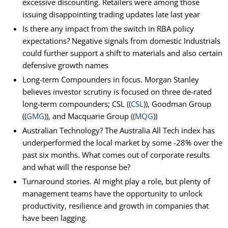
excessive discounting. Retailers were among those
issuing disappointing trading updates late last year
Is there any impact from the switch in RBA policy
expectations? Negative signals from domestic Industrials
could further support a shift to materials and also certain
defensive growth names
Long-term Compounders in focus. Morgan Stanley
believes investor scrutiny is focused on three de-rated
long-term compounders; CSL ((
CSL
)), Goodman Group
((
GMG
)), and Macquarie Group ((
MQG
))
Australian Technology? The Australia All Tech index has
underperformed the local market by some -28% over the
past six months. What comes out of corporate results
and what will the response be?
Turnaround stories. AI might play a role, but plenty of
management teams have the opportunity to unlock
productivity, resilience and growth in companies that
have been lagging.