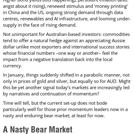
angst about it rising), renewed stimulus and ‘money printing’
in China and the US, ongoing strong demand through data
centres, renewables and AI infrastructure, and looming under-
supply in the face of rising demand.
Not unimportant for Australian-based investors: commodities
tend to offer a natural hedge against an appreciating Aussie
dollar unlike most exporters and international success stories
whose financial numbers –one way or another– feel the
impact from a negative translation back into the local
currency.
In January, things suddenly shifted in a parabolic manner, not
only in prices of gold and silver, but equally so for AUD. Might
this be yet another signal today’s markets are increasingly led
by narratives and continuation of momentum?
Time will tell, but the current set-up does not bode
particularly well for those prior momentum leaders now in a
nasty and enduring bear market; at least for now.
A Nasty Bear Market