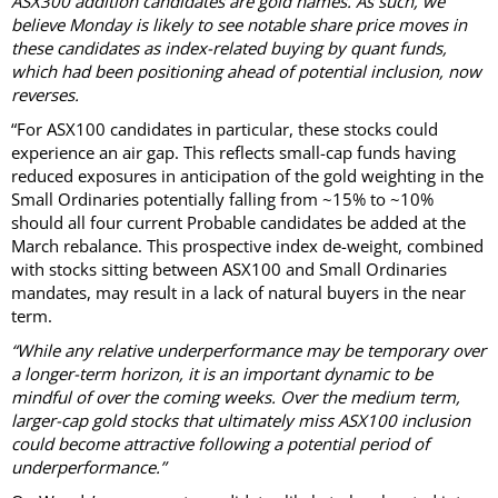
ASX300 addition candidates are gold names. As such, we
believe Monday is likely to see notable share price moves in
these candidates as index-related buying by quant funds,
which had been positioning ahead of potential inclusion, now
reverses.
“For ASX100 candidates in particular, these stocks could
experience an air gap. This reflects small-cap funds having
reduced exposures in anticipation of the gold weighting in the
Small Ordinaries potentially falling from ~15% to ~10%
should all four current Probable candidates be added at the
March rebalance. This prospective index de-weight, combined
with stocks sitting between ASX100 and Small Ordinaries
mandates, may result in a lack of natural buyers in the near
term.
“While any relative underperformance may be temporary over
a longer-term horizon, it is an important dynamic to be
mindful of over the coming weeks. Over the medium term,
larger-cap gold stocks that ultimately miss ASX100 inclusion
could become attractive following a potential period of
underperformance.”