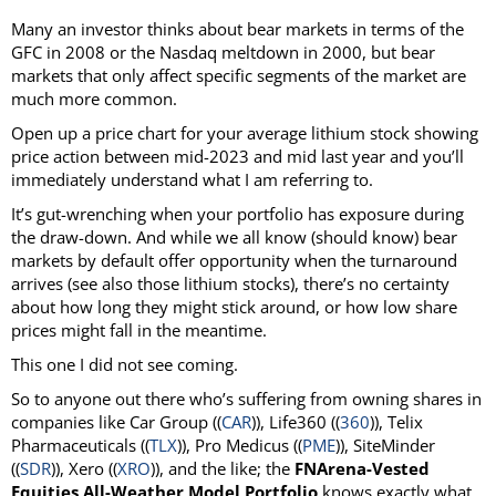
Many an investor thinks about bear markets in terms of the
GFC in 2008 or the Nasdaq meltdown in 2000, but bear
markets that only affect specific segments of the market are
much more common.
Open up a price chart for your average lithium stock showing
price action between mid-2023 and mid last year and you’ll
immediately understand what I am referring to.
It’s gut-wrenching when your portfolio has exposure during
the draw-down. And while we all know (should know) bear
markets by default offer opportunity when the turnaround
arrives (see also those lithium stocks), there’s no certainty
about how long they might stick around, or how low share
prices might fall in the meantime.
This one I did not see coming.
So to anyone out there who’s suffering from owning shares in
companies like Car Group ((
CAR
)), Life360 ((
360
)), Telix
Pharmaceuticals ((
TLX
)), Pro Medicus ((
PME
)), SiteMinder
((
SDR
)), Xero ((
XRO
)), and the like; the
FNArena-Vested
Equities All-Weather Model Portfolio
knows exactly what