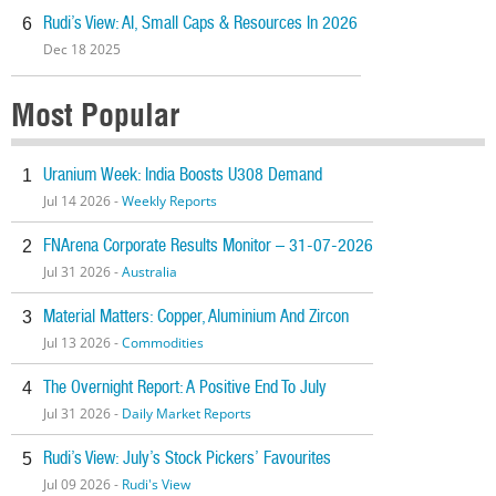
Rudi’s View: AI, Small Caps & Resources In 2026
6
Dec 18 2025
Most Popular
Uranium Week: India Boosts U308 Demand
1
Jul 14 2026 -
Weekly Reports
FNArena Corporate Results Monitor – 31-07-2026
2
Jul 31 2026 -
Australia
Material Matters: Copper, Aluminium And Zircon
3
Jul 13 2026 -
Commodities
The Overnight Report: A Positive End To July
4
Jul 31 2026 -
Daily Market Reports
Rudi’s View: July’s Stock Pickers’ Favourites
5
Jul 09 2026 -
Rudi's View