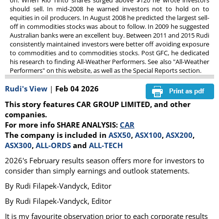
on. When Rio Tinto shares surged above $120 he wrote investors
should sell. In mid-2008 he warned investors not to hold on to
equities in oil producers. In August 2008 he predicted the largest sell-
off in commodities stocks was about to follow. In 2009 he suggested
Australian banks were an excellent buy. Between 2011 and 2015 Rudi
consistently maintained investors were better off avoiding exposure
to commodities and to commodities stocks. Post GFC, he dedicated
his research to finding All-Weather Performers. See also "All-Weather
Performers" on this website, as well as the Special Reports section.
Rudi's View
|
Feb 04 2026
This story features CAR GROUP LIMITED, and other
companies.
For more info SHARE ANALYSIS:
CAR
The company is included in
ASX50
,
ASX100
,
ASX200
,
ASX300
,
ALL-ORDS
and
ALL-TECH
2026's February results season offers more for investors to
consider than simply earnings and outlook statements.
By Rudi Filapek-Vandyck, Editor
By Rudi Filapek-Vandyck, Editor
It is my favourite observation prior to each corporate results