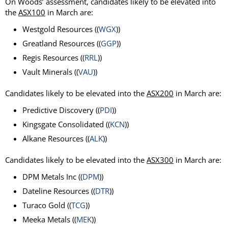
On Woods’ assessment, candidates likely to be elevated into
the
ASX100
in March are:
Westgold Resources ((
WGX
))
Greatland Resources ((
GGP
))
Regis Resources ((
RRL
))
Vault Minerals ((
VAU
))
Candidates likely to be elevated into the
ASX200
in March are:
Predictive Discovery ((
PDI
))
Kingsgate Consolidated ((
KCN
))
Alkane Resources ((
ALK
))
Candidates likely to be elevated into the
ASX300
in March are:
DPM Metals Inc ((
DPM
))
Dateline Resources ((
DTR
))
Turaco Gold ((
TCG
))
Meeka Metals ((
MEK
))