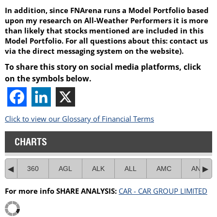
In addition, since FNArena runs a Model Portfolio based
upon my research on All-Weather Performers it is more
than likely that stocks mentioned are included in this
Model Portfolio. For all questions about this: contact us
via the direct messaging system on the website).
To share this story on social media platforms, click
on the symbols below.
Click to view our Glossary of Financial Terms
CHARTS
360
AGL
ALK
ALL
AMC
ANZ
For more info SHARE ANALYSIS:
CAR - CAR GROUP LIMITED