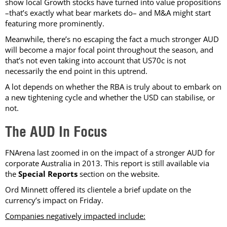
show local Growth stocks have turned into value propositions
–that’s exactly what bear markets do– and M&A might start
featuring more prominently.
Meanwhile, there’s no escaping the fact a much stronger AUD
will become a major focal point throughout the season, and
that’s not even taking into account that US70c is not
necessarily the end point in this uptrend.
A lot depends on whether the RBA is truly about to embark on
a new tightening cycle and whether the USD can stabilise, or
not.
The AUD In Focus
FNArena last zoomed in on the impact of a stronger AUD for
corporate Australia in 2013. This report is still available via
the
Special Reports
section on the website.
Ord Minnett offered its clientele a brief update on the
currency’s impact on Friday.
Companies negatively impacted include: