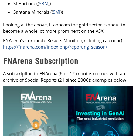
St Barbara ((
SBM
))
Santana Minerals ((
SMI
))
Looking at the above, it appears the gold sector is about to
become a whole lot more prominent on the ASX.
FNArena’s Corporate Results Monitor (including calendar):
https://fnarena.com/index.php/reporting_season/
FNArena Subscription
A subscription to FNArena (6 or 12 months) comes with an
archive of Special Reports (21 since 2006); examples below.