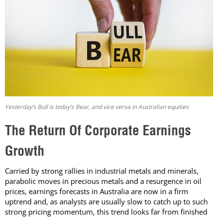
Yesterday’s Bull is today’s Bear, and vice versa in Australian equities
The Return Of Corporate Earnings
Growth
Carried by strong rallies in industrial metals and minerals,
parabolic moves in precious metals and a resurgence in oil
prices, earnings forecasts in Australia are now in a firm
uptrend and, as analysts are usually slow to catch up to such
strong pricing momentum, this trend looks far from finished