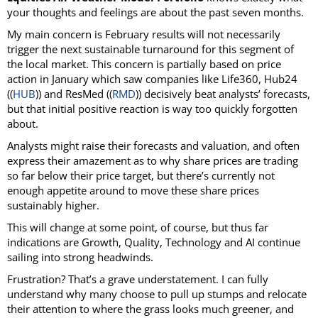
your thoughts and feelings are about the past seven months.
My main concern is February results will not necessarily
trigger the next sustainable turnaround for this segment of
the local market. This concern is partially based on price
action in January which saw companies like Life360, Hub24
((
HUB
)) and ResMed ((
RMD
)) decisively beat analysts’ forecasts,
but that initial positive reaction is way too quickly forgotten
about.
Analysts might raise their forecasts and valuation, and often
express their amazement as to why share prices are trading
so far below their price target, but there’s currently not
enough appetite around to move these share prices
sustainably higher.
This will change at some point, of course, but thus far
indications are Growth, Quality, Technology and AI continue
sailing into strong headwinds.
Frustration? That’s a grave understatement. I can fully
understand why many choose to pull up stumps and relocate
their attention to where the grass looks much greener, and