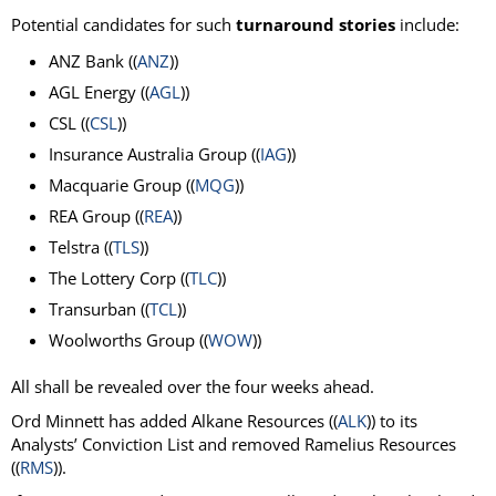
Potential candidates for such
turnaround stories
include:
ANZ Bank ((
ANZ
))
AGL Energy ((
AGL
))
CSL ((
CSL
))
Insurance Australia Group ((
IAG
))
Macquarie Group ((
MQG
))
REA Group ((
REA
))
Telstra ((
TLS
))
The Lottery Corp ((
TLC
))
Transurban ((
TCL
))
Woolworths Group ((
WOW
))
All shall be revealed over the four weeks ahead.
Ord Minnett has added Alkane Resources ((
ALK
)) to its
Analysts’ Conviction List and removed Ramelius Resources
((
RMS
)).