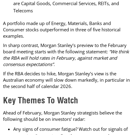
are Capital Goods, Commercial Services, REITs, and
Telecoms
A portfolio made up of Energy, Materials, Banks and
Consumer stocks outperformed in three of five historical
examples.
In sharp contrast, Morgan Stanley’s preview to the February
board meeting starts with the following statement:
“We think
the RBA will hold rates in February, against market and
consensus expectations”
.
If the RBA decides to hike, Morgan Stanley’s view is the
Australian economy will slow down markedly, in particular in
the second half of calendar 2026.
Key Themes To Watch
Ahead of February, Morgan Stanley strategists believe the
following should be on investors’ radar:
Any signs of consumer fatigue? Watch out for signals of