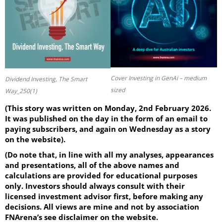
Cover Investing in GenAi – medium
Dividend Investing, The Smart
sized
Way_250(1)
(This story was written on Monday, 2nd February 2026.
It was published on the day in the form of an email to
paying subscribers, and again on Wednesday as a story
on the website).
(Do note that, in line with all my analyses, appearances
and presentations, all of the above names and
calculations are provided for educational purposes
only. Investors should always consult with their
licensed investment advisor first, before making any
decisions. All views are mine and not by association
FNArena’s see disclaimer on the website.