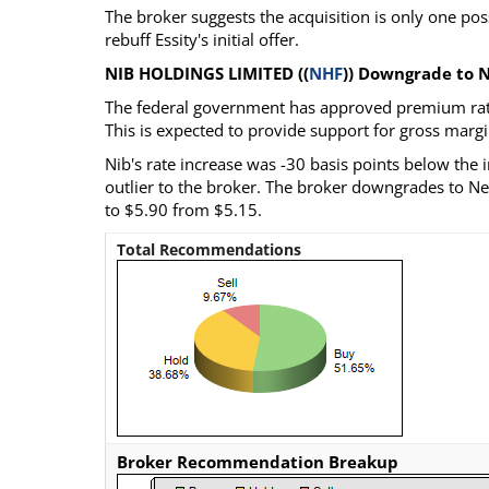
The broker suggests the acquisition is only one p
rebuff Essity's initial offer.
NIB HOLDINGS LIMITED ((
NHF
)) Downgrade to N
The federal government has approved premium rate i
This is expected to provide support for gross margi
Nib's rate increase was -30 basis points below the i
outlier to the broker. The broker downgrades to Neut
to $5.90 from $5.15.
Total Recommendations
Broker Recommendation Breakup