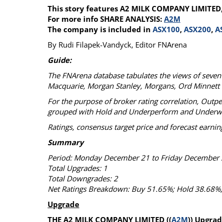
This story features A2 MILK COMPANY LIMITED
Calendar
The Short Report
For more info SHARE ANALYSIS:
A2M
Glossary of Financial Terms
News Alerts
The company is included in
ASX100
,
ASX200
,
A
By Rudi Filapek-Vandyck, Editor FNArena
Guide:
The FNArena database tabulates the views of seven m
Macquarie, Morgan Stanley, Morgans, Ord Minnett
For the purpose of broker rating correlation, Outp
grouped with Hold and Underperform and Underweigh
Ratings, consensus target price and forecast earning
Summary
Period: Monday December 21 to Friday December 
Total Upgrades: 1
Total Downgrades: 2
Net Ratings Breakdown: Buy 51.65%; Hold 38.68%;
Upgrade
THE A2 MILK COMPANY LIMITED ((
A2M
)) Upgra