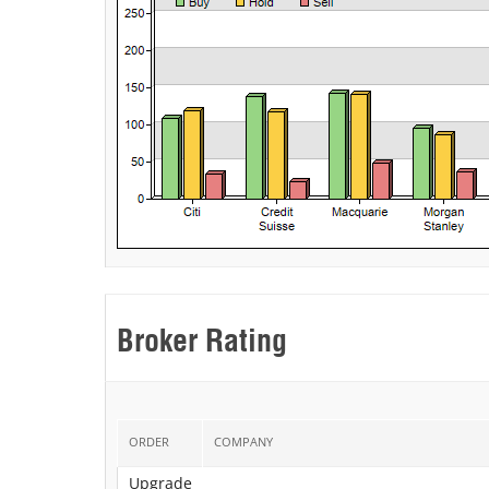
Broker Rating
ORDER
COMPANY
Upgrade