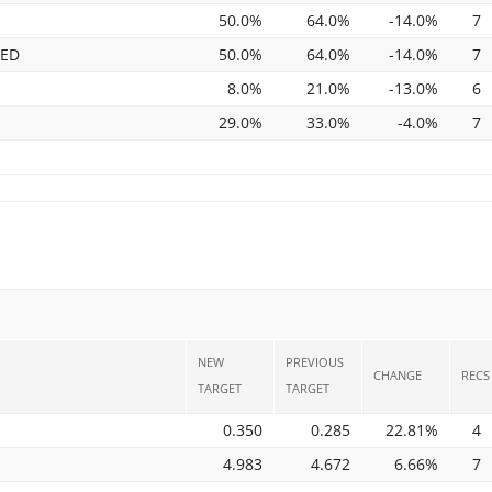
50.0%
64.0%
-14.0%
7
TED
50.0%
64.0%
-14.0%
7
8.0%
21.0%
-13.0%
6
29.0%
33.0%
-4.0%
7
NEW
PREVIOUS
CHANGE
RECS
TARGET
TARGET
0.350
0.285
22.81%
4
4.983
4.672
6.66%
7