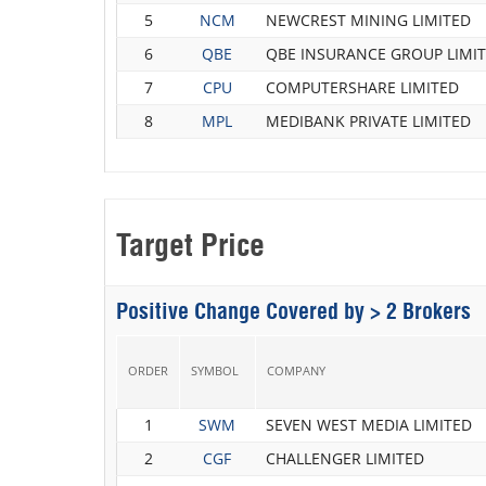
5
NCM
NEWCREST MINING LIMITED
6
QBE
QBE INSURANCE GROUP LIMI
7
CPU
COMPUTERSHARE LIMITED
8
MPL
MEDIBANK PRIVATE LIMITED
Target Price
Positive Change Covered by > 2 Brokers
ORDER
SYMBOL
COMPANY
1
SWM
SEVEN WEST MEDIA LIMITED
2
CGF
CHALLENGER LIMITED