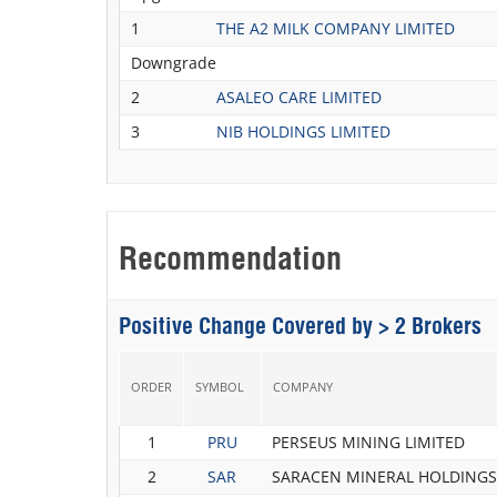
1
THE A2 MILK COMPANY LIMITED
Downgrade
2
ASALEO CARE LIMITED
3
NIB HOLDINGS LIMITED
Recommendation
Positive Change Covered by > 2 Brokers
ORDER
SYMBOL
COMPANY
1
PRU
PERSEUS MINING LIMITED
2
SAR
SARACEN MINERAL HOLDINGS