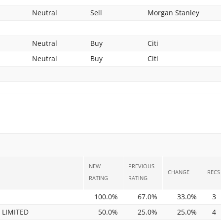
Neutral
Sell
Morgan Stanley
Neutral
Buy
Citi
Neutral
Buy
Citi
NEW
PREVIOUS
CHANGE
RECS
RATING
RATING
100.0%
67.0%
33.0%
3
 LIMITED
50.0%
25.0%
25.0%
4