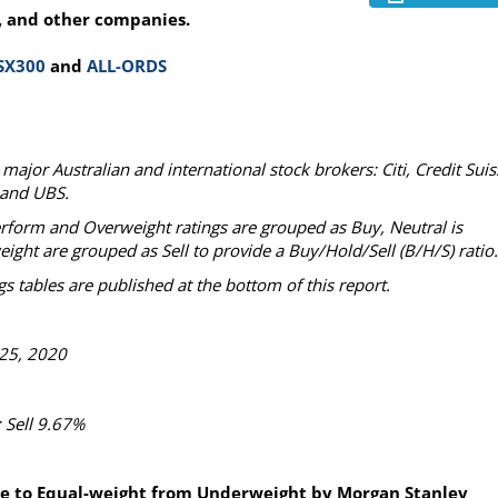
, and other companies.
SX300
and
ALL-ORDS
ajor Australian and international stock brokers: Citi, Credit Suis
 and UBS.
erform and Overweight ratings are grouped as Buy, Neutral is
t are grouped as Sell to provide a Buy/Hold/Sell (B/H/S) ratio.
s tables are published at the bottom of this report.
25, 2020
 Sell 9.67%
de to Equal-weight from Underweight by Morgan Stanley