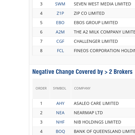
3
SWM
SEVEN WEST MEDIA LIMITED
4
Z1P
ZIP CO LIMITED
5
EBO
EBOS GROUP LIMITED
6
A2M
THE A2 MILK COMPANY LIMIT
7
CGF
CHALLENGER LIMITED
8
FCL
FINEOS CORPORATION HOLDI
Negative Change Covered by > 2 Brokers
ORDER
SYMBOL
COMPANY
1
AHY
ASALEO CARE LIMITED
2
NEA
NEARMAP LTD
3
NHF
NIB HOLDINGS LIMITED
4
BOQ
BANK OF QUEENSLAND LIMIT