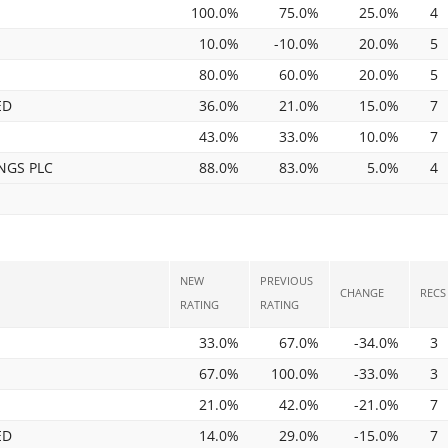
100.0%
75.0%
25.0%
4
10.0%
-10.0%
20.0%
5
80.0%
60.0%
20.0%
5
ED
36.0%
21.0%
15.0%
7
43.0%
33.0%
10.0%
7
NGS PLC
88.0%
83.0%
5.0%
4
NEW
PREVIOUS
CHANGE
RECS
RATING
RATING
33.0%
67.0%
-34.0%
3
67.0%
100.0%
-33.0%
3
21.0%
42.0%
-21.0%
7
ED
14.0%
29.0%
-15.0%
7