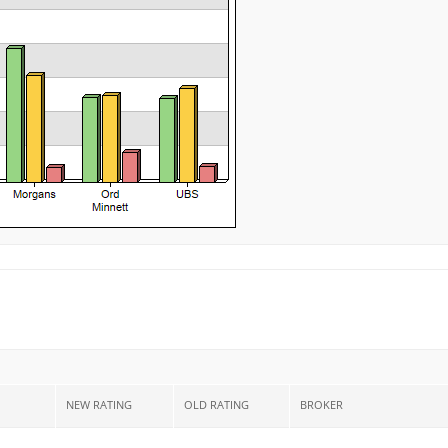
NEW RATING
OLD RATING
BROKER