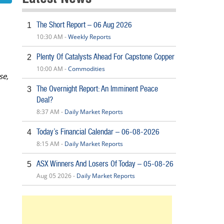
The Short Report – 06 Aug 2026
1
10:30 AM -
Weekly Reports
Plenty Of Catalysts Ahead For Capstone Copper
2
10:00 AM -
Commodities
se,
The Overnight Report: An Imminent Peace
3
Deal?
8:37 AM -
Daily Market Reports
Today’s Financial Calendar – 06-08-2026
4
8:15 AM -
Daily Market Reports
ASX Winners And Losers Of Today – 05-08-26
5
Aug 05 2026 -
Daily Market Reports