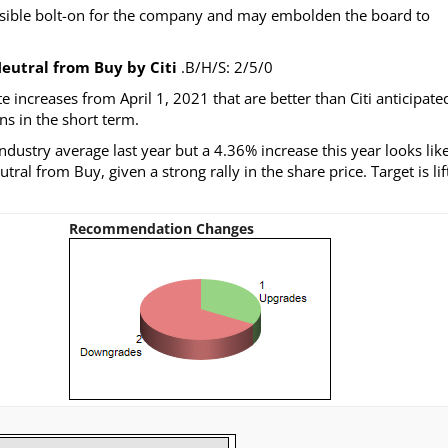
ossible bolt-on for the company and may embolden the board to
eutral from Buy by Citi
.B/H/S: 2/5/0
ncreases from April 1, 2021 that are better than Citi anticipate
ns in the short term.
ndustry average last year but a 4.36% increase this year looks lik
ral from Buy, given a strong rally in the share price. Target is lif
Recommendation Changes