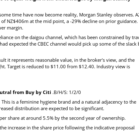
r some time have now become reality, Morgan Stanley observes. A
 of NZ$406m at the mid point, a -29% decline on prior guidance.
ower margin.
liance on the daigou channel, which has been constrained by tra
 had expected the CBEC channel would pick up some of the slack 
lt it represents reasonable value, in the broker's view, and the
t. Target is reduced to $11.00 from $12.40. Industry view is
tral from Buy by Citi
.B/H/S: 1/2/0
This is a feminine hygiene brand and a natural adjacency to the
eased distribution are expected to be significant.
gs per share at around 5.5% by the second year of ownership.
e increase in the share price following the indicative proposal