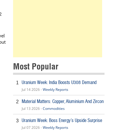
2
vel
but
Most Popular
Uranium Week: India Boosts U308 Demand
1
Jul 14 2026 -
Weekly Reports
Material Matters: Copper, Aluminium And Zircon
2
Jul 13 2026 -
Commodities
Uranium Week: Boss Energy’s Upside Surprise
3
Jul 07 2026 -
Weekly Reports