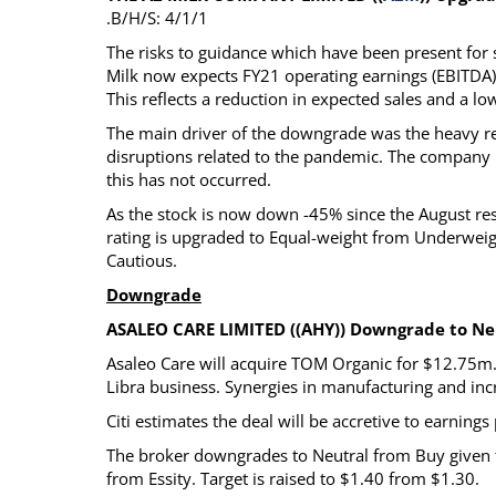
.B/H/S: 4/1/1
The risks to guidance which have been present fo
Milk now expects FY21 operating earnings (EBITDA)
This reflects a reduction in expected sales and a l
The main driver of the downgrade was the heavy re
disruptions related to the pandemic. The company
this has not occurred.
As the stock is now down -45% since the August resu
rating is upgraded to Equal-weight from Underweigh
Cautious.
Downgrade
ASALEO CARE LIMITED ((AHY)) Downgrade to Neu
Asaleo Care will acquire TOM Organic for $12.75m. 
Libra business. Synergies in manufacturing and incr
Citi estimates the deal will be accretive to earnin
The broker downgrades to Neutral from Buy given th
from Essity. Target is raised to $1.40 from $1.30.