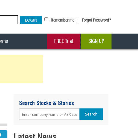
|
Remember me
Forgot Password?
erms
FREE Trial
SIGN UP
-
Search Stocks & Stories
Latest News