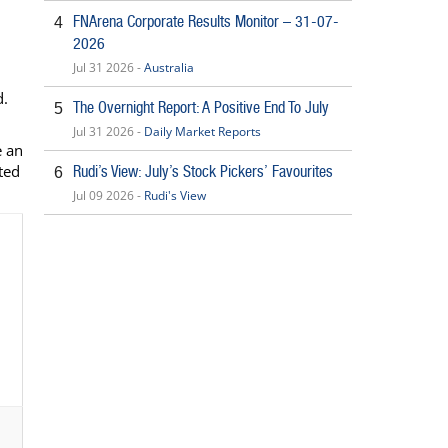
FNArena Corporate Results Monitor – 31-07-
4
2026
Jul 31 2026 -
Australia
d.
The Overnight Report: A Positive End To July
5
Jul 31 2026 -
Daily Market Reports
e an
ted
Rudi’s View: July’s Stock Pickers’ Favourites
6
Jul 09 2026 -
Rudi's View