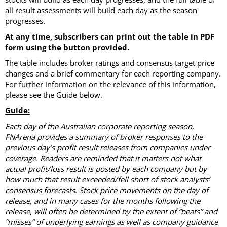
all result assessments will build each day as the season
progresses.
At any time, subscribers can print out the table in PDF
form using the button provided.
The table includes broker ratings and consensus target price
changes and a brief commentary for each reporting company.
For further information on the relevance of this information,
please see the Guide below.
Guide:
Each day of the Australian corporate reporting season,
FNArena provides a summary of broker responses to the
previous day’s profit result releases from companies under
coverage. Readers are reminded that it matters not what
actual profit/loss result is posted by each company but by
how much that result exceeded/fell short of stock analysts’
consensus forecasts. Stock price movements on the day of
release, and in many cases for the months following the
release, will often be determined by the extent of “beats” and
“misses” of underlying earnings as well as company guidance