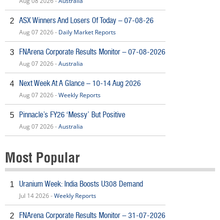
Aug 08 2026 -
Australia
ASX Winners And Losers Of Today – 07-08-26
2
Aug 07 2026 -
Daily Market Reports
FNArena Corporate Results Monitor – 07-08-2026
3
Aug 07 2026 -
Australia
Next Week At A Glance – 10-14 Aug 2026
4
Aug 07 2026 -
Weekly Reports
Pinnacle’s FY26 ‘Messy’ But Positive
5
Aug 07 2026 -
Australia
Most Popular
Uranium Week: India Boosts U308 Demand
1
Jul 14 2026 -
Weekly Reports
FNArena Corporate Results Monitor – 31-07-2026
2