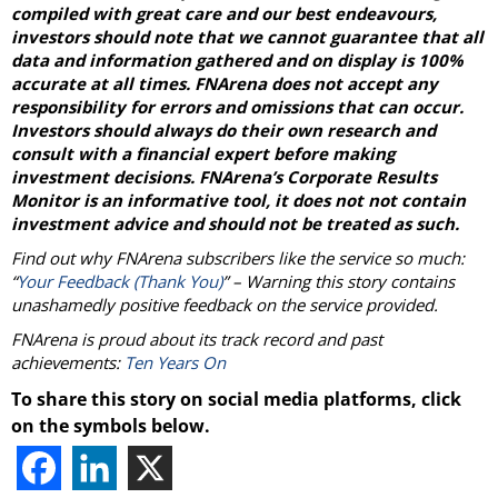
compiled with great care and our best endeavours,
investors should note that we cannot guarantee that all
data and information gathered and on display is 100%
accurate at all times. FNArena does not accept any
responsibility for errors and omissions that can occur.
Investors should always do their own research and
consult with a financial expert before making
investment decisions. FNArena’s Corporate Results
Monitor is an informative tool, it does not not contain
investment advice and should not be treated as such.
Find out why FNArena subscribers like the service so much:
“
Your Feedback (Thank You)
” – Warning this story contains
unashamedly positive feedback on the service provided.
FNArena is proud about its track record and past
achievements:
Ten Years On
To share this story on social media platforms, click
on the symbols below.