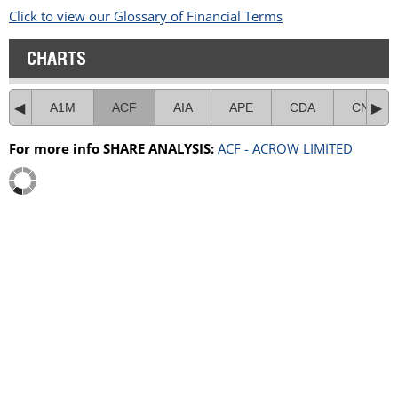
Click to view our Glossary of Financial Terms
CHARTS
A1M
ACF
AIA
APE
CDA
CNI
For more info SHARE ANALYSIS:
ACF - ACROW LIMITED