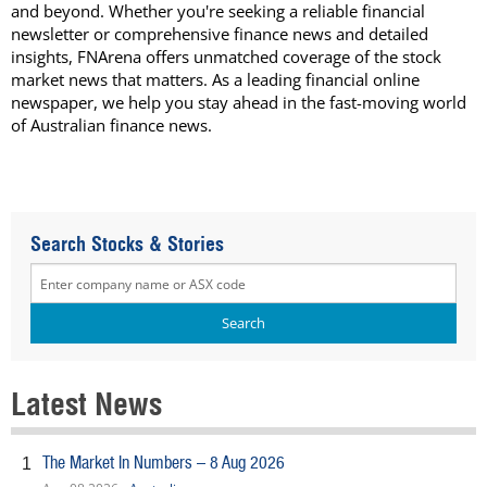
and beyond. Whether you're seeking a reliable financial
newsletter or comprehensive finance news and detailed
insights, FNArena offers unmatched coverage of the stock
market news that matters. As a leading financial online
newspaper, we help you stay ahead in the fast-moving world
of Australian finance news.
Search Stocks & Stories
Latest News
The Market In Numbers – 8 Aug 2026
1