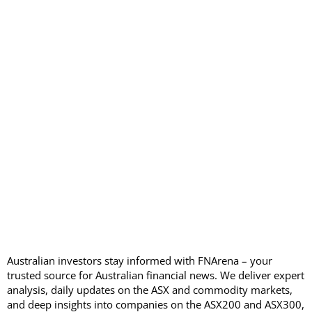
Australian investors stay informed with FNArena – your
trusted source for Australian financial news. We deliver expert
analysis, daily updates on the ASX and commodity markets,
and deep insights into companies on the ASX200 and ASX300,