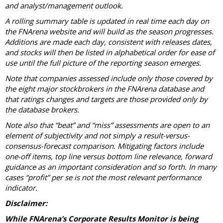
and analyst/management outlook.
A rolling summary table is updated in real time each day on
the FNArena website and will build as the season progresses.
Additions are made each day, consistent with releases dates,
and stocks will then be listed in alphabetical order for ease of
use until the full picture of the reporting season emerges.
Note that companies assessed include only those covered by
the eight major stockbrokers in the FNArena database and
that ratings changes and targets are those provided only by
the database brokers.
Note also that “beat” and “miss” assessments are open to an
element of subjectivity and not simply a result-versus-
consensus-forecast comparison. Mitigating factors include
one-off items, top line versus bottom line relevance, forward
guidance as an important consideration and so forth. In many
cases “profit” per se is not the most relevant performance
indicator.
Disclaimer:
While FNArena’s Corporate Results Monitor is being