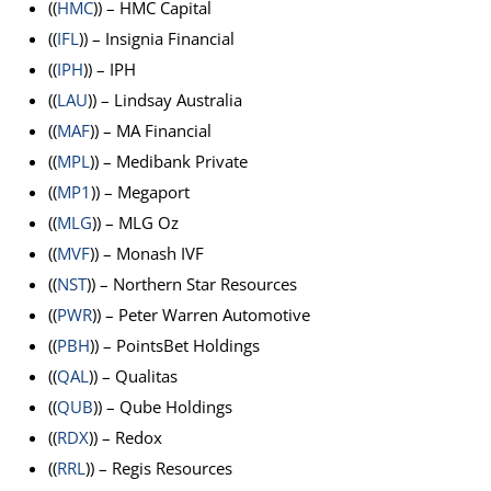
((
HMC
)) – HMC Capital
((
IFL
)) – Insignia Financial
((
IPH
)) – IPH
((
LAU
)) – Lindsay Australia
((
MAF
)) – MA Financial
((
MPL
)) – Medibank Private
((
MP1
)) – Megaport
((
MLG
)) – MLG Oz
((
MVF
)) – Monash IVF
((
NST
)) – Northern Star Resources
((
PWR
)) – Peter Warren Automotive
((
PBH
)) – PointsBet Holdings
((
QAL
)) – Qualitas
((
QUB
)) – Qube Holdings
((
RDX
)) – Redox
((
RRL
)) – Regis Resources