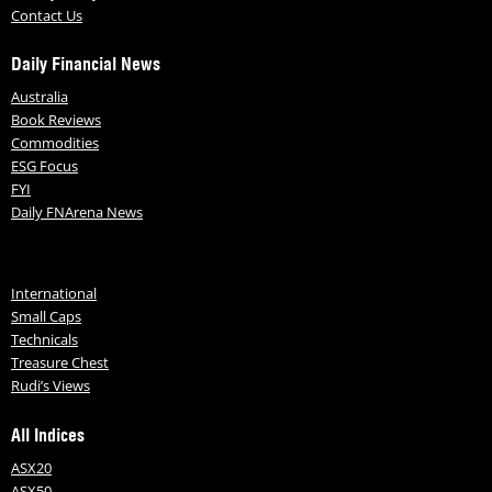
Contact Us
Daily Financial News
Australia
Book Reviews
Commodities
ESG Focus
FYI
Daily FNArena News
International
Small Caps
Technicals
Treasure Chest
Rudi’s Views
All Indices
ASX20
ASX50