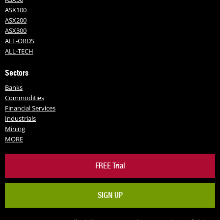
ASX100
ASX200
ASX300
ALL-ORDS
ALL-TECH
Sectors
Banks
Commodities
Financial Services
Industrials
Mining
MORE
FREE Trial
SIGN UP