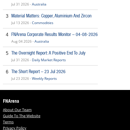
Jul 31 2026 -
Australia
Material Matters: Copper, Aluminium And Zircon
3
Jul 13 2026 -
Commodities
FNArena Corporate Results Monitor – 04-08-2026
4
Aug 04 2026 -
Australia
The Overnight Report: A Positive End To July
5
Jul 31 2026 -
Daily Market Reports
The Short Report – 23 Jul 2026
6
Jul 23 2026 -
Weekly Reports
FNArena
About Our Team
Guide To The Website
Terms
Privacy Policy