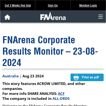
Get 2 Weeks free trial
Sign Up
Member Login
FNArena News
FNArena Corporate
Analysis & Data
Results Monitor – 23-08-
About Us
2024
FREE Trial
Australia
|
Aug 23 2024
SIGN UP
This story features ACROW LIMITED, and other
companies.
For more info SHARE ANALYSIS:
ACF
The company is included in
ALL-ORDS
Welcome to the FNArena Corporate Results Monitor.