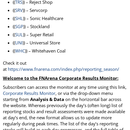
((
TRS
)) – Reject Shop
((
SRV
)) – Servcorp
((
SHL
)) – Sonic Healthcare
((
SGP
)) – Stockland
((
SUL
)) – Super Retail
((
UNI
)) – Universal Store
((
WHC
)) – Whitehaven Coal
Check it out
at
https://www.fnarena.com/index.php/reporting_season/
Welcome to the FNArena Corporate Results Monitor:
Subscribers can access the monitor at any time using this link,
Corporate Results
Monitor
, or via the drop-down menu
starting from
Analysis & Data
on the horizontal bar across
the website. Whereas previously the day’s (often long) list of
reporting stocks and result assessments were made available
at day’s end, the new format allows us to update more
regularly during peak times. The list of the day’s reporting
stocks will build as each day progresses, and the full table of