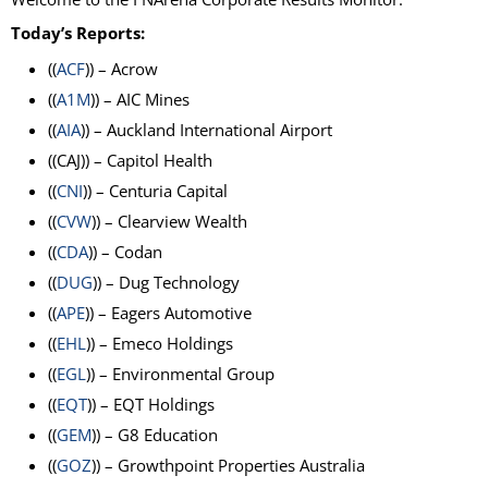
Today’s Reports:
((
ACF
)) – Acrow
((
A1M
)) – AIC Mines
((
AIA
)) – Auckland International Airport
((CAJ)) – Capitol Health
((
CNI
)) – Centuria Capital
((
CVW
)) – Clearview Wealth
((
CDA
)) – Codan
((
DUG
)) – Dug Technology
((
APE
)) – Eagers Automotive
((
EHL
)) – Emeco Holdings
((
EGL
)) – Environmental Group
((
EQT
)) – EQT Holdings
((
GEM
)) – G8 Education
((
GOZ
)) – Growthpoint Properties Australia