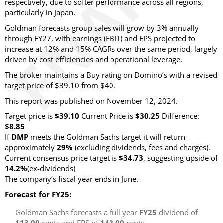
respectively, due to softer performance across all regions,
particularly in Japan.
Goldman forecasts group sales will grow by 3% annually
through FY27, with earnings (EBIT) and EPS projected to
increase at 12% and 15% CAGRs over the same period, largely
driven by cost efficiencies and operational leverage.
The broker maintains a Buy rating on Domino’s with a revised
target price of $39.10 from $40.
This report was published on November 12, 2024.
Target price is
$39.10
Current Price is
$30.25
Difference:
$8.85
If
DMP
meets the Goldman Sachs target it will return
approximately
29%
(excluding dividends, fees and charges)
.
Current consensus price target is
$34.73
, suggesting upside of
14.2%
(ex-dividends)
The company’s fiscal year ends in June.
Forecast for FY25:
Goldman Sachs forecasts a full year
FY25
dividend of
113.00
cents and EPS of
142.00
cents.