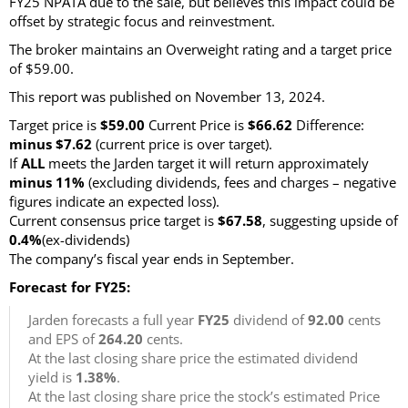
FY25 NPATA due to the sale, but believes this impact could be
offset by strategic focus and reinvestment.
The broker maintains an Overweight rating and a target price
of $59.00.
This report was published on November 13, 2024.
Target price is
$59.00
Current Price is
$66.62
Difference:
minus $7.62
(current price is over target)
.
If
ALL
meets the Jarden target it will return approximately
minus 11%
(excluding dividends, fees and charges – negative
figures indicate an expected loss)
.
Current consensus price target is
$67.58
, suggesting upside of
0.4%
(ex-dividends)
The company’s fiscal year ends in September.
Forecast for FY25:
Jarden forecasts a full year
FY25
dividend of
92.00
cents
and EPS of
264.20
cents.
At the last closing share price the estimated dividend
yield is
1.38%
.
At the last closing share price the stock’s estimated Price