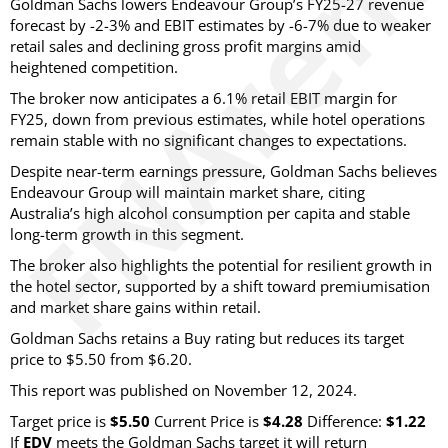
Goldman Sachs lowers Endeavour Group’s FY25-27 revenue
forecast by -2-3% and EBIT estimates by -6-7% due to weaker
retail sales and declining gross profit margins amid
heightened competition.
The broker now anticipates a 6.1% retail EBIT margin for
FY25, down from previous estimates, while hotel operations
remain stable with no significant changes to expectations.
Despite near-term earnings pressure, Goldman Sachs believes
Endeavour Group will maintain market share, citing
Australia’s high alcohol consumption per capita and stable
long-term growth in this segment.
The broker also highlights the potential for resilient growth in
the hotel sector, supported by a shift toward premiumisation
and market share gains within retail.
Goldman Sachs retains a Buy rating but reduces its target
price to $5.50 from $6.20.
This report was published on November 12, 2024.
Target price is
$5.50
Current Price is
$4.28
Difference:
$1.22
If
EDV
meets the Goldman Sachs target it will return