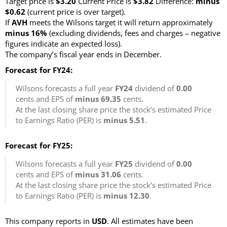
Target price is
$3.20
Current Price is
$3.82
Difference:
minus
$0.62
(current price is over target)
.
If
AVH
meets the Wilsons target it will return approximately
minus 16%
(excluding dividends, fees and charges – negative
figures indicate an expected loss)
.
The company’s fiscal year ends in December.
Forecast for FY24:
Wilsons forecasts a full year
FY24
dividend of
0.00
cents and EPS of
minus 69.35
cents.
At the last closing share price the stock’s estimated Price
to Earnings Ratio (PER) is
minus 5.51
.
Forecast for FY25:
Wilsons forecasts a full year
FY25
dividend of
0.00
cents and EPS of
minus 31.06
cents.
At the last closing share price the stock’s estimated Price
to Earnings Ratio (PER) is
minus 12.30
.
This company reports in
USD
. All estimates have been