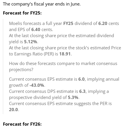
The company’s fiscal year ends in June.
Forecast for FY25:
Moelis forecasts a full year
FY25
dividend of
6.20
cents
and EPS of
6.40
cents.
At the last closing share price the estimated dividend
yield is
5.12%
.
At the last closing share price the stock’s estimated Price
to Earnings Ratio (PER) is
18.91
.
How do these forecasts compare to market consensus
projections?
Current consensus EPS estimate is
6.0
, implying annual
growth of
-43.0%
.
Current consensus DPS estimate is
6.3
, implying a
prospective dividend yield of
5.3%
.
Current consensus EPS estimate suggests the PER is
20.0
.
Forecast for FY26: