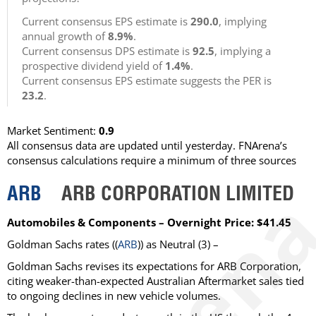
Current consensus EPS estimate is
290.0
, implying
annual growth of
8.9%
.
Current consensus DPS estimate is
92.5
, implying a
prospective dividend yield of
1.4%
.
Current consensus EPS estimate suggests the PER is
23.2
.
Market Sentiment:
0.9
All consensus data are updated until yesterday. FNArena’s
consensus calculations require a minimum of three sources
ARB
ARB CORPORATION LIMITED
Automobiles & Components – Overnight Price: $41.45
Goldman Sachs
rates ((
ARB
)) as
Neutral
(3) –
Goldman Sachs revises its expectations for ARB Corporation,
citing weaker-than-expected Australian Aftermarket sales tied
to ongoing declines in new vehicle volumes.