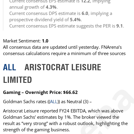
Current consensus EPS estimate is
12.2
, implying
annual growth of
4.3%
.
Current consensus DPS estimate is
6.0
, implying a
prospective dividend yield of
5.4%
.
Current consensus EPS estimate suggests the PER is
9.1
.
Market Sentiment:
1.0
All consensus data are updated until yesterday. FNArena’s
consensus calculations require a minimum of three sources
ALL
ARISTOCRAT LEISURE
LIMITED
Gaming – Overnight Price: $66.62
Goldman Sachs
rates ((
ALL
)) as
Neutral
(3) –
Aristocrat Leisure reported FY24 EBITDA, which was above
Goldman Sachs’ estimates by 1%. The broker viewed the
result as “very strong” with a robust outlook, highlighting the
strength of the gaming business.