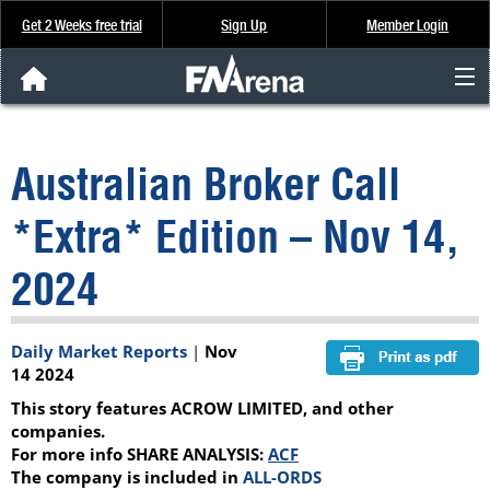
Get 2 Weeks free trial
Sign Up
Member Login
FNArena News
Australian Broker Call
Analysis & Data
*Extra* Edition – Nov 14,
About Us
2024
FREE Trial
Daily Market Reports
|
Nov
SIGN UP
14 2024
This story features ACROW LIMITED, and other
companies.
For more info SHARE ANALYSIS:
ACF
The company is included in
ALL-ORDS