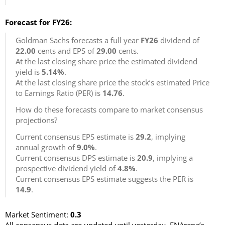
Forecast for FY26:
Goldman Sachs forecasts a full year
FY26
dividend of
22.00
cents and EPS of
29.00
cents.
At the last closing share price the estimated dividend
yield is
5.14%
.
At the last closing share price the stock’s estimated Price
to Earnings Ratio (PER) is
14.76
.
How do these forecasts compare to market consensus
projections?
Current consensus EPS estimate is
29.2
, implying
annual growth of
9.0%
.
Current consensus DPS estimate is
20.9
, implying a
prospective dividend yield of
4.8%
.
Current consensus EPS estimate suggests the PER is
14.9
.
Market Sentiment:
0.3