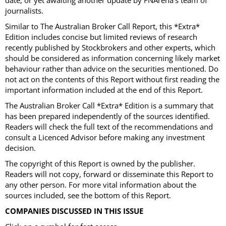
date, or yet awaiting another update by FNArena’s team of
journalists.
Similar to The Australian Broker Call Report, this *Extra*
Edition includes concise but limited reviews of research
recently published by Stockbrokers and other experts, which
should be considered as information concerning likely market
behaviour rather than advice on the securities mentioned. Do
not act on the contents of this Report without first reading the
important information included at the end of this Report.
The Australian Broker Call *Extra* Edition is a summary that
has been prepared independently of the sources identified.
Readers will check the full text of the recommendations and
consult a Licenced Advisor before making any investment
decision.
The copyright of this Report is owned by the publisher.
Readers will not copy, forward or disseminate this Report to
any other person. For more vital information about the
sources included, see the bottom of this Report.
COMPANIES DISCUSSED IN THIS ISSUE