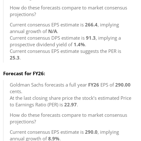
How do these forecasts compare to market consensus
projections?
Current consensus EPS estimate is
266.4
, implying
annual growth of
N/A
.
Current consensus DPS estimate is
91.3
, implying a
prospective dividend yield of
1.4%
.
Current consensus EPS estimate suggests the PER is
25.3
.
Forecast for FY26:
Goldman Sachs forecasts a full year
FY26
EPS of
290.00
cents.
At the last closing share price the stock’s estimated Price
to Earnings Ratio (PER) is
22.97
.
How do these forecasts compare to market consensus
projections?
Current consensus EPS estimate is
290.0
, implying
annual growth of
8.9%
.