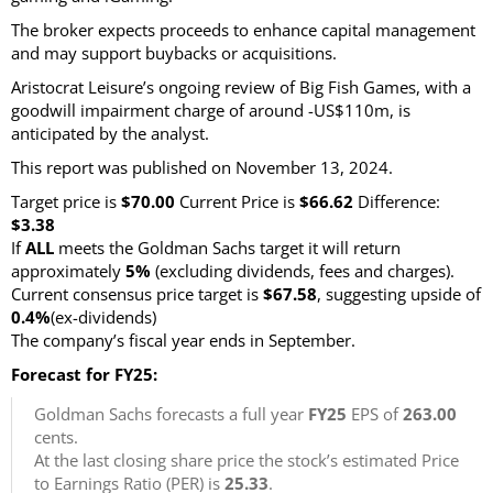
The broker expects proceeds to enhance capital management
and may support buybacks or acquisitions.
Aristocrat Leisure’s ongoing review of Big Fish Games, with a
goodwill impairment charge of around -US$110m, is
anticipated by the analyst.
This report was published on November 13, 2024.
Target price is
$70.00
Current Price is
$66.62
Difference:
$3.38
If
ALL
meets the Goldman Sachs target it will return
approximately
5%
(excluding dividends, fees and charges)
.
Current consensus price target is
$67.58
, suggesting upside of
0.4%
(ex-dividends)
The company’s fiscal year ends in September.
Forecast for FY25:
Goldman Sachs forecasts a full year
FY25
EPS of
263.00
cents.
At the last closing share price the stock’s estimated Price
to Earnings Ratio (PER) is
25.33
.