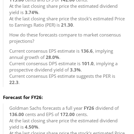
At the last closing share price the estimated dividend
yield is
3.74%
.
At the last closing share price the stock’s estimated Price
to Earnings Ratio (PER) is
21.30
.
How do these forecasts compare to market consensus
projections?
Current consensus EPS estimate is
136.6
, implying
annual growth of
28.0%
.
Current consensus DPS estimate is
101.0
, implying a
prospective dividend yield of
3.3%
.
Current consensus EPS estimate suggests the PER is
22.3
.
Forecast for FY26:
Goldman Sachs forecasts a full year
FY26
dividend of
136.00
cents and EPS of
172.00
cents.
At the last closing share price the estimated dividend
yield is
4.50%
.
At the last closing share price the stock’s estimated Price