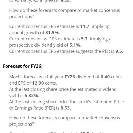
to Earnings Ratio (PER) is
9.24
.
How do these forecasts compare to market consensus
projections?
Current consensus EPS estimate is
11.7
, implying
annual growth of
31.9%
.
Current consensus DPS estimate is
5.7
, implying a
prospective dividend yield of
5.1%
.
Current consensus EPS estimate suggests the PER is
9.5
.
Forecast for FY26:
Moelis forecasts a full year
FY26
dividend of
6.40
cents
and EPS of
12.90
cents.
At the last closing share price the estimated dividend
yield is
5.82%
.
At the last closing share price the stock’s estimated Price
to Earnings Ratio (PER) is
8.53
.
How do these forecasts compare to market consensus
projections?