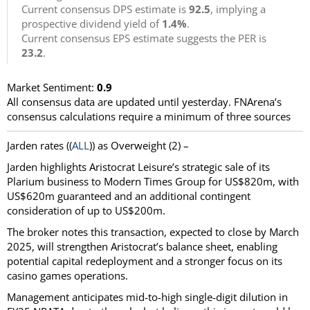
Current consensus DPS estimate is
92.5
, implying a
prospective dividend yield of
1.4%
.
Current consensus EPS estimate suggests the PER is
23.2
.
Market Sentiment:
0.9
All consensus data are updated until yesterday. FNArena’s
consensus calculations require a minimum of three sources
Jarden
rates ((
ALL
)) as
Overweight
(2) –
Jarden highlights Aristocrat Leisure’s strategic sale of its
Plarium business to Modern Times Group for US$820m, with
US$620m guaranteed and an additional contingent
consideration of up to US$200m.
The broker notes this transaction, expected to close by March
2025, will strengthen Aristocrat’s balance sheet, enabling
potential capital redeployment and a stronger focus on its
casino games operations.
Management anticipates mid-to-high single-digit dilution in