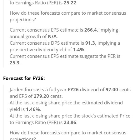
to Earnings Ratio (PER) is
25.22
.
How do these forecasts compare to market consensus
projections?
Current consensus EPS estimate is
266.4
, implying
annual growth of
N/A
.
Current consensus DPS estimate is
91.3
, implying a
prospective dividend yield of
1.4%
.
Current consensus EPS estimate suggests the PER is
25.3
.
Forecast for FY26:
Jarden forecasts a full year
FY26
dividend of
97.00
cents
and EPS of
279.20
cents.
At the last closing share price the estimated dividend
yield is
1.46%
.
At the last closing share price the stock’s estimated Price
to Earnings Ratio (PER) is
23.86
.
How do these forecasts compare to market consensus
projections?