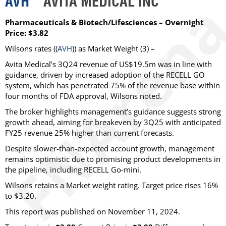
AVH
AVITA MEDICAL INC
Pharmaceuticals & Biotech/Lifesciences – Overnight
Price: $3.82
Wilsons
rates ((
AVH
)) as
Market Weight
(3) –
Avita Medical’s 3Q24 revenue of US$19.5m was in line with
guidance, driven by increased adoption of the RECELL GO
system, which has penetrated 75% of the revenue base within
four months of FDA approval, Wilsons noted.
The broker highlights management’s guidance suggests strong
growth ahead, aiming for breakeven by 3Q25 with anticipated
FY25 revenue 25% higher than current forecasts.
Despite slower-than-expected account growth, management
remains optimistic due to promising product developments in
the pipeline, including RECELL Go-mini.
Wilsons retains a Market weight rating. Target price rises 16%
to $3.20.
This report was published on November 11, 2024.