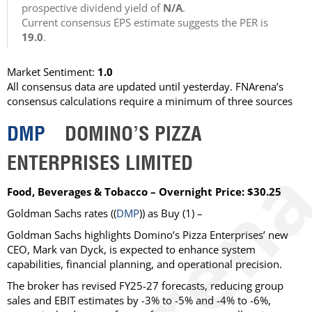
prospective dividend yield of
N/A
.
Current consensus EPS estimate suggests the PER is
19.0
.
Market Sentiment:
1.0
All consensus data are updated until yesterday. FNArena’s
consensus calculations require a minimum of three sources
DMP
DOMINO’S PIZZA
ENTERPRISES LIMITED
Food, Beverages & Tobacco – Overnight Price: $30.25
Goldman Sachs
rates ((
DMP
)) as
Buy
(1) –
Goldman Sachs highlights Domino’s Pizza Enterprises’ new
CEO, Mark van Dyck, is expected to enhance system
capabilities, financial planning, and operational precision.
The broker has revised FY25-27 forecasts, reducing group
sales and EBIT estimates by -3% to -5% and -4% to -6%,