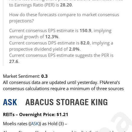
to Earnings Ratio (PER) is
28.20
.
How do these forecasts compare to market consensus
projections?
Current consensus EPS estimate is
150.9
, implying
annual growth of
12.3%
.
Current consensus DPS estimate is
82.0
, implying a
prospective dividend yield of
2.0%
.
Current consensus EPS estimate suggests the PER is
27.6
.
Market Sentiment:
0.3
All consensus data are updated until yesterday. FNArena’s
consensus calculations require a minimum of three sources
ASK
ABACUS STORAGE KING
REITs – Overnight Price: $1.21
Moelis
rates ((
ASK
)) as
Hold
(3) –