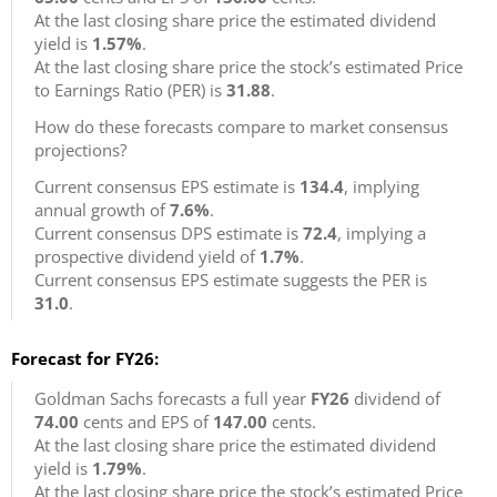
At the last closing share price the estimated dividend
yield is
1.57%
.
At the last closing share price the stock’s estimated Price
to Earnings Ratio (PER) is
31.88
.
How do these forecasts compare to market consensus
projections?
Current consensus EPS estimate is
134.4
, implying
annual growth of
7.6%
.
Current consensus DPS estimate is
72.4
, implying a
prospective dividend yield of
1.7%
.
Current consensus EPS estimate suggests the PER is
31.0
.
Forecast for FY26:
Goldman Sachs forecasts a full year
FY26
dividend of
74.00
cents and EPS of
147.00
cents.
At the last closing share price the estimated dividend
yield is
1.79%
.
At the last closing share price the stock’s estimated Price