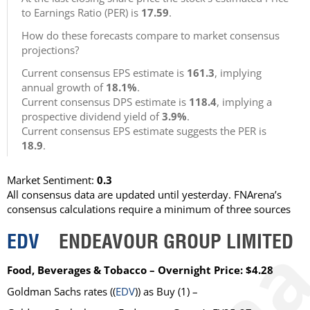
to Earnings Ratio (PER) is
17.59
.
How do these forecasts compare to market consensus
projections?
Current consensus EPS estimate is
161.3
, implying
annual growth of
18.1%
.
Current consensus DPS estimate is
118.4
, implying a
prospective dividend yield of
3.9%
.
Current consensus EPS estimate suggests the PER is
18.9
.
Market Sentiment:
0.3
All consensus data are updated until yesterday. FNArena’s
consensus calculations require a minimum of three sources
EDV
ENDEAVOUR GROUP LIMITED
Food, Beverages & Tobacco – Overnight Price: $4.28
Goldman Sachs
rates ((
EDV
)) as
Buy
(1) –