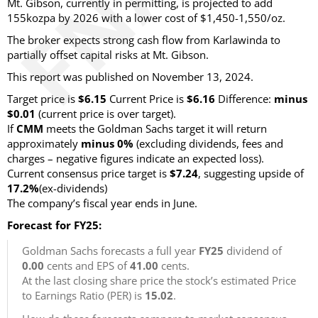
Mt. Gibson, currently in permitting, is projected to add
155kozpa by 2026 with a lower cost of $1,450-1,550/oz.
The broker expects strong cash flow from Karlawinda to
partially offset capital risks at Mt. Gibson.
This report was published on November 13, 2024.
Target price is
$6.15
Current Price is
$6.16
Difference:
minus
$0.01
(current price is over target)
.
If
CMM
meets the Goldman Sachs target it will return
approximately
minus 0%
(excluding dividends, fees and
charges – negative figures indicate an expected loss)
.
Current consensus price target is
$7.24
, suggesting upside of
17.2%
(ex-dividends)
The company’s fiscal year ends in June.
Forecast for FY25:
Goldman Sachs forecasts a full year
FY25
dividend of
0.00
cents and EPS of
41.00
cents.
At the last closing share price the stock’s estimated Price
to Earnings Ratio (PER) is
15.02
.