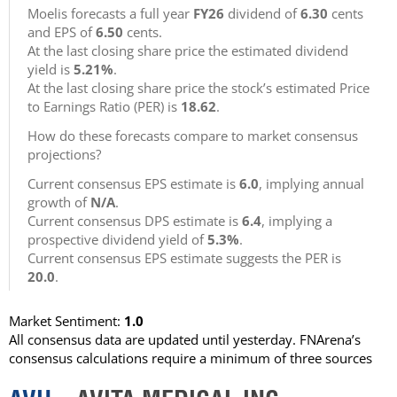
Moelis forecasts a full year
FY26
dividend of
6.30
cents
and EPS of
6.50
cents.
At the last closing share price the estimated dividend
yield is
5.21%
.
At the last closing share price the stock’s estimated Price
to Earnings Ratio (PER) is
18.62
.
How do these forecasts compare to market consensus
projections?
Current consensus EPS estimate is
6.0
, implying annual
growth of
N/A
.
Current consensus DPS estimate is
6.4
, implying a
prospective dividend yield of
5.3%
.
Current consensus EPS estimate suggests the PER is
20.0
.
Market Sentiment:
1.0
All consensus data are updated until yesterday. FNArena’s
consensus calculations require a minimum of three sources