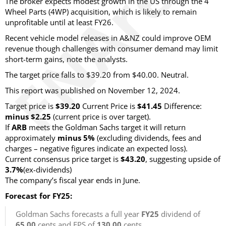
The broker expects modest growth in the US through the 4
Wheel Parts (4WP) acquisition, which is likely to remain
unprofitable until at least FY26.
Recent vehicle model releases in A&NZ could improve OEM
revenue though challenges with consumer demand may limit
short-term gains, note the analysts.
The target price falls to $39.20 from $40.00. Neutral.
This report was published on November 12, 2024.
Target price is
$39.20
Current Price is
$41.45
Difference:
minus $2.25
(current price is over target)
.
If
ARB
meets the Goldman Sachs target it will return
approximately
minus 5%
(excluding dividends, fees and
charges – negative figures indicate an expected loss)
.
Current consensus price target is
$43.20
, suggesting upside of
3.7%
(ex-dividends)
The company’s fiscal year ends in June.
Forecast for FY25:
Goldman Sachs forecasts a full year
FY25
dividend of
65.00
cents and EPS of
130.00
cents.