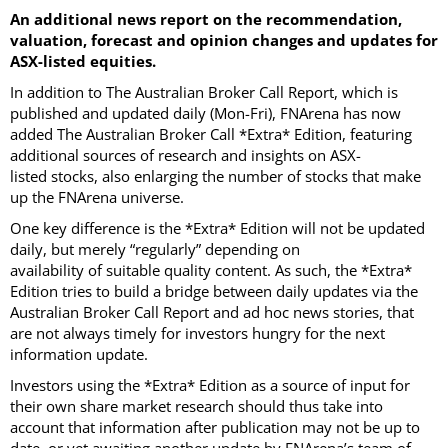
An additional news report on the recommendation,
valuation, forecast and opinion changes and updates for
ASX-listed equities.
In addition to The Australian Broker Call Report, which is
published and updated daily (Mon-Fri), FNArena has now
added The Australian Broker Call *Extra* Edition, featuring
additional sources of research and insights on ASX-
listed stocks, also enlarging the number of stocks that make
up the FNArena universe.
One key difference is the *Extra* Edition will not be updated
daily, but merely “regularly” depending on
availability of suitable quality content. As such, the *Extra*
Edition tries to build a bridge between daily updates via the
Australian Broker Call Report and ad hoc news stories, that
are not always timely for investors hungry for the next
information update.
Investors using the *Extra* Edition as a source of input for
their own share market research should thus take into
account that information after publication may not be up to