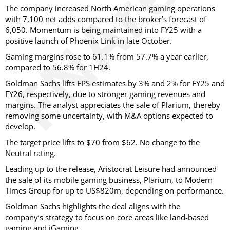
The company increased North American gaming operations
with 7,100 net adds compared to the broker’s forecast of
6,050. Momentum is being maintained into FY25 with a
positive launch of Phoenix Link in late October.
Gaming margins rose to 61.1% from 57.7% a year earlier,
compared to 56.8% for 1H24.
Goldman Sachs lifts EPS estimates by 3% and 2% for FY25 and
FY26, respectively, due to stronger gaming revenues and
margins. The analyst appreciates the sale of Plarium, thereby
removing some uncertainty, with M&A options expected to
develop.
The target price lifts to $70 from $62. No change to the
Neutral rating.
Leading up to the release, Aristocrat Leisure had announced
the sale of its mobile gaming business, Plarium, to Modern
Times Group for up to US$820m, depending on performance.
Goldman Sachs highlights the deal aligns with the
company’s strategy to focus on core areas like land-based
gaming and iGaming.