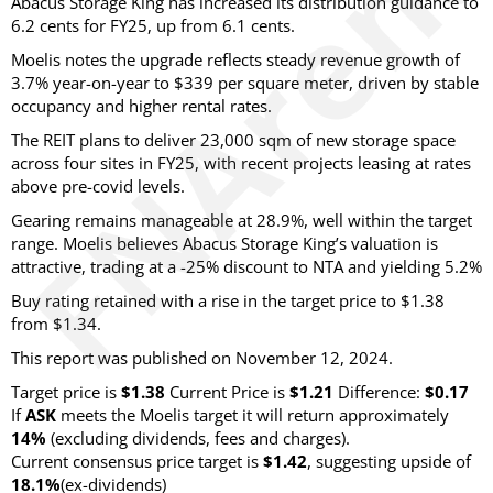
Abacus Storage King has increased its distribution guidance to
6.2 cents for FY25, up from 6.1 cents.
Moelis notes the upgrade reflects steady revenue growth of
3.7% year-on-year to $339 per square meter, driven by stable
occupancy and higher rental rates.
The REIT plans to deliver 23,000 sqm of new storage space
across four sites in FY25, with recent projects leasing at rates
above pre-covid levels.
Gearing remains manageable at 28.9%, well within the target
range. Moelis believes Abacus Storage King’s valuation is
attractive, trading at a -25% discount to NTA and yielding 5.2%
Buy rating retained with a rise in the target price to $1.38
from $1.34.
This report was published on November 12, 2024.
Target price is
$1.38
Current Price is
$1.21
Difference:
$0.17
If
ASK
meets the Moelis target it will return approximately
14%
(excluding dividends, fees and charges)
.
Current consensus price target is
$1.42
, suggesting upside of
18.1%
(ex-dividends)