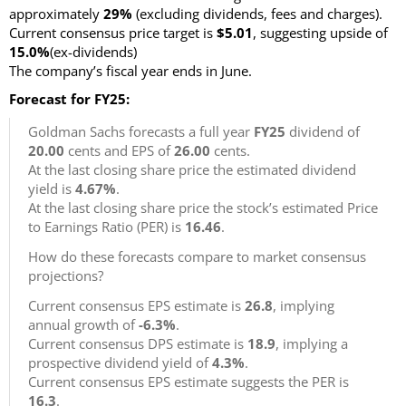
approximately
29%
(excluding dividends, fees and charges)
.
Current consensus price target is
$5.01
, suggesting upside of
15.0%
(ex-dividends)
The company’s fiscal year ends in June.
Forecast for FY25:
Goldman Sachs forecasts a full year
FY25
dividend of
20.00
cents and EPS of
26.00
cents.
At the last closing share price the estimated dividend
yield is
4.67%
.
At the last closing share price the stock’s estimated Price
to Earnings Ratio (PER) is
16.46
.
How do these forecasts compare to market consensus
projections?
Current consensus EPS estimate is
26.8
, implying
annual growth of
-6.3%
.
Current consensus DPS estimate is
18.9
, implying a
prospective dividend yield of
4.3%
.
Current consensus EPS estimate suggests the PER is
16.3
.