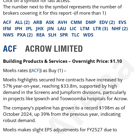
Click on a symbol for fast access.
The number next to the symbol represents the number of
brokers covering it for this report -(if more than 1)
ACF
ALL (2)
ARB
ASK
AVH
CMM
DMP
EDV (2)
EVS
IFM
IPH
IPL
JHX
JIN
LAU
LIC
LTM
LTR (3)
NHF (2)
NWS
PXA (2)
REA
SLH
SPR
TLC
WDS
ACF
ACROW LIMITED
Building Products & Services – Overnight Price: $1.10
Moelis
rates ((
ACF
)) as
Buy
(1) –
Moelis highlights secured hire contracts have increased by
57% year-on-year, reaching $33.8m, supported by high
demand in the Screens and Jumpform divisions, particularly
in projects like Ipswich and Toowoomba hospitals for Acrow.
The company’s pipeline has grown to a record $198m as of
October 2024, up 39% from the previous year, indicating
robust demand.
Moelis makes slight EPS adjustments for FY2527 due to