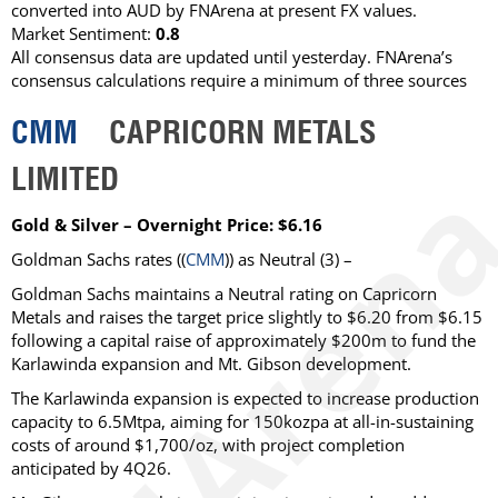
converted into AUD by FNArena at present FX values.
Market Sentiment:
0.8
All consensus data are updated until yesterday. FNArena’s
consensus calculations require a minimum of three sources
CMM
CAPRICORN METALS
LIMITED
Gold & Silver – Overnight Price: $6.16
Goldman Sachs
rates ((
CMM
)) as
Neutral
(3) –
Goldman Sachs maintains a Neutral rating on Capricorn
Metals and raises the target price slightly to $6.20 from $6.15
following a capital raise of approximately $200m to fund the
Karlawinda expansion and Mt. Gibson development.
The Karlawinda expansion is expected to increase production
capacity to 6.5Mtpa, aiming for 150kozpa at all-in-sustaining
costs of around $1,700/oz, with project completion
anticipated by 4Q26.