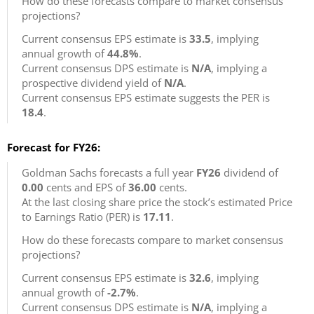
How do these forecasts compare to market consensus
projections?
Current consensus EPS estimate is
33.5
, implying
annual growth of
44.8%
.
Current consensus DPS estimate is
N/A
, implying a
prospective dividend yield of
N/A
.
Current consensus EPS estimate suggests the PER is
18.4
.
Forecast for FY26:
Goldman Sachs forecasts a full year
FY26
dividend of
0.00
cents and EPS of
36.00
cents.
At the last closing share price the stock’s estimated Price
to Earnings Ratio (PER) is
17.11
.
How do these forecasts compare to market consensus
projections?
Current consensus EPS estimate is
32.6
, implying
annual growth of
-2.7%
.
Current consensus DPS estimate is
N/A
, implying a