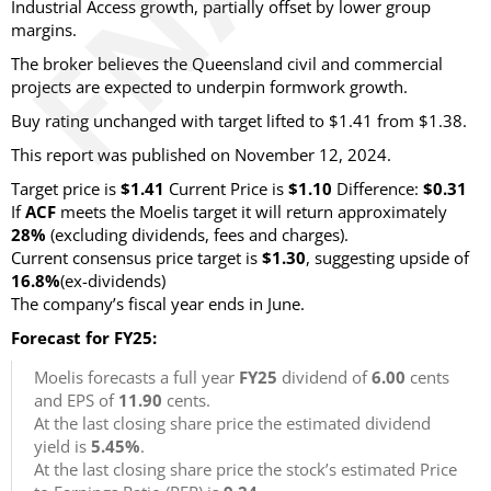
Industrial Access growth, partially offset by lower group
margins.
The broker believes the Queensland civil and commercial
projects are expected to underpin formwork growth.
Buy rating unchanged with target lifted to $1.41 from $1.38.
This report was published on November 12, 2024.
Target price is
$1.41
Current Price is
$1.10
Difference:
$0.31
If
ACF
meets the Moelis target it will return approximately
28%
(excluding dividends, fees and charges)
.
Current consensus price target is
$1.30
, suggesting upside of
16.8%
(ex-dividends)
The company’s fiscal year ends in June.
Forecast for FY25:
Moelis forecasts a full year
FY25
dividend of
6.00
cents
and EPS of
11.90
cents.
At the last closing share price the estimated dividend
yield is
5.45%
.
At the last closing share price the stock’s estimated Price