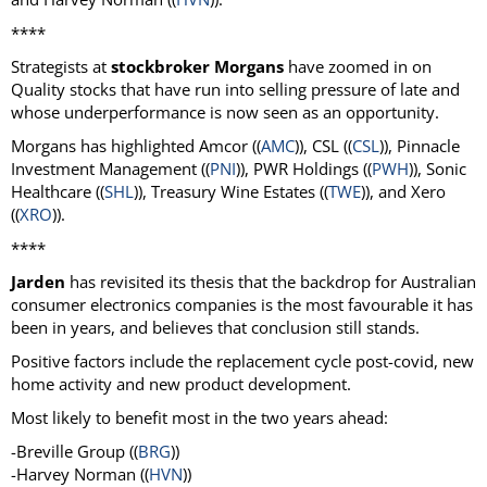
****
Strategists at
stockbroker Morgans
have zoomed in on
Quality stocks that have run into selling pressure of late and
whose underperformance is now seen as an opportunity.
Morgans has highlighted Amcor ((
AMC
)), CSL ((
CSL
)), Pinnacle
Investment Management ((
PNI
)), PWR Holdings ((
PWH
)), Sonic
Healthcare ((
SHL
)), Treasury Wine Estates ((
TWE
)), and Xero
((
XRO
)).
****
Jarden
has revisited its thesis that the backdrop for Australian
consumer electronics companies is the most favourable it has
been in years, and believes that conclusion still stands.
Positive factors include the replacement cycle post-covid, new
home activity and new product development.
Most likely to benefit most in the two years ahead:
-Breville Group ((
BRG
))
-Harvey Norman ((
HVN
))