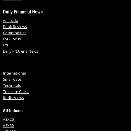
Daily Financial News
Australia
Book Reviews
Commodities
ESG Focus
FYI
Daily FNArena News
International
Small Caps
Technicals
Treasure Chest
Rudi’s Views
All Indices
ASX20
ASX50