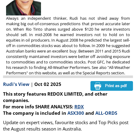
Always an independent thinker, Rudi has not shied away from
making big out-of-consensus predictions that proved accurate later
on. When Rio Tinto shares surged above $120 he wrote investors
should sell. In mid-2008 he warned investors not to hold on to
equities in oil producers. In August 2008 he predicted the largest sell-
off in commodities stocks was about to follow. In 2009 he suggested
Australian banks were an excellent buy. Between 2011 and 2015 Rudi
consistently maintained investors were better off avoiding exposure
to commodities and to commodities stocks. Post GFC, he dedicated
his research to finding All-Weather Performers. See also "All-Weather
Performers" on this website, as well as the Special Reports section.
Rudi's View
|
Oct 02 2025
This story features REDOX LIMITED, and other
companies.
For more info SHARE ANALYSIS:
RDX
The company is included in
ASX300
and
ALL-ORDS
Update on expert views, favourite stocks and Top Picks post
the August results season in Australia.