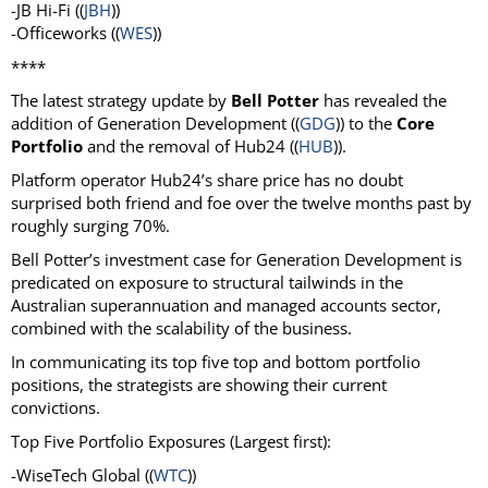
-JB Hi-Fi ((
JBH
))
-Officeworks ((
WES
))
****
The latest strategy update by
Bell Potter
has revealed the
addition of Generation Development ((
GDG
)) to the
Core
Portfolio
and the removal of Hub24 ((
HUB
)).
Platform operator Hub24’s share price has no doubt
surprised both friend and foe over the twelve months past by
roughly surging 70%.
Bell Potter’s investment case for Generation Development is
predicated on exposure to structural tailwinds in the
Australian superannuation and managed accounts sector,
combined with the scalability of the business.
In communicating its top five top and bottom portfolio
positions, the strategists are showing their current
convictions.
Top Five Portfolio Exposures (Largest first):
-WiseTech Global ((
WTC
))