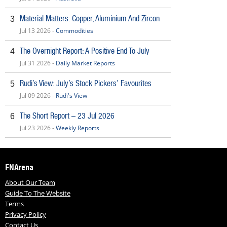
Material Matters: Copper, Aluminium And Zircon
3
Jul 13 2026 -
Commodities
The Overnight Report: A Positive End To July
4
Jul 31 2026 -
Daily Market Reports
Rudi’s View: July’s Stock Pickers’ Favourites
5
Jul 09 2026 -
Rudi's View
The Short Report – 23 Jul 2026
6
Jul 23 2026 -
Weekly Reports
FNArena
About Our Team
Guide To The Website
Terms
Privacy Policy
Contact Us