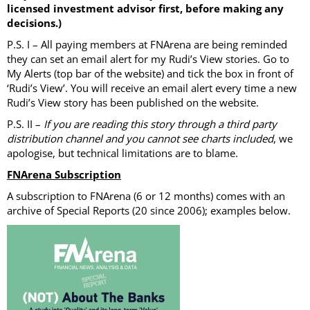
licensed investment advisor first, before making any
decisions.)
P.S. I – All paying members at FNArena are being reminded
they can set an email alert for my Rudi’s View stories. Go to
My Alerts (top bar of the website) and tick the box in front of
‘Rudi’s View’. You will receive an email alert every time a new
Rudi’s View story has been published on the website.
P.S. II –
If you are reading this story through a third party
distribution channel and you cannot see charts included
, we
apologise, but technical limitations are to blame.
FNArena Subscription
A subscription to FNArena (6 or 12 months) comes with an
archive of Special Reports (20 since 2006); examples below.