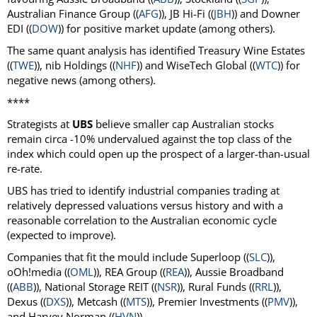
Australian Finance Group ((
AFG
)), JB Hi-Fi ((
JBH
)) and Downer
EDI ((
DOW
)) for positive market update (among others).
The same quant analysis has identified Treasury Wine Estates
((
TWE
)), nib Holdings ((
NHF
)) and WiseTech Global ((
WTC
)) for
negative news (among others).
****
Strategists at
UBS
believe smaller cap Australian stocks
remain circa -10% undervalued against the top class of the
index which could open up the prospect of a larger-than-usual
re-rate.
UBS has tried to identify industrial companies trading at
relatively depressed valuations versus history and with a
reasonable correlation to the Australian economic cycle
(expected to improve).
Companies that fit the mould include Superloop ((
SLC
)),
oOh!media ((
OML
)), REA Group ((
REA
)), Aussie Broadband
((
ABB
)), National Storage REIT ((
NSR
)), Rural Funds ((
RRL
)),
Dexus ((
DXS
)), Metcash ((
MTS
)), Premier Investments ((
PMV
)),
and Harvey Norman ((
HVN
)).