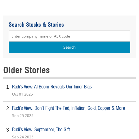
Search Stocks & Stories
Older Stories
Rudi’s View: AI Boom Reveals Our Inner Bias
1
Oct 01 2025
Rudi’s View: Don’t Fight The Fed, Inflation, Gold, Copper & More
2
Sep 25 2025
Rudi’s View: September, The Gift
3
Sep 24 2025