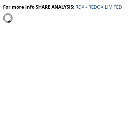
For more info SHARE ANALYSIS:
RDX - REDOX LIMITED