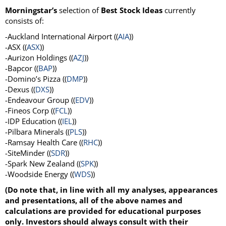
Morningstar’s
selection of
Best Stock Ideas
currently
consists of:
-Auckland International Airport ((
AIA
))
-ASX ((
ASX
))
-Aurizon Holdings ((
AZJ
))
-Bapcor ((
BAP
))
-Domino’s Pizza ((
DMP
))
-Dexus ((
DXS
))
-Endeavour Group ((
EDV
))
-Fineos Corp ((
FCL
))
-IDP Education ((
IEL
))
-Pilbara Minerals ((
PLS
))
-Ramsay Health Care ((
RHC
))
-SiteMinder ((
SDR
))
-Spark New Zealand ((
SPK
))
-Woodside Energy ((
WDS
))
(Do note that, in line with all my analyses, appearances
and presentations, all of the above names and
calculations are provided for educational purposes
only. Investors should always consult with their