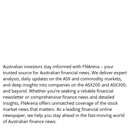
Australian investors stay informed with FNArena – your
trusted source for Australian financial news. We deliver expert
analysis, daily updates on the ASX and commodity markets,
and deep insights into companies on the ASX200 and ASX300,
and beyond. Whether you're seeking a reliable financial
newsletter or comprehensive finance news and detailed
insights, FNArena offers unmatched coverage of the stock
market news that matters. As a leading financial online
newspaper, we help you stay ahead in the fast-moving world
of Australian finance news.