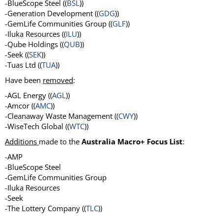
-BlueScope Steel ((
BSL
))
-Generation Development ((
GDG
))
-GemLife Communities Group ((
GLF
))
-Iluka Resources ((
ILU
))
-Qube Holdings ((
QUB
))
-Seek ((
SEK
))
-Tuas Ltd ((
TUA
))
Have been
removed
:
-AGL Energy ((
AGL
))
-Amcor ((
AMC
))
-Cleanaway Waste Management ((
CWY
))
-WiseTech Global ((
WTC
))
Additions
made to the
Australia Macro+ Focus List
:
-AMP
-BlueScope Steel
-GemLife Communities Group
-Iluka Resources
-Seek
-The Lottery Company ((
TLC
))