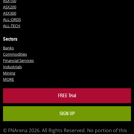
ASX100
ASX200
ASX300
ALL-ORDS
ALL-TECH
Sectors
Banks
Commodities
Financial Services
Industrials
Mining
MORE
FREE Trial
SIGN UP
© FNArena 2026. All Rights Reserved. No portion of this