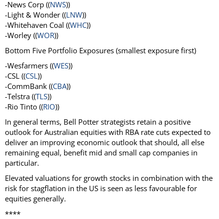
-News Corp ((
NWS
))
-Light & Wonder ((
LNW
))
-Whitehaven Coal ((
WHC
))
-Worley ((
WOR
))
Bottom Five Portfolio Exposures (smallest exposure first)
-Wesfarmers ((
WES
))
-CSL ((
CSL
))
-CommBank ((
CBA
))
-Telstra ((
TLS
))
-Rio Tinto ((
RIO
))
In general terms, Bell Potter strategists retain a positive
outlook for Australian equities with RBA rate cuts expected to
deliver an improving economic outlook that should, all else
remaining equal, benefit mid and small cap companies in
particular.
Elevated valuations for growth stocks in combination with the
risk for stagflation in the US is seen as less favourable for
equities generally.
****