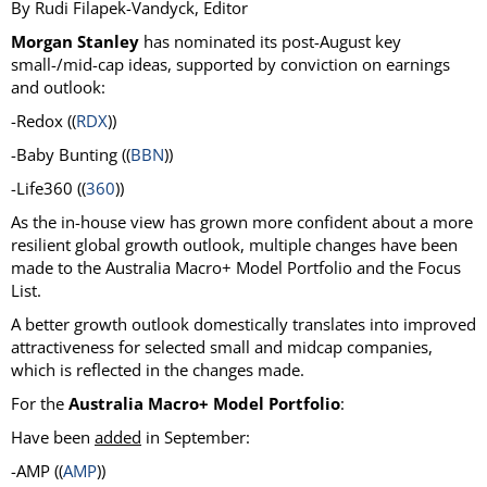
By Rudi Filapek-Vandyck, Editor
Morgan Stanley
has nominated its post-August key
small-/mid-cap ideas, supported by conviction on earnings
and outlook:
-Redox ((
RDX
))
-Baby Bunting ((
BBN
))
-Life360 ((
360
))
As the in-house view has grown more confident about a more
resilient global growth outlook, multiple changes have been
made to the Australia Macro+ Model Portfolio and the Focus
List.
A better growth outlook domestically translates into improved
attractiveness for selected small and midcap companies,
which is reflected in the changes made.
For the
Australia Macro+ Model Portfolio
:
Have been
added
in September:
-AMP ((
AMP
))