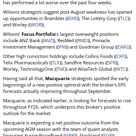
has performed a lot worse over the past four weeks.
Wilsons strategists suggest post-August weakness has opened
up opportunities in Brambles ((
BXB
)), The Lottery Corp ((
TLC
))
and Worley ((
WOR
)).
Wilsons’
Focus Portfolio
’s largest overweight positions
include ANZ Bank ((
ANZ
)), ResMed ((
RMD
)), Pinnacle
Investment Management ((
PNI
)) and Goodman Group ((
GMG
)).
Other high conviction holdings include Collins Foods ((
CKF
)),
Telix Pharmaceuticals ((
TLX
)), Sandfire Resources ((
SFR
)),
Worley, TechnologyOne ((
TNE
)) and WiseTech Global ((
WTC
)).
Having said all that,
Macquarie
strategists spotted the early
beginnings of a new positive uptrend with the broker’s EPS
forecasts actually improving throughout September.
Macquarie, as indicated earlier, is looking for forecasts to rise
throughout FY26, which underpins this broker’s positive
outlook for the market.
Macquarie is expecting a net positive outcome from the
upcoming AGM season with the team of quant analysts
favouring Aussie Broadband ((
ABB
)), Stockland ((
SGP
)),