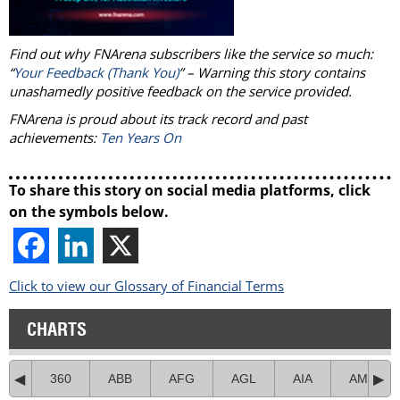
Find out why FNArena subscribers like the service so much:
“
Your Feedback (Thank You)
” – Warning this story contains
unashamedly positive feedback on the service provided.
FNArena is proud about its track record and past
achievements:
Ten Years On
To share this story on social media platforms, click
on the symbols below.
Click to view our Glossary of Financial Terms
CHARTS
360
ABB
AFG
AGL
AIA
AMC