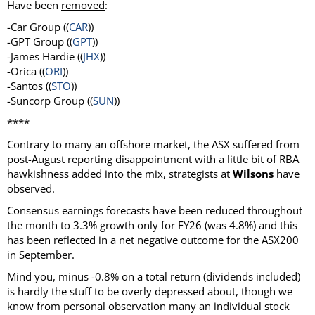
Have been
removed
:
-Car Group ((
CAR
))
-GPT Group ((
GPT
))
-James Hardie ((
JHX
))
-Orica ((
ORI
))
-Santos ((
STO
))
-Suncorp Group ((
SUN
))
****
Contrary to many an offshore market, the ASX suffered from
post-August reporting disappointment with a little bit of RBA
hawkishness added into the mix, strategists at
Wilsons
have
observed.
Consensus earnings forecasts have been reduced throughout
the month to 3.3% growth only for FY26 (was 4.8%) and this
has been reflected in a net negative outcome for the ASX200
in September.
Mind you, minus -0.8% on a total return (dividends included)
is hardly the stuff to be overly depressed about, though we
know from personal observation many an individual stock