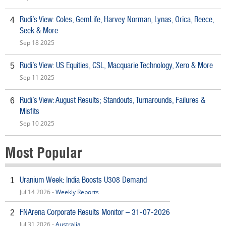
Rudi’s View: Coles, GemLife, Harvey Norman, Lynas, Orica, Reece,
4
Seek & More
Sep 18 2025
Rudi’s View: US Equities, CSL, Macquarie Technology, Xero & More
5
Sep 11 2025
Rudi’s View: August Results; Standouts, Turnarounds, Failures &
6
Misfits
Sep 10 2025
Most Popular
Uranium Week: India Boosts U308 Demand
1
Jul 14 2026 -
Weekly Reports
FNArena Corporate Results Monitor – 31-07-2026
2
Jul 31 2026 -
Australia