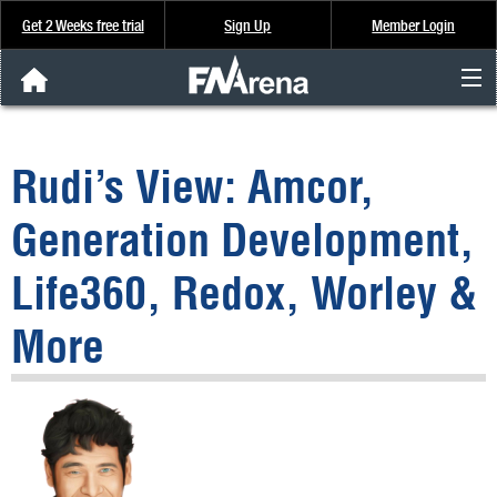
Get 2 Weeks free trial
Sign Up
Member Login
FNArena News
Rudi’s View: Amcor,
Analysis & Data
Generation Development,
About Us
Life360, Redox, Worley &
FREE Trial
More
SIGN UP