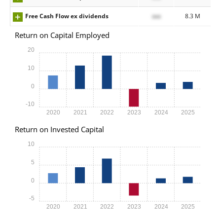
Free Cash Flow ex dividends
xxx
8.3 M
Return on Capital Employed
20
10
0
-10
2020
2021
2022
2023
2024
2025
Return on Invested Capital
10
5
0
-5
2020
2021
2022
2023
2024
2025