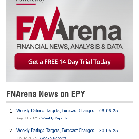
FNArena News on EPY
Weekly Ratings, Targets, Forecast Changes – 08-08-25
1
Aug 11 2025 -
Weekly Reports
Weekly Ratings, Targets, Forecast Changes – 30-05-25
2
Jun 02 2025 -
Weekly Reports