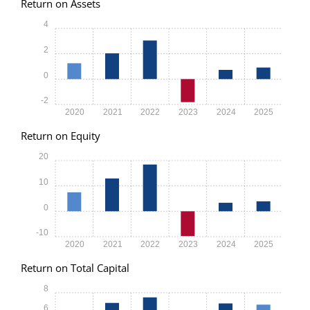
Return on Assets
4
2
0
-2
2020
2021
2022
2023
2024
2025
Return on Equity
20
10
0
-10
2020
2021
2022
2023
2024
2025
Return on Total Capital
8
6