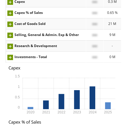
Capex
xxx
0.3 M
Capex % of Sales
xxx
0.65 %
Cost of Goods Sold
xxx
21 M
Selling, General & Admin. Exp & Other
xxx
9 M
Research & Development
xxx
-
Investments - Total
xxx
0 M
Capex
1.5
1
0.5
0
2020
2021
2022
2023
2024
2025
Capex % of Sales