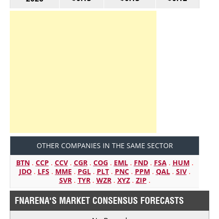
OTHER COMPANIES IN THE SAME SECTOR
BTN
.
CCP
.
CCV
.
CGR
.
COG
.
EML
.
FND
.
FSA
.
HUM
.
JDO
.
LFS
.
MME
.
PGL
.
PLT
.
PNC
.
PPM
.
QAL
.
SIV
.
SVR
.
TYR
.
WZR
.
XYZ
.
ZIP
.
FNARENA'S MARKET CONSENSUS FORECASTS