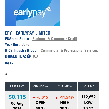
EPY - EARLYPAY LIMITED
FNArena Sector :
Business & Consumer Credit
Year End:
June
GICS Industry Group :
Commercial & Professional Services
Debt/EBITDA:
9.3
Index:
0
LAST PRICE
CHANGE +/-
CHANGE %
VOLUME
$0.115
112,652
-0.015
-11.54%
OPEN
HIGH
LOW
06 Aug
$0.13
$0.13
$0.12
2026