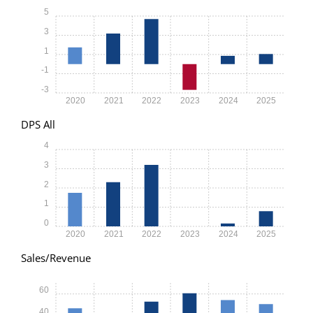
5
3
1
-1
-3
2020
2021
2022
2023
2024
2025
DPS All
4
3
2
1
0
2020
2021
2022
2023
2024
2025
Sales/Revenue
60
40