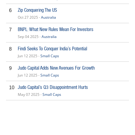
Zip Conquering The US
6
Oct 27 2025 -
Australia
BNPL: What New Rules Mean For Investors
7
Sep 04 2025 -
Australia
Findi Seeks To Conquer India’s Potential
8
Jun 12 2025 -
Small Caps
Judo Capital Adds New Avenues For Growth
9
Jun 12 2025 -
Small Caps
Judo Capital’s Q3 Disappointment Hurts
10
May 07 2025 -
Small Caps