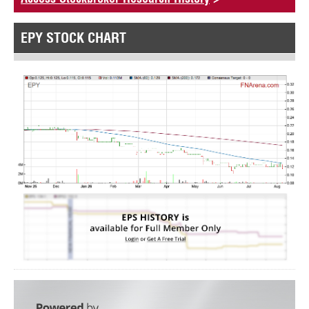
EPY STOCK CHART