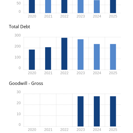
50
0
2020
2021
2022
2023
2024
2025
Total Debt
300
200
100
0
2020
2021
2022
2023
2024
2025
Goodwill - Gross
30
20
10
0
2020
2021
2022
2023
2024
2025