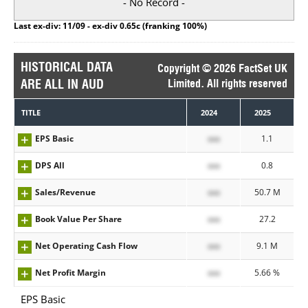
- No Record -
Last ex-div: 11/09 - ex-div 0.65c (franking 100%)
HISTORICAL DATA
Copyright © 2026 FactSet UK
ARE ALL IN AUD
Limited. All rights reserved
TITLE
2024
2025
EPS Basic
xxx
1.1
DPS All
xxx
0.8
Sales/Revenue
xxx
50.7 M
Book Value Per Share
xxx
27.2
Net Operating Cash Flow
xxx
9.1 M
Net Profit Margin
xxx
5.66 %
EPS Basic