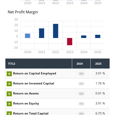
2020
2021
2022
2023
2024
2025
Net Profit Margin
30
20
10
0
-10
-20
2020
2021
2022
2023
2024
2025
TITLE
2024
2025
Return on Capital Employed
xxx
3.91 %
Return on Invested Capital
xxx
1.76 %
Return on Assets
xxx
0.91 %
Return on Equity
xxx
3.91 %
Return on Total Capital
xxx
6.75 %