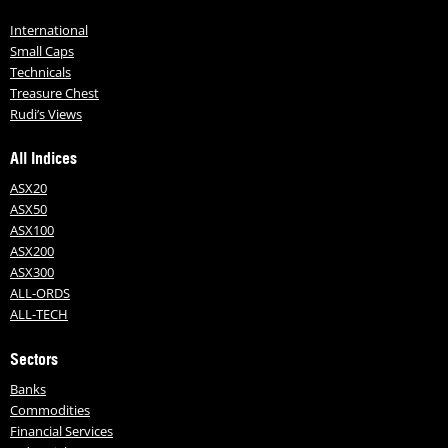
International
Small Caps
Technicals
Treasure Chest
Rudi’s Views
All Indices
ASX20
ASX50
ASX100
ASX200
ASX300
ALL-ORDS
ALL-TECH
Sectors
Banks
Commodities
Financial Services