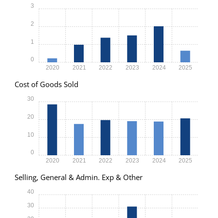
3
2
1
0
2020
2021
2022
2023
2024
2025
Cost of Goods Sold
30
20
10
0
2020
2021
2022
2023
2024
2025
Selling, General & Admin. Exp & Other
40
30