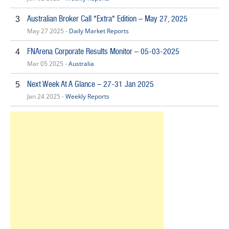
Australian Broker Call *Extra* Edition – May 27, 2025
3
May 27 2025 -
Daily Market Reports
FNArena Corporate Results Monitor – 05-03-2025
4
Mar 05 2025 -
Australia
Next Week At A Glance – 27-31 Jan 2025
5
Jan 24 2025 -
Weekly Reports