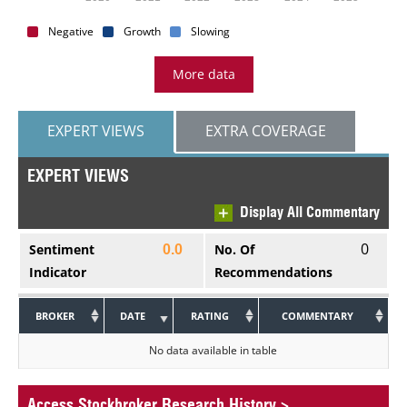
Negative
Growth
Slowing
More data
EXPERT VIEWS
EXTRA COVERAGE
EXPERT VIEWS
Display All Commentary
0
Sentiment
No. Of
0.0
Indicator
Recommendations
BROKER
DATE
RATING
COMMENTARY
No data available in table
Access Stockbroker Research History
>