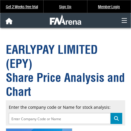
Get 2 Weeks free trial
Sign Up
Member Login
FNArena News
EARLYPAY LIMITED
Analysis & Data
(EPY)
About Us
Share Price Analysis and
FREE Trial
Chart
SIGN UP
Enter the company code or Name for stock analysis: