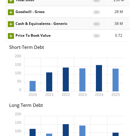
Goodwill - Gross
xxx
28 M
Cash & Equivalents - Generic
xxx
38 M
Price To Book Value
xxx
0.72
Short-Term Debt
200
150
100
50
0
2020
2021
2022
2023
2024
2025
Long Term Debt
200
150
100