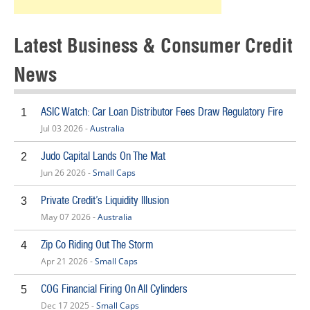
Latest Business & Consumer Credit
News
ASIC Watch: Car Loan Distributor Fees Draw Regulatory Fire
1
Jul 03 2026 -
Australia
Judo Capital Lands On The Mat
2
Jun 26 2026 -
Small Caps
Private Credit’s Liquidity Illusion
3
May 07 2026 -
Australia
Zip Co Riding Out The Storm
4
Apr 21 2026 -
Small Caps
COG Financial Firing On All Cylinders
5
Dec 17 2025 -
Small Caps