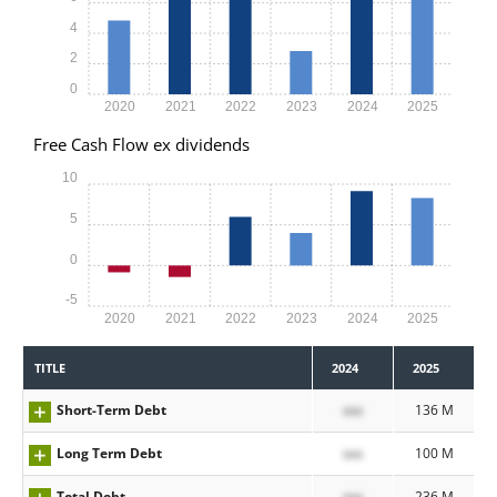
4
2
0
2020
2021
2022
2023
2024
2025
Free Cash Flow ex dividends
10
5
0
-5
2020
2021
2022
2023
2024
2025
TITLE
2024
2025
Short-Term Debt
xxx
136 M
Long Term Debt
xxx
100 M
Total Debt
xxx
236 M