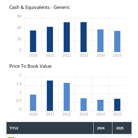
Cash & Equivalents - Generic
60
40
20
0
2020
2021
2022
2023
2024
2025
Price To Book Value
2
1.5
1
0.5
0
2020
2021
2022
2023
2024
2025
TITLE
2024
2025