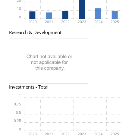
20
10
0
2020
2021
2022
2023
2024
2025
Research & Development
Investments - Total
1
0.75
0.5
0.25
0
2020
2021
2022
2023
2024
2025