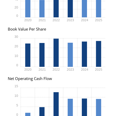
20
0
2020
2021
2022
2023
2024
2025
Book Value Per Share
30
20
10
0
2020
2021
2022
2023
2024
2025
Net Operating Cash Flow
15
10
5
0