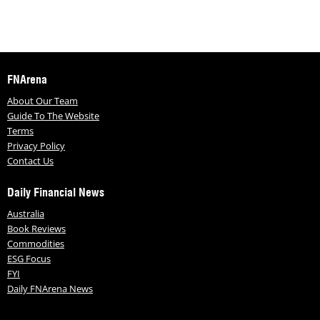
FNArena
About Our Team
Guide To The Website
Terms
Privacy Policy
Contact Us
Daily Financial News
Australia
Book Reviews
Commodities
ESG Focus
FYI
Daily FNArena News