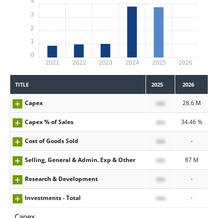
4
3
2
1
0
2021
2022
2023
2024
2025
2026
TITLE
2025
2026
Capex
xxx
28.6 M
Capex % of Sales
xxx
34.46 %
Cost of Goods Sold
xxx
-
Selling, General & Admin. Exp & Other
xxx
87 M
Research & Development
xxx
-
Investments - Total
xxx
-
Capex