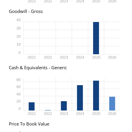
2021
2022
2023
2024
2025
2026
Goodwill - Gross
40
30
20
10
0
2021
2022
2023
2024
2025
2026
Cash & Equivalents - Generic
80
60
40
20
0
2021
2022
2023
2024
2025
2026
Price To Book Value