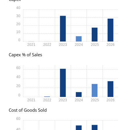
40
30
20
10
0
2021
2022
2023
2024
2025
2026
Capex % of Sales
60
40
20
0
2021
2022
2023
2024
2025
2026
Cost of Goods Sold
60
40