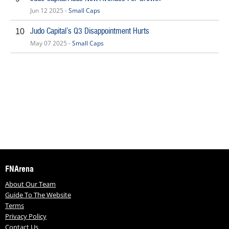
Jun 12 2025 -
Small Caps
Judo Capital’s Q3 Disappointment Hurts
10
May 07 2025 -
Small Caps
FNArena
About Our Team
Guide To The Website
Terms
Privacy Policy
Contact Us