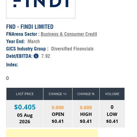
FND - FINDI LIMITED
FNArena Sector :
Business & Consumer Credit
Year End:
March
GICS Industry Group :
Diversified Financials
Debt/EBITDA:
7.92
Index:
0
LAST PRICE
CHANGE +/-
CHANGE %
VOLUME
$0.405
0
0.000
0.000
OPEN
HIGH
LOW
05 Aug
$0.41
$0.41
$0.41
2026