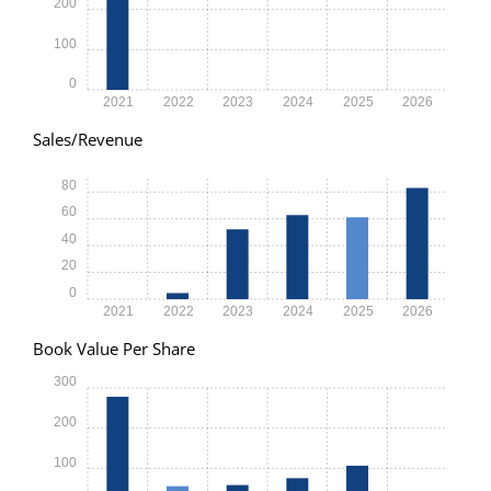
200
100
0
2021
2022
2023
2024
2025
2026
Sales/Revenue
80
60
40
20
0
2021
2022
2023
2024
2025
2026
Book Value Per Share
300
200
100