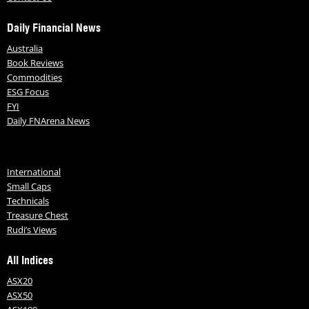
Daily Financial News
Australia
Book Reviews
Commodities
ESG Focus
FYI
Daily FNArena News
International
Small Caps
Technicals
Treasure Chest
Rudi’s Views
All Indices
ASX20
ASX50