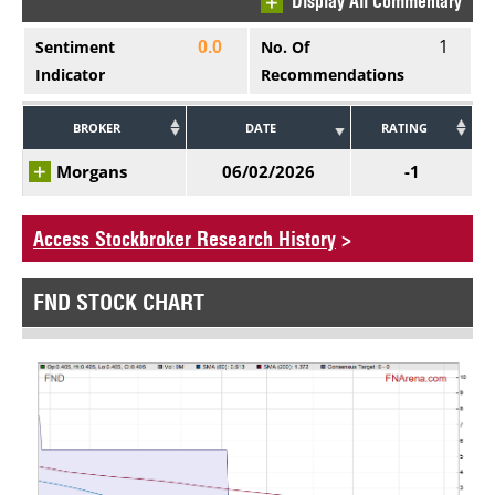
Display All Commentary
1
Sentiment
No. Of
0.0
Indicator
Recommendations
BROKER
DATE
RATING
Morgans
06/02/2026
-1
Access Stockbroker Research History
>
FND STOCK CHART