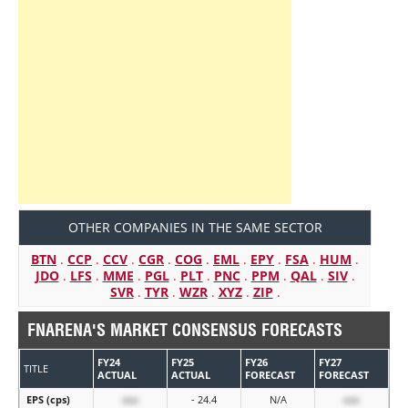
OTHER COMPANIES IN THE SAME SECTOR
BTN
.
CCP
.
CCV
.
CGR
.
COG
.
EML
.
EPY
.
FSA
.
HUM
.
JDO
.
LFS
.
MME
.
PGL
.
PLT
.
PNC
.
PPM
.
QAL
.
SIV
.
SVR
.
TYR
.
WZR
.
XYZ
.
ZIP
.
FNARENA'S MARKET CONSENSUS FORECASTS
FY24
FY25
FY26
FY27
TITLE
ACTUAL
ACTUAL
FORECAST
FORECAST
EPS (cps)
xxx
- 24.4
N/A
xxx