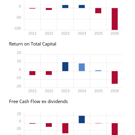
0
-50
-100
2021
2022
2023
2024
2025
2026
Return on Total Capital
20
10
0
-10
-20
2021
2022
2023
2024
2025
2026
Free Cash Flow ex dividends
20
0
-20