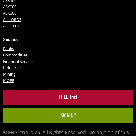
ASX100
ASX200
ASX300
ALL-ORDS
ALL-TECH
Sectors
Banks
Commodities
Financial Services
Industrials
Mining
MORE
FREE Trial
SIGN UP
© FNArena 2026. All Rights Reserved. No portion of this