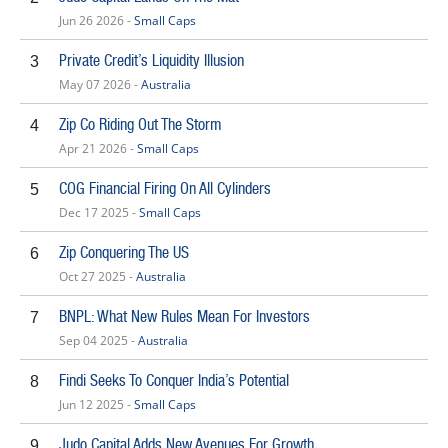
Jun 26 2026 -
Small Caps
Private Credit’s Liquidity Illusion
3
May 07 2026 -
Australia
Zip Co Riding Out The Storm
4
Apr 21 2026 -
Small Caps
COG Financial Firing On All Cylinders
5
Dec 17 2025 -
Small Caps
Zip Conquering The US
6
Oct 27 2025 -
Australia
BNPL: What New Rules Mean For Investors
7
Sep 04 2025 -
Australia
Findi Seeks To Conquer India’s Potential
8
Jun 12 2025 -
Small Caps
Judo Capital Adds New Avenues For Growth
9