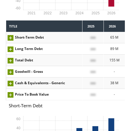
-40
-60
2021
2022
2023
2024
2025
2026
TITLE
2025
2026
Short-Term Debt
xxx
65 M
Long Term Debt
xxx
89 M
Total Debt
xxx
155 M
Goodwill - Gross
xxx
-
Cash & Equivalents - Generic
xxx
38 M
Price To Book Value
xxx
-
Short-Term Debt
60
40