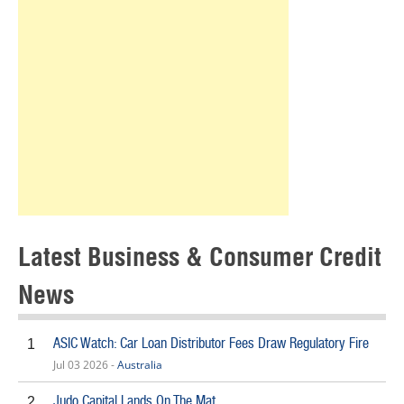
Latest Business & Consumer Credit
News
ASIC Watch: Car Loan Distributor Fees Draw Regulatory Fire
1
Jul 03 2026 -
Australia
Judo Capital Lands On The Mat
2