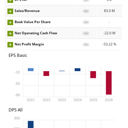
Sales/Revenue
xxx
83.0 M
Book Value Per Share
xxx
-
Net Operating Cash Flow
xxx
-22.0 M
Net Profit Margin
xxx
-53.22 %
EPS Basic
-10
-50
-90
2021
2022
2023
2024
2025
2026
DPS All
300