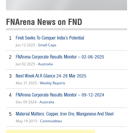
FNArena News on FND
Findi Seeks To Conquer India’s Potential
1
Jun 12 2025 -
Small Caps
FNArena Corporate Results Monitor – 02-06-2025
2
Jun 02 2025 -
Australia
Next Week At A Glance 24-28 Mar 2025
3
Mar 21 2025 -
Weekly Reports
FNArena Corporate Results Monitor – 09-12-2024
4
Dec 09 2024 -
Australia
Material Matters: Copper, Iron Ore, Manganese And Steel
5
May 19 2015 -
Commodities