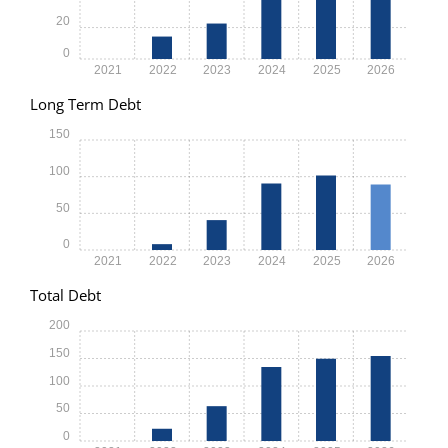
20
0
2021
2022
2023
2024
2025
2026
Long Term Debt
150
100
50
0
2021
2022
2023
2024
2025
2026
Total Debt
200
150
100
50
0