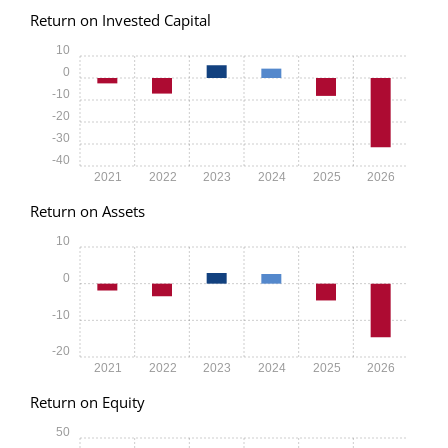
Return on Invested Capital
10
0
-10
-20
-30
-40
2021
2022
2023
2024
2025
2026
Return on Assets
10
0
-10
-20
2021
2022
2023
2024
2025
2026
Return on Equity
50