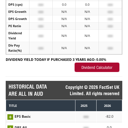
DPS (cps)
xxx
0.0
0.0
xxx
EPS Growth
xxx
N/A
N/A
xxx
DPS Growth
xxx
N/A
N/A
xxx
PE Ratio
xxx
N/A
N/A
xxx
Dividend
xxx
N/A
N/A
xxx
Yield
Div Pay
xxx
N/A
N/A
xxx
Ratio(%)
DIVIDEND YIELD TODAY IF PURCHASED 3 YEARS AGO:
0.00%
HISTORICAL DATA
Copyright © 2026 FactSet UK
ARE ALL IN AUD
Limited. All rights reserved
TITLE
2025
2026
EPS Basic
xxx
-82.0
DPS All
xxx
0.0