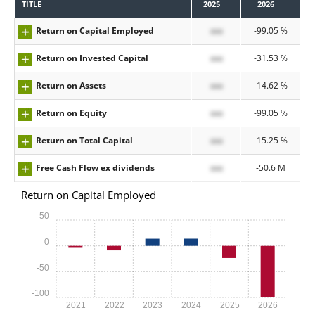
TITLE
2025
2026
Return on Capital Employed
xxx
-99.05 %
Return on Invested Capital
xxx
-31.53 %
Return on Assets
xxx
-14.62 %
Return on Equity
xxx
-99.05 %
Return on Total Capital
xxx
-15.25 %
Free Cash Flow ex dividends
xxx
-50.6 M
Return on Capital Employed
50
0
-50
-100
2021
2022
2023
2024
2025
2026