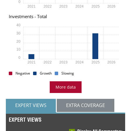
0
2021
2022
2023
2024
2025
2026
Investments - Total
40
30
20
10
0
2021
2022
2023
2024
2025
2026
Negative
Growth
Slowing
More data
EXPERT VIEWS
EXTRA COVERAGE
EXPERT VIEWS