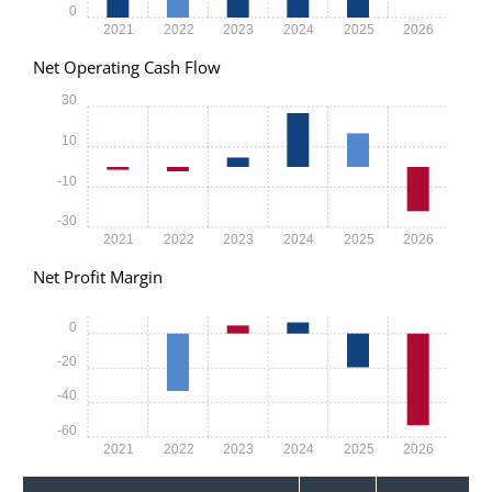
0
2021
2022
2023
2024
2025
2026
Net Operating Cash Flow
30
10
-10
-30
2021
2022
2023
2024
2025
2026
Net Profit Margin
0
-20
-40
-60
2021
2022
2023
2024
2025
2026