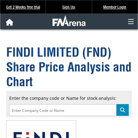
Get 2 Weeks free trial
Sign Up
Member Login
FNArena News
FINDI LIMITED (FND)
Analysis & Data
Share Price Analysis and
About Us
Chart
FREE Trial
Enter the company code or Name for stock analysis:
SIGN UP