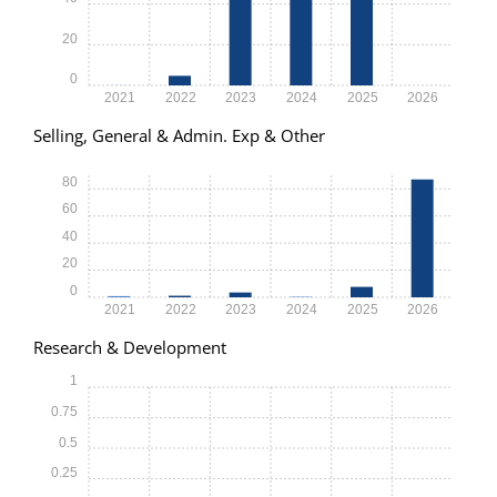
20
0
2021
2022
2023
2024
2025
2026
Selling, General & Admin. Exp & Other
80
60
40
20
0
2021
2022
2023
2024
2025
2026
Research & Development
1
0.75
0.5
0.25