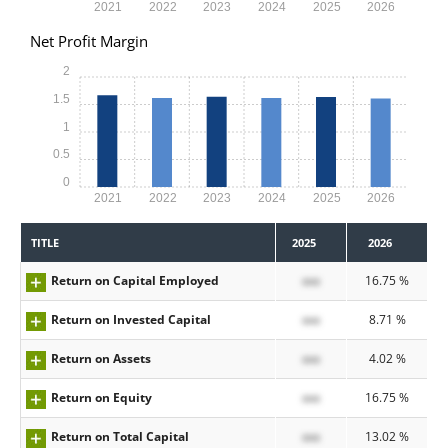
2021
2022
2023
2024
2025
2026
Net Profit Margin
2
1.5
1
0.5
0
2021
2022
2023
2024
2025
2026
TITLE
2025
2026
Return on Capital Employed
xxx
16.75 %
Return on Invested Capital
xxx
8.71 %
Return on Assets
xxx
4.02 %
Return on Equity
xxx
16.75 %
Return on Total Capital
xxx
13.02 %