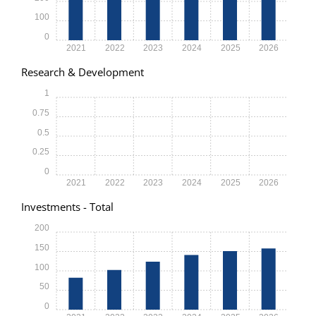
100
0
2021
2022
2023
2024
2025
2026
Research & Development
1
0.75
0.5
0.25
0
2021
2022
2023
2024
2025
2026
Investments - Total
200
150
100
50
0