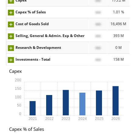
Capex
xxx
175.2 M
Capex % of Sales
xxx
1.01 %
Cost of Goods Sold
xxx
16,496 M
Selling, General & Admin. Exp & Other
xxx
393 M
Research & Development
xxx
0 M
Investments - Total
xxx
158 M
Capex
200
150
100
50
0
2021
2022
2023
2024
2025
2026
Capex % of Sales