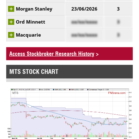
Morgan Stanley
23/06/2026
3
Ord Minnett
xx/xx/xxxx
3
Macquarie
xx/xx/xxxx
3
Access Stockbroker Research History
>
MTS STOCK CHART