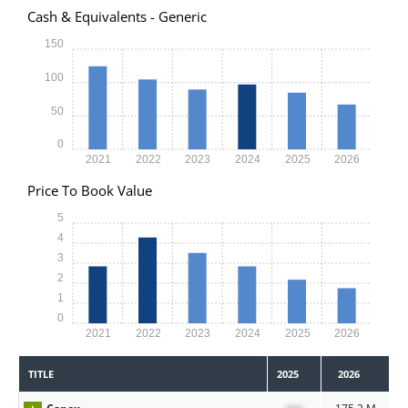
Cash & Equivalents - Generic
150
100
50
0
2021
2022
2023
2024
2025
2026
Price To Book Value
5
4
3
2
1
0
2021
2022
2023
2024
2025
2026
TITLE
2025
2026