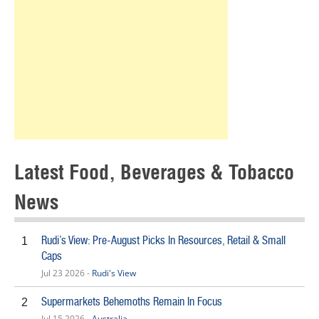
Latest Food, Beverages & Tobacco
News
Rudi’s View: Pre-August Picks In Resources, Retail & Small
1
Caps
Jul 23 2026 -
Rudi's View
Supermarkets Behemoths Remain In Focus
2
Jul 15 2026 -
Australia