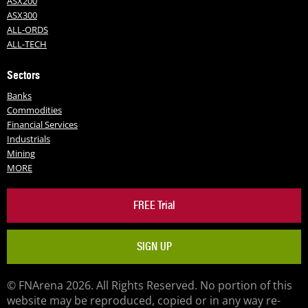
ASX200
ASX300
ALL-ORDS
ALL-TECH
Sectors
Banks
Commodities
Financial Services
Industrials
Mining
MORE
FREE Trial
SIGN UP
© FNArena 2026. All Rights Reserved. No portion of this
website may be reproduced, copied or in any way re-