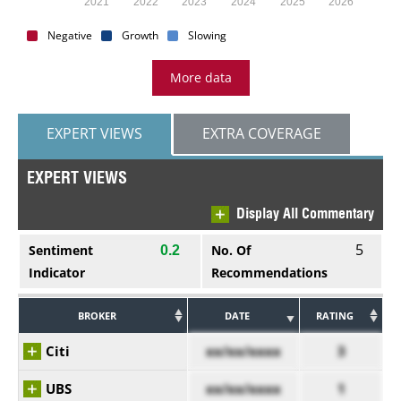
2021
2022
2023
2024
2025
2026
Negative
Growth
Slowing
More data
EXPERT VIEWS
EXTRA COVERAGE
EXPERT VIEWS
Display All Commentary
5
Sentiment
No. Of
0.2
Indicator
Recommendations
BROKER
DATE
RATING
Citi
xx/xx/xxxx
3
UBS
xx/xx/xxxx
1