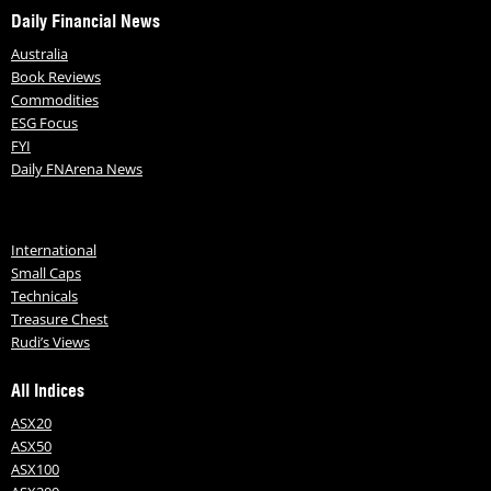
Daily Financial News
Australia
Book Reviews
Commodities
ESG Focus
FYI
Daily FNArena News
International
Small Caps
Technicals
Treasure Chest
Rudi’s Views
All Indices
ASX20
ASX50
ASX100