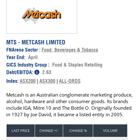
MTS - METCASH LIMITED
FNArena Sector :
Food, Beverages & Tobacco
Year End:
April
GICS Industry Group :
Food & Staples Retailing
Debt/EBITDA:
2.63
Index:
ASX200
|
ASX300
|
ALL-ORDS
Metcash is an Australian conglomerate marketing produce,
alcohol, hardware and other consumer goods. Its brands
include IGA, Mitre 10 and The Bottle O. Originally founded
in 1927 by Joe David, it became a listed entity in 2005.
LAST PRICE
CHANGE +/-
CHANGE %
VOLUME