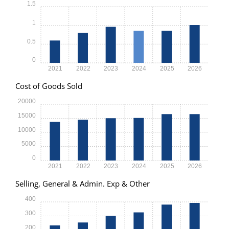
1.5
1
0.5
0
2021
2022
2023
2024
2025
2026
Cost of Goods Sold
20000
15000
10000
5000
0
2021
2022
2023
2024
2025
2026
Selling, General & Admin. Exp & Other
400
300
200