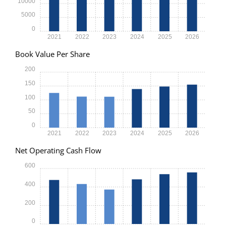
10000
5000
0
2021
2022
2023
2024
2025
2026
Book Value Per Share
200
150
100
50
0
2021
2022
2023
2024
2025
2026
Net Operating Cash Flow
600
400
200
0