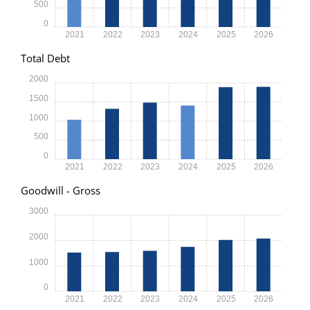
500
0
2021
2022
2023
2024
2025
2026
Total Debt
2000
1500
1000
500
0
2021
2022
2023
2024
2025
2026
Goodwill - Gross
3000
2000
1000
0
2021
2022
2023
2024
2025
2026