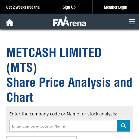
Get 2 Weeks free trial
Sign Up
Member Login
FNArena News
METCASH LIMITED
Analysis & Data
(MTS)
About Us
Share Price Analysis and
FREE Trial
Chart
SIGN UP
Enter the company code or Name for stock analysis: