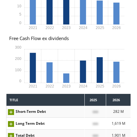
10
5
0
2021
2022
2023
2024
2025
2026
Free Cash Flow ex dividends
300
200
100
0
2021
2022
2023
2024
2025
2026
TITLE
2025
2026
Short-Term Debt
xxx
282 M
Long Term Debt
xxx
1,619 M
Total Debt
xxx
1,901 M