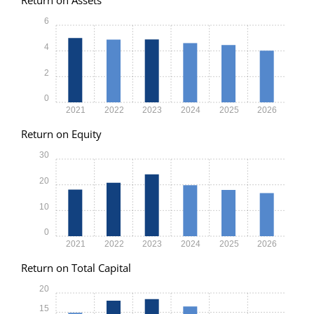
6
4
2
0
2021
2022
2023
2024
2025
2026
Return on Equity
30
20
10
0
2021
2022
2023
2024
2025
2026
Return on Total Capital
20
15