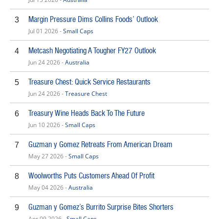
Margin Pressure Dims Collins Foods’ Outlook
3
Jul 01 2026 -
Small Caps
Metcash Negotiating A Tougher FY27 Outlook
4
Jun 24 2026 -
Australia
Treasure Chest: Quick Service Restaurants
5
Jun 24 2026 -
Treasure Chest
Treasury Wine Heads Back To The Future
6
Jun 10 2026 -
Small Caps
Guzman y Gomez Retreats From American Dream
7
May 27 2026 -
Small Caps
Woolworths Puts Customers Ahead Of Profit
8
May 04 2026 -
Australia
Guzman y Gomez’s Burrito Surprise Bites Shorters
9
Apr 09 2026 -
Small Caps