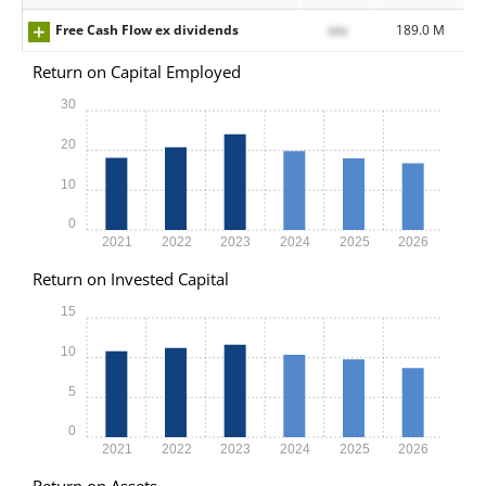
Free Cash Flow ex dividends
xxx
189.0 M
Return on Capital Employed
30
20
10
0
2021
2022
2023
2024
2025
2026
Return on Invested Capital
15
10
5
0
2021
2022
2023
2024
2025
2026
Return on Assets