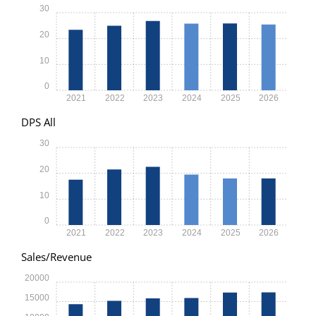
30
20
10
0
2021
2022
2023
2024
2025
2026
DPS All
30
20
10
0
2021
2022
2023
2024
2025
2026
Sales/Revenue
20000
15000