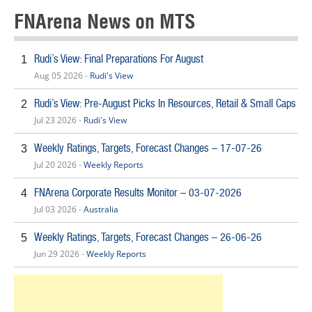
FNArena News on MTS
Rudi’s View: Final Preparations For August
1
Aug 05 2026 -
Rudi's View
Rudi’s View: Pre-August Picks In Resources, Retail & Small Caps
2
Jul 23 2026 -
Rudi's View
Weekly Ratings, Targets, Forecast Changes – 17-07-26
3
Jul 20 2026 -
Weekly Reports
FNArena Corporate Results Monitor – 03-07-2026
4
Jul 03 2026 -
Australia
Weekly Ratings, Targets, Forecast Changes – 26-06-26
5
Jun 29 2026 -
Weekly Reports