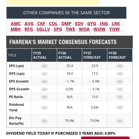
OTHER COMPANIES IN THE SAME SECTOR
AMC
.
AVG
.
CKF
.
COL
.
DMP
.
EDV
.
GYG
.
ING
.
LRK
.
MBH
.
RFG
.
SGLLV
.
SPG
.
TWE
.
WOA
.
WOW
.
YOW
.
FNARENA'S MARKET CONSENSUS FORECASTS
FY25
FY26
FY27
FY28
TITLE
ACTUAL
ACTUAL
FORECAST
FORECAST
EPS (cps)
xxx
25.4
23.9
xxx
DPS (cps)
xxx
18.0
17.5
xxx
EPS Growth
xxx
- 1.7%
- 5.9%
xxx
DPS Growth
xxx
0.0%
- 3.1%
xxx
PE Ratio
xxx
N/A
13.0
xxx
Dividend
xxx
N/A
5.6%
xxx
Yield
Div Pay
xxx
70.9%
73.0%
xxx
Ratio(%)
DIVIDEND YIELD TODAY IF PURCHASED 3 YEARS AGO:
4.89%