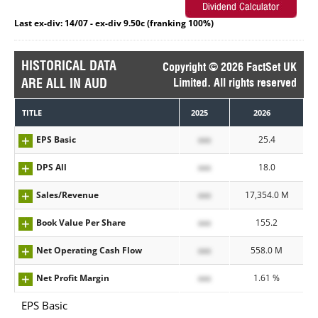
Last ex-div: 14/07 - ex-div 9.50c (franking 100%)
HISTORICAL DATA
Copyright © 2026 FactSet UK
ARE ALL IN AUD
Limited. All rights reserved
TITLE
2025
2026
EPS Basic
xxx
25.4
DPS All
xxx
18.0
Sales/Revenue
xxx
17,354.0 M
Book Value Per Share
xxx
155.2
Net Operating Cash Flow
xxx
558.0 M
Net Profit Margin
xxx
1.61 %
EPS Basic