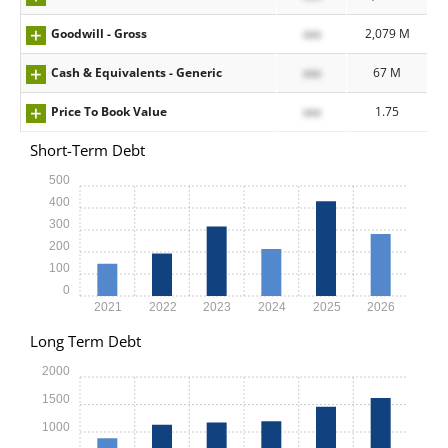
Goodwill - Gross
xxx
2,079 M
Cash & Equivalents - Generic
xxx
67 M
Price To Book Value
xxx
1.75
Short-Term Debt
500
400
300
200
100
0
2021
2022
2023
2024
2025
2026
Long Term Debt
2000
1500
1000