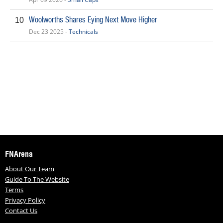
Woolworths Shares Eying Next Move Higher
10
Dec 23 2025 -
Technicals
FNArena
About Our Team
Guide To The Website
Terms
Privacy Policy
Contact Us