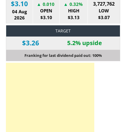
$3.10
3,727,762
0.010
0.32%
OPEN
HIGH
LOW
04 Aug
$3.10
$3.13
$3.07
2026
TARGET
$3.26
5.2% upside
Franking for last dividend paid out: 100%