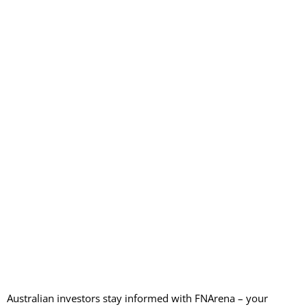
Australian investors stay informed with FNArena – your