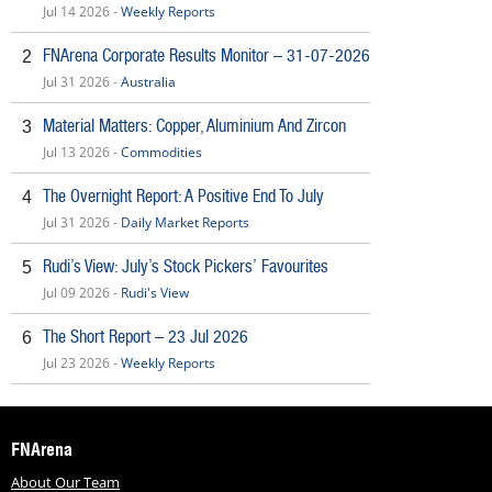
Jul 14 2026 -
Weekly Reports
FNArena Corporate Results Monitor – 31-07-2026
2
Jul 31 2026 -
Australia
Material Matters: Copper, Aluminium And Zircon
3
Jul 13 2026 -
Commodities
The Overnight Report: A Positive End To July
4
Jul 31 2026 -
Daily Market Reports
Rudi’s View: July’s Stock Pickers’ Favourites
5
Jul 09 2026 -
Rudi's View
The Short Report – 23 Jul 2026
6
Jul 23 2026 -
Weekly Reports
FNArena
About Our Team