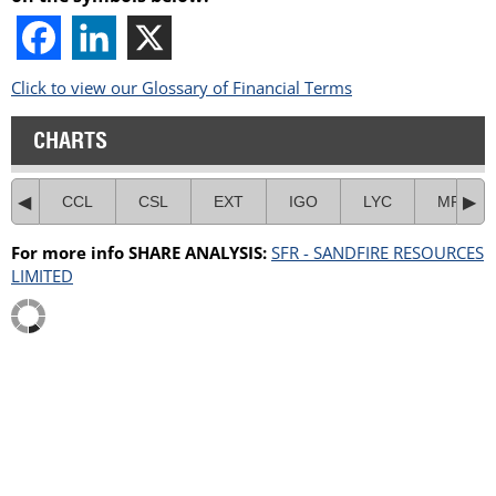
Click to view our Glossary of Financial Terms
CHARTS
CCL
CSL
EXT
IGO
LYC
MRE
For more info SHARE ANALYSIS:
SFR - SANDFIRE RESOURCES
LIMITED