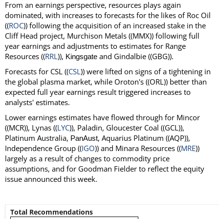
From an earnings perspective, resources plays again
dominated, with increases to forecasts for the likes of Roc Oil
((
ROC
)) following the acquisition of an increased stake in the
Cliff Head project, Murchison Metals ((MMX)) following full
year earnings and adjustments to estimates for Range
Resources ((
RRL
)),
and Gindalbie ((GBG)).
Kingsgate
Forecasts for CSL ((
CSL
)) were lifted on signs of a tightening in
the global plasma market, while Oroton's ((ORL)) better than
expected full year earnings result triggered increases to
analysts' estimates.
Lower earnings estimates have flowed through for Mincor
((MCR)), Lynas ((
LYC
)), Paladin, Gloucester Coal ((GCL)),
Platinum Australia,
, Aquarius Platinum ((AQP)),
PanAust
Independence Group ((
IGO
)) and Minara Resources ((
MRE
))
largely as a result of changes to commodity price
assumptions, and for Goodman Fielder to reflect the equity
issue announced this week.
Total Recommendations