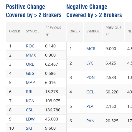
Positive Change
Negative Change
Covered by > 2 Brokers
Covered by > 2 Brokers
PREVIOUS
PREVIOUS
ORDER
SYMBOL
NEW EF
ORDER
SYMBOL
CHANGE
RECS
NE
EF
EF
1
ROC
0.140
0.259
85.00%
4
1
MCR
9.000
4.
2
MMX
0.900
1.033
14.78%
3
2
LYC
6.425
4.
3
ORL
62.467
66.275
6.10%
4
4
GBG
0.586
0.614
4.78%
6
3
PDN
2.583
1.
5
MAP
6.016
6.187
2.84%
6
6
RRL
13.273
13.607
2.52%
3
4
GCL
60.220
49
7
103.075
104.825
1.70%
5
KCN
5
PLA
2.150
1.
8
CSL
186.786
189.586
1.50%
8
9
LDW
45.000
45.667
1.48%
3
6
PAN
20.325
17
10
SKI
9.600
9.713
1.18%
8