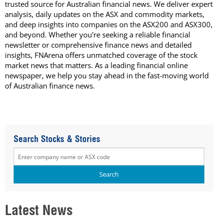
trusted source for Australian financial news. We deliver expert
analysis, daily updates on the ASX and commodity markets,
and deep insights into companies on the ASX200 and ASX300,
and beyond. Whether you're seeking a reliable financial
newsletter or comprehensive finance news and detailed
insights, FNArena offers unmatched coverage of the stock
market news that matters. As a leading financial online
newspaper, we help you stay ahead in the fast-moving world
of Australian finance news.
Search Stocks & Stories
Latest News