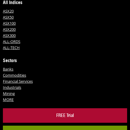
All Indices
ASX20
ASX50
ASX100
ASX200
ASX300
ALL-ORDS
ALL-TECH
Sectors
Banks
Commodities
Financial Services
Industrials
Mining
MORE
FREE Trial