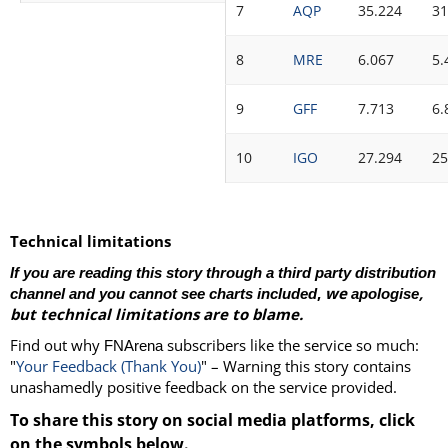
7
AQP
35.224
31
8
MRE
6.067
5.
9
GFF
7.713
6.
10
IGO
27.294
25
Technical limitations
If you are reading this story through a third party distribution
,
we
,
channel and you cannot see charts included
apologise
but technical limitations are to blame.
Find out why
subscribers like the service so much:
FNArena
"
Your Feedback (Thank You)
" – Warning this story contains
unashamedly positive feedback on the service provided.
To share this story on social media platforms, click
on the symbols below.