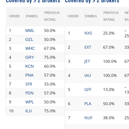
Covered by > 2 Brokers
Covered by > 2 Brokers
PREVIOUS
NEW
PREVIOUS
N
ORDER
SYMBOL
ORDER
SYMBOL
CHANGE
RECS
RATING
RATING
RATING
RA
1
50.0%
100.0%
50.0%
3
–
MML
1
NXS
25.0%
2
2
50.0%
88.0%
38.0%
8
OZL
2
EXT
67.0%
3
3
67.0%
100.0%
33.0%
5
WHC
4
75.0%
100.0%
25.0%
4
GRY
3
JET
100.0%
6
5
60.0%
80.0%
20.0%
5
KCN
6
57.0%
75.0%
18.0%
8
4
IAU
100.0%
6
PNA
7
SFR
33.0%
50.0%
17.0%
4
–
5
GFF
13.0%
1
8
PDN
57.0%
71.0%
14.0%
7
9
50.0%
63.0%
13.0%
8
WPL
6
PLA
50.0%
3
10
75.0%
88.0%
13.0%
8
ILU
7
NUF
38.0%
2