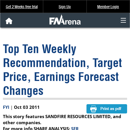
Get 2 Weeks free trial
Sign Up
Member Login
FNArena News
Top Ten Weekly
Analysis & Data
Recommendation, Target
About Us
Price, Earnings Forecast
FREE Trial
Changes
SIGN UP
FYI
|
Oct 03 2011
This story features SANDFIRE RESOURCES LIMITED, and
other companies.
For more info SHARE ANALYSIS:
SFR