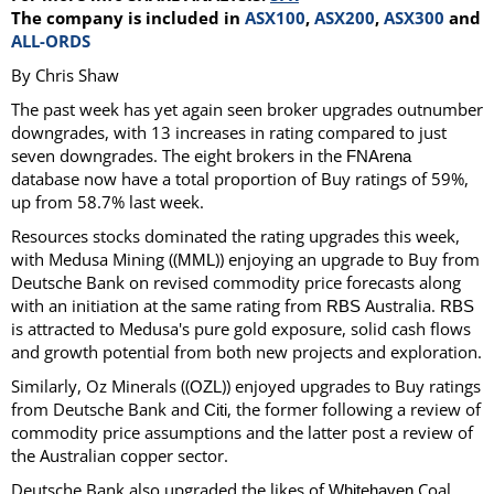
The company is included in
ASX100
,
ASX200
,
ASX300
and
ALL-ORDS
By Chris Shaw
The past week has yet again seen broker upgrades outnumber
downgrades, with 13 increases in rating compared to just
seven downgrades. The eight brokers in the
FNArena
database now have a total proportion of Buy ratings of 59%,
up from 58.7% last week.
Resources stocks dominated the rating upgrades this week,
with Medusa Mining ((
)) enjoying an upgrade to Buy from
MML
Deutsche Bank on revised commodity price forecasts along
with an initiation at the same rating from
Australia.
RBS
RBS
is attracted to Medusa's pure gold exposure, solid cash flows
and growth potential from both new projects and exploration.
Similarly, Oz Minerals ((
)) enjoyed upgrades to Buy ratings
OZL
from Deutsche Bank and
, the former following a review of
Citi
commodity price assumptions and the latter post a review of
the Australian copper sector.
Deutsche Bank also upgraded the likes of
Coal
Whitehaven