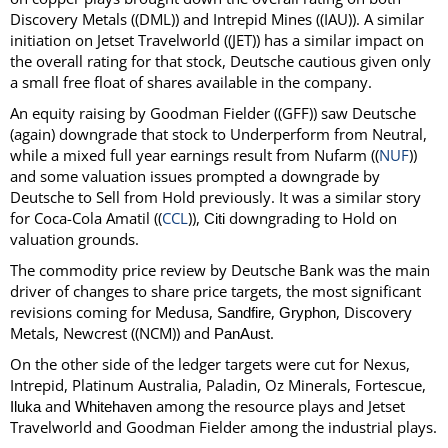
Discovery Metals ((DML)) and Intrepid Mines ((IAU)). A similar
initiation on Jetset Travelworld ((JET)) has a similar impact on
the overall rating for that stock, Deutsche cautious given only
a small free float of shares available in the company.
An equity raising by Goodman Fielder ((GFF)) saw Deutsche
(again) downgrade that stock to Underperform from Neutral,
while a mixed full year earnings result from Nufarm ((
NUF
))
and some valuation issues prompted a downgrade by
Deutsche to Sell from Hold previously. It was a similar story
for Coca-Cola Amatil ((
CCL
)),
downgrading to Hold on
Citi
valuation grounds.
The commodity price review by Deutsche Bank was the main
driver of changes to share price targets, the most significant
revisions coming for Medusa,
,
, Discovery
Sandfire
Gryphon
Metals, Newcrest ((NCM)) and
.
PanAust
On the other side of the ledger targets were cut for Nexus,
Intrepid, Platinum Australia, Paladin, Oz Minerals, Fortescue,
and
among the resource plays and Jetset
Iluka
Whitehaven
Travelworld and Goodman Fielder among the industrial plays.