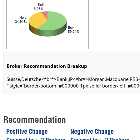
Broker Recommendation Breakup
Suisse,Deutsche<*br*>Bank,JP<*br*>Morgan,Macquarie,RBS
″ style=”border-bottom: #000000 1px solid; border-left: #000
Recommendation
Positive Change
Negative Change