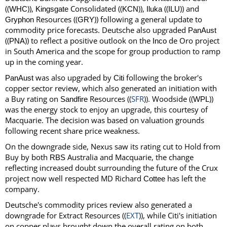
((
)),
Consolidated ((
)),
((
)) and
WHC
Kingsgate
KCN
Iluka
ILU
Resources ((
)) following a general update to
Gryphon
GRY
commodity price forecasts. Deutsche also upgraded
PanAust
((
)) to reflect a positive outlook on the
de Oro project
PNA
Inco
in South America and the scope for group production to ramp
up in the coming year.
was also upgraded by
following the broker's
PanAust
Citi
copper sector review, which also generated an initiation with
a Buy rating on
Resources ((
SFR
)). Woodside ((
))
Sandfire
WPL
was the energy stock to enjoy an upgrade, this courtesy of
Macquarie. The decision was based on valuation grounds
following recent share price weakness.
On the downgrade side, Nexus saw its rating cut to Hold from
Buy by both
Australia and Macquarie, the change
RBS
reflecting increased doubt surrounding the future of the Crux
project now well respected MD Richard
has left the
Cottee
company.
Deutsche's commodity prices review also generated a
downgrade for Extract Resources ((
EXT
)), while Citi's initiation
on copper plays brought down the overall rating on both