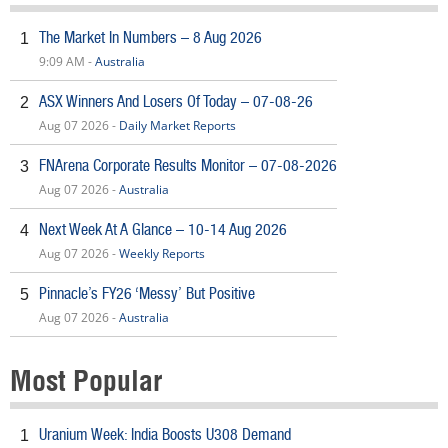
The Market In Numbers – 8 Aug 2026
1
9:09 AM -
Australia
ASX Winners And Losers Of Today – 07-08-26
2
Aug 07 2026 -
Daily Market Reports
FNArena Corporate Results Monitor – 07-08-2026
3
Aug 07 2026 -
Australia
Next Week At A Glance – 10-14 Aug 2026
4
Aug 07 2026 -
Weekly Reports
Pinnacle’s FY26 ‘Messy’ But Positive
5
Aug 07 2026 -
Australia
Most Popular
Uranium Week: India Boosts U308 Demand
1