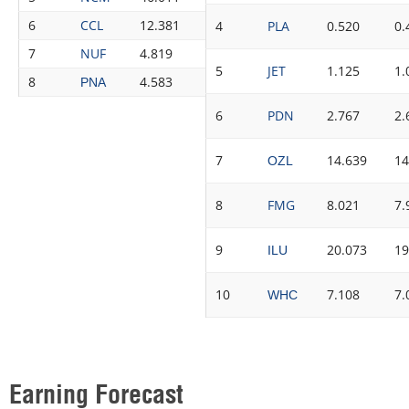
6
CCL
12.381
12.459
0.63%
8
4
PLA
0.520
0.
7
NUF
4.819
4.843
0.50%
8
5
JET
1.125
1.
8
4.583
4.591
0.17%
8
PNA
6
PDN
2.767
2.
7
14.639
14
OZL
8
FMG
8.021
7.
9
20.073
19
ILU
10
7.108
7.
WHC
Earning Forecast