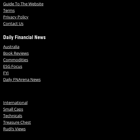
Guide To The Website
Terms
Privacy Policy
Contact Us
Daily Financial News
Australia
Book Reviews
Commodities
ESG Focus
FYI
Daily FNArena News
International
Small Caps
Technicals
Treasure Chest
Rudi’s Views