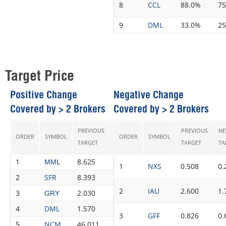
8
CCL
88.0%
7
9
DML
33.0%
2
Target Price
Positive Change
Negative Change
Covered by > 2 Brokers
Covered by > 2 Brokers
PREVIOUS
NEW
PREVIOUS
N
ORDER
SYMBOL
ORDER
CHANGE
SYMBOL
RECS
TARGET
TARGET
TARGET
TA
1
8.625
9.300
7.83%
3
MML
1
NXS
0.508
0.
2
SFR
8.393
8.913
6.20%
4
2
IAU
2.600
1.
3
2.030
2.128
4.83%
4
GRY
4
DML
1.570
1.608
2.42%
4
3
GFF
0.826
0.
5
NCM
46.011
46.918
1.97%
8