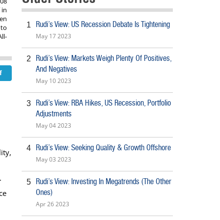
008
 in
een
Rudi’s View: US Recession Debate Is Tightening
1
 to
ll-
May 17 2023
Rudi’s View: Markets Weigh Plenty Of Positives,
2
And Negatives
May 10 2023
Rudi’s View: RBA Hikes, US Recession, Portfolio
3
Adjustments
May 04 2023
Rudi’s View: Seeking Quality & Growth Offshore
4
ity,
May 03 2023
.
Rudi’s View: Investing In Megatrends (The Other
5
Ones)
ce
Apr 26 2023