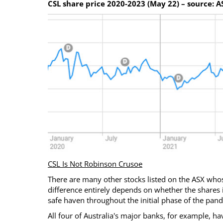
CSL share price 2020-2023 (May 22) – source: A
CSL Is Not Robinson Crusoe
There are many other stocks listed on the ASX whos
difference entirely depends on whether the shares i
safe haven throughout the initial phase of the pan
All four of Australia's major banks, for example, h