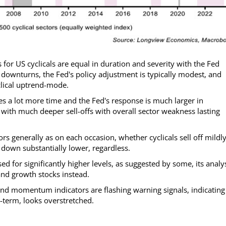
 for US cyclicals are equal in duration and severity with the Fed
 downturns, the Fed's policy adjustment is typically modest, and
clical uptrend-mode.
es a lot more time and the Fed's response is much larger in
with much deeper sell-offs with overall sector weakness lasting
rs generally as on each occasion, whether cyclicals sell off mildly
down substantially lower, regardless.
ed for significantly higher levels, as suggested by some, its analy
and growth stocks instead.
nd momentum indicators are flashing warning signals, indicating
-term, looks overstretched.