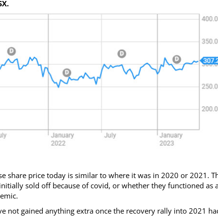
SX.
e share price today is similar to where it was in 2020 or 2021. T
nitially sold off because of covid, or whether they functioned as 
demic.
ave not gained anything extra once the recovery rally into 2021 ha