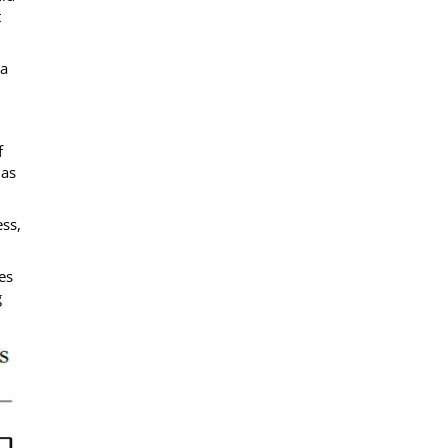
t
 a
f
 as
ss,
es
g