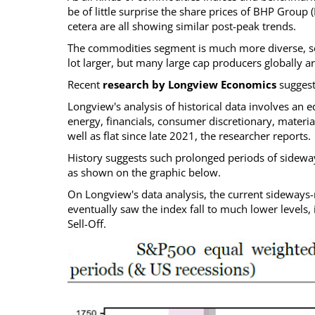
be of little surprise the share prices of BHP Group (B
cetera are all showing similar post-peak trends.
The commodities segment is much more diverse, so 
lot larger, but many large cap producers globally a
Recent
research by Longview Economics
suggests
Longview's analysis of historical data involves an e
energy, financials, consumer discretionary, material
well as flat since late 2021, the researcher reports.
History suggests such prolonged periods of sidew
as shown on the graphic below.
On Longview's data analysis, the current sideways-m
eventually saw the index fall to much lower levels,
Sell-Off.