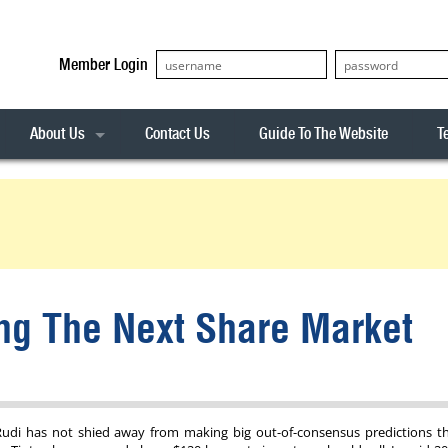
Member Login
About Us
Contact Us
Guide To The Website
T
Our Team
ASX20
Privacy Policy
Archives
s
ASX50
Stock Analysis
ASX100
Sentiment Indicator
Stock Analysis
ASX200
The R-Factor
The Icarus Signal
ing The Next Share Market
ASX300
onitor
ALL-ORDS
& Alerts
ALL-TECH
Rudi has not shied away from making big out-of-consensus predictions t