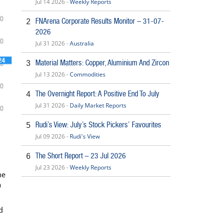
Jul 14 2026 -
Weekly Reports
FNArena Corporate Results Monitor – 31-07-
2
2026
Jul 31 2026 -
Australia
Material Matters: Copper, Aluminium And Zircon
3
Jul 13 2026 -
Commodities
The Overnight Report: A Positive End To July
4
Jul 31 2026 -
Daily Market Reports
Rudi’s View: July’s Stock Pickers’ Favourites
5
Jul 09 2026 -
Rudi's View
The Short Report – 23 Jul 2026
6
Jul 23 2026 -
Weekly Reports
he
a
d