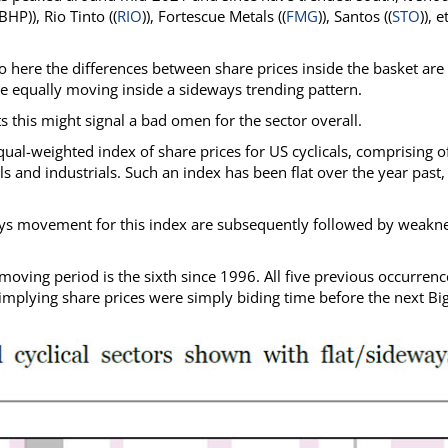
HP)), Rio Tinto ((
RIO
)), Fortescue Metals ((
FMG
)), Santos ((
STO
)), e
here the differences between share prices inside the basket are
re equally moving inside a sideways trending pattern.
 this might signal a bad omen for the sector overall.
qual-weighted index of share prices for US cyclicals, comprising o
s and industrials. Such an index has been flat over the year past,
ays movement for this index are subsequently followed by weakne
oving period is the sixth since 1996. All five previous occurrenc
 implying share prices were simply biding time before the next Bi