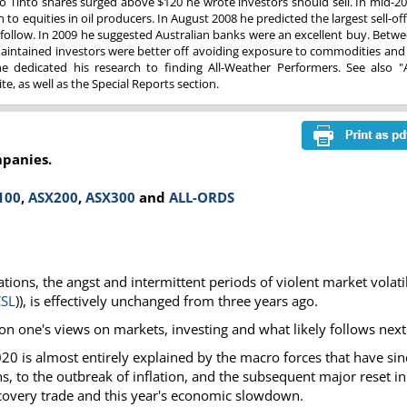
o Tinto shares surged above $120 he wrote investors should sell. In mid-2
to equities in oil producers. In August 2008 he predicted the largest sell-off
ollow. In 2009 he suggested Australian banks were an excellent buy. Betw
aintained investors were better off avoiding exposure to commodities and
 dedicated his research to finding All-Weather Performers. See also "A
e, as well as the Special Reports section.
mpanies.
100
,
ASX200
,
ASX300
and
ALL-ORDS
tions, the angst and intermittent periods of violent market volatil
CSL
)), is effectively unchanged from three years ago.
 on one's views on markets, investing and what likely follows next
020 is almost entirely explained by the macro forces that have sin
, to the outbreak of inflation, and the subsequent major reset in
ecovery trade and this year's economic slowdown.