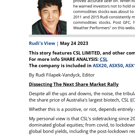
proved accurate later on. When Ri
he warned investors not to hold on 
Calendar
The Short Report
commodities stocks was about to f
Glossary of Financial Terms
News Alerts
2011 and 2015 Rudi consistently m
commodities stocks. Post GFC, he
Weather Performers" on this websit
Rudi's View
|
May 24 2023
This story features CSL LIMITED, and other co
For more info SHARE ANALYSIS:
CSL
The company is included in
ASX20
,
ASX50
,
ASX
By Rudi Filapek-Vandyck, Editor
Dissecting The Next Share Market Rally
Despite all the ups and downs, the noise, the tribula
the share price of Australia's largest biotech, CSL ((
Whether this is a positive, or not, depends entirely
My personal view is that CSL's sidetracking since 2
dominated global equities; from covid, to lockdowns
global bond yields, including the post-lockdown r