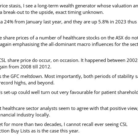
ice stasis, I see a long-term wealth generator whose valuation a
 break-out to the upside, exact timing unknown.
rca 24% from January last year, and they are up 5.8% in 2023 thus 
 share prices of a number of healthcare stocks on the ASX do no
, again emphasising the all-dominant macro influences for the sec
he CSL share price do occur, on occasion. It happened between 2002
gain from 2008 till 2012.
es the GFC meltdown. Most importantly, both periods of stability 
e record highs, and beyond.
s set-up could well turn out very favourable for patient sharehol
 healthcare sector analysts seem to agree with that positive view
nancial industry locally.
t for more than two decades, I cannot recall ever seeing CSL
on Buy Lists as is the case this year.