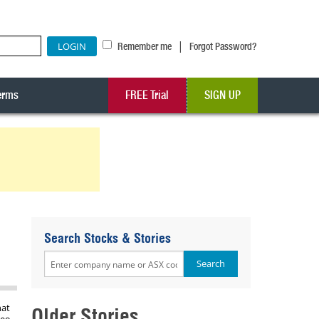
|
Remember me
Forgot Password?
erms
FREE Trial
SIGN UP
Search Stocks & Stories
hat
Older Stories