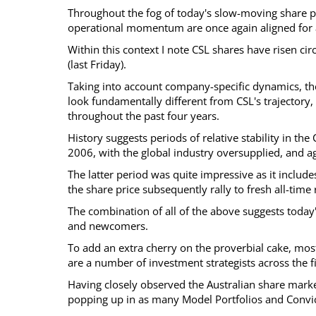
Throughout the fog of today's slow-moving share pr
operational momentum are once again aligned for a
Within this context I note CSL shares have risen ci
(last Friday).
Taking into account company-specific dynamics, the
look fundamentally different from CSL's trajectory
throughout the past four years.
History suggests periods of relative stability in t
2006, with the global industry oversupplied, and a
The latter period was quite impressive as it includ
the share price subsequently rally to fresh all-tim
The combination of all of the above suggests today'
and newcomers.
To add an extra cherry on the proverbial cake, most
are a number of investment strategists across the fi
Having closely observed the Australian share marke
popping up in as many Model Portfolios and Convicti