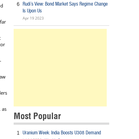
Rudi’s View: Bond Market Says Regime Change
6
nd
Is Upon Us
Apr 19 2023
far
t
tor
-
saw
ders
, as
Most Popular
Uranium Week: India Boosts U308 Demand
1