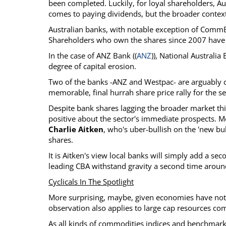
been completed. Luckily, for loyal shareholders, A
comes to paying dividends, but the broader context 
Australian banks, with notable exception of CommB
Shareholders who own the shares since 2007 have on
In the case of ANZ Bank ((
ANZ
)), National Australia 
degree of capital erosion.
Two of the banks -ANZ and Westpac- are arguably c
memorable, final hurrah share price rally for the se
Despite bank shares lagging the broader market thi
positive about the sector's immediate prospects.
Charlie Aitken
, who's uber-bullish on the 'new bul
shares.
It is Aitken's view local banks will simply add a se
leading CBA withstand gravity a second time aroun
Cyclicals In The Spotlight
More surprising, maybe, given economies have not f
observation also applies to large cap resources co
As all kinds of commodities indices and benchmar