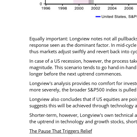
Equally important: Longview notes not all pullbacks
response seen as the dominant factor. In mid-cycle
thus markets adjust swiftly and revert back into cy
In case of a US recession, however, the process tak
magnitude. This scenario tends to go hand-in-hand 
longer before the next uptrend commences.
Longview's analysis provides no comfort for investo
more severely, the broader S&P500 index is pulled 
Longview also concludes that if US equities are pois
suggests this will be achieved through technology 
Shorter-term, however, Longview's own technical a
the uptrend in technology and growth stocks, short
The Pause That Triggers Relief