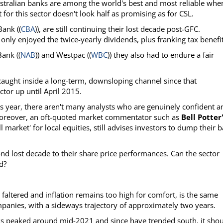
ustralian banks are among the world's best and most reliable when
for this sector doesn't look half as promising as for CSL.
ank ((
CBA
)), are still continuing their lost decade post-GFC.
ly enjoyed the twice-yearly dividends, plus franking tax benefit
Bank ((
NAB
)) and Westpac ((
WBC
)) they also had to endure a fair
aught inside a long-term, downsloping channel since that
ctor up until April 2015.
s year, there aren't many analysts who are genuinely confident a
 Moreover, an oft-quoted market commentator such as
Bell Potter
l market' for local equities, still advises investors to dump their 
cond lost decade to their share price performances. Can the sector
d?
altered and inflation remains too high for comfort, is the same
mpanies, with a sideways trajectory of approximately two years.
ks peaked around mid-2021 and since have trended south, it sho