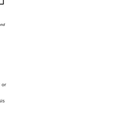
 or
sis