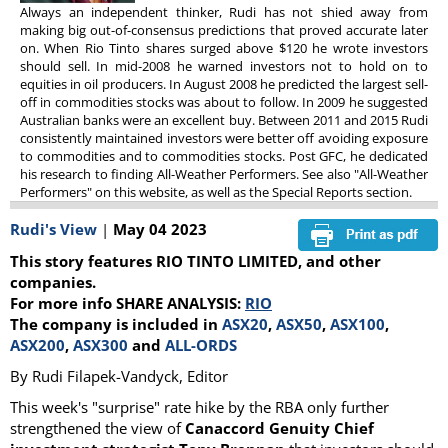
Always an independent thinker, Rudi has not shied away from
making big out-of-consensus predictions that proved accurate later
on. When Rio Tinto shares surged above $120 he wrote investors
should sell. In mid-2008 he warned investors not to hold on to
equities in oil producers. In August 2008 he predicted the largest sell-
off in commodities stocks was about to follow. In 2009 he suggested
Australian banks were an excellent buy. Between 2011 and 2015 Rudi
consistently maintained investors were better off avoiding exposure
to commodities and to commodities stocks. Post GFC, he dedicated
his research to finding All-Weather Performers. See also "All-Weather
Performers" on this website, as well as the Special Reports section.
Rudi's View
|
May 04 2023
This story features RIO TINTO LIMITED, and other
companies.
For more info SHARE ANALYSIS:
RIO
The company is included in
ASX20
,
ASX50
,
ASX100
,
ASX200
,
ASX300
and
ALL-ORDS
By Rudi Filapek-Vandyck, Editor
This week's "surprise" rate hike by the RBA only further
strengthened the view of
Canaccord Genuity Chief