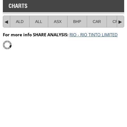
CHARTS
ALD
ALL
ASX
BHP
CAR
CPU
For more info SHARE ANALYSIS:
RIO - RIO TINTO LIMITED