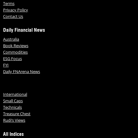
Terms
Privacy Policy
Contact Us
Daily Financial News
Australia
Book Reviews
Commodities
ESG Focus
FYI
Daily FNArena News
International
Small Caps
Technicals
Treasure Chest
Rudi’s Views
All Indices