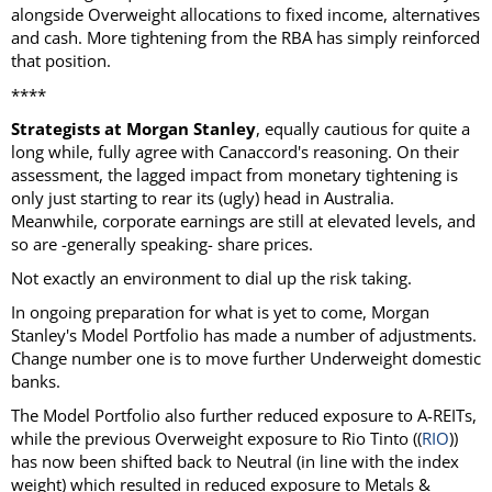
alongside Overweight allocations to fixed income, alternatives
and cash. More tightening from the RBA has simply reinforced
that position.
****
Strategists at Morgan Stanley
, equally cautious for quite a
long while, fully agree with Canaccord's reasoning. On their
assessment, the lagged impact from monetary tightening is
only just starting to rear its (ugly) head in Australia.
Meanwhile, corporate earnings are still at elevated levels, and
so are -generally speaking- share prices.
Not exactly an environment to dial up the risk taking.
In ongoing preparation for what is yet to come, Morgan
Stanley's Model Portfolio has made a number of adjustments.
Change number one is to move further Underweight domestic
banks.
The Model Portfolio also further reduced exposure to A-REITs,
while the previous Overweight exposure to Rio Tinto ((
RIO
))
has now been shifted back to Neutral (in line with the index
weight) which resulted in reduced exposure to Metals &