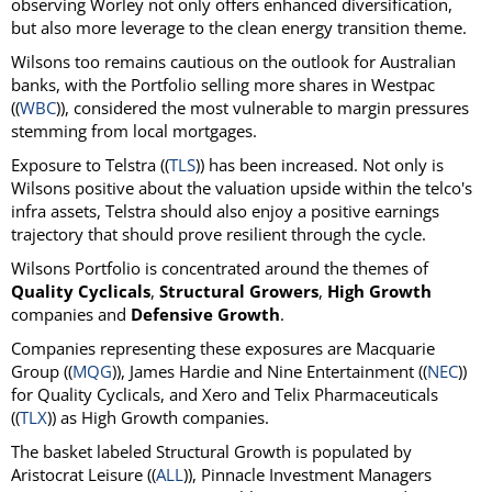
observing Worley not only offers enhanced diversification,
but also more leverage to the clean energy transition theme.
Wilsons too remains cautious on the outlook for Australian
banks, with the Portfolio selling more shares in Westpac
((
WBC
)), considered the most vulnerable to margin pressures
stemming from local mortgages.
Exposure to Telstra ((
TLS
)) has been increased. Not only is
Wilsons positive about the valuation upside within the telco's
infra assets, Telstra should also enjoy a positive earnings
trajectory that should prove resilient through the cycle.
Wilsons Portfolio is concentrated around the themes of
Quality Cyclicals
,
Structural Growers
,
High Growth
companies and
Defensive Growth
.
Companies representing these exposures are Macquarie
Group ((
MQG
)), James Hardie and Nine Entertainment ((
NEC
))
for Quality Cyclicals, and Xero and Telix Pharmaceuticals
((
TLX
)) as High Growth companies.
The basket labeled Structural Growth is populated by
Aristocrat Leisure ((
ALL
)), Pinnacle Investment Managers