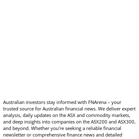
Australian investors stay informed with FNArena – your
trusted source for Australian financial news. We deliver expert
analysis, daily updates on the ASX and commodity markets,
and deep insights into companies on the ASX200 and ASX300,
and beyond. Whether you're seeking a reliable financial
newsletter or comprehensive finance news and detailed