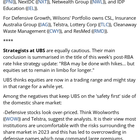
((
PNI
)), NextDC ((
NXT
)), Netwealth Group ((
NWL
)), and IDP
Education ((
IEL
)).
For Defensive Growth, Wilsons' Portfolio owns CSL, Insurance
Australia Group ((
IAG
)), Telstra, Lottery Corp ((
TLC
)), Cleanaway
Waste Management ((
CWY
)), and ResMed ((
RMD
)).
****
Strategists at UBS
are equally cautious. Their main
conclusion is summarised in the title of this week's post-RBA
rate hike strategy update: "RBA may be done with hikes… but
equities set to remain in limbo for longer."
UBS thinks equities are now in a trading range and might stay
in that range for a while yet.
Among the negatives that keep UBS on the 'safety first' side of
the domestic share market:
-Defensive stocks look over-priced. Think Woolworths
((
WOW
)) and Telstra, suggest the analysts. It is their view most
institutions are uncomfortable with the risks surrounding the
share market in 2023 and this has led to overcrowding in
defensive names which now command large premiums.