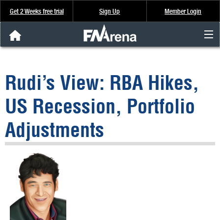
Get 2 Weeks free trial
Sign Up
Member Login
FNArena News
Rudi’s View: RBA Hikes,
Analysis & Data
US Recession, Portfolio
About Us
Adjustments
FREE Trial
SIGN UP