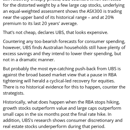
for the distorted weight by a few large cap stocks, underlying
an equal-weighted assessment shows the ASX300 is trading
near the upper band of its historical range – and at 20%
premium to its last 20 years' average.
That's not cheap, declares UBS, that looks expensive.
Countering any too-bearish forecasts for consumer spending,
however, UBS finds Australian households still have plenty of
excess savings and they intend to lower their spending, but
not in a dramatic manner.
But probably the most eye-catching push-back from UBS is
against the broad based market view that a pause in RBA
tightening will herald a cyclical-led recovery for equities.
There is no historical evidence for this to happen, counter the
strategists.
Historically, what does happen when the RBA stops hiking,
growth stocks outperform value and large caps outperform
small caps in the six months post the final rate hike. In
addition, UBS's research shows consumer discretionary and
real estate stocks underperform during that period.