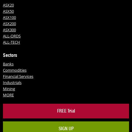
ASX20
ASX50
ASX100
ASX200
ASX300
ALL-ORDS
ALL-TECH
Sectors
Banks
Commodities
Financial Services
Industrials
Mining
MORE
FREE Trial
SIGN UP