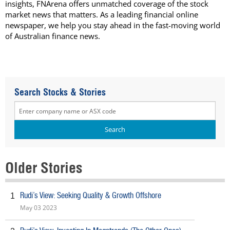
insights, FNArena offers unmatched coverage of the stock
market news that matters. As a leading financial online
newspaper, we help you stay ahead in the fast-moving world
of Australian finance news.
Search Stocks & Stories
Older Stories
Rudi’s View: Seeking Quality & Growth Offshore
1
May 03 2023