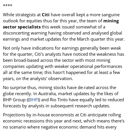
****
While strategists at
Citi
have overall kept a more sanguine
outlook for equities thus far this year, the team of
mining
sector specialists
this week issued somewhat of a
disconcerting warning having observed and analysed global
earnings and market updates for the March quarter this year.
Not only have indications for earnings generally been weak
for the quarter, Citi's analysts have noticed the weakness has
been broad-based across the sector with most mining
companies updating with weaker operational performances
all at the same time; this hasn't happened for at least a few
years, on the analysts' observation.
No surprise thus, mining stocks have de-rated across the
globe recently. In Australia, market updates by the likes of
BHP Group ((
BHP
)) and Rio Tinto have equally led to reduced
forecasts by analysts in subsequent research updates.
Projections by in-house economists at Citi anticipate rolling
economic recessions this year and next, which means there's
no scenario where negative economic demand hits every