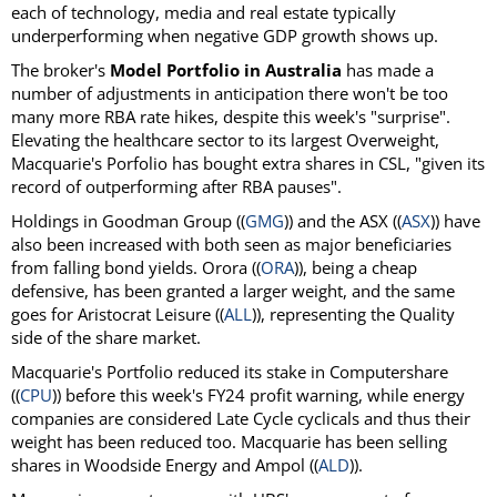
each of technology, media and real estate typically
underperforming when negative GDP growth shows up.
The broker's
Model Portfolio in Australia
has made a
number of adjustments in anticipation there won't be too
many more RBA rate hikes, despite this week's "surprise".
Elevating the healthcare sector to its largest Overweight,
Macquarie's Porfolio has bought extra shares in CSL, "given its
record of outperforming after RBA pauses".
Holdings in Goodman Group ((
GMG
)) and the ASX ((
ASX
)) have
also been increased with both seen as major beneficiaries
from falling bond yields. Orora ((
ORA
)), being a cheap
defensive, has been granted a larger weight, and the same
goes for Aristocrat Leisure ((
ALL
)), representing the Quality
side of the share market.
Macquarie's Portfolio reduced its stake in Computershare
((
CPU
)) before this week's FY24 profit warning, while energy
companies are considered Late Cycle cyclicals and thus their
weight has been reduced too. Macquarie has been selling
shares in Woodside Energy and Ampol ((
ALD
)).