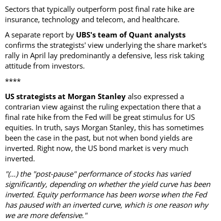
Sectors that typically outperform post final rate hike are
insurance, technology and telecom, and healthcare.
A separate report by
UBS's team of Quant analysts
confirms the strategists' view underlying the share market's
rally in April lay predominantly a defensive, less risk taking
attitude from investors.
****
US strategists at Morgan Stanley
also expressed a
contrarian view against the ruling expectation there that a
final rate hike from the Fed will be great stimulus for US
equities. In truth, says Morgan Stanley, this has sometimes
been the case in the past, but not when bond yields are
inverted. Right now, the US bond market is very much
inverted.
"(…) the "post-pause" performance of stocks has varied
significantly, depending on whether the yield curve has been
inverted. Equity performance has been worse when the Fed
has paused with an inverted curve, which is one reason why
we are more defensive."