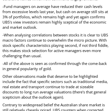
-Fund managers on average have reduced their cash levels
from excessive levels last year, but cash on average still sits at
3% of portfolios, which remains high and yet again confirms
UBS's view investors remain highly sceptical of the economic
and market outlook.
-When analysing correlations between stocks it is clear to UBS
macro factors continue to overwhelm the micro picture. With
stock specific characteristics playing second, if not third fiddle,
this makes stock selection for active managers even more
challenging than usual.
-All of the above is seen as confirmed through the come-back
in general popularity of gold.
Other observations made that deserve to be highlighted
include the fact that specific sectors such as traditional media,
real estate and transport continue to trade at sizeable
discounts to long run average valuations (there's that general
scepticism about the outlook again).
Contrary to widespread belief the Australian share market is
still relatively cheaply priced, UBS counters when corrected