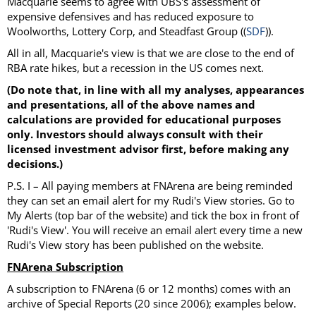
Macquarie seems to agree with UBS's assessment of
expensive defensives and has reduced exposure to
Woolworths, Lottery Corp, and Steadfast Group ((
SDF
)).
All in all, Macquarie's view is that we are close to the end of
RBA rate hikes, but a recession in the US comes next.
(Do note that, in line with all my analyses, appearances
and presentations, all of the above names and
calculations are provided for educational purposes
only. Investors should always consult with their
licensed investment advisor first, before making any
decisions.)
P.S. I – All paying members at FNArena are being reminded
they can set an email alert for my Rudi's View stories. Go to
My Alerts (top bar of the website) and tick the box in front of
'Rudi's View'. You will receive an email alert every time a new
Rudi's View story has been published on the website.
FNArena Subscription
A subscription to FNArena (6 or 12 months) comes with an
archive of Special Reports (20 since 2006); examples below.