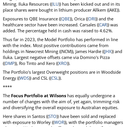
Mining. Iluka Resources ((
ILU
)) has been kicked out and in its
place shares were bought in lithium producer Allkem ((AKE)).
Exposures to QBE Insurance ((
QBE
)), Orica ((
ORI
)) and the
healthcare sector have been increased. Carsales ((
CAR
)) was
added. The percentage held in cash was raised to 4.62%.
Thus far in 2023, the Model Portfolio has performed in line
with the index. Most positive contributions came from
holdings in Newcrest Mining ((NCM)), James Hardie ((
JHX
)) and
Iluka. Largest negative offsets came via Domino's Pizza
((
DMP
)), Rio Tinto and Xero ((
XRO
)).
The Portfolio's largest Overweight positions are in Woodside
Energy ((
WDS
)) and CSL ((
CSL
)).
****
The
Focus Portfolio at Wilsons
has equally undergone a
number of changes with the aim of, yet again, trimming risk
and diversifying the overall exposure to Australian equities.
Here shares in Santos ((
STO
)) have been sold and replaced
with exposure to Worley ((
WOR
)), with the portfolio managers