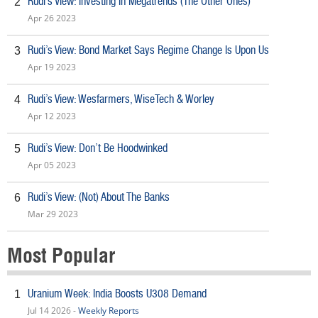
Rudi’s View: Investing In Megatrends (The Other Ones)
2
Apr 26 2023
Rudi’s View: Bond Market Says Regime Change Is Upon Us
3
Apr 19 2023
Rudi’s View: Wesfarmers, WiseTech & Worley
4
Apr 12 2023
Rudi’s View: Don’t Be Hoodwinked
5
Apr 05 2023
Rudi’s View: (Not) About The Banks
6
Mar 29 2023
Most Popular
Uranium Week: India Boosts U308 Demand
1
Jul 14 2026 -
Weekly Reports