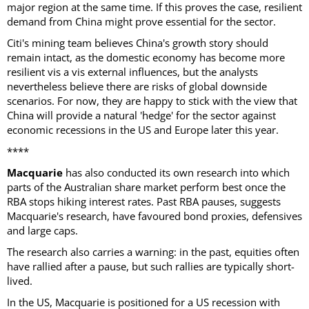
major region at the same time. If this proves the case, resilient
demand from China might prove essential for the sector.
Citi's mining team believes China's growth story should
remain intact, as the domestic economy has become more
resilient vis a vis external influences, but the analysts
nevertheless believe there are risks of global downside
scenarios. For now, they are happy to stick with the view that
China will provide a natural 'hedge' for the sector against
economic recessions in the US and Europe later this year.
****
Macquarie
has also conducted its own research into which
parts of the Australian share market perform best once the
RBA stops hiking interest rates. Past RBA pauses, suggests
Macquarie's research, have favoured bond proxies, defensives
and large caps.
The research also carries a warning: in the past, equities often
have rallied after a pause, but such rallies are typically short-
lived.
In the US, Macquarie is positioned for a US recession with