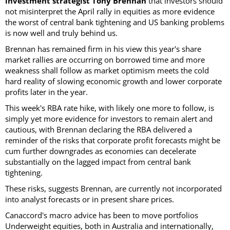
investment strategist Tony Brennan
that investors should
not misinterpret the April rally in equities as more evidence
the worst of central bank tightening and US banking problems
is now well and truly behind us.
Brennan has remained firm in his view this year's share
market rallies are occurring on borrowed time and more
weakness shall follow as market optimism meets the cold
hard reality of slowing economic growth and lower corporate
profits later in the year.
This week's RBA rate hike, with likely one more to follow, is
simply yet more evidence for investors to remain alert and
cautious, with Brennan declaring the RBA delivered a
reminder of the risks that corporate profit forecasts might be
cum further downgrades as economies can decelerate
substantially on the lagged impact from central bank
tightening.
These risks, suggests Brennan, are currently not incorporated
into analyst forecasts or in present share prices.
Canaccord's macro advice has been to move portfolios
Underweight equities, both in Australia and internationally,