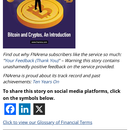
Find out why FNArena subscribers like the service so much:
"
Your Feedback (Thank You)
" – Warning this story contains
unashamedly positive feedback on the service provided.
FNArena is proud about its track record and past
achievements:
Ten Years On
To share this story on social media platforms, click
on the symbols below.
Click to view our Glossary of Financial Terms