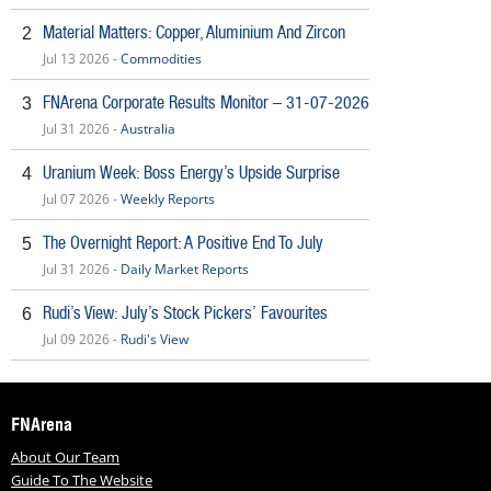
Material Matters: Copper, Aluminium And Zircon
2
Jul 13 2026 -
Commodities
FNArena Corporate Results Monitor – 31-07-2026
3
Jul 31 2026 -
Australia
Uranium Week: Boss Energy’s Upside Surprise
4
Jul 07 2026 -
Weekly Reports
The Overnight Report: A Positive End To July
5
Jul 31 2026 -
Daily Market Reports
Rudi’s View: July’s Stock Pickers’ Favourites
6
Jul 09 2026 -
Rudi's View
FNArena
About Our Team
Guide To The Website