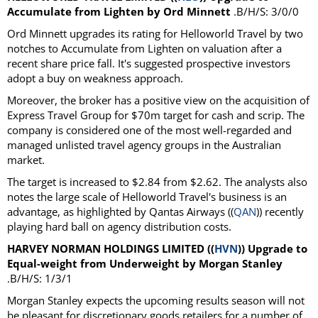
Accumulate from Lighten by Ord Minnett
.B/H/S: 3/0/0
Ord Minnett upgrades its rating for Helloworld Travel by two
notches to Accumulate from Lighten on valuation after a
recent share price fall. It's suggested prospective investors
adopt a buy on weakness approach.
Moreover, the broker has a positive view on the acquisition of
Express Travel Group for $70m target for cash and scrip. The
company is considered one of the most well-regarded and
managed unlisted travel agency groups in the Australian
market.
The target is increased to $2.84 from $2.62. The analysts also
notes the large scale of Helloworld Travel's business is an
advantage, as highlighted by Qantas Airways ((
QAN
)) recently
playing hard ball on agency distribution costs.
HARVEY NORMAN HOLDINGS LIMITED ((
HVN
)) Upgrade to
Equal-weight from Underweight by Morgan Stanley
.B/H/S: 1/3/1
Morgan Stanley expects the upcoming results season will not
be pleasant for discretionary goods retailers for a number of