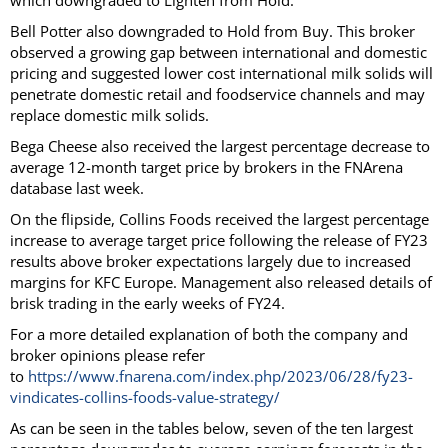
which downgraded to Lighten from Hold.
Bell Potter also downgraded to Hold from Buy. This broker
observed a growing gap between international and domestic
pricing and suggested lower cost international milk solids will
penetrate domestic retail and foodservice channels and may
replace domestic milk solids.
Bega Cheese also received the largest percentage decrease to
average 12-month target price by brokers in the FNArena
database last week.
On the flipside, Collins Foods received the largest percentage
increase to average target price following the release of FY23
results above broker expectations largely due to increased
margins for KFC Europe. Management also released details of
brisk trading in the early weeks of FY24.
For a more detailed explanation of both the company and
broker opinions please refer
to
https://www.fnarena.com/index.php/2023/06/28/fy23-
vindicates-collins-foods-value-strategy/
As can be seen in the tables below, seven of the ten largest