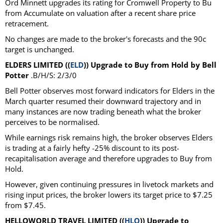
Ord Minnett upgrades its rating for Cromwell Property to Bu
from Accumulate on valuation after a recent share price
retracement.
No changes are made to the broker's forecasts and the 90c
target is unchanged.
ELDERS LIMITED ((
ELD
)) Upgrade to Buy from Hold by Bell
Potter
.B/H/S: 2/3/0
Bell Potter observes most forward indicators for Elders in the
March quarter resumed their downward trajectory and in
many instances are now trading beneath what the broker
perceives to be normalised.
While earnings risk remains high, the broker observes Elders
is trading at a fairly hefty -25% discount to its post-
recapitalisation average and therefore upgrades to Buy from
Hold.
However, given continuing pressures in livetock markets and
rising input prices, the broker lowers its target price to $7.25
from $7.45.
HELLOWORLD TRAVEL LIMITED ((
HLO
)) Upgrade to