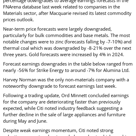
percentage downgrades to average earnings forecasts in the
FNArena database last week related to companies in the
Materials sector, after Macquarie revised its latest commodity
prices outlook.
Near-term price forecasts were largely downgraded,
particularly for bulk commodities and base metals. The most
notable changes were to zinc (forecasts falling by -7-10%) and
thermal coal which was downgraded by -8-21% over the next
three years. Gold forecasts were increased by 4% in 2024.
Forecast earnings downgrades in the table below ranged from
nearly -56% for Strike Energy to around -7% for Alumina Ltd.
Harvey Norman was the only non-materials company with a
noteworthy downgrade to forecast earnings last week.
Following a trading update, Ord Minnett concluded earnings
for the company are deteriorating faster than previously
expected, while Citi noted industry feedback suggesting a
further decline in the sale of large appliances and furniture
during May and June.
Despite weak earnings momentum, Citi noted strong