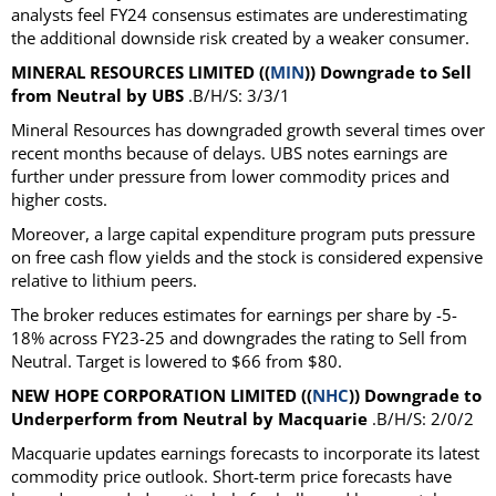
analysts feel FY24 consensus estimates are underestimating
the additional downside risk created by a weaker consumer.
MINERAL RESOURCES LIMITED ((
MIN
)) Downgrade to Sell
from Neutral by UBS
.B/H/S: 3/3/1
Mineral Resources has downgraded growth several times over
recent months because of delays. UBS notes earnings are
further under pressure from lower commodity prices and
higher costs.
Moreover, a large capital expenditure program puts pressure
on free cash flow yields and the stock is considered expensive
relative to lithium peers.
The broker reduces estimates for earnings per share by -5-
18% across FY23-25 and downgrades the rating to Sell from
Neutral. Target is lowered to $66 from $80.
NEW HOPE CORPORATION LIMITED ((
NHC
)) Downgrade to
Underperform from Neutral by Macquarie
.B/H/S: 2/0/2
Macquarie updates earnings forecasts to incorporate its latest
commodity price outlook. Short-term price forecasts have