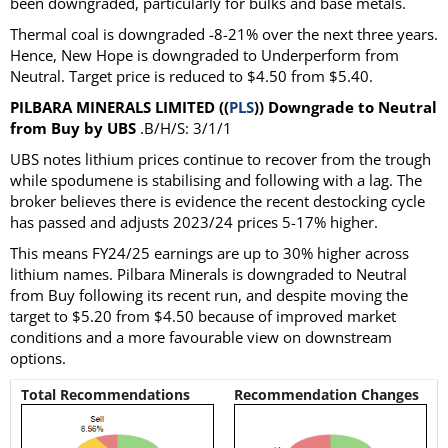
been downgraded, particularly for bulks and base metals.
Thermal coal is downgraded -8-21% over the next three years.
Hence, New Hope is downgraded to Underperform from
Neutral. Target price is reduced to $4.50 from $5.40.
PILBARA MINERALS LIMITED ((
PLS
)) Downgrade to Neutral
from Buy by UBS
.B/H/S: 3/1/1
UBS notes lithium prices continue to recover from the trough
while spodumene is stabilising and following with a lag. The
broker believes there is evidence the recent destocking cycle
has passed and adjusts 2023/24 prices 5-17% higher.
This means FY24/25 earnings are up to 30% higher across
lithium names. Pilbara Minerals is downgraded to Neutral
from Buy following its recent run, and despite moving the
target to $5.20 from $4.50 because of improved market
conditions and a more favourable view on downstream
options.
Total Recommendations
Recommendation Changes