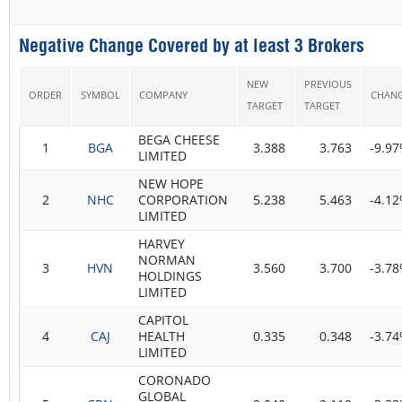
Negative Change Covered by at least 3 Brokers
NEW
PREVIOUS
ORDER
SYMBOL
COMPANY
CHAN
TARGET
TARGET
BEGA CHEESE
1
BGA
3.388
3.763
-9.9
LIMITED
NEW HOPE
2
NHC
CORPORATION
5.238
5.463
-4.1
LIMITED
HARVEY
NORMAN
3
HVN
3.560
3.700
-3.7
HOLDINGS
LIMITED
CAPITOL
4
CAJ
HEALTH
0.335
0.348
-3.7
LIMITED
CORONADO
GLOBAL