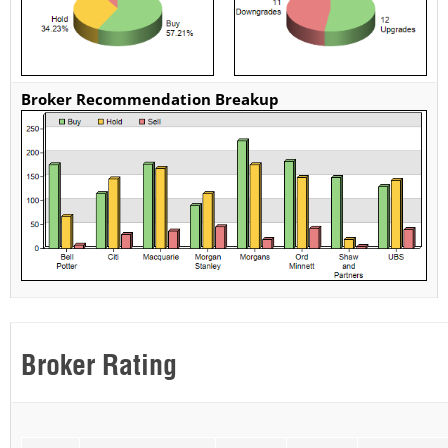
Broker Recommendation Breakup
Broker Rating