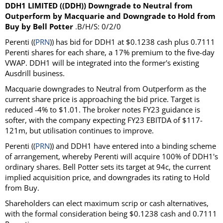
DDH1 LIMITED ((DDH)) Downgrade to Neutral from
Outperform by Macquarie and Downgrade to Hold from
Buy by Bell Potter
.B/H/S: 0/2/0
Perenti ((
PRN
)) has bid for DDH1 at $0.1238 cash plus 0.7111
Perenti shares for each share, a 17% premium to the five-day
VWAP. DDH1 will be integrated into the former's existing
Ausdrill business.
Macquarie downgrades to Neutral from Outperform as the
current share price is approaching the bid price. Target is
reduced -4% to $1.01. The broker notes FY23 guidance is
softer, with the company expecting FY23 EBITDA of $117-
121m, but utilisation continues to improve.
Perenti ((
PRN
)) and DDH1 have entered into a binding scheme
of arrangement, whereby Perenti will acquire 100% of DDH1's
ordinary shares. Bell Potter sets its target at 94c, the current
implied acquisition price, and downgrades its rating to Hold
from Buy.
Shareholders can elect maximum scrip or cash alternatives,
with the formal consideration being $0.1238 cash and 0.7111