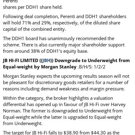
Perenti
shares per DDH1 share held.
Following deal completion, Perenti and DDH1 shareholders
will hold 71% and 29%, respectively, of the diluted share
capital of the combined entity.
The DDH1 board has unanimously recommended the
scheme. There is also currently major shareholder support
from around 38% of DDH1's equity base.
JB HI-FI LIMITED ((
JBH
)) Downgrade to Underweight from
Equal-weight by Morgan Stanley
.B/H/S: 1/2/2
Morgan Stanley expects the upcoming results season will not
be pleasant for discretionary goods retailers for a number of
reasons including demand weakness and margin pressure.
Within the category, the broker highlights a valuation
differential has opened up in favour of JB Hi-Fi over Harvey
Norman. The former is downgraded to Underweight from
Equal-weight while the latter is upgraded to Equal-weight
from Underweight.
The target for JB Hi-Fi falls to $38.90 from $44.30 as the