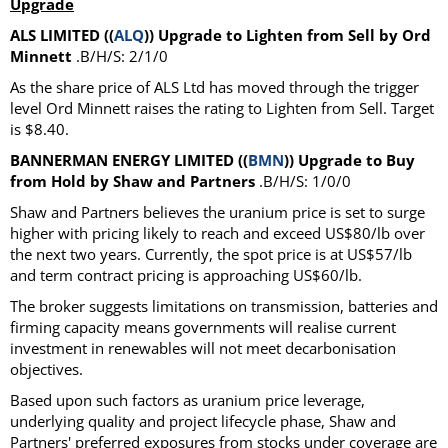
Upgrade
ALS LIMITED ((
ALQ
)) Upgrade to Lighten from Sell by Ord
Minnett
.B/H/S: 2/1/0
As the share price of ALS Ltd has moved through the trigger
level Ord Minnett raises the rating to Lighten from Sell. Target
is $8.40.
BANNERMAN ENERGY LIMITED ((
BMN
)) Upgrade to Buy
from Hold by Shaw and Partners
.B/H/S: 1/0/0
Shaw and Partners believes the uranium price is set to surge
higher with pricing likely to reach and exceed US$80/lb over
the next two years. Currently, the spot price is at US$57/lb
and term contract pricing is approaching US$60/lb.
The broker suggests limitations on transmission, batteries and
firming capacity means governments will realise current
investment in renewables will not meet decarbonisation
objectives.
Based upon such factors as uranium price leverage,
underlying quality and project lifecycle phase, Shaw and
Partners' preferred exposures from stocks under coverage are