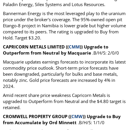
Paladin Energy, Silex Systems and Lotus Resources.
Bannerman Energy is the most leveraged play to the uranium
price under the broker's coverage. The 95%-owned open pit
Etango-8 project in Namibia is lower grade but higher volume
compared to its peers. The rating is upgraded to Buy from
Hold. Target $3.20.
CAPRICORN METALS LIMITED ((
CMM
)) Upgrade to
Outperform from Neutral by Macquarie
.B/H/S: 2/0/0
Macquarie updates earnings forecasts to incorporate its latest
commodity price outlook. Short-term price forecasts have
been downgraded, particularly for bulks and base metals,
notably zinc. Gold price forecasts are increased by 4% in
2024.
Amid recent share price weakness Capricorn Metals is
upgraded to Outperform from Neutral and the $4.80 target is
retained.
CROMWELL PROPERTY GROUP ((
CMW
)) Upgrade to Buy
from Accumulate by Ord Minnett
.B/H/S: 1/1/0