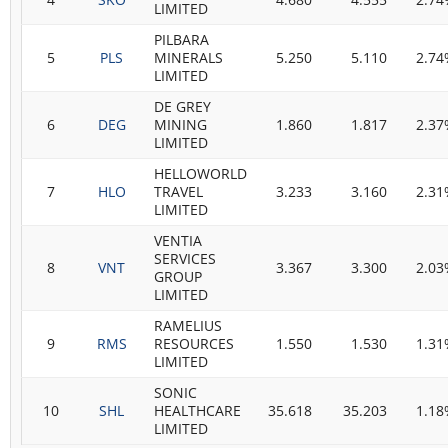
LIMITED
PILBARA
5
PLS
MINERALS
5.250
5.110
2.74
LIMITED
DE GREY
6
DEG
MINING
1.860
1.817
2.37
LIMITED
HELLOWORLD
7
HLO
TRAVEL
3.233
3.160
2.31
LIMITED
VENTIA
SERVICES
8
VNT
3.367
3.300
2.03
GROUP
LIMITED
RAMELIUS
9
RMS
RESOURCES
1.550
1.530
1.31
LIMITED
SONIC
10
SHL
HEALTHCARE
35.618
35.203
1.18
LIMITED