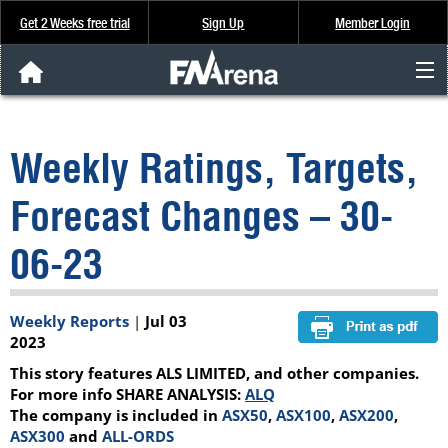
Get 2 Weeks free trial
Sign Up
Member Login
FNArena News
Weekly Ratings, Targets,
Analysis & Data
Forecast Changes – 30-
About Us
06-23
FREE Trial
Weekly Reports
|
Jul 03
SIGN UP
2023
This story features ALS LIMITED, and other companies.
For more info SHARE ANALYSIS:
ALQ
The company is included in
ASX50
,
ASX100
,
ASX200
,
ASX300
and
ALL-ORDS