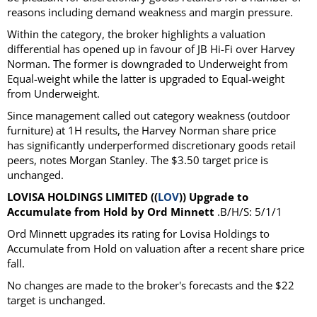
reasons including demand weakness and margin pressure.
Within the category, the broker highlights a valuation
differential has opened up in favour of JB Hi-Fi over Harvey
Norman. The former is downgraded to Underweight from
Equal-weight while the latter is upgraded to Equal-weight
from Underweight.
Since management called out category weakness (outdoor
furniture) at 1H results, the Harvey Norman share price
has significantly underperformed discretionary goods retail
peers, notes Morgan Stanley. The $3.50 target price is
unchanged.
LOVISA HOLDINGS LIMITED ((
LOV
)) Upgrade to
Accumulate from Hold by Ord Minnett
.B/H/S: 5/1/1
Ord Minnett upgrades its rating for Lovisa Holdings to
Accumulate from Hold on valuation after a recent share price
fall.
No changes are made to the broker's forecasts and the $22
target is unchanged.