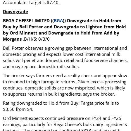
Accumulate. Target is $7.40.
Downgrade
BEGA CHEESE LIMITED ((
BGA
)) Downgrade to Hold from
Buy by Bell Potter and Downgrade to Lighten from Hold
by Ord Minnett and Downgrade to Hold from Add by
Morgans
.B/H/S: 0/3/0
Bell Potter observes a growing gap between international and
domestic pricing and expects lower cost international milk
solids will penetrate domestic retail and foodservice channels,
and may replace domestic milk solids.
The broker says farmers need a reality check and appear slow
to respond to high farmgate returns. Given excess processing
continues, domestic solids are now mispriced, which is likely
to suppress returns in bulk ingredients, says the broker.
Rating downgraded to Hold from Buy. Target price falls to
$3.50 from $4.
Ord Minnett expects continued pressure on FY24 and FY25
earnings, particularly for Bega Cheese's bulk dairy ingredients
business. The company has confirmed FY23 guidance with