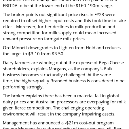
EBITDA to be at the lower end of the $160-190m range.
The broker points out significant price rises in FY23 were
required to offset higher input costs and this took time to take
effect. Moreover, further declines in milk production and
strong competition for milk supply could mean increased
upward pressure on farmgate milk prices.
Ord Minnett downgrades to Lighten from Hold and reduces
the target to $3.10 from $3.50.
Dairy farmers are winning out at the expense of Bega Cheese
shareholders, explains Morgans, as the company's Bulk
business becomes structurally challenged. At the same
time, the higher-quality Branded business is considered to be
performing strongly.
The broker explains there has been a material fall in global
dairy prices and Australian processors are overpaying for milk
given fierce competition. The challenging operating
environment will result in the company impairing assets.
Management has announced a -$21m cost-out program
though Morgans fears the majority of these savings will flow