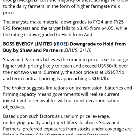
to the dairy farmers, in the form of higher farmgate milk
prices.
The analysts make material downgrades to FY24 and FY25
EPS forecasts and the target falls to $3.45 from $4.05, while
the rating is downgraded to Hold from Add.
BOSS ENERGY LIMITED ((
BOE
)) Downgrade to Hold from
Buy by Shaw and Partners
.B/H/S: 2/1/0
Shaw and Partners believes the uranium price is set to surge
higher with pricing likely to reach and exceed US$80/lb over
the next two years. Currently, the spot price is at US$57/lb
and term contract pricing is approaching US$60/lb.
The broker suggests limitations on transmission, batteries and
firming capacity means governments will realise current
investment in renewables will not meet decarbonisation
objectives.
Based upon such factors as uranium price leverage,
underlying quality and project lifecycle phase, Shaw and
Partners' preferred exposures from stocks under coverage are