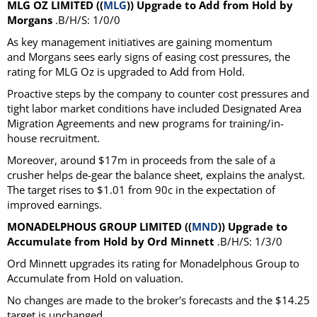
MLG OZ LIMITED ((
MLG
)) Upgrade to Add from Hold by
Morgans
.B/H/S: 1/0/0
As key management initiatives are gaining momentum
and Morgans sees early signs of easing cost pressures, the
rating for MLG Oz is upgraded to Add from Hold.
Proactive steps by the company to counter cost pressures and
tight labor market conditions have included Designated Area
Migration Agreements and new programs for training/in-
house recruitment.
Moreover, around $17m in proceeds from the sale of a
crusher helps de-gear the balance sheet, explains the analyst.
The target rises to $1.01 from 90c in the expectation of
improved earnings.
MONADELPHOUS GROUP LIMITED ((
MND
)) Upgrade to
Accumulate from Hold by Ord Minnett
.B/H/S: 1/3/0
Ord Minnett upgrades its rating for Monadelphous Group to
Accumulate from Hold on valuation.
No changes are made to the broker's forecasts and the $14.25
target is unchanged.