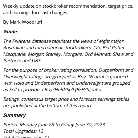
Weekly update on stockbroker recommendation, target price,
and earnings forecast changes.
By Mark Woodruff
Guide:
The FNArena database tabulates the views of eight major
Australian and international stockbrokers: Citi, Bell Potter,
Macquarie, Morgan Stanley, Morgans, Ord Minnett, Shaw and
Partners and UBS.
For the purpose of broker rating correlation, Outperform and
Overweight ratings are grouped as Buy, Neutral is grouped
with Hold and Underperform and Underweight are grouped
as Sell to provide a Buy/Hold/Sell (B/H/S) ratio.
Ratings, consensus target price and forecast earnings tables
are published at the bottom of this report.
Summary
Period: Monday June 26 to Friday June 30, 2023
Total Upgrades: 12
Total Downgrades: 11