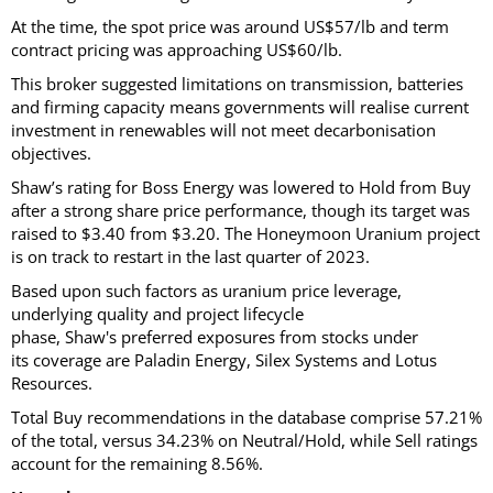
At the time, the spot price was around US$57/lb and term
contract pricing was approaching US$60/lb.
This broker suggested limitations on transmission, batteries
and firming capacity means governments will realise current
investment in renewables will not meet decarbonisation
objectives.
Shaw’s rating for Boss Energy was lowered to Hold from Buy
after a strong share price performance, though its target was
raised to $3.40 from $3.20. The Honeymoon Uranium project
is on track to restart in the last quarter of 2023.
Based upon such factors as uranium price leverage,
underlying quality and project lifecycle
phase, Shaw's preferred exposures from stocks under
its coverage are Paladin Energy, Silex Systems and Lotus
Resources.
Total Buy recommendations in the database comprise 57.21%
of the total, versus 34.23% on Neutral/Hold, while Sell ratings
account for the remaining 8.56%.