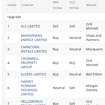
NEW
OLD
ORDER
COMPANY
BROKER
RATING
RATING
Upgrade
Ord
1
ALS LIMITED
Sell
Sell
Minnett
BANNERMAN
Shaw and
2
Buy
Neutral
ENERGY LIMITED
Partners
CAPRICORN
3
Buy
Neutral
Macquarie
METALS LIMITED
CROMWELL
Ord
4
PROPERTY
Buy
Buy
Minnett
GROUP
5
ELDERS LIMITED
Buy
Neutral
Bell Potter
HARVEY
NORMAN
Morgan
6
Neutral
Sell
HOLDINGS
Stanley
LIMITED
HELLOWORLD
Ord
7
Buy
Sell