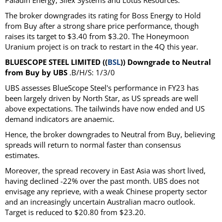
Paladin Energy, Silex Systems and Lotus Resources.
The broker downgrades its rating for Boss Energy to Hold
from Buy after a strong share price performance, though
raises its target to $3.40 from $3.20. The Honeymoon
Uranium project is on track to restart in the 4Q this year.
BLUESCOPE STEEL LIMITED ((
BSL
)) Downgrade to Neutral
from Buy by UBS
.B/H/S: 1/3/0
UBS assesses BlueScope Steel's performance in FY23 has
been largely driven by North Star, as US spreads are well
above expectations. The tailwinds have now ended and US
demand indicators are anaemic.
Hence, the broker downgrades to Neutral from Buy, believing
spreads will return to normal faster than consensus
estimates.
Moreover, the spread recovery in East Asia was short lived,
having declined -22% over the past month. UBS does not
envisage any reprieve, with a weak Chinese property sector
and an increasingly uncertain Australian macro outlook.
Target is reduced to $20.80 from $23.20.