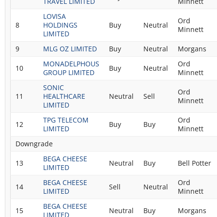
TRAVEL LIMITED
Minnett
LOVISA
Ord
8
HOLDINGS
Buy
Neutral
Minnett
LIMITED
9
MLG OZ LIMITED
Buy
Neutral
Morgans
MONADELPHOUS
Ord
10
Buy
Neutral
GROUP LIMITED
Minnett
SONIC
Ord
11
HEALTHCARE
Neutral
Sell
Minnett
LIMITED
TPG TELECOM
Ord
12
Buy
Buy
LIMITED
Minnett
Downgrade
BEGA CHEESE
13
Neutral
Buy
Bell Potter
LIMITED
BEGA CHEESE
Ord
14
Sell
Neutral
LIMITED
Minnett
BEGA CHEESE
15
Neutral
Buy
Morgans
LIMITED