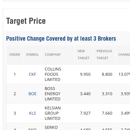
Target Price
Positive Change Covered by at least 3 Brokers
NEW
PREVIOUS
ORDER
SYMBOL
COMPANY
CHANG
TARGET
TARGET
COLLINS
1
CKF
FOODS
9.950
8.800
13.07
LIMITED
BOSS
2
BOE
ENERGY
3.440
3.310
3.93
LIMITED
KELSIAN
3
KLS
GROUP
7.927
7.660
3.49
LIMITED
SERKO
4
SKO
4.680
4.555
2.74