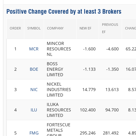
Positive Change Covered by at least 3 Brokers
PREVIOUS
ORDER
SYMBOL
COMPANY
NEW EF
CHAN
EF
MINCOR
1
MCR
RESOURCES
-1.600
-4.600
65.2
NL
BOSS
2
BOE
ENERGY
-1.133
-1.350
16.0
LIMITED
NICKEL
3
NIC
INDUSTRIES
14.779
13.613
8.5
LIMITED
ILUKA
4
ILU
RESOURCES
102.400
94.700
8.1
LIMITED
FORTESCUE
METALS
5
FMG
295.246
281.492
4.8
GROUP