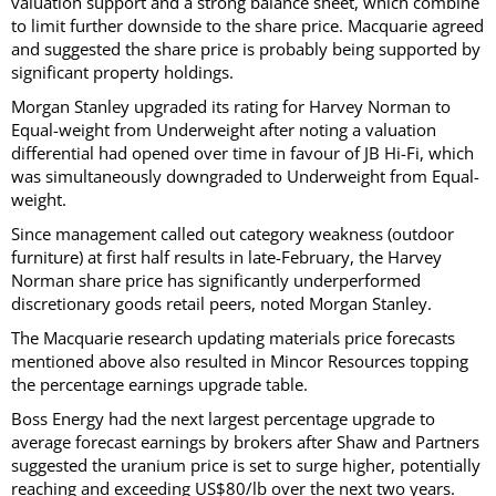
valuation support and a strong balance sheet, which combine
to limit further downside to the share price. Macquarie agreed
and suggested the share price is probably being supported by
significant property holdings.
Morgan Stanley upgraded its rating for Harvey Norman to
Equal-weight from Underweight after noting a valuation
differential had opened over time in favour of JB Hi-Fi, which
was simultaneously downgraded to Underweight from Equal-
weight.
Since management called out category weakness (outdoor
furniture) at first half results in late-February, the Harvey
Norman share price has significantly underperformed
discretionary goods retail peers, noted Morgan Stanley.
The Macquarie research updating materials price forecasts
mentioned above also resulted in Mincor Resources topping
the percentage earnings upgrade table.
Boss Energy had the next largest percentage upgrade to
average forecast earnings by brokers after Shaw and Partners
suggested the uranium price is set to surge higher, potentially
reaching and exceeding US$80/lb over the next two years.