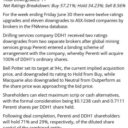
Net Ratings Breakdown: Buy 57.21%; Hold 34.23%; Sell 8.56%
For the week ending Friday June 30 there were twelve ratings
upgrades and eleven downgrades to ASX-listed companies by
brokers in the FNArena database.
Drilling services company DDH1 received two ratings
downgrades from two separate brokers after global mining
services group Perenti entered a binding scheme of
arrangement with the company, whereby Perenti will acquire
100% of DDH1's ordinary shares.
Bell Potter set its target at 94c, the current implied acquisition
price, and downgraded its rating to Hold from Buy, while
Macquarie also downgraded to Neutral from Outperform as
the share price was approaching the bid price.
Shareholders can elect maximum scrip or cash alternatives,
with the formal consideration being $0.1238 cash and 0.7111
Perenti shares per DDH1 share held.
Following deal completion, Perenti and DDH1 shareholders
will hold 71% and 29%, respectively, of the diluted share
capital of the combined entity.