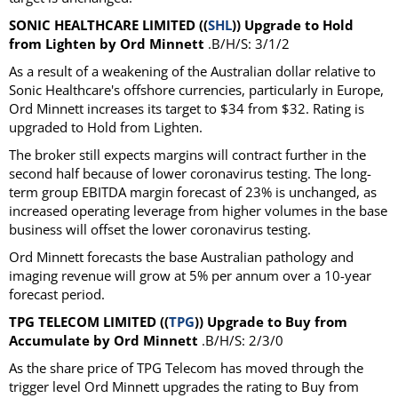
SONIC HEALTHCARE LIMITED ((
SHL
)) Upgrade to Hold
from Lighten by Ord Minnett
.B/H/S: 3/1/2
As a result of a weakening of the Australian dollar relative to
Sonic Healthcare's offshore currencies, particularly in Europe,
Ord Minnett increases its target to $34 from $32. Rating is
upgraded to Hold from Lighten.
The broker still expects margins will contract further in the
second half because of lower coronavirus testing. The long-
term group EBITDA margin forecast of 23% is unchanged, as
increased operating leverage from higher volumes in the base
business will offset the lower coronavirus testing.
Ord Minnett forecasts the base Australian pathology and
imaging revenue will grow at 5% per annum over a 10-year
forecast period.
TPG TELECOM LIMITED ((
TPG
)) Upgrade to Buy from
Accumulate by Ord Minnett
.B/H/S: 2/3/0
As the share price of TPG Telecom has moved through the
trigger level Ord Minnett upgrades the rating to Buy from