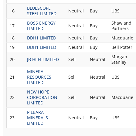
BLUESCOPE
16
Neutral
Buy
UBS
STEEL LIMITED
BOSS ENERGY
Shaw and
17
Neutral
Buy
LIMITED
Partners
18
DDH1 LIMITED
Neutral
Buy
Macquarie
19
DDH1 LIMITED
Neutral
Buy
Bell Potter
Morgan
20
JB HI-FI LIMITED
Sell
Neutral
Stanley
MINERAL
21
RESOURCES
Sell
Neutral
UBS
LIMITED
NEW HOPE
22
CORPORATION
Sell
Neutral
Macquarie
LIMITED
PILBARA
23
MINERALS
Neutral
Buy
UBS
LIMITED