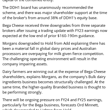
The DDH1 board has unanimously recommended the
scheme, and there was major shareholder support at the time
of the broker’s from around 38% of DDH1's equity base.
Bega Cheese received three downgrades from three separate
brokers after issuing a trading update with FY23 earnings now
expected at the low end of prior $160-190m guidance.
Morgans downgraded to Hold from Add explaining there has
been a material fall in global dairy prices and Australian
processors are overpaying for milk given fierce competition.
The challenging operating environment will result in the
company impairing assets.
Dairy farmers are winning out at the expense of Bega Cheese
shareholders, explains Morgans, as the company's Bulk dairy
ingredients business becomes structurally challenged. At the
same time, the higher-quality Branded business is thought to
be performing strongly.
There will be ongoing pressure on FY24 and FY25 earnings,
particularly for the Bega business, forecasts Ord Minnett,