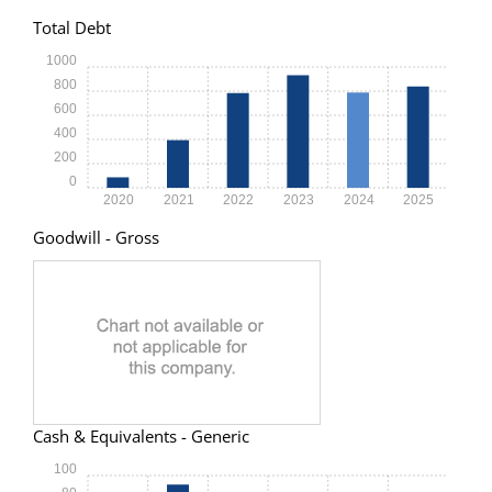
Total Debt
1000
800
600
400
200
0
2020
2021
2022
2023
2024
2025
Goodwill - Gross
Cash & Equivalents - Generic
100