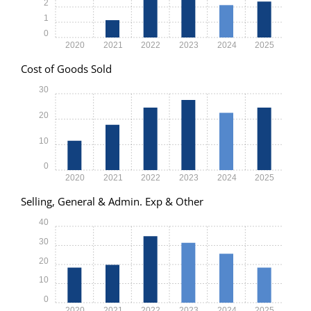
2
1
0
2020
2021
2022
2023
2024
2025
Cost of Goods Sold
30
20
10
0
2020
2021
2022
2023
2024
2025
Selling, General & Admin. Exp & Other
40
30
20
10
0
2020
2021
2022
2023
2024
2025