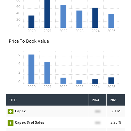
80
60
40
20
0
2020
2021
2022
2023
2024
2025
Price To Book Value
6
4
2
0
2020
2021
2022
2023
2024
2025
TITLE
2024
2025
Capex
xxx
2.1 M
Capex % of Sales
xxx
2.35 %