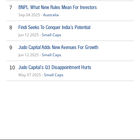
BNPL: What New Rules Mean For Investors
7
Sep 04 2025 -
Australia
Findi Seeks To Conquer India’s Potential
8
Jun 12 2025 -
Small Caps
Judo Capital Adds New Avenues For Growth
9
Jun 12 2025 -
Small Caps
Judo Capital’s Q3 Disappointment Hurts
10
May 07 2025 -
Small Caps