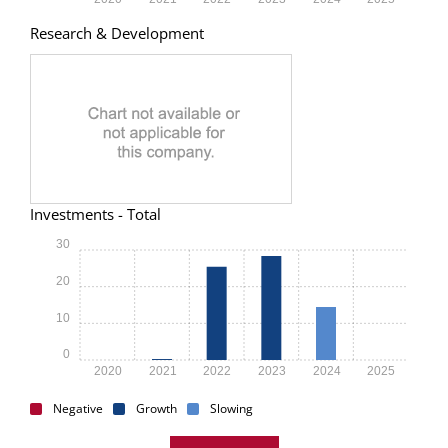
Research & Development
Investments - Total
30
20
10
0
2020
2021
2022
2023
2024
2025
Negative
Growth
Slowing