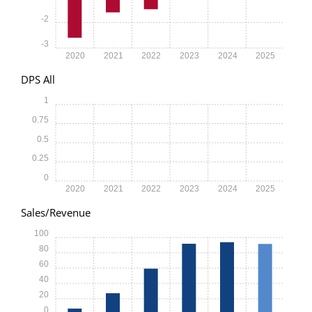
-2
-3
2020
2021
2022
2023
2024
2025
DPS All
1
0.75
0.5
0.25
0
2020
2021
2022
2023
2024
2025
Sales/Revenue
100
80
60
40
20
0