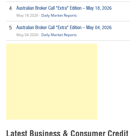
Australian Broker Call *Extra* Edition – May 18, 2026
4
May 18 2026 -
Daily Market Reports
Australian Broker Call *Extra* Edition – May 04, 2026
5
May 04 2026 -
Daily Market Reports
Latest Business & Consumer Credit