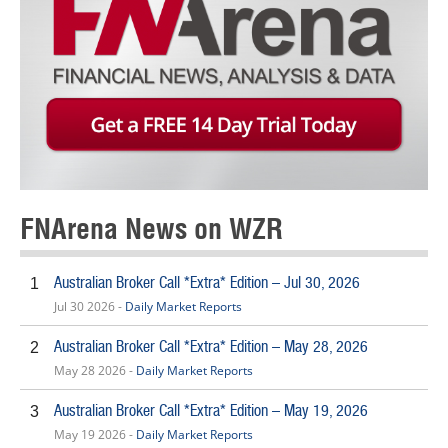
FNArena News on WZR
Australian Broker Call *Extra* Edition – Jul 30, 2026
1
Jul 30 2026 -
Daily Market Reports
Australian Broker Call *Extra* Edition – May 28, 2026
2
May 28 2026 -
Daily Market Reports
Australian Broker Call *Extra* Edition – May 19, 2026
3
May 19 2026 -
Daily Market Reports