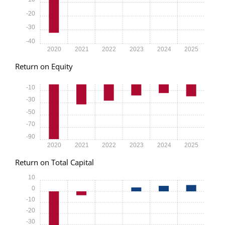
-20
-30
-40
2020
2021
2022
2023
2024
2025
Return on Equity
-10
-30
-50
-70
-90
2020
2021
2022
2023
2024
2025
Return on Total Capital
10
0
-10
-20
-30