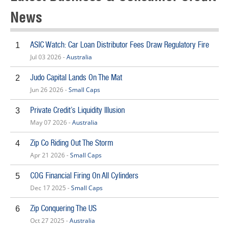
News
ASIC Watch: Car Loan Distributor Fees Draw Regulatory Fire
1
Jul 03 2026 -
Australia
Judo Capital Lands On The Mat
2
Jun 26 2026 -
Small Caps
Private Credit’s Liquidity Illusion
3
May 07 2026 -
Australia
Zip Co Riding Out The Storm
4
Apr 21 2026 -
Small Caps
COG Financial Firing On All Cylinders
5
Dec 17 2025 -
Small Caps
Zip Conquering The US
6
Oct 27 2025 -
Australia