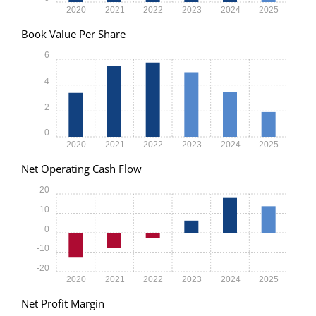
2020
2021
2022
2023
2024
2025
Book Value Per Share
6
4
2
0
2020
2021
2022
2023
2024
2025
Net Operating Cash Flow
20
10
0
-10
-20
2020
2021
2022
2023
2024
2025
Net Profit Margin