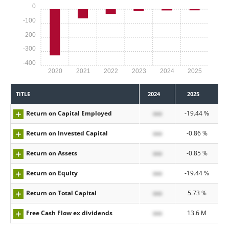
0
-100
-200
-300
-400
2020
2021
2022
2023
2024
2025
TITLE
2024
2025
Return on Capital Employed
xxx
-19.44 %
Return on Invested Capital
xxx
-0.86 %
Return on Assets
xxx
-0.85 %
Return on Equity
xxx
-19.44 %
Return on Total Capital
xxx
5.73 %
Free Cash Flow ex dividends
xxx
13.6 M