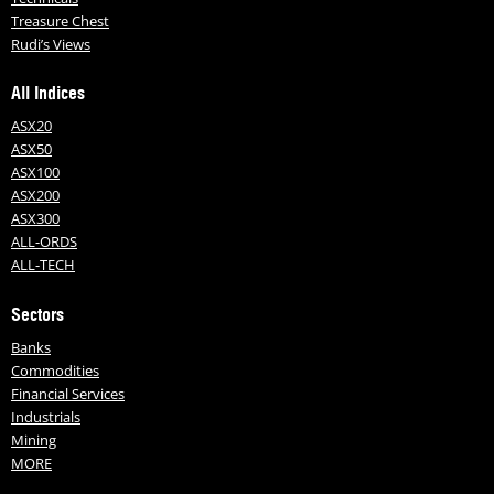
Treasure Chest
Rudi’s Views
All Indices
ASX20
ASX50
ASX100
ASX200
ASX300
ALL-ORDS
ALL-TECH
Sectors
Banks
Commodities
Financial Services
Industrials
Mining
MORE