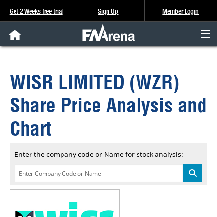
Get 2 Weeks free trial
Sign Up
Member Login
FNArena News
WISR LIMITED (WZR)
Analysis & Data
Share Price Analysis and
About Us
Chart
FREE Trial
Enter the company code or Name for stock analysis:
SIGN UP