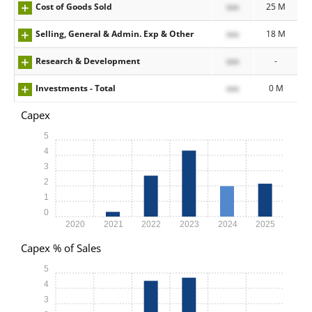
Cost of Goods Sold
xxx
25 M
Selling, General & Admin. Exp & Other
xxx
18 M
Research & Development
xxx
-
Investments - Total
xxx
0 M
Capex
5
4
3
2
1
0
2020
2021
2022
2023
2024
2025
Capex % of Sales
5
4
3