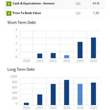
Cash & Equivalents - Generic
xxx
44 M
Price To Book Value
xxx
1.36
Short-Term Debt
4
3
2
1
0
2020
2021
2022
2023
2024
2025
Long Term Debt
1000
800
600
400
200
0
2020
2021
2022
2023
2024
2025