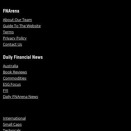
FNArena
About Our Team
Guide To The Website
Terms
Privacy Policy
Contact Us
Daily Financial News
Australia
Book Reviews
Commodities
ESG Focus
FYI
Daily FNArena News
International
Small Caps
Technicals