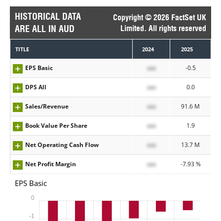
HISTORICAL DATA
Copyright © 2026 FactSet UK
ARE ALL IN AUD
Limited. All rights reserved
TITLE
2024
2025
EPS Basic
xxx
-0.5
DPS All
xxx
0.0
Sales/Revenue
xxx
91.6 M
Book Value Per Share
xxx
1.9
Net Operating Cash Flow
xxx
13.7 M
Net Profit Margin
xxx
-7.93 %
EPS Basic
0
-1