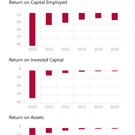
Return on Capital Employed
-10
-30
-50
-70
-90
2020
2021
2022
2023
2024
2025
Return on Invested Capital
0
-10
-20
-30
-40
2020
2021
2022
2023
2024
2025
Return on Assets
0
-10