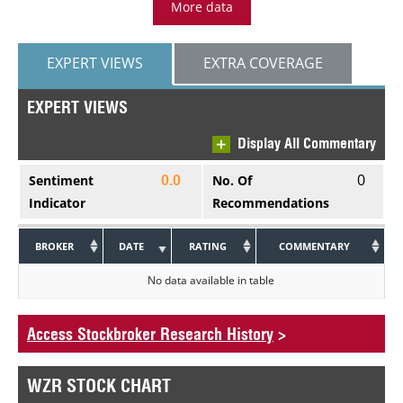
More data
EXPERT VIEWS
EXTRA COVERAGE
EXPERT VIEWS
Display All Commentary
0
Sentiment
No. Of
0.0
Indicator
Recommendations
BROKER
DATE
RATING
COMMENTARY
No data available in table
Access Stockbroker Research History
>
WZR STOCK CHART