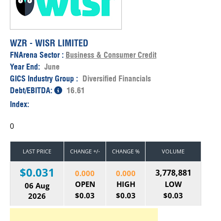
WZR - WISR LIMITED
FNArena Sector :
Business & Consumer Credit
Year End:
June
GICS Industry Group :
Diversified Financials
Debt/EBITDA:
16.61
Index:
0
LAST PRICE
CHANGE +/-
CHANGE %
VOLUME
$0.031
3,778,881
0.000
0.000
OPEN
HIGH
LOW
06 Aug
$0.03
$0.03
$0.03
2026