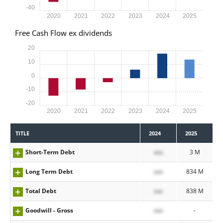
-40
2020
2021
2022
2023
2024
2025
Free Cash Flow ex dividends
20
10
0
-10
-20
2020
2021
2022
2023
2024
2025
TITLE
2024
2025
Short-Term Debt
xxx
3 M
Long Term Debt
xxx
834 M
Total Debt
xxx
838 M
Goodwill - Gross
xxx
-