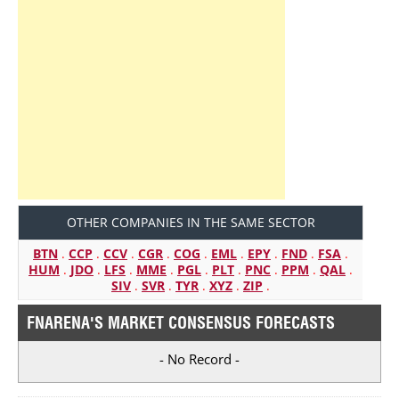
OTHER COMPANIES IN THE SAME SECTOR
BTN
.
CCP
.
CCV
.
CGR
.
COG
.
EML
.
EPY
.
FND
.
FSA
.
HUM
.
JDO
.
LFS
.
MME
.
PGL
.
PLT
.
PNC
.
PPM
.
QAL
.
SIV
.
SVR
.
TYR
.
XYZ
.
ZIP
.
FNARENA'S MARKET CONSENSUS FORECASTS
- No Record -