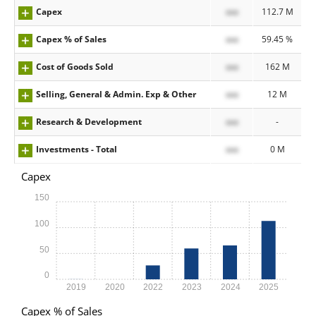
Capex
xxx
112.7 M
Capex % of Sales
xxx
59.45 %
Cost of Goods Sold
xxx
162 M
Selling, General & Admin. Exp & Other
xxx
12 M
Research & Development
xxx
-
Investments - Total
xxx
0 M
Capex
150
100
50
0
2019
2020
2022
2023
2024
2025
Capex % of Sales