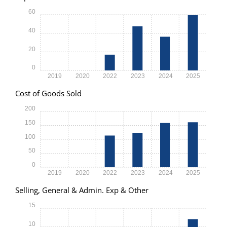
60
40
20
0
2019
2020
2022
2023
2024
2025
Cost of Goods Sold
200
150
100
50
0
2019
2020
2022
2023
2024
2025
Selling, General & Admin. Exp & Other
15
10