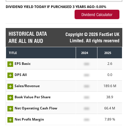
DIVIDEND YIELD TODAY IF PURCHASED 3 YEARS AGO:
0.00%
HISTORICAL DATA
Copyright © 2026 FactSet UK
ARE ALL IN AUD
Limited. All rights reserved
TITLE
2024
2025
EPS Basic
xxx
2.6
DPS All
xxx
0.0
Sales/Revenue
xxx
189.6 M
Book Value Per Share
xxx
38.9
Net Operating Cash Flow
xxx
66.4 M
Net Profit Margin
xxx
7.89 %