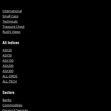
International
Small Caps
Technicals
Treasure Chest
Rudi’s Views
All Indices
ASX20
ASX50
ASX100
ASX200
ASX300
ALL-ORDS
ALL-TECH
Sectors
Banks
Commodities
Financial Services