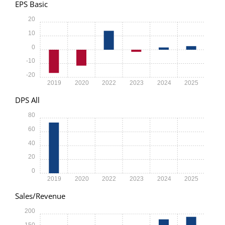
EPS Basic
20
10
0
-10
-20
2019
2020
2022
2023
2024
2025
DPS All
80
60
40
20
0
2019
2020
2022
2023
2024
2025
Sales/Revenue
200
150