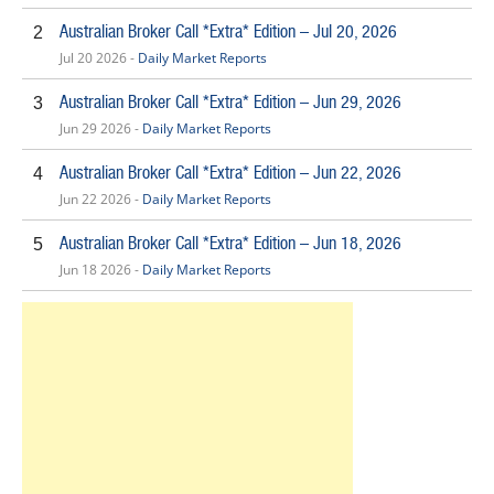
Australian Broker Call *Extra* Edition – Jul 20, 2026
2
Jul 20 2026 -
Daily Market Reports
Australian Broker Call *Extra* Edition – Jun 29, 2026
3
Jun 29 2026 -
Daily Market Reports
Australian Broker Call *Extra* Edition – Jun 22, 2026
4
Jun 22 2026 -
Daily Market Reports
Australian Broker Call *Extra* Edition – Jun 18, 2026
5
Jun 18 2026 -
Daily Market Reports