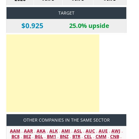
TARGET
$0.925
25.0% upside
OTHER COMPANIES IN THE SAME SECTOR
AAM
.
AAR
.
AKA
.
ALK
.
AMI
.
ASL
.
AUC
.
AUE
.
AWJ
.
BC8
.
BEZ
.
BGL
.
BM1
.
BNZ
.
BTR
.
CEL
.
CMM
.
CNB
.