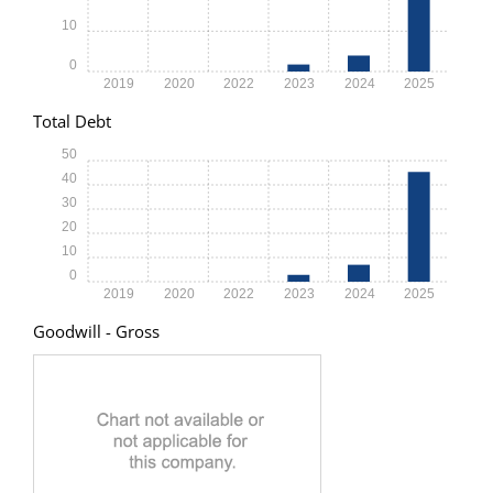
10
0
2019
2020
2022
2023
2024
2025
Total Debt
50
40
30
20
10
0
2019
2020
2022
2023
2024
2025
Goodwill - Gross