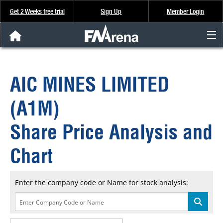
Get 2 Weeks free trial
Sign Up
Member Login
FNArena News
AIC MINES LIMITED
Analysis & Data
(A1M)
About Us
Share Price Analysis and
FREE Trial
Chart
SIGN UP
Enter the company code or Name for stock analysis: