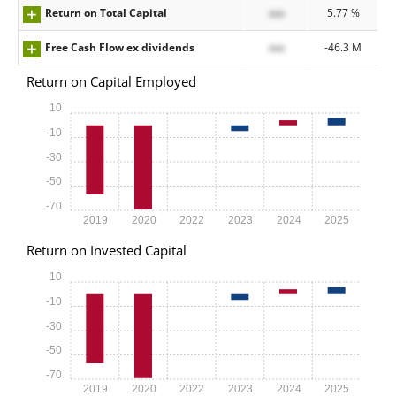
Return on Total Capital
xxx
5.77 %
Free Cash Flow ex dividends
xxx
-46.3 M
Return on Capital Employed
10
-10
-30
-50
-70
2019
2020
2022
2023
2024
2025
Return on Invested Capital
10
-10
-30
-50
-70
2019
2020
2022
2023
2024
2025