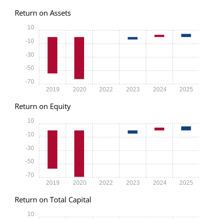
Return on Assets
10
-10
-30
-50
-70
2019
2020
2022
2023
2024
2025
Return on Equity
10
-10
-30
-50
-70
2019
2020
2022
2023
2024
2025
Return on Total Capital
10