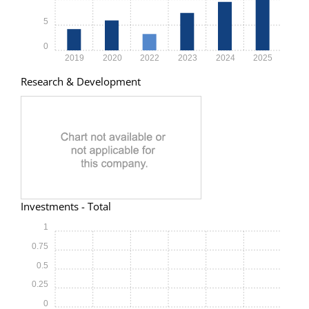
5
0
2019
2020
2022
2023
2024
2025
Research & Development
Investments - Total
1
0.75
0.5
0.25
0