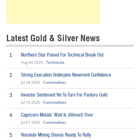
Latest Gold & Silver News
Northern Star Poised For Technical Break Out
1
Aug 04 2026 -
Technicals
Strong Execution Underpins Newmont Confidence
2
Jul 28 2026 -
Commodities
Investor Sentiment Yet To Turn For Pantoro Gold
3
Jul 16 2026 -
Commodities
Capricorn Metals’ Wait Is (Almost) Over
4
Jul 07 2026 -
Commodities
Resolute Mining Shares Ready To Rally
5