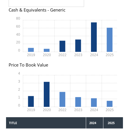
Cash & Equivalents - Generic
80
60
40
20
0
2019
2020
2022
2023
2024
2025
Price To Book Value
4
3
2
1
0
2019
2020
2022
2023
2024
2025
TITLE
2024
2025