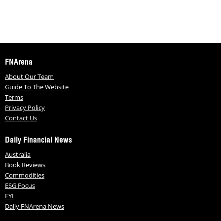
FNArena
About Our Team
Guide To The Website
Terms
Privacy Policy
Contact Us
Daily Financial News
Australia
Book Reviews
Commodities
ESG Focus
FYI
Daily FNArena News