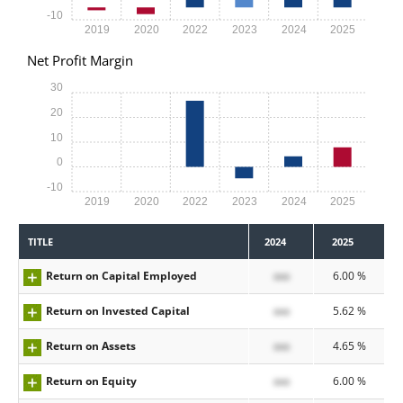
-10
2019
2020
2022
2023
2024
2025
Net Profit Margin
30
20
10
0
-10
2019
2020
2022
2023
2024
2025
TITLE
2024
2025
Return on Capital Employed
xxx
6.00 %
Return on Invested Capital
xxx
5.62 %
Return on Assets
xxx
4.65 %
Return on Equity
xxx
6.00 %