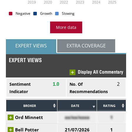
2019
2020
2022
2023
2024
2025
Negative
Growth
Slowing
More data
EXPERT VIEWS
EXTRA COVERAGE
EXPERT VIEWS
Display All Commentary
2
Sentiment
No. Of
1.0
Indicator
Recommendations
BROKER
DATE
RATING
Ord Minnett
xx/xx/xxxx
1
Bell Potter
21/07/2026
1