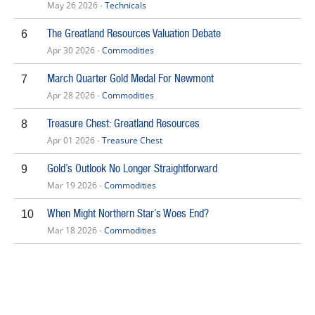
May 26 2026 -
Technicals
The Greatland Resources Valuation Debate
6
Apr 30 2026 -
Commodities
March Quarter Gold Medal For Newmont
7
Apr 28 2026 -
Commodities
Treasure Chest: Greatland Resources
8
Apr 01 2026 -
Treasure Chest
Gold’s Outlook No Longer Straightforward
9
Mar 19 2026 -
Commodities
When Might Northern Star’s Woes End?
10
Mar 18 2026 -
Commodities