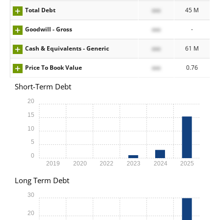
Total Debt
xxx
45 M
Goodwill - Gross
xxx
-
Cash & Equivalents - Generic
xxx
61 M
Price To Book Value
xxx
0.76
Short-Term Debt
20
15
10
5
0
2019
2020
2022
2023
2024
2025
Long Term Debt
30
20