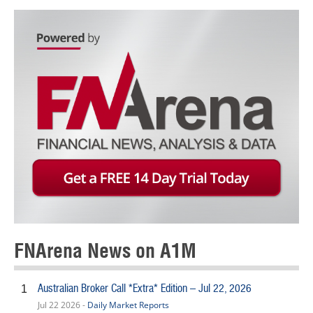
FNArena News on A1M
Australian Broker Call *Extra* Edition – Jul 22, 2026
1
Jul 22 2026 -
Daily Market Reports