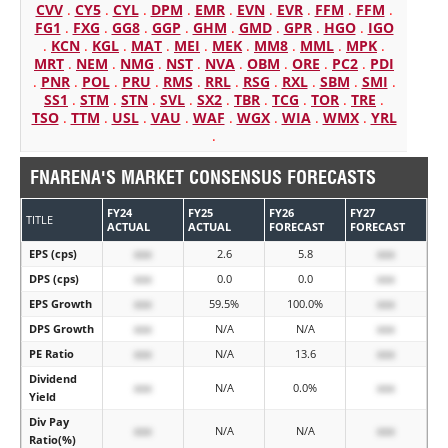
CVV
.
CY5
.
CYL
.
DPM
.
EMR
.
EVN
.
EVR
.
FFM
.
FFM
.
FG1
.
FXG
.
GG8
.
GGP
.
GHM
.
GMD
.
GPR
.
HGO
.
IGO
.
KCN
.
KGL
.
MAT
.
MEI
.
MEK
.
MM8
.
MML
.
MPK
.
MRT
.
NEM
.
NMG
.
NST
.
NVA
.
OBM
.
ORE
.
PC2
.
PDI
.
PNR
.
POL
.
PRU
.
RMS
.
RRL
.
RSG
.
RXL
.
SBM
.
SMI
.
SS1
.
STM
.
STN
.
SVL
.
SX2
.
TBR
.
TCG
.
TOR
.
TRE
.
TSO
.
TTM
.
USL
.
VAU
.
WAF
.
WGX
.
WIA
.
WMX
.
YRL
.
FNARENA'S MARKET CONSENSUS FORECASTS
FY24
FY25
FY26
FY27
TITLE
ACTUAL
ACTUAL
FORECAST
FORECAST
EPS (cps)
xxx
2.6
5.8
xxx
DPS (cps)
xxx
0.0
0.0
xxx
EPS Growth
xxx
59.5%
100.0%
xxx
DPS Growth
xxx
N/A
N/A
xxx
PE Ratio
xxx
N/A
13.6
xxx
Dividend
xxx
N/A
0.0%
xxx
Yield
Div Pay
xxx
N/A
N/A
xxx
Ratio(%)