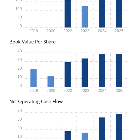
100
50
0
2019
2020
2022
2023
2024
2025
Book Value Per Share
40
30
20
10
0
2019
2020
2022
2023
2024
2025
Net Operating Cash Flow
70
50
30
10