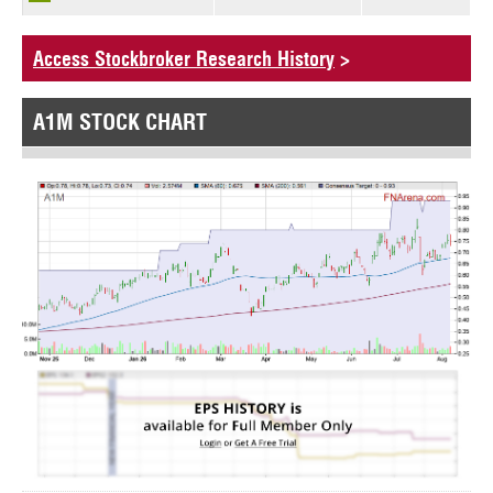
Access Stockbroker Research History
>
A1M STOCK CHART