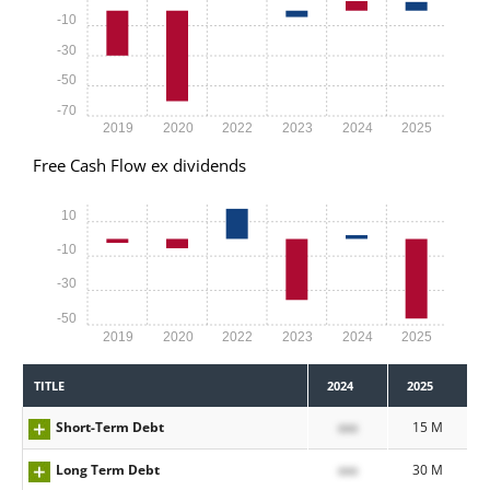
-10
-30
-50
-70
2019
2020
2022
2023
2024
2025
Free Cash Flow ex dividends
10
-10
-30
-50
2019
2020
2022
2023
2024
2025
TITLE
2024
2025
Short-Term Debt
xxx
15 M
Long Term Debt
xxx
30 M