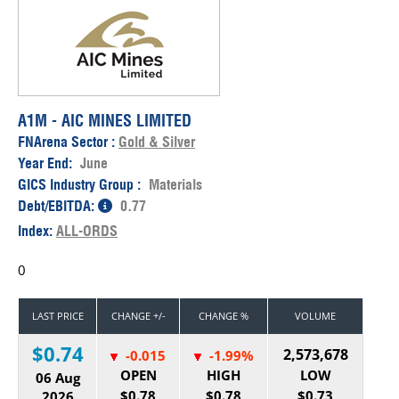
A1M - AIC MINES LIMITED
FNArena Sector :
Gold & Silver
Year End:
June
GICS Industry Group :
Materials
Debt/EBITDA:
0.77
Index:
ALL-ORDS
0
LAST PRICE
CHANGE +/-
CHANGE %
VOLUME
$0.74
2,573,678
-0.015
-1.99%
OPEN
HIGH
LOW
06 Aug
$0.78
$0.78
$0.73
2026