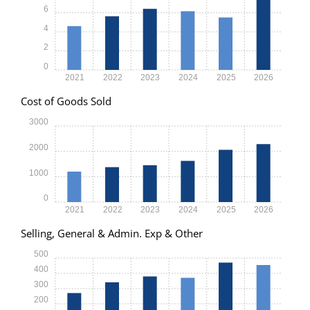
6
4
2
0
2021
2022
2023
2024
2025
2026
Cost of Goods Sold
3000
2000
1000
0
2021
2022
2023
2024
2025
2026
Selling, General & Admin. Exp & Other
500
400
300
200