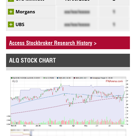
Morgans
xx/xx/xxxx
1
UBS
xx/xx/xxxx
1
Access Stockbroker Research History
>
ALQ STOCK CHART