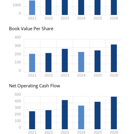
1000
0
2021
2022
2023
2024
2025
2026
Book Value Per Share
400
300
200
100
0
2021
2022
2023
2024
2025
2026
Net Operating Cash Flow
500
400
300
200
100
0
2021
2022
2023
2024
2025
2026