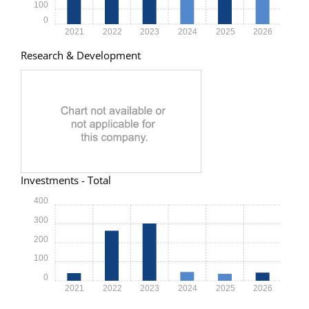
100
0
2021
2022
2023
2024
2025
2026
Research & Development
Investments - Total
400
300
200
100
0
2021
2022
2023
2024
2025
2026