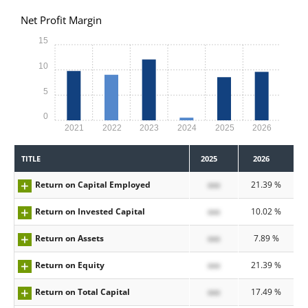
Net Profit Margin
15
10
5
0
2021
2022
2023
2024
2025
2026
TITLE
2025
2026
Return on Capital Employed
xxx
21.39 %
Return on Invested Capital
xxx
10.02 %
Return on Assets
xxx
7.89 %
Return on Equity
xxx
21.39 %
Return on Total Capital
xxx
17.49 %