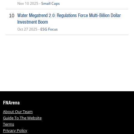
Nov 10 2025 -
Small Caps
Water Megatrend 2.0: Regulations Force Multi-Billion Dollar
10
Investment Boom
Oct 27 2025 -
ESG Focus
FNArena
About Our Team
Guide To The Website
Terms
Privacy Policy