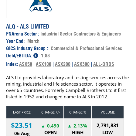
ALQ - ALS LIMITED
FNArena Sector :
Industrial Sector Contractors & Engineers
Year End:
March
GICS Industry Group :
Commercial & Professional Services
Debt/EBITDA:
1.88
Index:
ASX50
|
ASX100
|
ASX200
|
ASX300
|
ALL-ORDS
ALS Ltd provides laboratory and testing services across the
mining, industrial and life sciences sector. It operates in
over 65 countries. Formerly Campbell Brothers Ltd it first
listed in 1952 and changed name to ALS in 2012.
LAST PRICE
CHANGE +/-
CHANGE %
VOLUME
$23.51
2,791,831
0.490
2.13%
OPEN
HIGH
LOW
06 Aug