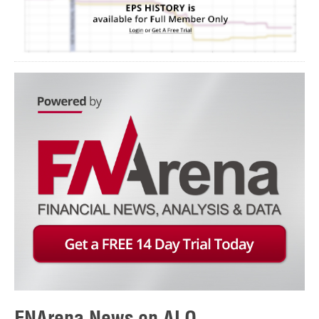
FNArena News on ALQ