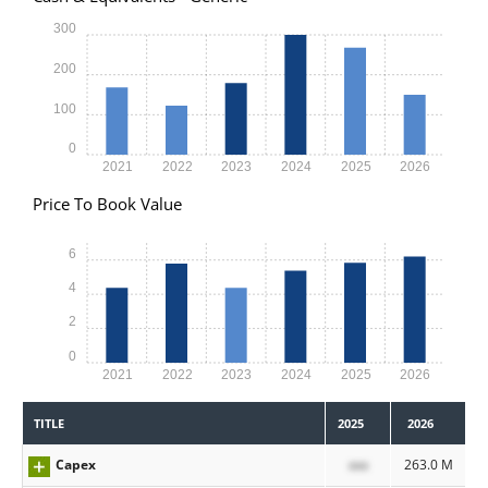
300
200
100
0
2021
2022
2023
2024
2025
2026
Price To Book Value
6
4
2
0
2021
2022
2023
2024
2025
2026
TITLE
2025
2026
Capex
xxx
263.0 M