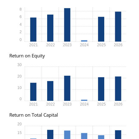
8
6
4
2
0
2021
2022
2023
2024
2025
2026
Return on Equity
30
20
10
0
2021
2022
2023
2024
2025
2026
Return on Total Capital
20
15