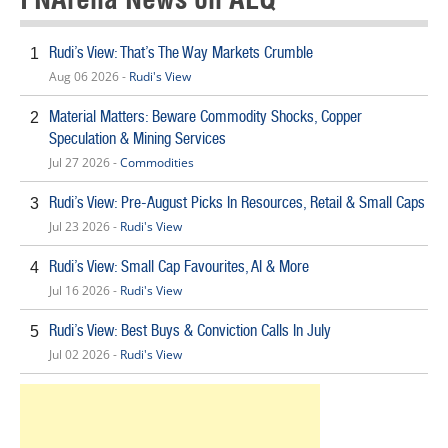
Rudi’s View: That’s The Way Markets Crumble
1
Aug 06 2026 -
Rudi's View
Material Matters: Beware Commodity Shocks, Copper
2
Speculation & Mining Services
Jul 27 2026 -
Commodities
Rudi’s View: Pre-August Picks In Resources, Retail & Small Caps
3
Jul 23 2026 -
Rudi's View
Rudi’s View: Small Cap Favourites, AI & More
4
Jul 16 2026 -
Rudi's View
Rudi’s View: Best Buys & Conviction Calls In July
5
Jul 02 2026 -
Rudi's View