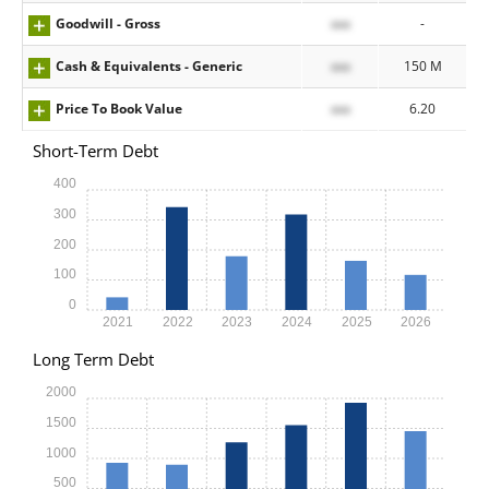
Goodwill - Gross
xxx
-
Cash & Equivalents - Generic
xxx
150 M
Price To Book Value
xxx
6.20
Short-Term Debt
400
300
200
100
0
2021
2022
2023
2024
2025
2026
Long Term Debt
2000
1500
1000
500