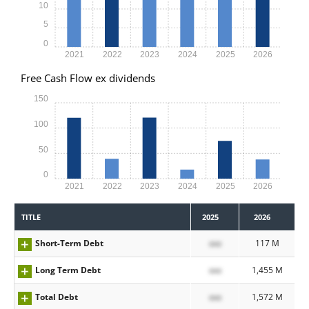
10
5
0
2021
2022
2023
2024
2025
2026
Free Cash Flow ex dividends
150
100
50
0
2021
2022
2023
2024
2025
2026
TITLE
2025
2026
Short-Term Debt
xxx
117 M
Long Term Debt
xxx
1,455 M
Total Debt
xxx
1,572 M