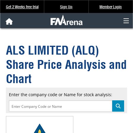
Get 2 Weeks free trial
Sign Up
Member Login
FNArena News
ALS LIMITED (ALQ)
Analysis & Data
Share Price Analysis and
About Us
Chart
FREE Trial
Enter the company code or Name for stock analysis:
SIGN UP