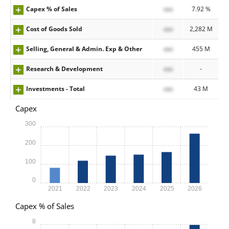
Capex % of Sales
xxx
7.92 %
Cost of Goods Sold
xxx
2,282 M
Selling, General & Admin. Exp & Other
xxx
455 M
Research & Development
xxx
-
Investments - Total
xxx
43 M
Capex
300
200
100
0
2021
2022
2023
2024
2025
2026
Capex % of Sales
8