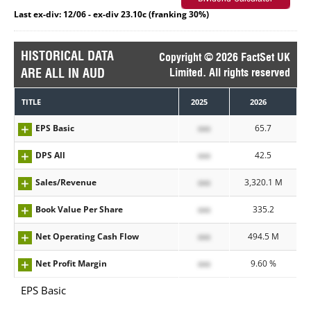
Last ex-div: 12/06 - ex-div 23.10c (franking 30%)
HISTORICAL DATA
Copyright © 2026 FactSet UK
ARE ALL IN AUD
Limited. All rights reserved
TITLE
2025
2026
EPS Basic
xxx
65.7
DPS All
xxx
42.5
Sales/Revenue
xxx
3,320.1 M
Book Value Per Share
xxx
335.2
Net Operating Cash Flow
xxx
494.5 M
Net Profit Margin
xxx
9.60 %
EPS Basic