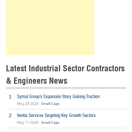
Latest Industrial Sector Contractors
& Engineers News
Symal Group’s Expansion Story Gaining Traction
1
May 28 2026 -
Small Caps
Ventia Services Targeting Key Growth Sectors
2
May 11 2026 -
Small Caps