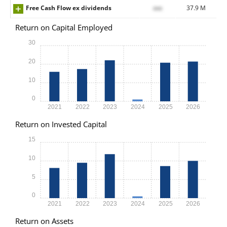
Free Cash Flow ex dividends
xxx
37.9 M
Return on Capital Employed
30
20
10
0
2021
2022
2023
2024
2025
2026
Return on Invested Capital
15
10
5
0
2021
2022
2023
2024
2025
2026
Return on Assets