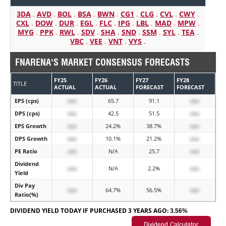
3DA
.
AVD
.
BOL
.
BSA
.
BWN
.
CG1
.
CLG
.
CVL
.
CWY
.
CXL
.
DOW
.
DUR
.
EGL
.
FLC
.
IPG
.
LBL
.
MAD
.
MPW
.
MYG
.
PPK
.
RWL
.
SDV
.
SHA
.
SND
.
SSM
.
SYL
.
TEA
.
VBC
.
VEE
.
VNT
.
VYS
.
FNARENA'S MARKET CONSENSUS FORECASTS
FY25
FY26
FY27
FY28
TITLE
ACTUAL
ACTUAL
FORECAST
FORECAST
EPS (cps)
xxx
65.7
91.1
xxx
DPS (cps)
xxx
42.5
51.5
xxx
EPS Growth
xxx
24.2%
38.7%
xxx
DPS Growth
xxx
10.1%
21.2%
xxx
PE Ratio
xxx
N/A
25.7
xxx
Dividend
xxx
N/A
2.2%
xxx
Yield
Div Pay
xxx
64.7%
56.5%
xxx
Ratio(%)
DIVIDEND YIELD TODAY IF PURCHASED 3 YEARS AGO:
3.56%