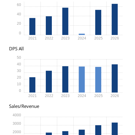
60
40
20
0
2021
2022
2023
2024
2025
2026
DPS All
50
40
30
20
10
0
2021
2022
2023
2024
2025
2026
Sales/Revenue
4000
3000
2000