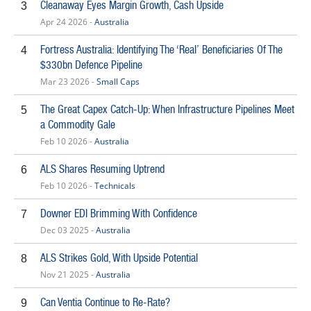
Cleanaway Eyes Margin Growth, Cash Upside
3
Apr 24 2026 -
Australia
Fortress Australia: Identifying The ‘Real’ Beneficiaries Of The
4
$330bn Defence Pipeline
Mar 23 2026 -
Small Caps
The Great Capex Catch-Up: When Infrastructure Pipelines Meet
5
a Commodity Gale
Feb 10 2026 -
Australia
ALS Shares Resuming Uptrend
6
Feb 10 2026 -
Technicals
Downer EDI Brimming With Confidence
7
Dec 03 2025 -
Australia
ALS Strikes Gold, With Upside Potential
8
Nov 21 2025 -
Australia
Can Ventia Continue to Re-Rate?
9