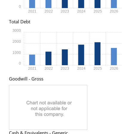
0
2021
2022
2023
2024
2025
2026
Total Debt
3000
2000
1000
0
2021
2022
2023
2024
2025
2026
Goodwill - Gross
Cash & Equivalents - Generic