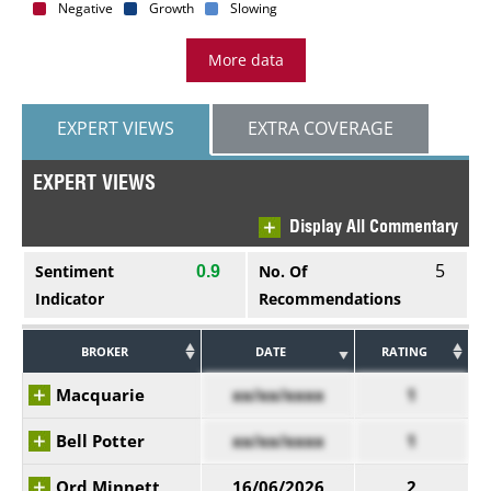
Negative
Growth
Slowing
More data
EXPERT VIEWS
EXTRA COVERAGE
EXPERT VIEWS
Display All Commentary
5
Sentiment
No. Of
0.9
Indicator
Recommendations
BROKER
DATE
RATING
Macquarie
xx/xx/xxxx
1
Bell Potter
xx/xx/xxxx
1
Ord Minnett
16/06/2026
2