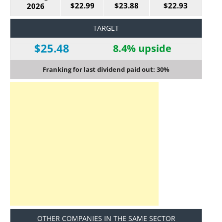
$22.99
$23.88
$22.93
2026
TARGET
$25.48
8.4% upside
Franking for last dividend paid out: 30%
OTHER COMPANIES IN THE SAME SECTOR