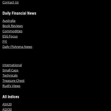
Contact Us
Daily Financial News
Australia
Book Reviews
Commodities
ESG Focus
FYI
Daily FNArena News
International
Small Caps
Technicals
Treasure Chest
Rudi’s Views
All Indices
ASX20
ASX50