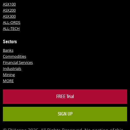
ASX100
ASX200
ASX300
ALL-ORDS
ALL-TECH
Sectors
Banks
Commodities
Financial Services
Industrials
Mining
MORE
FREE Trial
SIGN UP