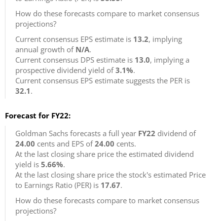
How do these forecasts compare to market consensus
projections?
Current consensus EPS estimate is
13.2
, implying
annual growth of
N/A
.
Current consensus DPS estimate is
13.0
, implying a
prospective dividend yield of
3.1%
.
Current consensus EPS estimate suggests the PER is
32.1
.
Forecast for FY22:
Goldman Sachs forecasts a full year
FY22
dividend of
24.00
cents and EPS of
24.00
cents.
At the last closing share price the estimated dividend
yield is
5.66%
.
At the last closing share price the stock's estimated Price
to Earnings Ratio (PER) is
17.67
.
How do these forecasts compare to market consensus
projections?