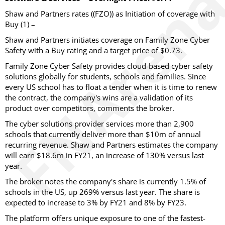
Shaw and Partners rates ((FZO)) as Initiation of coverage with
Buy (1) –
Shaw and Partners initiates coverage on Family Zone Cyber
Safety with a Buy rating and a target price of $0.73.
Family Zone Cyber Safety provides cloud-based cyber safety
solutions globally for students, schools and families. Since
every US school has to float a tender when it is time to renew
the contract, the company's wins are a validation of its
product over competitors, comments the broker.
The cyber solutions provider services more than 2,900
schools that currently deliver more than $10m of annual
recurring revenue. Shaw and Partners estimates the company
will earn $18.6m in FY21, an increase of 130% versus last
year.
The broker notes the company's share is currently 1.5% of
schools in the US, up 269% versus last year. The share is
expected to increase to 3% by FY21 and 8% by FY23.
The platform offers unique exposure to one of the fastest-