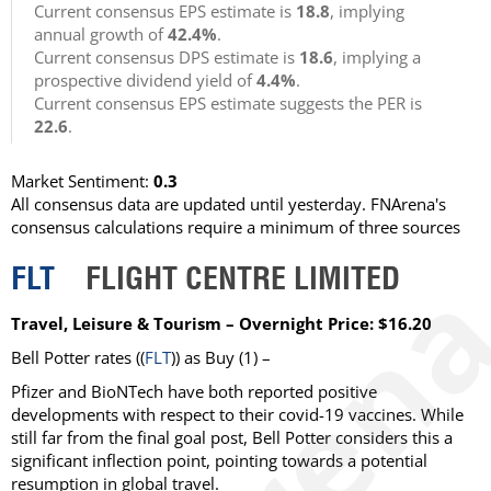
Current consensus EPS estimate is
18.8
, implying
annual growth of
42.4%
.
Current consensus DPS estimate is
18.6
, implying a
prospective dividend yield of
4.4%
.
Current consensus EPS estimate suggests the PER is
22.6
.
Market Sentiment:
0.3
All consensus data are updated until yesterday. FNArena's
consensus calculations require a minimum of three sources
FLT
FLIGHT CENTRE LIMITED
Travel, Leisure & Tourism – Overnight Price: $16.20
Bell Potter rates ((
FLT
)) as Buy (1) –
Pfizer and BioNTech have both reported positive
developments with respect to their covid-19 vaccines. While
still far from the final goal post, Bell Potter considers this a
significant inflection point, pointing towards a potential
resumption in global travel.