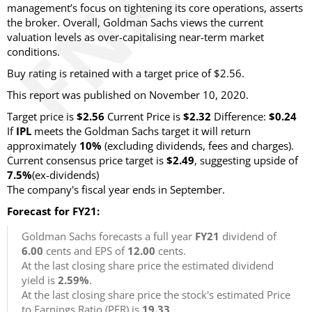
management’s focus on tightening its core operations, asserts
the broker. Overall, Goldman Sachs views the current
valuation levels as over-capitalising near-term market
conditions.
Buy rating is retained with a target price of $2.56.
This report was published on November 10, 2020.
Target price is
$2.56
Current Price is
$2.32
Difference:
$0.24
If
IPL
meets the Goldman Sachs target it will return
approximately
10%
(excluding dividends, fees and charges).
Current consensus price target is
$2.49
, suggesting upside of
7.5%
(ex-dividends)
The company's fiscal year ends in September.
Forecast for FY21:
Goldman Sachs forecasts a full year
FY21
dividend of
6.00
cents and EPS of
12.00
cents.
At the last closing share price the estimated dividend
yield is
2.59%
.
At the last closing share price the stock's estimated Price
to Earnings Ratio (PER) is
19.33
.