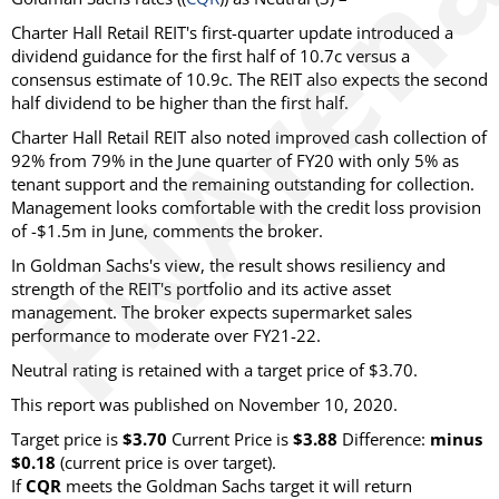
Charter Hall Retail REIT's first-quarter update introduced a
dividend guidance for the first half of 10.7c versus a
consensus estimate of 10.9c. The REIT also expects the second
half dividend to be higher than the first half.
Charter Hall Retail REIT also noted improved cash collection of
92% from 79% in the June quarter of FY20 with only 5% as
tenant support and the remaining outstanding for collection.
Management looks comfortable with the credit loss provision
of -$1.5m in June, comments the broker.
In Goldman Sachs's view, the result shows resiliency and
strength of the REIT's portfolio and its active asset
management. The broker expects supermarket sales
performance to moderate over FY21-22.
Neutral rating is retained with a target price of $3.70.
This report was published on November 10, 2020.
Target price is
$3.70
Current Price is
$3.88
Difference:
minus
$0.18
(current price is over target).
If
CQR
meets the Goldman Sachs target it will return