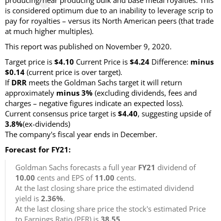
producing/near producing bulk and base metal royalties. This
is considered optimum due to an inability to leverage scrip to
pay for royalties – versus its North American peers (that trade
at much higher multiples).
This report was published on November 9, 2020.
Target price is
$4.10
Current Price is
$4.24
Difference:
minus
$0.14
(current price is over target).
If
DRR
meets the Goldman Sachs target it will return
approximately
minus 3%
(excluding dividends, fees and
charges – negative figures indicate an expected loss).
Current consensus price target is
$4.40
, suggesting upside of
3.8%
(ex-dividends)
The company's fiscal year ends in December.
Forecast for FY21:
Goldman Sachs forecasts a full year
FY21
dividend of
10.00
cents and EPS of
11.00
cents.
At the last closing share price the estimated dividend
yield is
2.36%
.
At the last closing share price the stock's estimated Price
to Earnings Ratio (PER) is
38.55
.