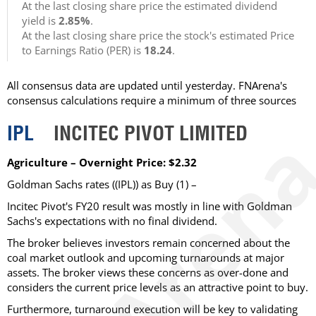
At the last closing share price the estimated dividend
yield is
2.85%
.
At the last closing share price the stock's estimated Price
to Earnings Ratio (PER) is
18.24
.
All consensus data are updated until yesterday. FNArena's
consensus calculations require a minimum of three sources
IPL
INCITEC PIVOT LIMITED
Agriculture – Overnight Price: $2.32
Goldman Sachs rates ((IPL)) as Buy (1) –
Incitec Pivot's FY20 result was mostly in line with Goldman
Sachs's expectations with no final dividend.
The broker believes investors remain concerned about the
coal market outlook and upcoming turnarounds at major
assets. The broker views these concerns as over-done and
considers the current price levels as an attractive point to buy.
Furthermore, turnaround execution will be key to validating