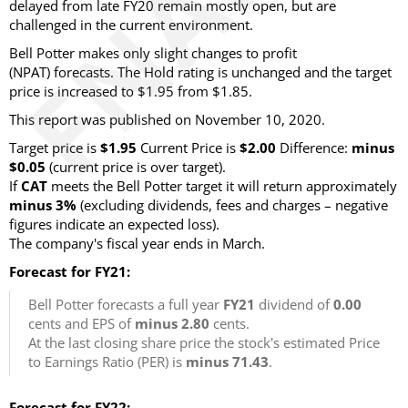
delayed from late FY20 remain mostly open, but are
challenged in the current environment.
Bell Potter makes only slight changes to profit
(NPAT) forecasts. The Hold rating is unchanged and the target
price is increased to $1.95 from $1.85.
This report was published on November 10, 2020.
Target price is
$1.95
Current Price is
$2.00
Difference:
minus
$0.05
(current price is over target).
If
CAT
meets the Bell Potter target it will return approximately
minus 3%
(excluding dividends, fees and charges – negative
figures indicate an expected loss).
The company's fiscal year ends in March.
Forecast for FY21:
Bell Potter forecasts a full year
FY21
dividend of
0.00
cents and EPS of
minus 2.80
cents.
At the last closing share price the stock's estimated Price
to Earnings Ratio (PER) is
minus 71.43
.
Forecast for FY22: