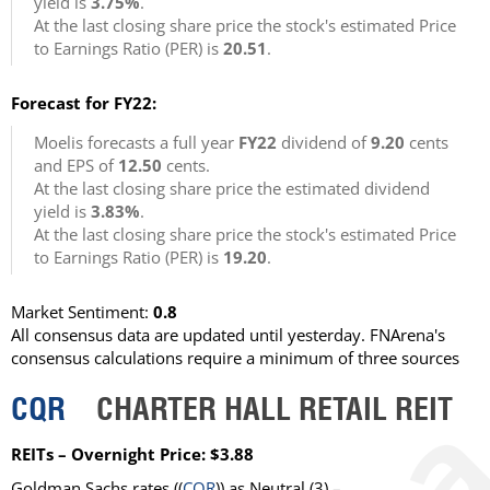
yield is
3.75%
.
At the last closing share price the stock's estimated Price
to Earnings Ratio (PER) is
20.51
.
Forecast for FY22:
Moelis forecasts a full year
FY22
dividend of
9.20
cents
and EPS of
12.50
cents.
At the last closing share price the estimated dividend
yield is
3.83%
.
At the last closing share price the stock's estimated Price
to Earnings Ratio (PER) is
19.20
.
Market Sentiment:
0.8
All consensus data are updated until yesterday. FNArena's
consensus calculations require a minimum of three sources
CQR
CHARTER HALL RETAIL REIT
REITs – Overnight Price: $3.88
Goldman Sachs rates ((
CQR
)) as Neutral (3) –