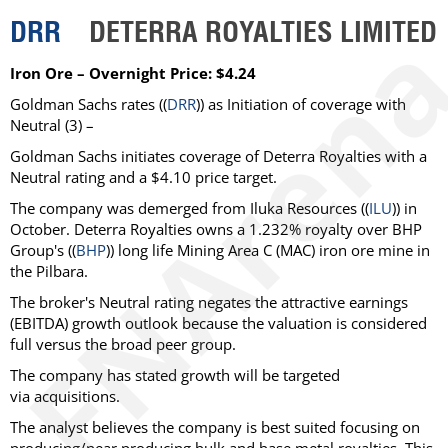
DRR
DETERRA ROYALTIES LIMITED
Iron Ore – Overnight Price: $4.24
Goldman Sachs rates ((
DRR
)) as Initiation of coverage with
Neutral (3) –
Goldman Sachs initiates coverage of Deterra Royalties with a
Neutral rating and a $4.10 price target.
The company was demerged from Iluka Resources ((
ILU
)) in
October. Deterra Royalties owns a 1.232% royalty over BHP
Group's ((
BHP
)) long life Mining Area C (MAC) iron ore mine in
the Pilbara.
The broker's Neutral rating negates the attractive earnings
(EBITDA) growth outlook because the valuation is considered
full versus the broad peer group.
The company has stated growth will be targeted
via acquisitions.
The analyst believes the company is best suited focusing on