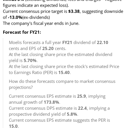
figures indicate an expected loss).
Current consensus price target is
$3.38
, suggesting downside
of
-13.0%
(ex-dividends)
The company's fiscal year ends in June.
Forecast for FY21:
Moelis forecasts a full year
FY21
dividend of
22.10
cents and EPS of
25.20
cents.
At the last closing share price the estimated dividend
yield is
5.70%
.
At the last closing share price the stock's estimated Price
to Earnings Ratio (PER) is
15.40
.
How do these forecasts compare to market consensus
projections?
Current consensus EPS estimate is
25.9
, implying
annual growth of
173.8%
.
Current consensus DPS estimate is
22.4
, implying a
prospective dividend yield of
5.8%
.
Current consensus EPS estimate suggests the PER is
15.0
.