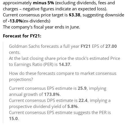
approximately
minus 5%
(excluding dividends, fees and
charges – negative figures indicate an expected loss).
Current consensus price target is
$3.38
, suggesting downside
of
-13.0%
(ex-dividends)
The company's fiscal year ends in June.
Forecast for FY21:
Goldman Sachs forecasts a full year
FY21
EPS of
27.00
cents.
At the last closing share price the stock's estimated Price
to Earnings Ratio (PER) is
14.37
.
How do these forecasts compare to market consensus
projections?
Current consensus EPS estimate is
25.9
, implying
annual growth of
173.8%
.
Current consensus DPS estimate is
22.4
, implying a
prospective dividend yield of
5.8%
.
Current consensus EPS estimate suggests the PER is
15.0
.