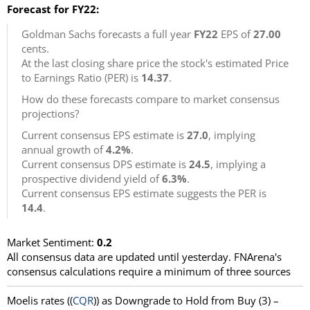
Forecast for FY22:
Goldman Sachs forecasts a full year
FY22
EPS of
27.00
cents.
At the last closing share price the stock's estimated Price
to Earnings Ratio (PER) is
14.37
.
How do these forecasts compare to market consensus
projections?
Current consensus EPS estimate is
27.0
, implying
annual growth of
4.2%
.
Current consensus DPS estimate is
24.5
, implying a
prospective dividend yield of
6.3%
.
Current consensus EPS estimate suggests the PER is
14.4
.
Market Sentiment:
0.2
All consensus data are updated until yesterday. FNArena's
consensus calculations require a minimum of three sources
Moelis rates ((
CQR
)) as Downgrade to Hold from Buy (3) –