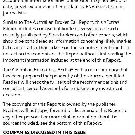
account that information after publication may not be up to
date, or yet awaiting another update by FNArena's team of
journalists.
Similar to The Australian Broker Call Report, this *Extra*
Edition includes concise but limited reviews of research
recently published by Stockbrokers and other experts, which
should be considered as information concerning likely market
behaviour rather than advice on the securities mentioned. Do
not act on the contents of this Report without first reading the
important information included at the end of this Report.
The Australian Broker Call *Extra* Edition is a summary that
has been prepared independently of the sources identified.
Readers will check the full text of the recommendations and
consult a Licenced Advisor before making any investment
decision.
The copyright of this Report is owned by the publisher.
Readers will not copy, forward or disseminate this Report to
any other person. For more vital information about the
sources included, see the bottom of this Report.
COMPANIES DISCUSSED IN THIS ISSUE