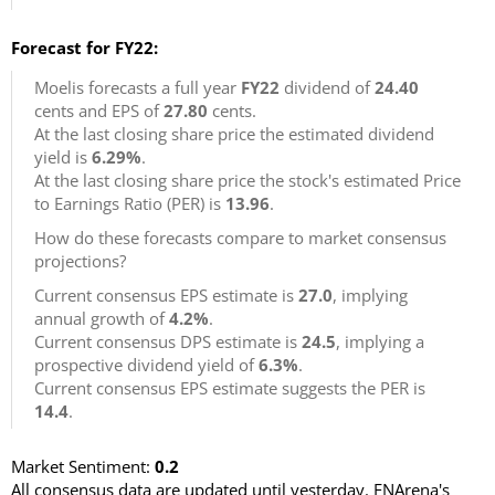
Forecast for FY22:
Moelis forecasts a full year
FY22
dividend of
24.40
cents and EPS of
27.80
cents.
At the last closing share price the estimated dividend
yield is
6.29%
.
At the last closing share price the stock's estimated Price
to Earnings Ratio (PER) is
13.96
.
How do these forecasts compare to market consensus
projections?
Current consensus EPS estimate is
27.0
, implying
annual growth of
4.2%
.
Current consensus DPS estimate is
24.5
, implying a
prospective dividend yield of
6.3%
.
Current consensus EPS estimate suggests the PER is
14.4
.
Market Sentiment:
0.2
All consensus data are updated until yesterday. FNArena's