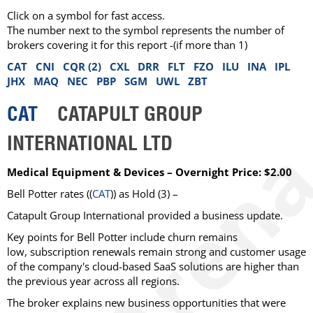
Click on a symbol for fast access.
The number next to the symbol represents the number of
brokers covering it for this report -(if more than 1)
CAT
CNI
CQR (2)
CXL
DRR
FLT
FZO
ILU
INA
IPL
JHX
MAQ
NEC
PBP
SGM
UWL
ZBT
CAT
CATAPULT GROUP
INTERNATIONAL LTD
Medical Equipment & Devices – Overnight Price: $2.00
Bell Potter rates ((
CAT
)) as Hold (3) –
Catapult Group International provided a business update.
Key points for Bell Potter include churn remains
low, subscription renewals remain strong and customer usage
of the company's cloud-based SaaS solutions are higher than
the previous year across all regions.
The broker explains new business opportunities that were