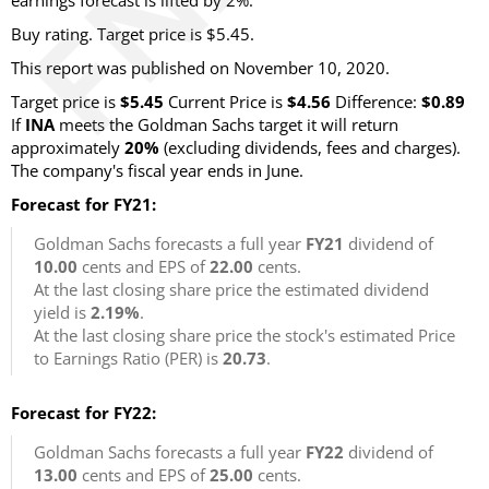
earnings forecast is lifted by 2%.
Buy rating. Target price is $5.45.
This report was published on November 10, 2020.
Target price is
$5.45
Current Price is
$4.56
Difference:
$0.89
If
INA
meets the Goldman Sachs target it will return
approximately
20%
(excluding dividends, fees and charges).
The company's fiscal year ends in June.
Forecast for FY21:
Goldman Sachs forecasts a full year
FY21
dividend of
10.00
cents and EPS of
22.00
cents.
At the last closing share price the estimated dividend
yield is
2.19%
.
At the last closing share price the stock's estimated Price
to Earnings Ratio (PER) is
20.73
.
Forecast for FY22:
Goldman Sachs forecasts a full year
FY22
dividend of
13.00
cents and EPS of
25.00
cents.