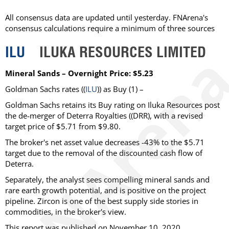
All consensus data are updated until yesterday. FNArena's
consensus calculations require a minimum of three sources
ILU
ILUKA RESOURCES LIMITED
Mineral Sands – Overnight Price: $5.23
Goldman Sachs rates ((
ILU
)) as Buy (1) –
Goldman Sachs retains its Buy rating on Iluka Resources post
the de-merger of Deterra Royalties ((DRR), with a revised
target price of $5.71 from $9.80.
The broker's net asset value decreases -43% to the $5.71
target due to the removal of the discounted cash flow of
Deterra.
Separately, the analyst sees compelling mineral sands and
rare earth growth potential, and is positive on the project
pipeline. Zircon is one of the best supply side stories in
commodities, in the broker's view.
This report was published on November 10, 2020.