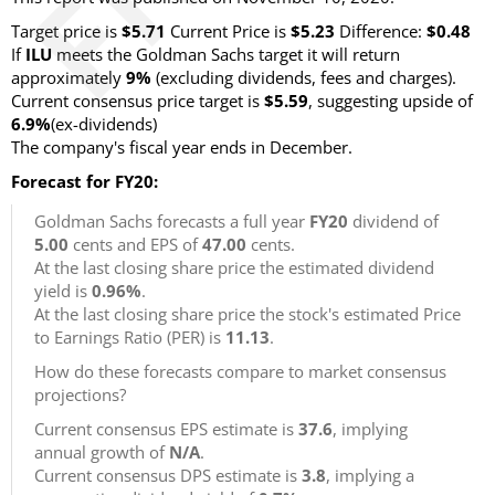
Target price is
$5.71
Current Price is
$5.23
Difference:
$0.48
If
ILU
meets the Goldman Sachs target it will return
approximately
9%
(excluding dividends, fees and charges).
Current consensus price target is
$5.59
, suggesting upside of
6.9%
(ex-dividends)
The company's fiscal year ends in December.
Forecast for FY20:
Goldman Sachs forecasts a full year
FY20
dividend of
5.00
cents and EPS of
47.00
cents.
At the last closing share price the estimated dividend
yield is
0.96%
.
At the last closing share price the stock's estimated Price
to Earnings Ratio (PER) is
11.13
.
How do these forecasts compare to market consensus
projections?
Current consensus EPS estimate is
37.6
, implying
annual growth of
N/A
.
Current consensus DPS estimate is
3.8
, implying a