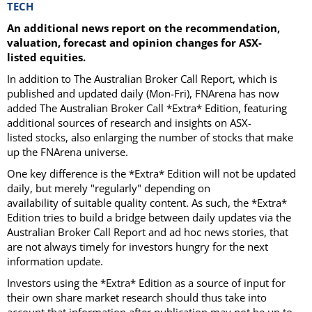
TECH
An additional news report on the recommendation,
valuation, forecast and opinion changes for ASX-
listed equities.
In addition to The Australian Broker Call Report, which is
published and updated daily (Mon-Fri), FNArena has now
added The Australian Broker Call *Extra* Edition, featuring
additional sources of research and insights on ASX-
listed stocks, also enlarging the number of stocks that make
up the FNArena universe.
One key difference is the *Extra* Edition will not be updated
daily, but merely "regularly" depending on
availability of suitable quality content. As such, the *Extra*
Edition tries to build a bridge between daily updates via the
Australian Broker Call Report and ad hoc news stories, that
are not always timely for investors hungry for the next
information update.
Investors using the *Extra* Edition as a source of input for
their own share market research should thus take into