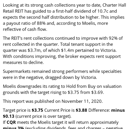
Looking at its strong cash collections year to date, Charter Hall
Retail REIT has guided to a first-half dividend of 10.7c and
expects the second half distribution to be higher. This implies
a payout ratio of 88% and, according to Moelis, more
reflective of cash flow.
The REIT's rent collections continued to improve with 92% of
rent collected in the quarter. Total tenant support in the
quarter was $3.7m, of which $1.4m pertained to Victoria.
With conditions improving, the broker expects rent support
measures to decline.
Supermarkets remained strong performers while specialties
were in the negative, dragged down by Victoria.
Moelis downgrades its rating to Hold from Buy on valuation
grounds with the target rising to $3.75 from $3.69.
This report was published on November 11, 2020.
Target price is
$3.75
Current Price is
$3.88
Difference:
minus
$0.13
(current price is over target).
If
CQR
meets the Moelis target it will return approximately
minus 3%
(excluding dividends, fees and charges – negative