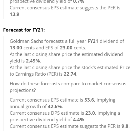
prospective dividend yield of
0.7%
.
Current consensus EPS estimate suggests the PER is
13.9
.
Forecast for FY21:
Goldman Sachs forecasts a full year
FY21
dividend of
13.00
cents and EPS of
23.00
cents.
At the last closing share price the estimated dividend
yield is
2.49%
.
At the last closing share price the stock's estimated Price
to Earnings Ratio (PER) is
22.74
.
How do these forecasts compare to market consensus
projections?
Current consensus EPS estimate is
53.6
, implying
annual growth of
42.6%
.
Current consensus DPS estimate is
23.0
, implying a
prospective dividend yield of
4.4%
.
Current consensus EPS estimate suggests the PER is
9.8
.