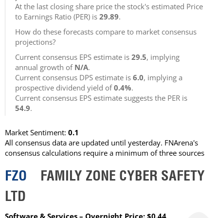
At the last closing share price the stock's estimated Price
to Earnings Ratio (PER) is
29.89
.
How do these forecasts compare to market consensus
projections?
Current consensus EPS estimate is
29.5
, implying
annual growth of
N/A
.
Current consensus DPS estimate is
6.0
, implying a
prospective dividend yield of
0.4%
.
Current consensus EPS estimate suggests the PER is
54.9
.
Market Sentiment:
0.1
All consensus data are updated until yesterday. FNArena's
consensus calculations require a minimum of three sources
FZO
FAMILY ZONE CYBER SAFETY
LTD
Software & Services – Overnight Price: $0.44