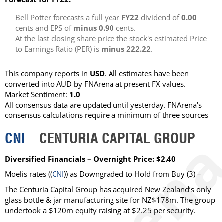
Bell Potter forecasts a full year
FY22
dividend of
0.00
cents and EPS of
minus 0.90
cents.
At the last closing share price the stock's estimated Price
to Earnings Ratio (PER) is
minus 222.22
.
This company reports in
USD
. All estimates have been
converted into AUD by FNArena at present FX values.
Market Sentiment:
1.0
All consensus data are updated until yesterday. FNArena's
consensus calculations require a minimum of three sources
CNI
CENTURIA CAPITAL GROUP
Diversified Financials – Overnight Price: $2.40
Moelis rates ((
CNI
)) as Downgraded to Hold from Buy (3) –
The Centuria Capital Group has acquired New Zealand’s only
glass bottle & jar manufacturing site for NZ$178m. The group
undertook a $120m equity raising at $2.25 per security.