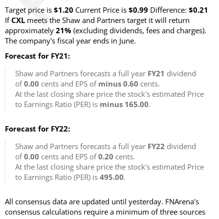
Target price is
$1.20
Current Price is
$0.99
Difference:
$0.21
If
CXL
meets the Shaw and Partners target it will return
approximately
21%
(excluding dividends, fees and charges).
The company's fiscal year ends in June.
Forecast for FY21:
Shaw and Partners forecasts a full year
FY21
dividend
of
0.00
cents and EPS of
minus 0.60
cents.
At the last closing share price the stock's estimated Price
to Earnings Ratio (PER) is
minus 165.00
.
Forecast for FY22:
Shaw and Partners forecasts a full year
FY22
dividend
of
0.00
cents and EPS of
0.20
cents.
At the last closing share price the stock's estimated Price
to Earnings Ratio (PER) is
495.00
.
All consensus data are updated until yesterday. FNArena's
consensus calculations require a minimum of three sources