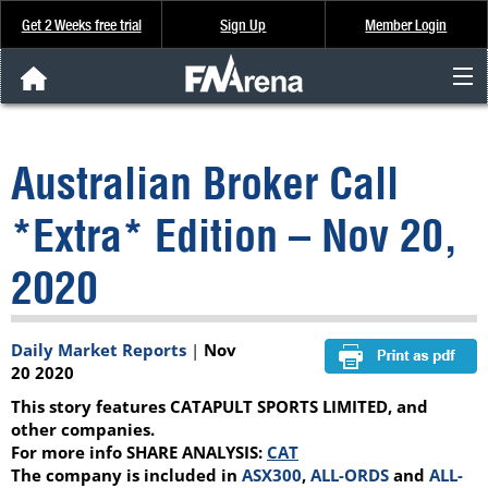
Get 2 Weeks free trial
Sign Up
Member Login
FNArena News
Australian Broker Call
Analysis & Data
*Extra* Edition – Nov 20,
About Us
2020
FREE Trial
Daily Market Reports
|
Nov
SIGN UP
20 2020
This story features CATAPULT SPORTS LIMITED, and
other companies.
For more info SHARE ANALYSIS:
CAT
The company is included in
ASX300
,
ALL-ORDS
and
ALL-