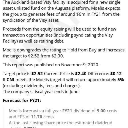
The Auckland-based Visy facility is acquired for a new single
asset unlisted fund on the Augusta platform. Moelis expects
the group to generate fees of around $6m in FY21 from the
syndication of the Visy asset.
Proceeds from the equity raising will be used to fund new
transaction opportunities (including syndicating the Visy
Facility) as well as retiring debt.
Moelis downgrades the rating to Hold from Buy and increases
the target to $2.52 from $2.30.
This report was published on November 9, 2020.
Target price is
$2.52
Current Price is
$2.40
Difference:
$0.12
If
CNI
meets the Moelis target it will return approximately
5%
(excluding dividends, fees and charges).
The company's fiscal year ends in June.
Forecast for FY21:
Moelis forecasts a full year
FY21
dividend of
9.00
cents
and EPS of
11.70
cents.
At the last closing share price the estimated dividend