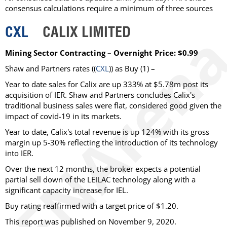
consensus calculations require a minimum of three sources
CXL
CALIX LIMITED
Mining Sector Contracting – Overnight Price: $0.99
Shaw and Partners rates ((
CXL
)) as Buy (1) –
Year to date sales for Calix are up 333% at $5.78m post its
acquisition of IER. Shaw and Partners concludes Calix's
traditional business sales were flat, considered good given the
impact of covid-19 in its markets.
Year to date, Calix's total revenue is up 124% with its gross
margin up 5-30% reflecting the introduction of its technology
into IER.
Over the next 12 months, the broker expects a potential
partial sell down of the LEILAC technology along with a
significant capacity increase for IEL.
Buy rating reaffirmed with a target price of $1.20.
This report was published on November 9, 2020.