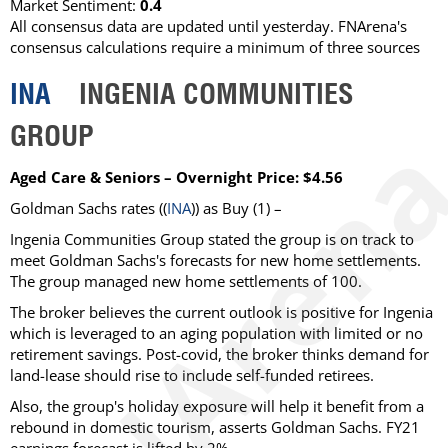
Market Sentiment:
0.4
All consensus data are updated until yesterday. FNArena's
consensus calculations require a minimum of three sources
INA
INGENIA COMMUNITIES
GROUP
Aged Care & Seniors – Overnight Price: $4.56
Goldman Sachs rates ((
INA
)) as Buy (1) –
Ingenia Communities Group stated the group is on track to
meet Goldman Sachs's forecasts for new home settlements.
The group managed new home settlements of 100.
The broker believes the current outlook is positive for Ingenia
which is leveraged to an aging population with limited or no
retirement savings. Post-covid, the broker thinks demand for
land-lease should rise to include self-funded retirees.
Also, the group's holiday exposure will help it benefit from a
rebound in domestic tourism, asserts Goldman Sachs. FY21