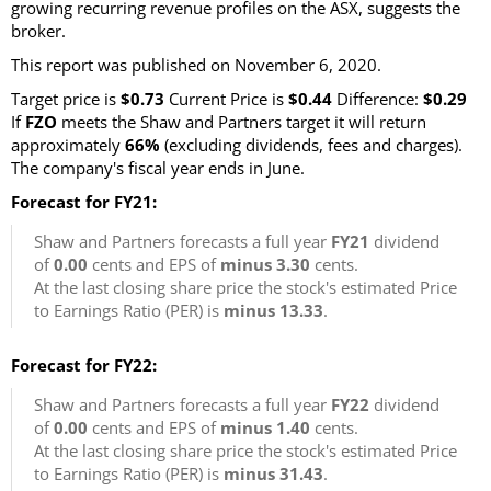
growing recurring revenue profiles on the ASX, suggests the
broker.
This report was published on November 6, 2020.
Target price is
$0.73
Current Price is
$0.44
Difference:
$0.29
If
FZO
meets the Shaw and Partners target it will return
approximately
66%
(excluding dividends, fees and charges).
The company's fiscal year ends in June.
Forecast for FY21:
Shaw and Partners forecasts a full year
FY21
dividend
of
0.00
cents and EPS of
minus 3.30
cents.
At the last closing share price the stock's estimated Price
to Earnings Ratio (PER) is
minus 13.33
.
Forecast for FY22:
Shaw and Partners forecasts a full year
FY22
dividend
of
0.00
cents and EPS of
minus 1.40
cents.
At the last closing share price the stock's estimated Price
to Earnings Ratio (PER) is
minus 31.43
.