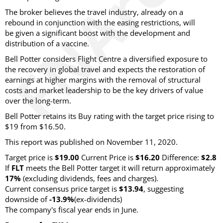
The broker believes the travel industry, already on a
rebound in conjunction with the easing restrictions, will
be given a significant boost with the development and
distribution of a vaccine.
Bell Potter considers Flight Centre a diversified exposure to
the recovery in global travel and expects the restoration of
earnings at higher margins with the removal of structural
costs and market leadership to be the key drivers of value
over the long-term.
Bell Potter retains its Buy rating with the target price rising to
$19 from $16.50.
This report was published on November 11, 2020.
Target price is
$19.00
Current Price is
$16.20
Difference:
$2.8
If
FLT
meets the Bell Potter target it will return approximately
17%
(excluding dividends, fees and charges).
Current consensus price target is
$13.94
, suggesting
downside of
-13.9%
(ex-dividends)
The company's fiscal year ends in June.