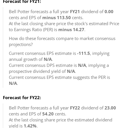
Forecast for FY21:
Bell Potter forecasts a full year
FY21
dividend of
0.00
cents and EPS of
minus 113.50
cents.
At the last closing share price the stock's estimated Price
to Earnings Ratio (PER) is
minus 14.27
.
How do these forecasts compare to market consensus
projections?
Current consensus EPS estimate is
-111.5
, implying
annual growth of
N/A
.
Current consensus DPS estimate is
N/A
, implying a
prospective dividend yield of
N/A
.
Current consensus EPS estimate suggests the PER is
N/A
.
Forecast for FY22:
Bell Potter forecasts a full year
FY22
dividend of
23.00
cents and EPS of
54.20
cents.
At the last closing share price the estimated dividend
yield is
1.42%
.