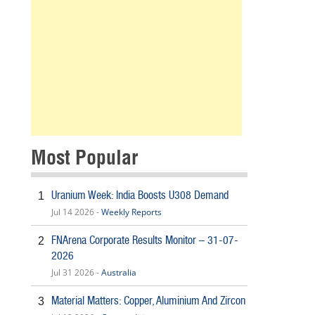
Most Popular
Uranium Week: India Boosts U308 Demand
1
Jul 14 2026 -
Weekly Reports
FNArena Corporate Results Monitor – 31-07-
2
2026
Jul 31 2026 -
Australia
Material Matters: Copper, Aluminium And Zircon
3