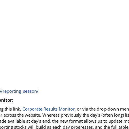
/reporting_season/
nitor:
g this link,
Corporate Results
Monitor
, or via the drop-down me
r across the website. Whereas previously the day's (often long) lis
ade available at day's end, the new format allows us to update m
porting stocks will build as each day progresses, and the full table