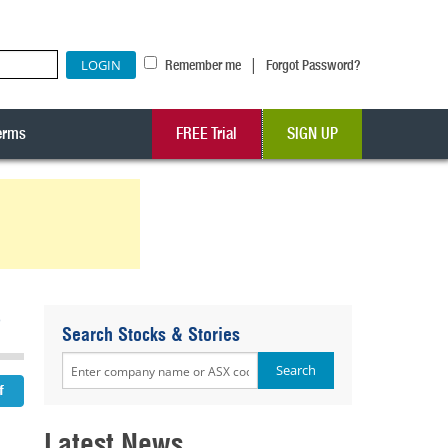
|
Remember me
Forgot Password?
erms
FREE Trial
SIGN UP
2
Search Stocks & Stories
Latest News