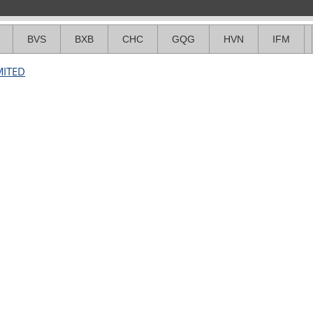
BVS
BXB
CHC
GQG
HVN
IFM
MITED