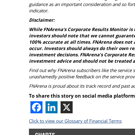
guidance as an important consideration and so fort
indicator.
Disclaimer:
While FNArena's Corporate Results Monitor is 
investors should note that we cannot guarante
100% accurate at all times. FNArena does not a
occur. Investors should always do their own r
investment decisions. FNArena's Corporate Resu
investment advice and should not be treated a
Find out why FNArena subscribers like the service 
unashamedly positive feedback on the service prov
FNArena is proud about its track record and past 
To share this story on social media platform
Click to view our Glossary of Financial Terms