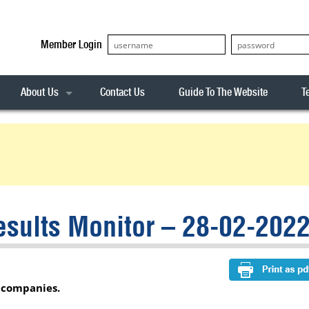
Member Login
About Us
Contact Us
Guide To The Website
T
Our Team
ASX20
Privacy Policy
Archives
s
ASX50
Stock Analysis
ASX100
Sentiment Indicator
Stock Analysis
ASX200
The R-Factor
The Icarus Signal
sults Monitor – 28-02-202
ASX300
onitor
ALL-ORDS
& Alerts
ALL-TECH
r companies.