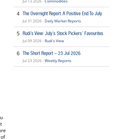
Jul 13 2026 -
Commodities
The Overnight Report: A Positive End To July
4
Jul 31 2026 -
Daily Market Reports
Rudi’s View: July’s Stock Pickers’ Favourites
5
Jul 09 2026 -
Rudi's View
The Short Report – 23 Jul 2026
6
Jul 23 2026 -
Weekly Reports
nu
t
ore
 of