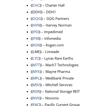
((
CHC
)) – Charter Hall
((DDH)) – DDH1
((
GQG
)) – GQG Partners
((
HVN
)) – Harvey Norman
((
IPD
)) – Impedimed
((
IFM
)) – Infomedia
((
KGN
)) – Kogan.com
((LME)) – Limeade
((
LYC
)) – Lynas Rare Earths
((
M7T
)) – Mach7 Technologies
((
MYX
)) – Mayne Pharma
((
MPL
)) – Medibank Private
((
MSV
)) – Mitchell Services
((
NSR
)) – National Storage REIT
((
NVX
)) – Novonix
((
PAC
)) – Pacific Current Group