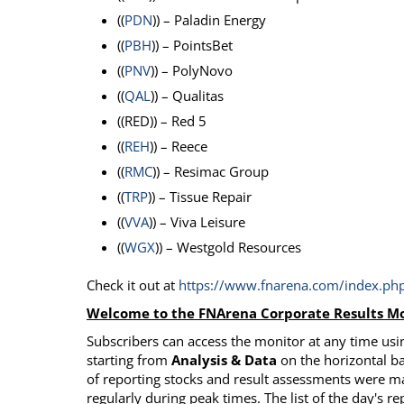
((
PDN
)) – Paladin Energy
((
PBH
)) – PointsBet
((
PNV
)) – PolyNovo
((
QAL
)) – Qualitas
((RED)) – Red 5
((
REH
)) – Reece
((
RMC
)) – Resimac Group
((
TRP
)) – Tissue Repair
((
VVA
)) – Viva Leisure
((
WGX
)) – Westgold Resources
Check it out at
https://www.fnarena.com/index.php
Welcome to the FNArena Corporate Results Mo
Subscribers can access the monitor at any time usin
starting from
Analysis & Data
on the horizontal ba
of reporting stocks and result assessments were m
regularly during peak times. The list of the day's re