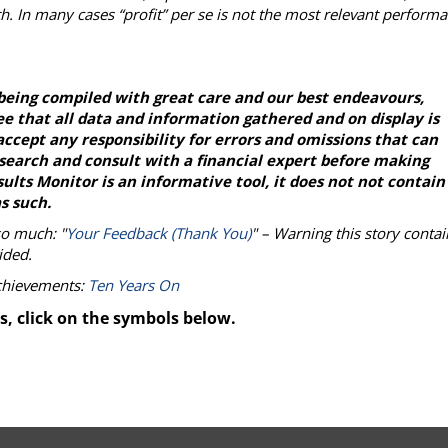
h. In many cases “profit” per se is not the most relevant perform
being compiled with great care and our best endeavours,
e that all data and information gathered and on display is
ccept any responsibility for errors and omissions that can
esearch and consult with a financial expert before making
lts Monitor is an informative tool, it does not not contain
s such.
so much: "
Your Feedback (Thank You)
" – Warning this story contai
ided.
achievements:
Ten Years On
s, click on the symbols below.