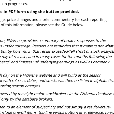
eason progresses.
le in PDF form using the button provided.
rget price changes and a brief commentary for each reporting
of this information, please see the Guide below.
ason, FNArena provides a summary of broker responses to the
es under coverage. Readers are reminded that it matters not what
 but by how much that result exceeded/fell short of stock analysts
 day of release, and in many cases for the months following the
 "beats" and "misses" of underlying earnings as well as company
ch day on the FNArena website and will build as the season
with releases dates, and stocks will then be listed in alphabetica
reporting season emerges.
overed by the eight major stockbrokers in the FNArena database 
d only by the database brokers.
en to an element of subjectivity and not simply a result-versus-
nclude one-off items, top line versus bottom line relevance, forw