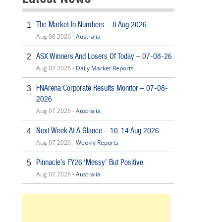
The Market In Numbers – 8 Aug 2026
1
Aug 08 2026 -
Australia
ASX Winners And Losers Of Today – 07-08-26
2
Aug 07 2026 -
Daily Market Reports
FNArena Corporate Results Monitor – 07-08-
3
2026
Aug 07 2026 -
Australia
Next Week At A Glance – 10-14 Aug 2026
4
Aug 07 2026 -
Weekly Reports
Pinnacle’s FY26 ‘Messy’ But Positive
5
Aug 07 2026 -
Australia