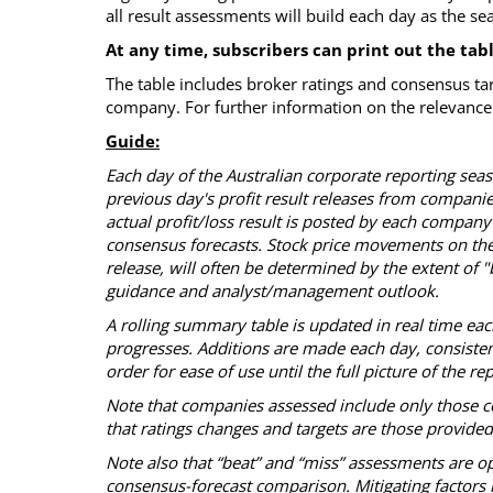
all result assessments will build each day as the s
At any time, subscribers can print out the tab
The table includes broker ratings and consensus ta
company. For further information on the relevance 
Guide:
Each day of the Australian corporate reporting se
previous day's profit result releases from compani
actual profit/loss result is posted by each company
consensus forecasts. Stock price movements on the
release, will often be determined by the extent of
guidance and analyst/management outlook.
A rolling summary table is updated in real time ea
progresses. Additions are made each day, consistent 
order for ease of use until the full picture of the 
Note that companies assessed include only those c
that ratings changes and targets are those provide
Note also that “beat” and “miss” assessments are op
consensus-forecast comparison. Mitigating factors i