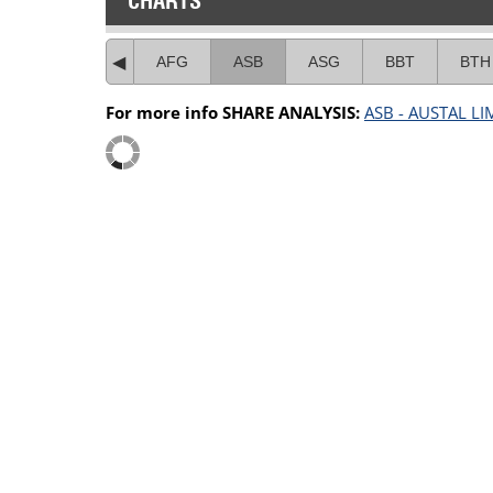
CHARTS
AFG
ASB
ASG
BBT
BTH
For more info SHARE ANALYSIS:
ASB - AUSTAL LI