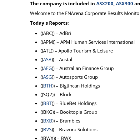
The company is included in
ASX200
,
ASX300
a
Calendar
The Short Report
Welcome to the FNArena Corporate Results Monito
Glossary of Financial Terms
News Alerts
Today's Reports:
((ABC)) – AdBri
((APM)) – APM Human Services International
((ATL)) – Apollo Tourism & Leisure
((
ASB
)) – Austal
((
AFG
)) – Australian Finance Group
((
ASG
)) – Autosports Group
((
BTH
)) – Bigtincan Holdings
((SQ2)) – Block
((
BBT
)) – BlueBet Holdings
((BKG)) – Booktopia Group
((
BXB
)) – Brambles
((
BVS
)) – Bravura Solutions
((BWX)) – BWX