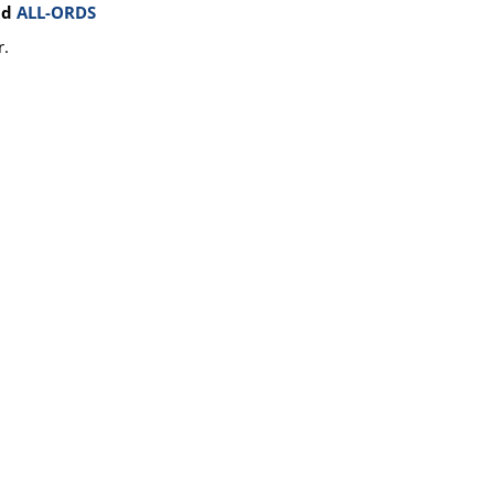
nd
ALL-ORDS
r.