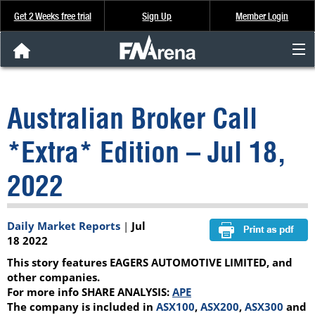
Get 2 Weeks free trial
Sign Up
Member Login
FNArena News
Australian Broker Call
Analysis & Data
*Extra* Edition – Jul 18,
About Us
2022
FREE Trial
Daily Market Reports
|
Jul
SIGN UP
18 2022
This story features EAGERS AUTOMOTIVE LIMITED, and
other companies.
For more info SHARE ANALYSIS:
APE
The company is included in
ASX100
,
ASX200
,
ASX300
and