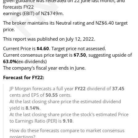
given guidance was reiterated on 22 June last month, and
forecasts FY22
earnings (EBIT) of NZ$749m.
The broker maintains its Neutral rating and NZ$6.40 target
price.
This report was published on July 12, 2022.
Current Price is
$4.60
. Target price not assessed.
Current consensus price target is
$7.50
, suggesting upside of
63.0%
(ex-dividends)
The company's fiscal year ends in June.
Forecast for FY22:
JP Morgan forecasts a full year
FY22
dividend of
37.45
cents and EPS of
50.55
cents.
At the last closing share price the estimated dividend
yield is
8.14%
.
At the last closing share price the stock's estimated Price
to Earnings Ratio (PER) is
9.10
.
How do these forecasts compare to market consensus
projections?