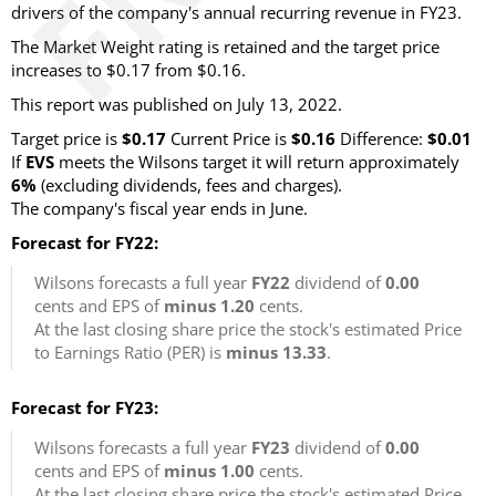
drivers of the company's annual recurring revenue in FY23.
The Market Weight rating is retained and the target price
increases to $0.17 from $0.16.
This report was published on July 13, 2022.
Target price is
$0.17
Current Price is
$0.16
Difference:
$0.01
If
EVS
meets the Wilsons target it will return approximately
6%
(excluding dividends, fees and charges).
The company's fiscal year ends in June.
Forecast for FY22:
Wilsons forecasts a full year
FY22
dividend of
0.00
cents and EPS of
minus 1.20
cents.
At the last closing share price the stock's estimated Price
to Earnings Ratio (PER) is
minus 13.33
.
Forecast for FY23:
Wilsons forecasts a full year
FY23
dividend of
0.00
cents and EPS of
minus 1.00
cents.
At the last closing share price the stock's estimated Price