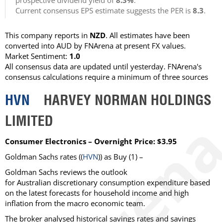
prospective dividend yield of
8.3%
.
Current consensus EPS estimate suggests the PER is
8.3
.
This company reports in
NZD
. All estimates have been
converted into AUD by FNArena at present FX values.
Market Sentiment:
1.0
All consensus data are updated until yesterday. FNArena's
consensus calculations require a minimum of three sources
HVN
HARVEY NORMAN HOLDINGS
LIMITED
Consumer Electronics – Overnight Price: $3.95
Goldman Sachs rates ((
HVN
)) as Buy (1) –
Goldman Sachs reviews the outlook
for Australian discretionary consumption expenditure based
on the latest forecasts for household income and high
inflation from the macro economic team.
The broker analysed historical savings rates and savings