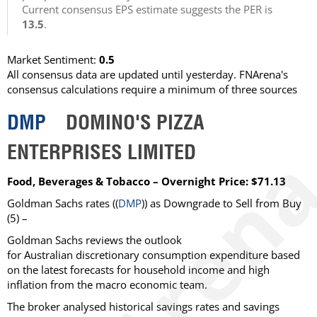
Current consensus EPS estimate suggests the PER is
13.5
.
Market Sentiment:
0.5
All consensus data are updated until yesterday. FNArena's
consensus calculations require a minimum of three sources
DMP
DOMINO'S PIZZA
ENTERPRISES LIMITED
Food, Beverages & Tobacco – Overnight Price: $71.13
Goldman Sachs rates ((
DMP
)) as Downgrade to Sell from Buy
(5) –
Goldman Sachs reviews the outlook
for Australian discretionary consumption expenditure based
on the latest forecasts for household income and high
inflation from the macro economic team.
The broker analysed historical savings rates and savings