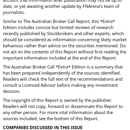
account that information after publication may not be up to
date, or yet awaiting another update by FNArena's team of
journalists.
Similar to The Australian Broker Call Report, this *Extra*
Edition includes concise but limited reviews of research
recently published by Stockbrokers and other experts, which
should be considered as information concerning likely market
behaviour rather than advice on the securities mentioned. Do
not act on the contents of this Report without first reading the
important information included at the end of this Report.
The Australian Broker Call *Extra* Edition is a summary that
has been prepared independently of the sources identified.
Readers will check the full text of the recommendations and
consult a Licenced Advisor before making any investment
decision.
The copyright of this Report is owned by the publisher.
Readers will not copy, forward or disseminate this Report to
any other person. For more vital information about the
sources included, see the bottom of this Report.
COMPANIES DISCUSSED IN THIS ISSUE