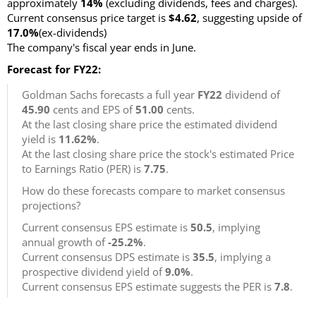
approximately
14%
(excluding dividends, fees and charges).
Current consensus price target is
$4.62
, suggesting upside of
17.0%
(ex-dividends)
The company's fiscal year ends in June.
Forecast for FY22:
Goldman Sachs forecasts a full year
FY22
dividend of
45.90
cents and EPS of
51.00
cents.
At the last closing share price the estimated dividend
yield is
11.62%
.
At the last closing share price the stock's estimated Price
to Earnings Ratio (PER) is
7.75
.
How do these forecasts compare to market consensus
projections?
Current consensus EPS estimate is
50.5
, implying
annual growth of
-25.2%
.
Current consensus DPS estimate is
35.5
, implying a
prospective dividend yield of
9.0%
.
Current consensus EPS estimate suggests the PER is
7.8
.