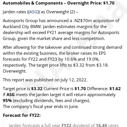
Automobiles & Components – Overnight Price: $1.70
Jarden rates ((
ASG
)) as Overweight (2) –
Autosports Group has announced a -NZ$70m acquisition of
Auckland City BMW. Jarden estimates margins for the
dealership will exceed FY21 average margins for Autosports
Group, given the market share and less competition.
After allowing for the takeover and continued strong demand
within the existing business, the broker raises its EPS
forecasts for FY22 and FY23 by 10.6% and 19.0%,
respectively. The target price lifts to $3.32 from $3.18.
Overweight.
This report was published on July 12, 2022.
Target price is
$3.32
Current Price is
$1.70
Difference:
$1.62
If
ASG
meets the Jarden target it will return approximately
95%
(excluding dividends, fees and charges).
The company's fiscal year ends in June.
Forecast for FY22:
Jarden forecasts a full year
FY22
dividend of
16.40
cents