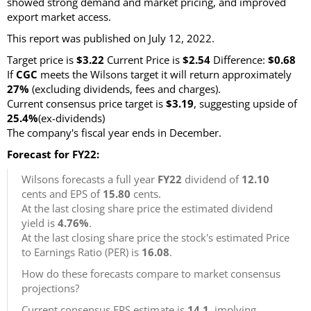
showed strong demand and market pricing, and improved
export market access.
This report was published on July 12, 2022.
Target price is
$3.22
Current Price is
$2.54
Difference:
$0.68
If
CGC
meets the Wilsons target it will return approximately
27%
(excluding dividends, fees and charges).
Current consensus price target is
$3.19
, suggesting upside of
25.4%
(ex-dividends)
The company's fiscal year ends in December.
Forecast for FY22:
Wilsons forecasts a full year
FY22
dividend of
12.10
cents and EPS of
15.80
cents.
At the last closing share price the estimated dividend
yield is
4.76%
.
At the last closing share price the stock's estimated Price
to Earnings Ratio (PER) is
16.08
.
How do these forecasts compare to market consensus
projections?
Current consensus EPS estimate is
14.1
, implying