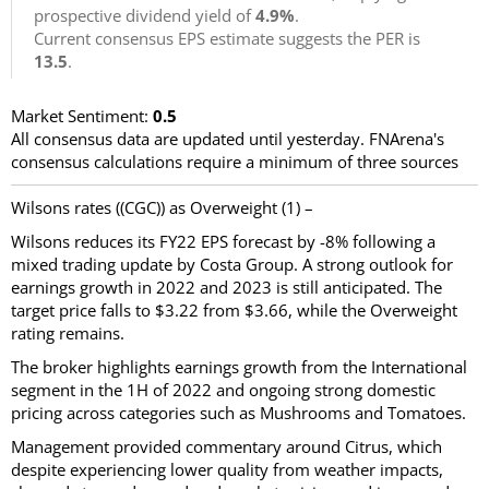
prospective dividend yield of
4.9%
.
Current consensus EPS estimate suggests the PER is
13.5
.
Market Sentiment:
0.5
All consensus data are updated until yesterday. FNArena's
consensus calculations require a minimum of three sources
Wilsons rates ((CGC)) as Overweight (1) –
Wilsons reduces its FY22 EPS forecast by -8% following a
mixed trading update by Costa Group. A strong outlook for
earnings growth in 2022 and 2023 is still anticipated. The
target price falls to $3.22 from $3.66, while the Overweight
rating remains.
The broker highlights earnings growth from the International
segment in the 1H of 2022 and ongoing strong domestic
pricing across categories such as Mushrooms and Tomatoes.
Management provided commentary around Citrus, which
despite experiencing lower quality from weather impacts,