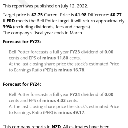
This report was published on July 12, 2022.
Target price is
$2.75
Current Price is
$1.98
Difference:
$0.77
If
ERD
meets the Bell Potter target it will return approximately
39%
(excluding dividends, fees and charges).
The company's fiscal year ends in March.
Forecast for FY23:
Bell Potter forecasts a full year
FY23
dividend of
0.00
cents and EPS of
minus 11.80
cents.
At the last closing share price the stock's estimated Price
to Earnings Ratio (PER) is
minus 16.78
.
Forecast for FY24:
Bell Potter forecasts a full year
FY24
dividend of
0.00
cents and EPS of
minus 4.03
cents.
At the last closing share price the stock's estimated Price
to Earnings Ratio (PER) is
minus 49.17
.
This company reports in
NZD
. All estimates have been