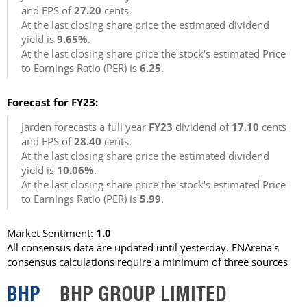
and EPS of
27.20
cents.
At the last closing share price the estimated dividend
yield is
9.65%
.
At the last closing share price the stock's estimated Price
to Earnings Ratio (PER) is
6.25
.
Forecast for FY23:
Jarden forecasts a full year
FY23
dividend of
17.10
cents
and EPS of
28.40
cents.
At the last closing share price the estimated dividend
yield is
10.06%
.
At the last closing share price the stock's estimated Price
to Earnings Ratio (PER) is
5.99
.
Market Sentiment:
1.0
All consensus data are updated until yesterday. FNArena's
consensus calculations require a minimum of three sources
BHP
BHP GROUP LIMITED