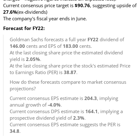
Current consensus price target is
$90.76
, suggesting upside of
27.6%
(ex-dividends)
The company's fiscal year ends in June.
Forecast for FY22:
Goldman Sachs forecasts a full year
FY22
dividend of
146.00
cents and EPS of
183.00
cents.
At the last closing share price the estimated dividend
yield is
2.05%
.
At the last closing share price the stock's estimated Price
to Earnings Ratio (PER) is
38.87
.
How do these forecasts compare to market consensus
projections?
Current consensus EPS estimate is
204.3
, implying
annual growth of
-4.0%
.
Current consensus DPS estimate is
164.1
, implying a
prospective dividend yield of
2.3%
.
Current consensus EPS estimate suggests the PER is
34.8
.