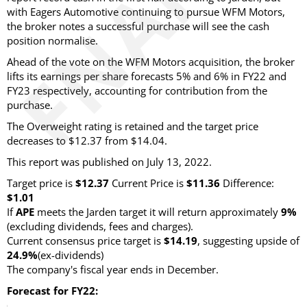
with Eagers Automotive continuing to pursue WFM Motors,
the broker notes a successful purchase will see the cash
position normalise.
Ahead of the vote on the WFM Motors acquisition, the broker
lifts its earnings per share forecasts 5% and 6% in FY22 and
FY23 respectively, accounting for contribution from the
purchase.
The Overweight rating is retained and the target price
decreases to $12.37 from $14.04.
This report was published on July 13, 2022.
Target price is
$12.37
Current Price is
$11.36
Difference:
$1.01
If
APE
meets the Jarden target it will return approximately
9%
(excluding dividends, fees and charges).
Current consensus price target is
$14.19
, suggesting upside of
24.9%
(ex-dividends)
The company's fiscal year ends in December.
Forecast for FY22: