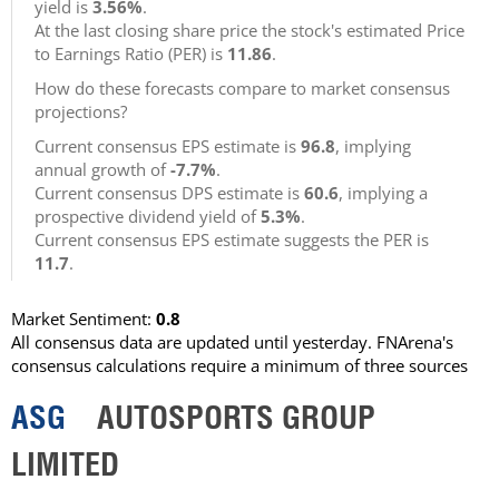
yield is
3.56%
.
At the last closing share price the stock's estimated Price
to Earnings Ratio (PER) is
11.86
.
How do these forecasts compare to market consensus
projections?
Current consensus EPS estimate is
96.8
, implying
annual growth of
-7.7%
.
Current consensus DPS estimate is
60.6
, implying a
prospective dividend yield of
5.3%
.
Current consensus EPS estimate suggests the PER is
11.7
.
Market Sentiment:
0.8
All consensus data are updated until yesterday. FNArena's
consensus calculations require a minimum of three sources
ASG
AUTOSPORTS GROUP
LIMITED