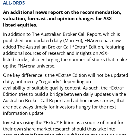
ALL-ORDS
An additional news report on the recommendation,
valuation, forecast and opinion changes for ASX-
listed equities.
In addition to The Australian Broker Call Report, which is
published and updated daily (Mon-Fri), FNArena has now
added The Australian Broker Call *Extra* Edition, featuring
additional sources of research and insights on ASX-
listed stocks, also enlarging the number of stocks that make
up the FNArena universe.
One key difference is the *Extra* Edition will not be updated
daily, but merely "regularly" depending on
availability of suitable quality content. As such, the *Extra*
Edition tries to build a bridge between daily updates via the
Australian Broker Call Report and ad hoc news stories, that
are not always timely for investors hungry for the next
information update.
Investors using the *Extra* Edition as a source of input for
their own share market research should thus take into