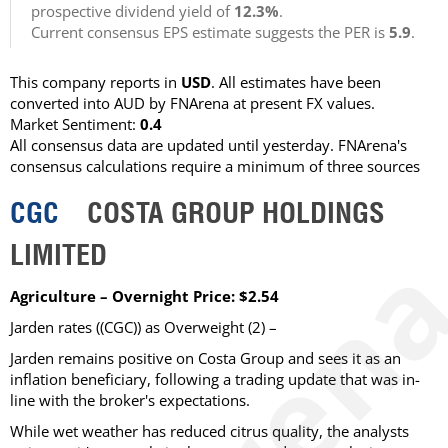
prospective dividend yield of
12.3%
.
Current consensus EPS estimate suggests the PER is
5.9
.
This company reports in
USD
. All estimates have been
converted into AUD by FNArena at present FX values.
Market Sentiment:
0.4
All consensus data are updated until yesterday. FNArena's
consensus calculations require a minimum of three sources
CGC
COSTA GROUP HOLDINGS
LIMITED
Agriculture – Overnight Price: $2.54
Jarden rates ((CGC)) as Overweight (2) –
Jarden remains positive on Costa Group and sees it as an
inflation beneficiary, following a trading update that was in-
line with the broker's expectations.
While wet weather has reduced citrus quality, the analysts