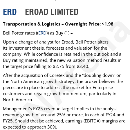
ERD
EROAD LIMITED
Transportation & Logistics – Overnight Price: $1.98
Bell Potter rates ((
ERD
)) as Buy (1) –
Upon a change of analyst for Eroad, Bell Potter alters
its investment thesis, forecasts and valuation for the
company. While confidence is retained in the outlook and a
Buy rating maintained, the new valuation method results in
the target price falling to $2.75 from $3.40.
After the acquisition of Coretex and the “doubling down” on
the North American growth strategy, the broker believes the
pieces are in place to address the market for Enterprise
customers and regain growth momentum, particularly in
North America.
Management's FY25 revenue target implies to the analyst
revenue growth of around 25% or more, in each of FY24 and
FY25. Should that be achieved, earnings (EBITDA) margins are
expected to approach 30%.