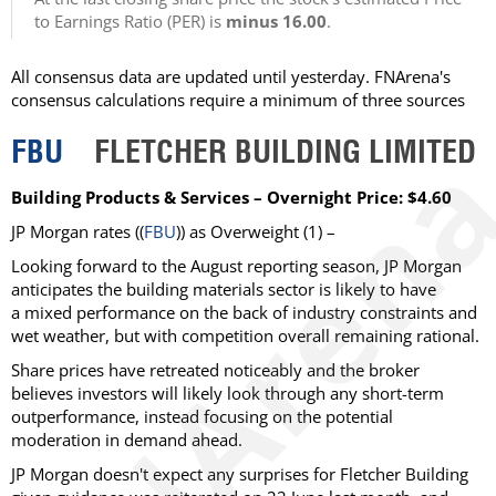
to Earnings Ratio (PER) is
minus 16.00
.
All consensus data are updated until yesterday. FNArena's
consensus calculations require a minimum of three sources
FBU
FLETCHER BUILDING LIMITED
Building Products & Services – Overnight Price: $4.60
JP Morgan rates ((
FBU
)) as Overweight (1) –
Looking forward to the August reporting season, JP Morgan
anticipates the building materials sector is likely to have
a mixed performance on the back of industry constraints and
wet weather, but with competition overall remaining rational.
Share prices have retreated noticeably and the broker
believes investors will likely look through any short-term
outperformance, instead focusing on the potential
moderation in demand ahead.
JP Morgan doesn't expect any surprises for Fletcher Building