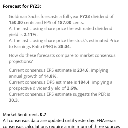
Forecast for FY23:
Goldman Sachs forecasts a full year
FY23
dividend of
150.00
cents and EPS of
187.00
cents.
At the last closing share price the estimated dividend
yield is
2.11%
.
At the last closing share price the stock's estimated Price
to Earnings Ratio (PER) is
38.04
.
How do these forecasts compare to market consensus
projections?
Current consensus EPS estimate is
234.6
, implying
annual growth of
14.8%
.
Current consensus DPS estimate is
184.4
, implying a
prospective dividend yield of
2.6%
.
Current consensus EPS estimate suggests the PER is
30.3
.
Market Sentiment:
0.7
All consensus data are updated until yesterday. FNArena's
consensus calculations require a minimum of three sources