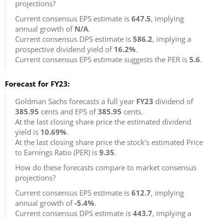
projections?
Current consensus EPS estimate is
647.5
, implying
annual growth of
N/A
.
Current consensus DPS estimate is
586.2
, implying a
prospective dividend yield of
16.2%
.
Current consensus EPS estimate suggests the PER is
5.6
.
Forecast for FY23:
Goldman Sachs forecasts a full year
FY23
dividend of
385.95
cents and EPS of
385.95
cents.
At the last closing share price the estimated dividend
yield is
10.69%
.
At the last closing share price the stock's estimated Price
to Earnings Ratio (PER) is
9.35
.
How do these forecasts compare to market consensus
projections?
Current consensus EPS estimate is
612.7
, implying
annual growth of
-5.4%
.
Current consensus DPS estimate is
443.7
, implying a