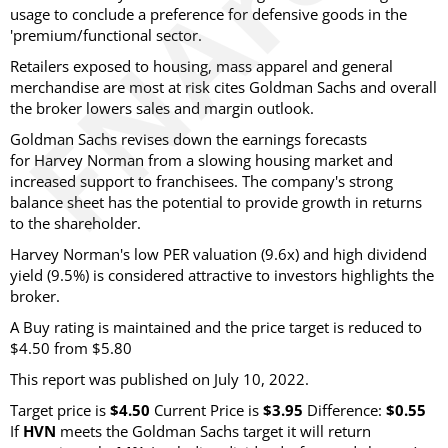
usage to conclude a preference for defensive goods in the
'premium/functional sector.
Retailers exposed to housing, mass apparel and general
merchandise are most at risk cites Goldman Sachs and overall
the broker lowers sales and margin outlook.
Goldman Sachs revises down the earnings forecasts
for Harvey Norman from a slowing housing market and
increased support to franchisees. The company's strong
balance sheet has the potential to provide growth in returns
to the shareholder.
Harvey Norman's low PER valuation (9.6x) and high dividend
yield (9.5%) is considered attractive to investors highlights the
broker.
A Buy rating is maintained and the price target is reduced to
$4.50 from $5.80
This report was published on July 10, 2022.
Target price is
$4.50
Current Price is
$3.95
Difference:
$0.55
If
HVN
meets the Goldman Sachs target it will return