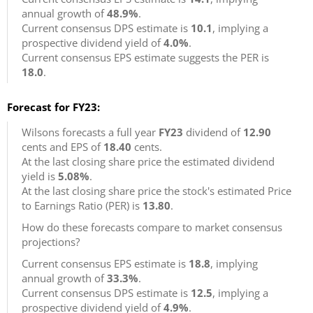
annual growth of
48.9%
.
Current consensus DPS estimate is
10.1
, implying a
prospective dividend yield of
4.0%
.
Current consensus EPS estimate suggests the PER is
18.0
.
Forecast for FY23:
Wilsons forecasts a full year
FY23
dividend of
12.90
cents and EPS of
18.40
cents.
At the last closing share price the estimated dividend
yield is
5.08%
.
At the last closing share price the stock's estimated Price
to Earnings Ratio (PER) is
13.80
.
How do these forecasts compare to market consensus
projections?
Current consensus EPS estimate is
18.8
, implying
annual growth of
33.3%
.
Current consensus DPS estimate is
12.5
, implying a
prospective dividend yield of
4.9%
.