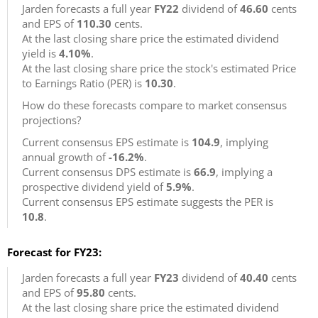
Jarden forecasts a full year
FY22
dividend of
46.60
cents
and EPS of
110.30
cents.
At the last closing share price the estimated dividend
yield is
4.10%
.
At the last closing share price the stock's estimated Price
to Earnings Ratio (PER) is
10.30
.
How do these forecasts compare to market consensus
projections?
Current consensus EPS estimate is
104.9
, implying
annual growth of
-16.2%
.
Current consensus DPS estimate is
66.9
, implying a
prospective dividend yield of
5.9%
.
Current consensus EPS estimate suggests the PER is
10.8
.
Forecast for FY23:
Jarden forecasts a full year
FY23
dividend of
40.40
cents
and EPS of
95.80
cents.
At the last closing share price the estimated dividend