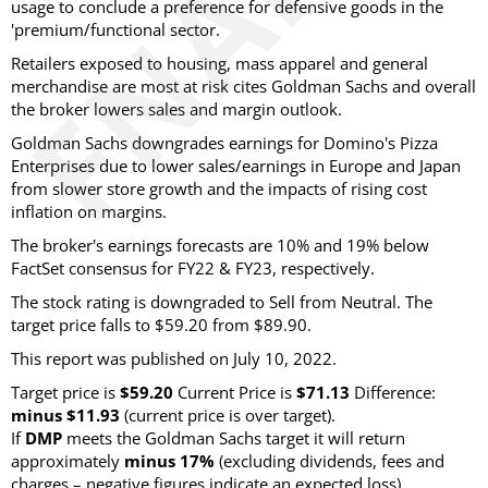
usage to conclude a preference for defensive goods in the
'premium/functional sector.
Retailers exposed to housing, mass apparel and general
merchandise are most at risk cites Goldman Sachs and overall
the broker lowers sales and margin outlook.
Goldman Sachs downgrades earnings for Domino's Pizza
Enterprises due to lower sales/earnings in Europe and Japan
from slower store growth and the impacts of rising cost
inflation on margins.
The broker's earnings forecasts are 10% and 19% below
FactSet consensus for FY22 & FY23, respectively.
The stock rating is downgraded to Sell from Neutral. The
target price falls to $59.20 from $89.90.
This report was published on July 10, 2022.
Target price is
$59.20
Current Price is
$71.13
Difference:
minus $11.93
(current price is over target).
If
DMP
meets the Goldman Sachs target it will return
approximately
minus 17%
(excluding dividends, fees and
charges – negative figures indicate an expected loss).