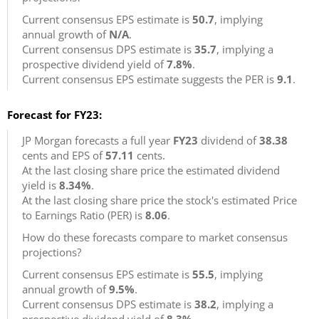
Current consensus EPS estimate is
50.7
, implying
annual growth of
N/A
.
Current consensus DPS estimate is
35.7
, implying a
prospective dividend yield of
7.8%
.
Current consensus EPS estimate suggests the PER is
9.1
.
Forecast for FY23:
JP Morgan forecasts a full year
FY23
dividend of
38.38
cents and EPS of
57.11
cents.
At the last closing share price the estimated dividend
yield is
8.34%
.
At the last closing share price the stock's estimated Price
to Earnings Ratio (PER) is
8.06
.
How do these forecasts compare to market consensus
projections?
Current consensus EPS estimate is
55.5
, implying
annual growth of
9.5%
.
Current consensus DPS estimate is
38.2
, implying a