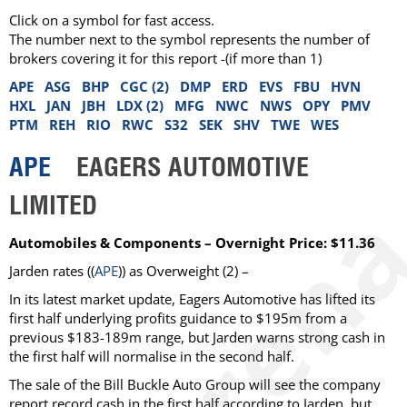
Click on a symbol for fast access.
The number next to the symbol represents the number of
brokers covering it for this report -(if more than 1)
APE
ASG
BHP
CGC (2)
DMP
ERD
EVS
FBU
HVN
HXL
JAN
JBH
LDX (2)
MFG
NWC
NWS
OPY
PMV
PTM
REH
RIO
RWC
S32
SEK
SHV
TWE
WES
APE
EAGERS AUTOMOTIVE
LIMITED
Automobiles & Components – Overnight Price: $11.36
Jarden rates ((
APE
)) as Overweight (2) –
In its latest market update, Eagers Automotive has lifted its
first half underlying profits guidance to $195m from a
previous $183-189m range, but Jarden warns strong cash in
the first half will normalise in the second half.
The sale of the Bill Buckle Auto Group will see the company
report record cash in the first half according to Jarden, but