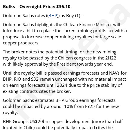
Bulks – Overnight Price: $36.10
Goldman Sachs rates ((
BHP
)) as Buy (1) –
Goldman Sachs highlights the Chilean Finance Minister will
introduce a bill to replace the current mining profits tax with a
proposal to increase copper mining royalties for large scale
copper producers.
The broker notes the potential timing for the new mining
royalty to be passed by the Chilean congress in the 2H22
with likely approval by the President towards year end.
Until the royalty bill is passed earnings forecasts and NAVs for
BHP, RIO and S32 remain unchanged with no material impact
on earnings forecasts until 2024 due to the price stability of
existing contracts cites the broker.
Goldman Sachs estimates BHP Group earnings forecasts
could be impacted by around -10% from FY25 for the new
royalty.
BHP Group's US$20bn copper development (more than half
located in Chile) could be potentially impacted cites the