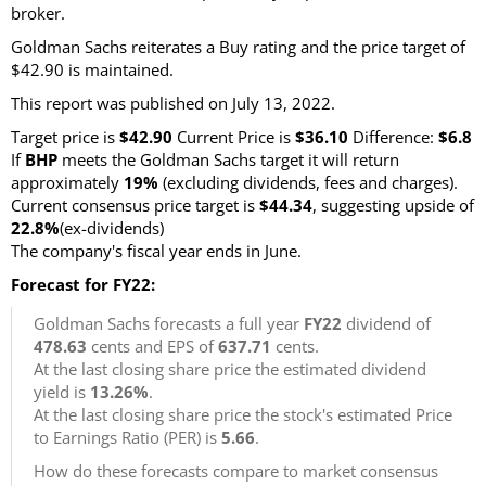
broker.
Goldman Sachs reiterates a Buy rating and the price target of
$42.90 is maintained.
This report was published on July 13, 2022.
Target price is
$42.90
Current Price is
$36.10
Difference:
$6.8
If
BHP
meets the Goldman Sachs target it will return
approximately
19%
(excluding dividends, fees and charges).
Current consensus price target is
$44.34
, suggesting upside of
22.8%
(ex-dividends)
The company's fiscal year ends in June.
Forecast for FY22:
Goldman Sachs forecasts a full year
FY22
dividend of
478.63
cents and EPS of
637.71
cents.
At the last closing share price the estimated dividend
yield is
13.26%
.
At the last closing share price the stock's estimated Price
to Earnings Ratio (PER) is
5.66
.
How do these forecasts compare to market consensus