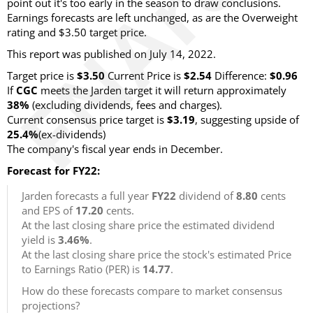
point out it's too early in the season to draw conclusions.
Earnings forecasts are left unchanged, as are the Overweight
rating and $3.50 target price.
This report was published on July 14, 2022.
Target price is
$3.50
Current Price is
$2.54
Difference:
$0.96
If
CGC
meets the Jarden target it will return approximately
38%
(excluding dividends, fees and charges).
Current consensus price target is
$3.19
, suggesting upside of
25.4%
(ex-dividends)
The company's fiscal year ends in December.
Forecast for FY22:
Jarden forecasts a full year
FY22
dividend of
8.80
cents
and EPS of
17.20
cents.
At the last closing share price the estimated dividend
yield is
3.46%
.
At the last closing share price the stock's estimated Price
to Earnings Ratio (PER) is
14.77
.
How do these forecasts compare to market consensus
projections?