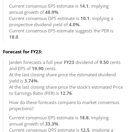
Current consensus EPS estimate is
14.1
, implying
annual growth of
48.9%
.
Current consensus DPS estimate is
10.1
, implying a
prospective dividend yield of
4.0%
.
Current consensus EPS estimate suggests the PER is
18.0
.
Forecast for FY23:
Jarden forecasts a full year
FY23
dividend of
9.50
cents
and EPS of
19.90
cents.
At the last closing share price the estimated dividend
yield is
3.74%
.
At the last closing share price the stock's estimated Price
to Earnings Ratio (PER) is
12.76
.
How do these forecasts compare to market consensus
projections?
Current consensus EPS estimate is
18.8
, implying
annual growth of
33.3%
.
Current consensus DPS estimate is
12.5
, implying a