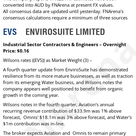
converted into AUD by FNArena at present FX values.
All consensus data are updated until yesterday. FNArena's
consensus calculations require a minimum of three sources
EVS
ENVIROSUITE LIMITED
Industrial Sector Contractors & Engineers – Overnight
Price: $0.16
Wilsons rates ((EVS)) as Market Weight (3) –
A fourth quarter update from EnviroSuite has demonstrated
resilience from its more mature businesses, as well as traction
from its emerging Water business, and Wilsons notes the
company appears well positioned to benefit from organic
growth in the coming year.
Wilsons notes in the fourth quarter, Aviation's annual
recurring revenue contribution of $33.9m was 1% above
forecast, Omnis' $18.1m was 3% above forecast, and Water's
$1m contribution was in-line.
The broker expects Aviation and Omnis to remain primary