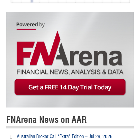
FNArena News on AAR
Australian Broker Call *Extra* Edition – Jul 29, 2026
1