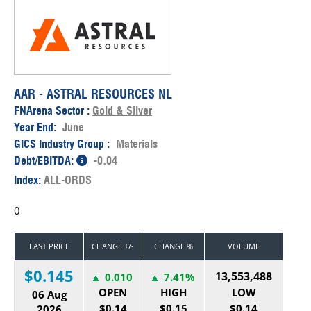
AAR - ASTRAL RESOURCES NL
FNArena Sector :
Gold & Silver
Year End:
June
GICS Industry Group :
Materials
Debt/EBITDA:
-0.04
Index:
ALL-ORDS
0
LAST PRICE
CHANGE +/-
CHANGE %
VOLUME
$0.145
13,553,488
0.010
7.41%
OPEN
HIGH
LOW
06 Aug
$0.14
$0.15
$0.14
2026