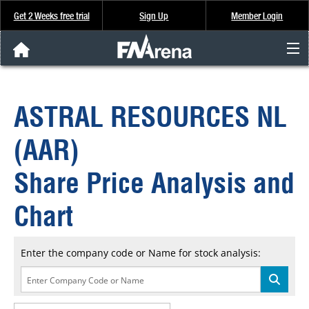
Get 2 Weeks free trial
Sign Up
Member Login
FNArena News
ASTRAL RESOURCES NL
Analysis & Data
(AAR)
About Us
Share Price Analysis and
FREE Trial
Chart
SIGN UP
Enter the company code or Name for stock analysis: