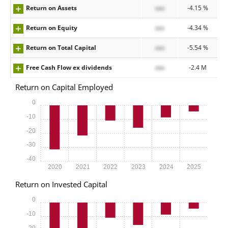
Return on Assets
xxx
-4.15 %
Return on Equity
xxx
-4.34 %
Return on Total Capital
xxx
-5.54 %
Free Cash Flow ex dividends
xxx
-2.4 M
Return on Capital Employed
0
-10
-20
-30
-40
2020
2021
2022
2023
2024
2025
Return on Invested Capital
0
-10
-20