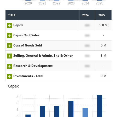
2020
2021
2022
2023
2024
2025
TITLE
2024
2025
Capex
xxx
9.0 M
Capex % of Sales
xxx
-
Cost of Goods Sold
xxx
0 M
Selling, General & Admin. Exp & Other
xxx
3 M
Research & Development
xxx
-
Investments - Total
xxx
0 M
Capex
8
6
4
2