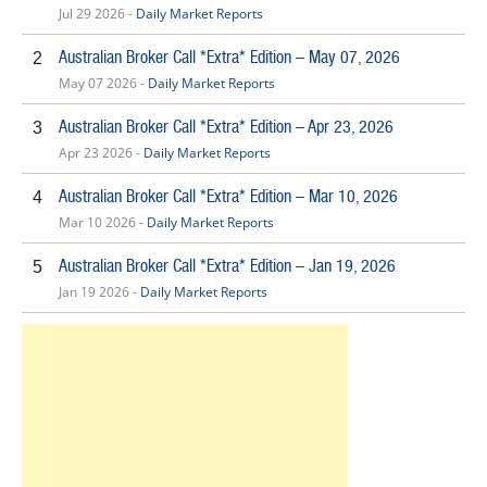
Jul 29 2026 -
Daily Market Reports
Australian Broker Call *Extra* Edition – May 07, 2026
2
May 07 2026 -
Daily Market Reports
Australian Broker Call *Extra* Edition – Apr 23, 2026
3
Apr 23 2026 -
Daily Market Reports
Australian Broker Call *Extra* Edition – Mar 10, 2026
4
Mar 10 2026 -
Daily Market Reports
Australian Broker Call *Extra* Edition – Jan 19, 2026
5
Jan 19 2026 -
Daily Market Reports