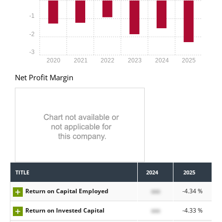
-1
-2
-3
2020
2021
2022
2023
2024
2025
Net Profit Margin
TITLE
2024
2025
Return on Capital Employed
xxx
-4.34 %
Return on Invested Capital
xxx
-4.33 %