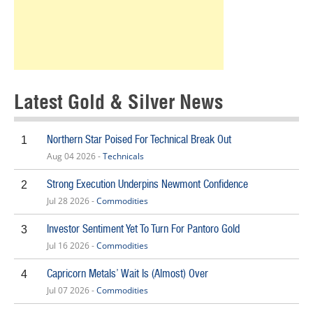
Latest Gold & Silver News
Northern Star Poised For Technical Break Out
1
Aug 04 2026 -
Technicals
Strong Execution Underpins Newmont Confidence
2
Jul 28 2026 -
Commodities
Investor Sentiment Yet To Turn For Pantoro Gold
3
Jul 16 2026 -
Commodities
Capricorn Metals’ Wait Is (Almost) Over
4
Jul 07 2026 -
Commodities