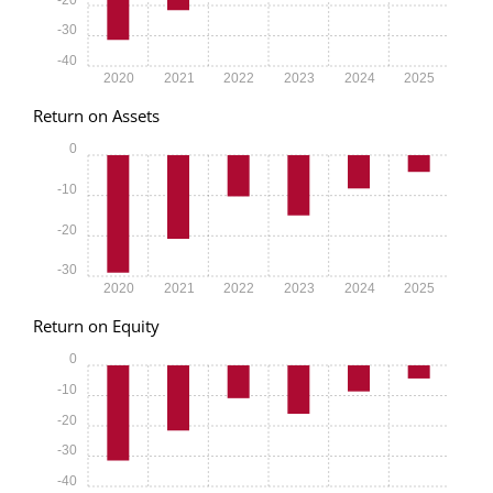
-30
-40
2020
2021
2022
2023
2024
2025
Return on Assets
0
-10
-20
-30
2020
2021
2022
2023
2024
2025
Return on Equity
0
-10
-20
-30
-40