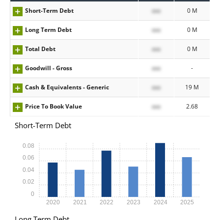
Short-Term Debt
xxx
0 M
Long Term Debt
xxx
0 M
Total Debt
xxx
0 M
Goodwill - Gross
xxx
-
Cash & Equivalents - Generic
xxx
19 M
Price To Book Value
xxx
2.68
Short-Term Debt
0.08
0.06
0.04
0.02
0
2020
2021
2022
2023
2024
2025
Long Term Debt