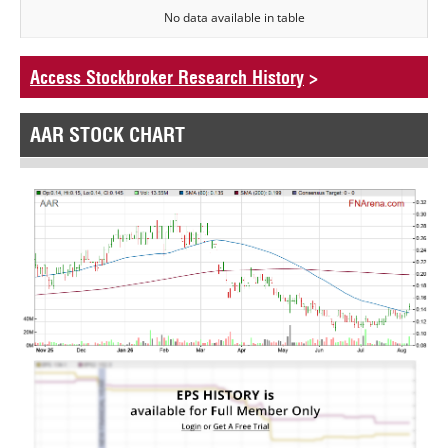
No data available in table
Access Stockbroker Research History
>
AAR STOCK CHART