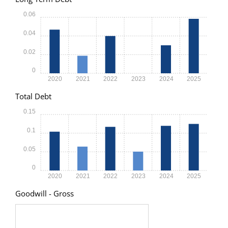
0.06
0.04
0.02
0
2020
2021
2022
2023
2024
2025
Total Debt
0.15
0.1
0.05
0
2020
2021
2022
2023
2024
2025
Goodwill - Gross