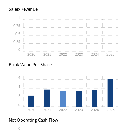
Sales/Revenue
1
0.75
0.5
0.25
0
2020
2021
2022
2023
2024
2025
Book Value Per Share
6
4
2
0
2020
2021
2022
2023
2024
2025
Net Operating Cash Flow
0