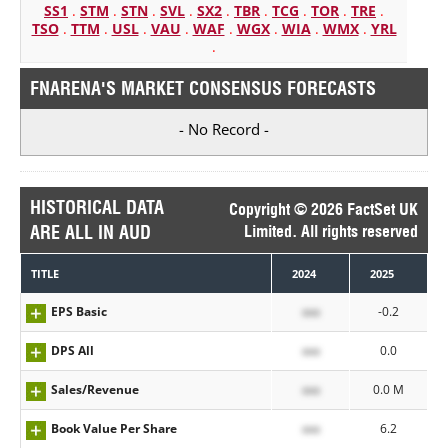
SS1
.
STM
.
STN
.
SVL
.
SX2
.
TBR
.
TCG
.
TOR
.
TRE
.
TSO
.
TTM
.
USL
.
VAU
.
WAF
.
WGX
.
WIA
.
WMX
.
YRL
.
FNARENA'S MARKET CONSENSUS FORECASTS
- No Record -
HISTORICAL DATA
Copyright © 2026 FactSet UK
ARE ALL IN AUD
Limited. All rights reserved
TITLE
2024
2025
EPS Basic
xxx
-0.2
DPS All
xxx
0.0
Sales/Revenue
xxx
0.0 M
Book Value Per Share
xxx
6.2