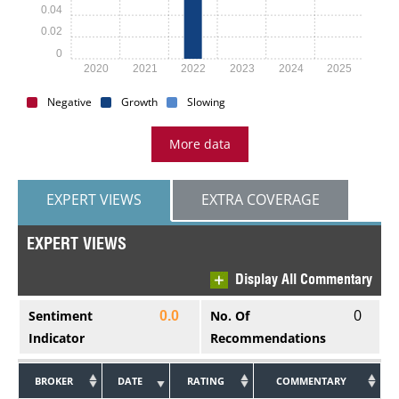
0.04
0.02
0
2020
2021
2022
2023
2024
2025
Negative
Growth
Slowing
More data
EXPERT VIEWS
EXTRA COVERAGE
EXPERT VIEWS
Display All Commentary
0
Sentiment
No. Of
0.0
Indicator
Recommendations
BROKER
DATE
RATING
COMMENTARY