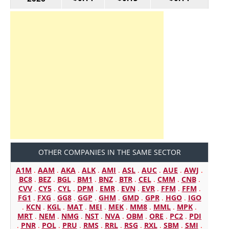
OTHER COMPANIES IN THE SAME SECTOR
A1M
.
AAM
.
AKA
.
ALK
.
AMI
.
ASL
.
AUC
.
AUE
.
AWJ
.
BC8
.
BEZ
.
BGL
.
BM1
.
BNZ
.
BTR
.
CEL
.
CMM
.
CNB
.
CVV
.
CY5
.
CYL
.
DPM
.
EMR
.
EVN
.
EVR
.
FFM
.
FFM
.
FG1
.
FXG
.
GG8
.
GGP
.
GHM
.
GMD
.
GPR
.
HGO
.
IGO
.
KCN
.
KGL
.
MAT
.
MEI
.
MEK
.
MM8
.
MML
.
MPK
.
MRT
.
NEM
.
NMG
.
NST
.
NVA
.
OBM
.
ORE
.
PC2
.
PDI
.
PNR
.
POL
.
PRU
.
RMS
.
RRL
.
RSG
.
RXL
.
SBM
.
SMI
.