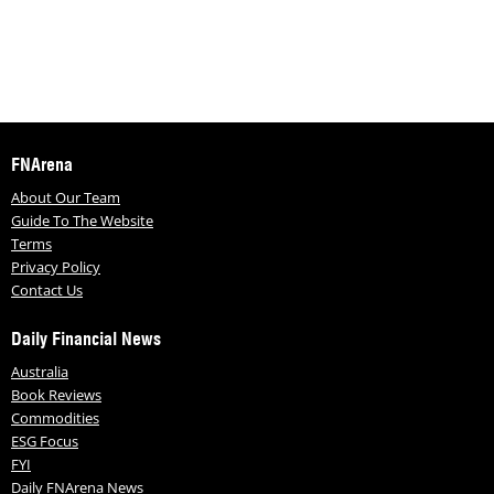
FNArena
About Our Team
Guide To The Website
Terms
Privacy Policy
Contact Us
Daily Financial News
Australia
Book Reviews
Commodities
ESG Focus
FYI
Daily FNArena News