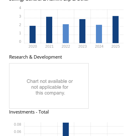
4
3
2
1
0
2020
2021
2022
2023
2024
2025
Research & Development
Investments - Total
0.08
0.06