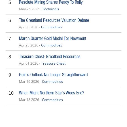
Resolute Mining Shares Ready To Rally
5
May 26 2026 -
Technicals
The Greatland Resources Valuation Debate
6
Apr 30 2026 -
Commodities
March Quarter Gold Medal For Newmont
7
Apr 28 2026 -
Commodities
Treasure Chest: Greatland Resources
8
Apr 01 2026 -
Treasure Chest
Gold’s Outlook No Longer Straightforward
9
Mar 19 2026 -
Commodities
When Might Northern Star’s Woes End?
10
Mar 18 2026 -
Commodities