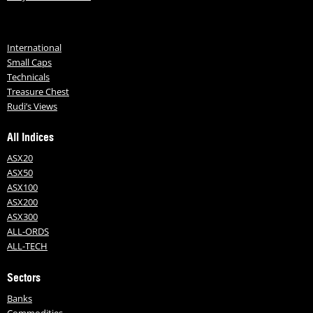
International
Small Caps
Technicals
Treasure Chest
Rudi’s Views
All Indices
ASX20
ASX50
ASX100
ASX200
ASX300
ALL-ORDS
ALL-TECH
Sectors
Banks
Commodities