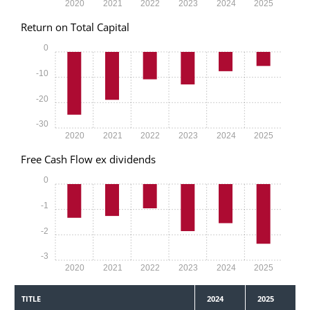
2020
2021
2022
2023
2024
2025
Return on Total Capital
0
-10
-20
-30
2020
2021
2022
2023
2024
2025
Free Cash Flow ex dividends
0
-1
-2
-3
2020
2021
2022
2023
2024
2025
TITLE
2024
2025