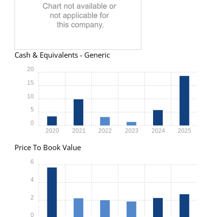
Cash & Equivalents - Generic
20
15
10
5
0
2020
2021
2022
2023
2024
2025
Price To Book Value
6
4
2
0