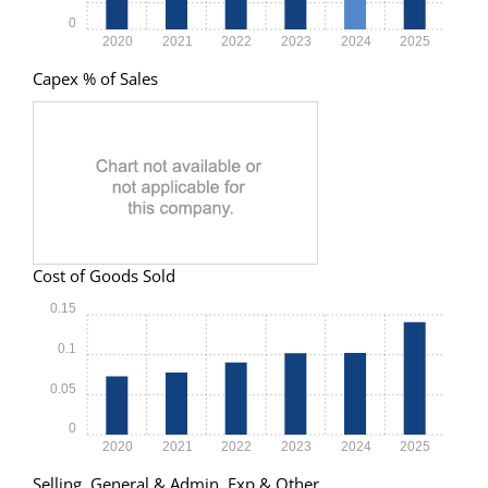
0
2020
2021
2022
2023
2024
2025
Capex % of Sales
Cost of Goods Sold
0.15
0.1
0.05
0
2020
2021
2022
2023
2024
2025
Selling, General & Admin. Exp & Other