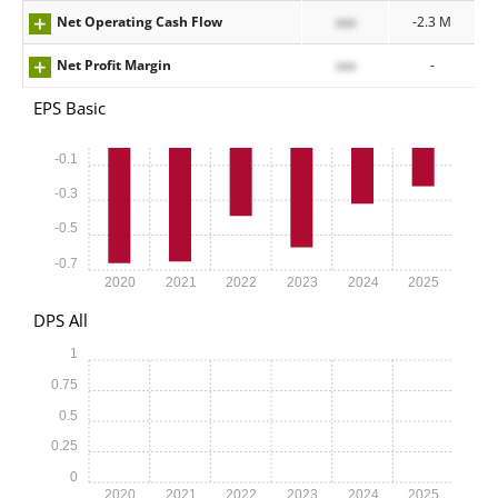
Net Operating Cash Flow
xxx
-2.3 M
Net Profit Margin
xxx
-
EPS Basic
-0.1
-0.3
-0.5
-0.7
2020
2021
2022
2023
2024
2025
DPS All
1
0.75
0.5
0.25
0
2020
2021
2022
2023
2024
2025