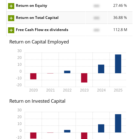
Return on Equity
xxx
27.46 %
Return on Total Capital
xxx
36.88 %
Free Cash Flow ex dividends
xxx
112.8 M
Return on Capital Employed
30
20
10
0
-10
-20
2020
2021
2022
2023
2024
2025
Return on Invested Capital
30
20
10
0
-10