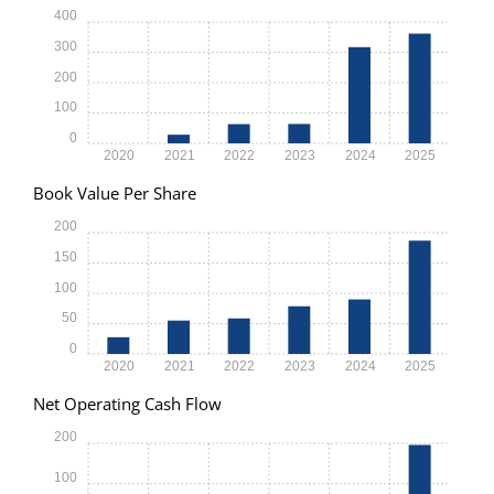
400
300
200
100
0
2020
2021
2022
2023
2024
2025
Book Value Per Share
200
150
100
50
0
2020
2021
2022
2023
2024
2025
Net Operating Cash Flow
200
100