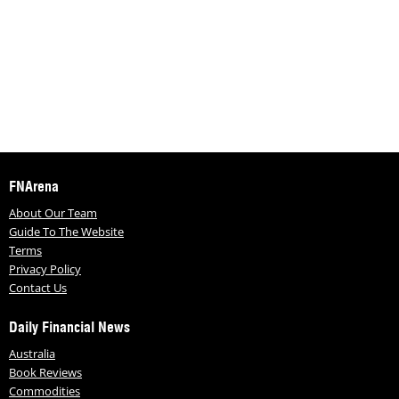
FNArena
About Our Team
Guide To The Website
Terms
Privacy Policy
Contact Us
Daily Financial News
Australia
Book Reviews
Commodities