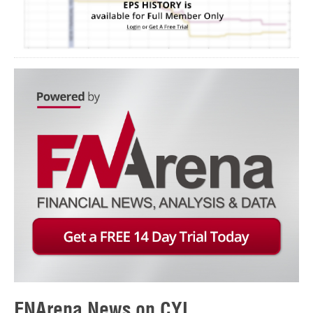
FNArena News on CYL