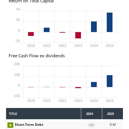
Return on Total Capital
40
20
0
-20
2020
2021
2022
2023
2024
2025
Free Cash Flow ex dividends
200
100
0
-100
2020
2021
2022
2023
2024
2025
TITLE
2024
2025
Short-Term Debt
xxx
9 M