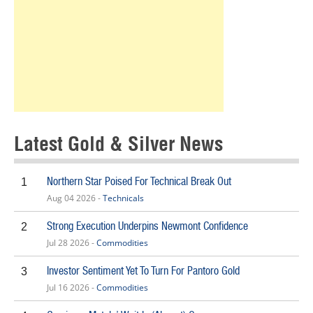
Latest Gold & Silver News
Northern Star Poised For Technical Break Out
1
Aug 04 2026 -
Technicals
Strong Execution Underpins Newmont Confidence
2
Jul 28 2026 -
Commodities
Investor Sentiment Yet To Turn For Pantoro Gold
3
Jul 16 2026 -
Commodities