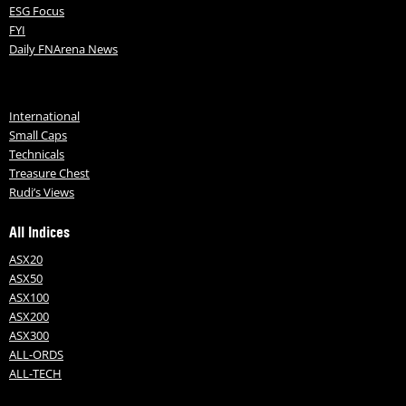
ESG Focus
FYI
Daily FNArena News
International
Small Caps
Technicals
Treasure Chest
Rudi’s Views
All Indices
ASX20
ASX50
ASX100
ASX200
ASX300
ALL-ORDS
ALL-TECH