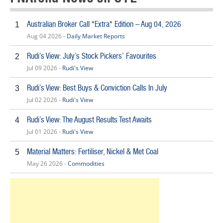
Australian Broker Call *Extra* Edition – Aug 04, 2026
1
Aug 04 2026 -
Daily Market Reports
Rudi’s View: July’s Stock Pickers’ Favourites
2
Jul 09 2026 -
Rudi's View
Rudi’s View: Best Buys & Conviction Calls In July
3
Jul 02 2026 -
Rudi's View
Rudi’s View: The August Results Test Awaits
4
Jul 01 2026 -
Rudi's View
Material Matters: Fertiliser, Nickel & Met Coal
5
May 26 2026 -
Commodities