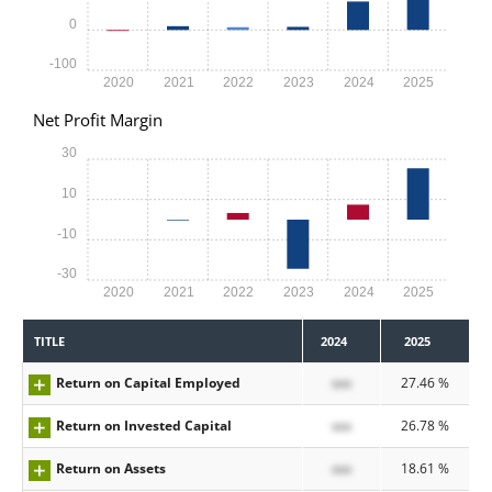
0
-100
2020
2021
2022
2023
2024
2025
Net Profit Margin
30
10
-10
-30
2020
2021
2022
2023
2024
2025
TITLE
2024
2025
Return on Capital Employed
xxx
27.46 %
Return on Invested Capital
xxx
26.78 %
Return on Assets
xxx
18.61 %