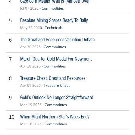
Capricorn Metals’ Wait Is (Almost) Over
4
Jul 07 2026 -
Commodities
Resolute Mining Shares Ready To Rally
5
May 26 2026 -
Technicals
The Greatland Resources Valuation Debate
6
Apr 30 2026 -
Commodities
March Quarter Gold Medal For Newmont
7
Apr 28 2026 -
Commodities
Treasure Chest: Greatland Resources
8
Apr 01 2026 -
Treasure Chest
Gold’s Outlook No Longer Straightforward
9
Mar 19 2026 -
Commodities
When Might Northern Star’s Woes End?
10
Mar 18 2026 -
Commodities