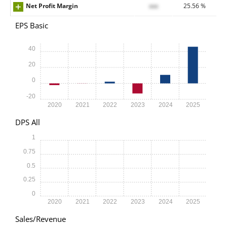
Net Profit Margin
xxx
25.56 %
EPS Basic
40
20
0
-20
2020
2021
2022
2023
2024
2025
DPS All
1
0.75
0.5
0.25
0
2020
2021
2022
2023
2024
2025
Sales/Revenue