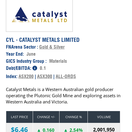
CYL - CATALYST METALS LIMITED
FNArena Sector :
Gold & Silver
Year End:
June
GICS Industry Group :
Materials
Debt/EBITDA:
0.1
Index:
ASX200
|
ASX300
|
ALL-ORDS
Catalyst Metals is a Western Australian gold producer
operating the Plutonic Gold Mine and exploring assets in
Western Australia and Victoria.
LAST PRICE
CHANGE +/-
CHANGE %
VOLUME
$6.46
2,001,950
0.160
2.54%