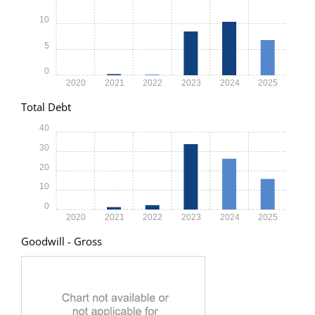
10
5
0
2020
2021
2022
2023
2024
2025
Total Debt
40
30
20
10
0
2020
2021
2022
2023
2024
2025
Goodwill - Gross