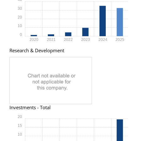
30
20
10
0
2020
2021
2022
2023
2024
2025
Research & Development
Investments - Total
20
15
10