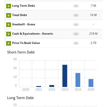
Long Term Debt
xxx
7 M
Total Debt
xxx
16 M
Goodwill - Gross
xxx
-
Cash & Equivalents - Generic
xxx
218 M
Price To Book Value
xxx
2.79
Short-Term Debt
30
20
10
0
2020
2021
2022
2023
2024
2025
Long Term Debt
15