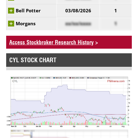
Bell Potter
03/08/2026
1
Morgans
xx/xx/xxxx
1
Access Stockbroker Research History
>
CYL STOCK CHART