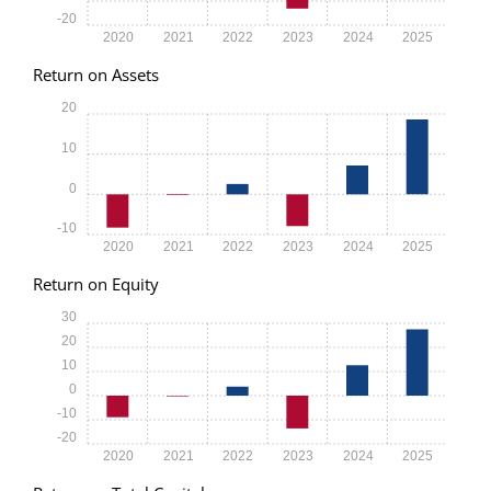
-20
2020
2021
2022
2023
2024
2025
Return on Assets
20
10
0
-10
2020
2021
2022
2023
2024
2025
Return on Equity
30
20
10
0
-10
-20
2020
2021
2022
2023
2024
2025