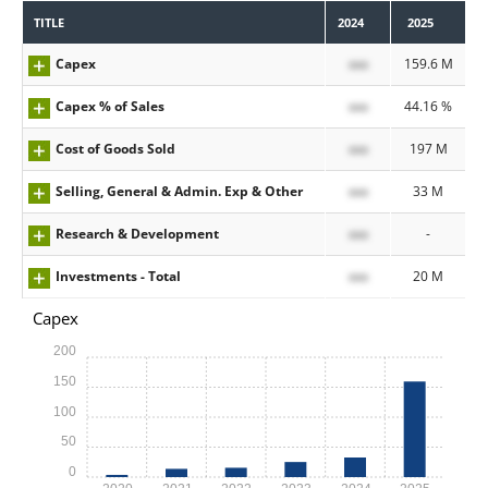
TITLE
2024
2025
Capex
xxx
159.6 M
Capex % of Sales
xxx
44.16 %
Cost of Goods Sold
xxx
197 M
Selling, General & Admin. Exp & Other
xxx
33 M
Research & Development
xxx
-
Investments - Total
xxx
20 M
Capex
200
150
100
50
0