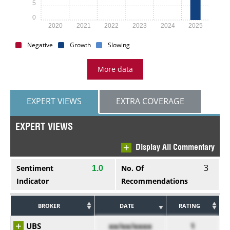
5
0
2020
2021
2022
2023
2024
2025
Negative
Growth
Slowing
More data
EXPERT VIEWS
EXTRA COVERAGE
EXPERT VIEWS
Display All Commentary
3
Sentiment
No. Of
1.0
Indicator
Recommendations
BROKER
DATE
RATING
UBS
xx/xx/xxxx
1