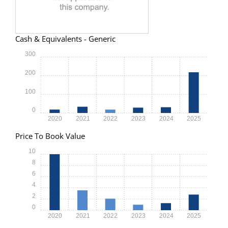
Cash & Equivalents - Generic
300
200
100
0
2020
2021
2022
2023
2024
2025
Price To Book Value
10
8
6
4
2
0
2020
2021
2022
2023
2024
2025