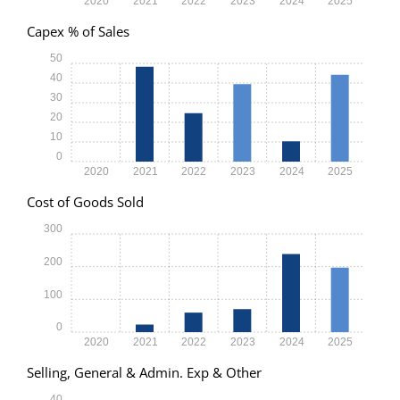
2020
2021
2022
2023
2024
2025
Capex % of Sales
50
40
30
20
10
0
2020
2021
2022
2023
2024
2025
Cost of Goods Sold
300
200
100
0
2020
2021
2022
2023
2024
2025
Selling, General & Admin. Exp & Other
40