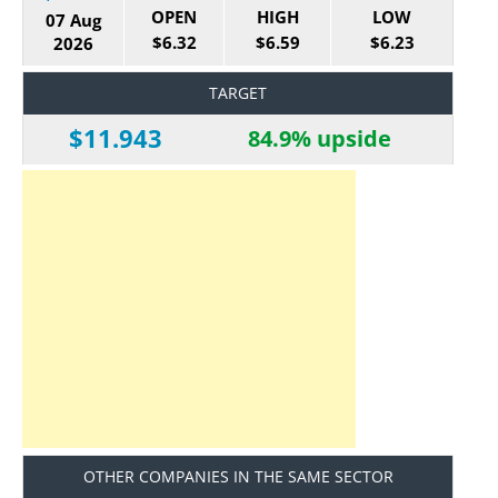
OPEN
HIGH
LOW
07 Aug
$6.32
$6.59
$6.23
2026
TARGET
$11.943
84.9% upside
OTHER COMPANIES IN THE SAME SECTOR