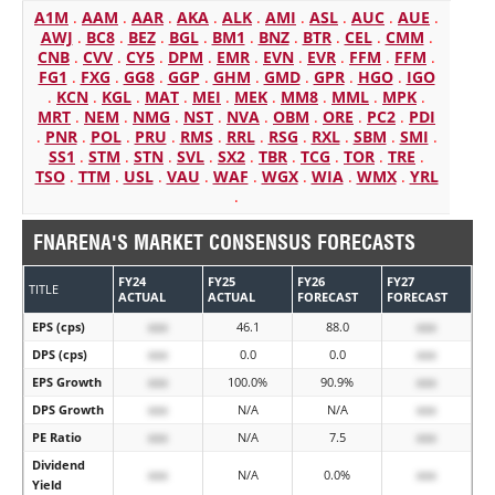
A1M
.
AAM
.
AAR
.
AKA
.
ALK
.
AMI
.
ASL
.
AUC
.
AUE
.
AWJ
.
BC8
.
BEZ
.
BGL
.
BM1
.
BNZ
.
BTR
.
CEL
.
CMM
.
CNB
.
CVV
.
CY5
.
DPM
.
EMR
.
EVN
.
EVR
.
FFM
.
FFM
.
FG1
.
FXG
.
GG8
.
GGP
.
GHM
.
GMD
.
GPR
.
HGO
.
IGO
.
KCN
.
KGL
.
MAT
.
MEI
.
MEK
.
MM8
.
MML
.
MPK
.
MRT
.
NEM
.
NMG
.
NST
.
NVA
.
OBM
.
ORE
.
PC2
.
PDI
.
PNR
.
POL
.
PRU
.
RMS
.
RRL
.
RSG
.
RXL
.
SBM
.
SMI
.
SS1
.
STM
.
STN
.
SVL
.
SX2
.
TBR
.
TCG
.
TOR
.
TRE
.
TSO
.
TTM
.
USL
.
VAU
.
WAF
.
WGX
.
WIA
.
WMX
.
YRL
.
FNARENA'S MARKET CONSENSUS FORECASTS
FY24
FY25
FY26
FY27
TITLE
ACTUAL
ACTUAL
FORECAST
FORECAST
EPS (cps)
xxx
46.1
88.0
xxx
DPS (cps)
xxx
0.0
0.0
xxx
EPS Growth
xxx
100.0%
90.9%
xxx
DPS Growth
xxx
N/A
N/A
xxx
PE Ratio
xxx
N/A
7.5
xxx
Dividend
xxx
N/A
0.0%
xxx
Yield