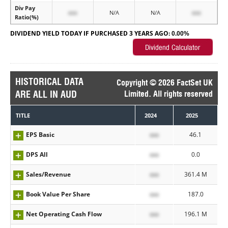
Div Pay
xxx
N/A
N/A
xxx
Ratio(%)
DIVIDEND YIELD TODAY IF PURCHASED 3 YEARS AGO:
0.00%
HISTORICAL DATA
Copyright © 2026 FactSet UK
ARE ALL IN AUD
Limited. All rights reserved
TITLE
2024
2025
EPS Basic
xxx
46.1
DPS All
xxx
0.0
Sales/Revenue
xxx
361.4 M
Book Value Per Share
xxx
187.0
Net Operating Cash Flow
xxx
196.1 M