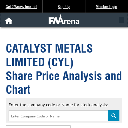
Get 2 Weeks free trial
Sign Up
Member Login
FNArena News
CATALYST METALS
Analysis & Data
LIMITED (CYL)
About Us
Share Price Analysis and
FREE Trial
Chart
SIGN UP
Enter the company code or Name for stock analysis: