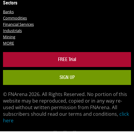
Sectors
Banks
Commodities
Financial Services
Industrials
Mining
MORE
FREE Trial
SIGN UP
© FNArena 2026. All Rights Reserved. No portion of this
website may be reproduced, copied or in any way re-
used without written permission from FNArena. All
subscribers should read our terms and conditions,
click
here
Facebook
Twitter
LinkedIn