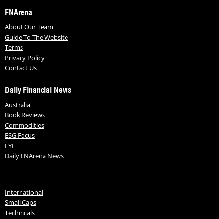
FNArena
About Our Team
Guide To The Website
Terms
Privacy Policy
Contact Us
Daily Financial News
Australia
Book Reviews
Commodities
ESG Focus
FYI
Daily FNArena News
International
Small Caps
Technicals