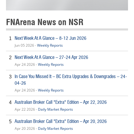
FNArena News on NSR
Next Week At A Glance – 8-12 Jun 2026
1
Jun 05 2026 -
Weekly Reports
Next Week At A Glance – 27-24 Apr 2026
2
Apr 24 2026 -
Weekly Reports
In Case You Missed It – BC Extra Upgrades & Downgrades – 24-
3
04-26
Apr 24 2026 -
Weekly Reports
Australian Broker Call *Extra* Edition – Apr 22, 2026
4
Apr 22 2026 -
Daily Market Reports
Australian Broker Call *Extra* Edition – Apr 20, 2026
5
Apr 20 2026 -
Daily Market Reports