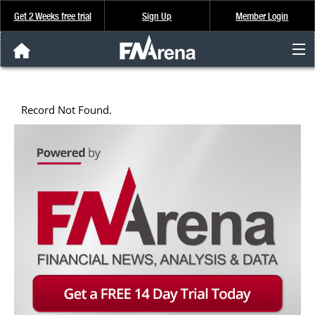
Get 2 Weeks free trial
Sign Up
Member Login
FNArena News
Record Not Found.
Analysis & Data
About Us
FREE Trial
SIGN UP