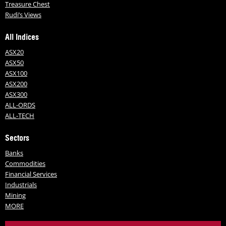
Treasure Chest
Rudi’s Views
All Indices
ASX20
ASX50
ASX100
ASX200
ASX300
ALL-ORDS
ALL-TECH
Sectors
Banks
Commodities
Financial Services
Industrials
Mining
MORE