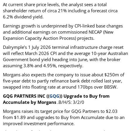
At current share price levels, the analyst sees a total
shareholder return of circa 21% including a forecast circa
6.2% dividend yield.
Earnings growth is underpinned by CPI-linked base changes
and additional earnings on commissioned NECAP (New
Expansion Capacity Auction Process) projects.
Dalrymple’s 1 July 2026 terminal infrastructure charge reset
will reflect March 2026 CPI and the average 10-year Australian
Government bond yield heading into June, with the broker
assuming 3.8% and 4.95%, respectively.
Morgans also expects the company to issue about $250m of
five-year debt to partly refinance bank debt rolled last year,
swapped into floating rate at around 170bps over BBSW.
GQG PARTNERS INC ((
GQG
)) Upgrade to Buy from
Accumulate by Morgans
.B/H/S: 3/2/0
Morgans raises its target price for GQG Partners to $2.03
from $1.89 and upgrades to Buy from Accumulate due to an
improved investment performance.