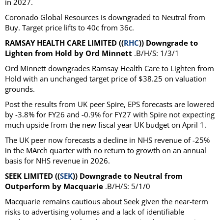
in 2027.
Coronado Global Resources is downgraded to Neutral from
Buy. Target price lifts to 40c from 36c.
RAMSAY HEALTH CARE LIMITED ((
RHC
)) Downgrade to
Lighten from Hold by Ord Minnett
.B/H/S: 1/3/1
Ord Minnett downgrades Ramsay Health Care to Lighten from
Hold with an unchanged target price of $38.25 on valuation
grounds.
Post the results from UK peer Spire, EPS forecasts are lowered
by -3.8% for FY26 and -0.9% for FY27 with Spire not expecting
much upside from the new fiscal year UK budget on April 1.
The UK peer now forecasts a decline in NHS revenue of -25%
in the MArch quarter with no return to growth on an annual
basis for NHS revenue in 2026.
SEEK LIMITED ((
SEK
)) Downgrade to Neutral from
Outperform by Macquarie
.B/H/S: 5/1/0
Macquarie remains cautious about Seek given the near-term
risks to advertising volumes and a lack of identifiable