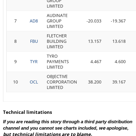
GROUP
LIMITED
AUDINATE
7
AD8
GROUP
-20.033
-19.367
LIMITED
FLETCHER
8
FBU
BUILDING
13.157
13.618
LIMITED
TYRO
9
TYR
PAYMENTS
4.467
4.600
LIMITED
OBJECTIVE
10
OCL
CORPORATION
38.200
39.167
LIMITED
Technical limitations
If you are reading this story through a third party distribution
,
we
,
channel and you cannot see charts included
apologise
but technical limitations are to blame.