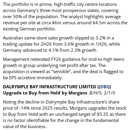
The portfolio is in prime, high-traffic city centre locations
across Germany’s three most prosperous states, covering
over 50% of the population. The analyst highlights average
revenue per site at circa $6m versus around $4.5m across the
existing German portfolio.
Australian same-store sales growth slipped to 3.2% in a
trading update for 2H26 from 3.6% growth in 1H26, while
Germany advanced to 4.1% from 2.3% growth.
Management reiterated FY26 guidance for mid-to-high teens
growth in group underlying net profit after tax. The
acquisition is viewed as “sensible”, and the deal is flagged to
be EPS accretive immediately.
DALRYMPLE BAY INFRASTRUCTURE LIMITED ((
DBI
))
Upgrade to Buy from Hold by Morgans
.B/H/S: 2/1/0
Noting the decline in Dalrymple Bay Infrastructure’s share
price of -14% since 2025 results, Morgans upgrades the stock
to Buy from Hold with an unchanged target of $5.35 as there
is no factor identifiable for the change in the fundamental
value of the business.