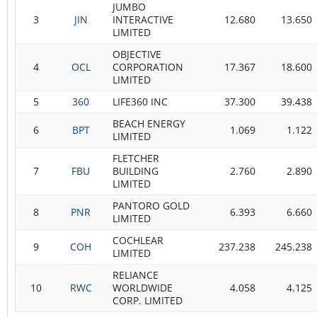
JUMBO
3
JIN
INTERACTIVE
12.680
13.650
LIMITED
OBJECTIVE
4
OCL
CORPORATION
17.367
18.600
LIMITED
5
360
LIFE360 INC
37.300
39.438
BEACH ENERGY
6
BPT
1.069
1.122
LIMITED
FLETCHER
7
FBU
BUILDING
2.760
2.890
LIMITED
PANTORO GOLD
8
PNR
6.393
6.660
LIMITED
COCHLEAR
9
COH
237.238
245.238
LIMITED
RELIANCE
10
RWC
WORLDWIDE
4.058
4.125
CORP. LIMITED