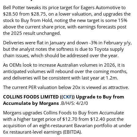
Bell Potter tweaks its price target for Eagers Automotive to
$28.50 from $28.75, on a lower valuation, and upgrades the
stock to Buy from Hold, noting the new target is some 15%
above the current share price, with earnings forecasts post
the 2025 result unchanged.
Deliveries were flat in January and down -3% in February y/y,
but the analyst notes the softness is due to Toyota supply
chain issues, which should be addressed over the year.
As OEMs look to increase Australian volumes in 2026, it is
anticipated volumes will rebound over the coming months,
and deliveries will be consistent with last year at 1.2m.
The current PER valuation below 20x is viewed as attractive.
COLLINS FOODS LIMITED ((
CKF
)) Upgrade to Buy from
Accumulate by Morgans
.B/H/S: 4/2/0
Morgans upgrades Collins Foods to Buy from Accumulate
with a higher target price of $12.70 from $12.40 post the
acquisition of an eight-restaurant Bavarian portfolio at under
6x restaurant-level earnings (EBITDA).