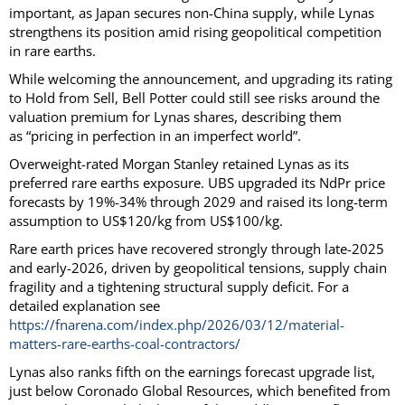
important, as Japan secures non-China supply, while Lynas
strengthens its position amid rising geopolitical competition
in rare earths.
While welcoming the announcement, and upgrading its rating
to Hold from Sell, Bell Potter could still see risks around the
valuation premium for Lynas shares, describing them
as “pricing in perfection in an imperfect world”.
Overweight-rated Morgan Stanley retained Lynas as its
preferred rare earths exposure. UBS upgraded its NdPr price
forecasts by 19%-34% through 2029 and raised its long-term
assumption to US$120/kg from US$100/kg.
Rare earth prices have recovered strongly through late-2025
and early-2026, driven by geopolitical tensions, supply chain
fragility and a tightening structural supply deficit. For a
detailed explanation see
https://fnarena.com/index.php/2026/03/12/material-
matters-rare-earths-coal-contractors/
Lynas also ranks fifth on the earnings forecast upgrade list,
just below Coronado Global Resources, which benefited from