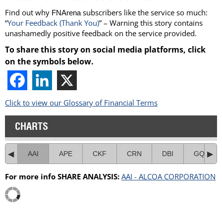
Find out why
subscribers like the service so much:
FNArena
“
Your Feedback (Thank You)
” – Warning this story contains
unashamedly positive feedback on the service provided.
To share this story on social media platforms, click
on the symbols below.
Click to view our Glossary of Financial Terms
CHARTS
AAI
APE
CKF
CRN
DBI
GQG
For more info SHARE ANALYSIS:
AAI - ALCOA CORPORATION