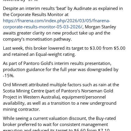
Despite an interim results ‘beat’ by Audinate as explained in
the Corporate Results Monitor at
https://fnarena.com/index.php/2026/03/05/fnarena-
corporate-results-monitor-05-03-2026/
, Morgan Stanley
awaits greater clarity on new product take up and the
company’s monetisation pathway.
Last week, this broker lowered its target to $3.00 from $5.00
and retained an Equal-weight rating.
As part of Pantoro Gold’s interim results presentation,
production guidance for the full year was downgraded by
-15%.
Ord Minnett attributed multiple factors such as rain at the
Scotia Mining Centre (part of Pantoro’s Norseman Gold
Project in Western Australia), equipment/personnel
availability, as well as a transition to a new underground
mining contractor.
While seeing a current valuation discount, the Buy-rated
broker preferred to wait for consistent management
execution and reduced its target to $6.60 from $7.10.