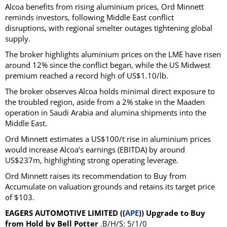
Alcoa benefits from rising aluminium prices, Ord Minnett
reminds investors, following Middle East conflict
disruptions, with regional smelter outages tightening global
supply.
The broker highlights aluminium prices on the LME have risen
around 12% since the conflict began, while the US Midwest
premium reached a record high of US$1.10/lb.
The broker observes Alcoa holds minimal direct exposure to
the troubled region, aside from a 2% stake in the Maaden
operation in Saudi Arabia and alumina shipments into the
Middle East.
Ord Minnett estimates a US$100/t rise in aluminium prices
would increase Alcoa’s earnings (EBITDA) by around
US$237m, highlighting strong operating leverage.
Ord Minnett raises its recommendation to Buy from
Accumulate on valuation grounds and retains its target price
of $103.
EAGERS AUTOMOTIVE LIMITED ((
APE
)) Upgrade to Buy
from Hold by Bell Potter
.B/H/S: 5/1/0