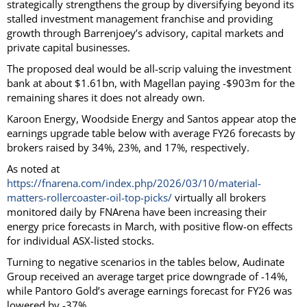
strategically strengthens the group by diversifying beyond its
stalled investment management franchise and providing
growth through Barrenjoey’s advisory, capital markets and
private capital businesses.
The proposed deal would be all-scrip valuing the investment
bank at about $1.61bn, with Magellan paying -$903m for the
remaining shares it does not already own.
Karoon Energy, Woodside Energy and Santos appear atop the
earnings upgrade table below with average FY26 forecasts by
brokers raised by 34%, 23%, and 17%, respectively.
As noted at
https://fnarena.com/index.php/2026/03/10/material-
matters-rollercoaster-oil-top-picks/
virtually all brokers
monitored daily by FNArena have been increasing their
energy price forecasts in March, with positive flow-on effects
for individual ASX-listed stocks.
Turning to negative scenarios in the tables below, Audinate
Group received an average target price downgrade of -14%,
while Pantoro Gold’s average earnings forecast for FY26 was
lowered by -37%.