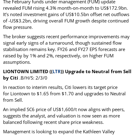
The February funds under management (FUM) update
revealed FUM rising 4.3% month-on-month to US$172.9bn.
It’s noted investment gains of US$10.5bn offset net outflows
of -US$3.2bn, driving overall FUM growth despite continued
flow pressure.
The broker suggests recent performance improvements may
signal early signs of a turnaround, though sustained flow
stabilisation remains key. FY26 and FY27 EPS forecasts are
raised by by 1% and 2%, respectively, on higher FUM
assumptions.
LIONTOWN LIMITED ((
LTR
)) Upgrade to Neutral from Sell
by Citi
.B/H/S: 2/3/0
In reaction to interim results, Citi lowers its target price
for Liontown to $1.65 from $1.70 and upgrades to Neutral
from Sell.
An implied SC6 price of US$1,600/t now aligns with peers,
suggests the analyst, and valuation is now seen as more
balanced following recent share price weakness.
Management is looking to expand the Kathleen Valley