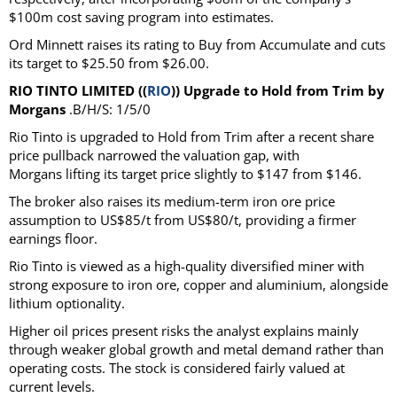
$100m cost saving program into estimates.
Ord Minnett raises its rating to Buy from Accumulate and cuts
its target to $25.50 from $26.00.
RIO TINTO LIMITED ((
RIO
)) Upgrade to Hold from Trim by
Morgans
.B/H/S: 1/5/0
Rio Tinto is upgraded to Hold from Trim after a recent share
price pullback narrowed the valuation gap, with
Morgans lifting its target price slightly to $147 from $146.
The broker also raises its medium-term iron ore price
assumption to US$85/t from US$80/t, providing a firmer
earnings floor.
Rio Tinto is viewed as a high-quality diversified miner with
strong exposure to iron ore, copper and aluminium, alongside
lithium optionality.
Higher oil prices present risks the analyst explains mainly
through weaker global growth and metal demand rather than
operating costs. The stock is considered fairly valued at
current levels.