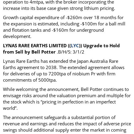
operation to 4mtpa, with the broker incorporating the
increase into its base case given strong lithium pricing.
Growth capital expenditure of -$260m over 18 months for
the expansion is estimated, including -$100m for a ball mill
and flotation tanks and -$160m for underground
development.
LYNAS RARE EARTHS LIMITED ((
LYC
)) Upgrade to Hold
from Sell by Bell Potter
.B/H/S: 3/1/2
Lynas Rare Earths has extended the Japan Australia Rare
Earths agreement to 2038. The extended agreement allows
for deliveries of up to 7200tpa of niobium Pr with firm
commitments of 5000tpa.
While welcoming the announcement, Bell Potter continues to
envisage risks around the valuation premium and multiple for
the stock which is “pricing in perfection in an imperfect
world”.
The announcement safeguards a substantial portion of
revenue and earnings and reduces the impact of adverse price
swings should additional supply enter the market in coming