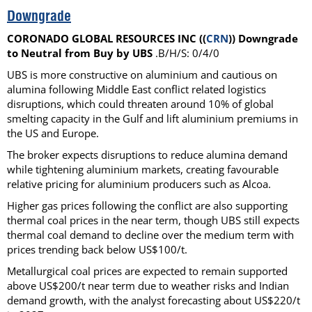
Downgrade
CORONADO GLOBAL RESOURCES INC ((
CRN
)) Downgrade
to Neutral from Buy by UBS
.B/H/S: 0/4/0
UBS is more constructive on aluminium and cautious on
alumina following Middle East conflict related logistics
disruptions, which could threaten around 10% of global
smelting capacity in the Gulf and lift aluminium premiums in
the US and Europe.
The broker expects disruptions to reduce alumina demand
while tightening aluminium markets, creating favourable
relative pricing for aluminium producers such as Alcoa.
Higher gas prices following the conflict are also supporting
thermal coal prices in the near term, though UBS still expects
thermal coal demand to decline over the medium term with
prices trending back below US$100/t.
Metallurgical coal prices are expected to remain supported
above US$200/t near term due to weather risks and Indian
demand growth, with the analyst forecasting about US$220/t