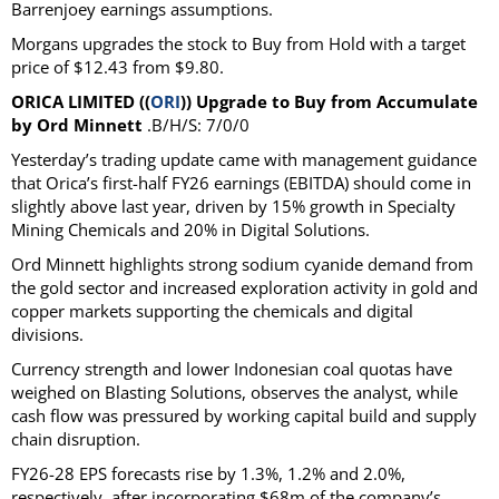
Barrenjoey earnings assumptions.
Morgans upgrades the stock to Buy from Hold with a target
price of $12.43 from $9.80.
ORICA LIMITED ((
ORI
)) Upgrade to Buy from Accumulate
by Ord Minnett
.B/H/S: 7/0/0
Yesterday’s trading update came with management guidance
that Orica’s first-half FY26 earnings (EBITDA) should come in
slightly above last year, driven by 15% growth in Specialty
Mining Chemicals and 20% in Digital Solutions.
Ord Minnett highlights strong sodium cyanide demand from
the gold sector and increased exploration activity in gold and
copper markets supporting the chemicals and digital
divisions.
Currency strength and lower Indonesian coal quotas have
weighed on Blasting Solutions, observes the analyst, while
cash flow was pressured by working capital build and supply
chain disruption.
FY26-28 EPS forecasts rise by 1.3%, 1.2% and 2.0%,
respectively, after incorporating $68m of the company’s