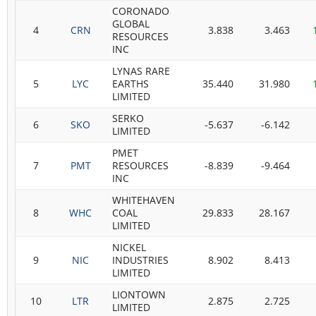
CORONADO
GLOBAL
4
CRN
3.838
3.463
RESOURCES
INC
LYNAS RARE
5
LYC
EARTHS
35.440
31.980
LIMITED
SERKO
6
SKO
-5.637
-6.142
LIMITED
PMET
7
PMT
RESOURCES
-8.839
-9.464
INC
WHITEHAVEN
8
WHC
COAL
29.833
28.167
LIMITED
NICKEL
9
NIC
INDUSTRIES
8.902
8.413
LIMITED
LIONTOWN
10
LTR
2.875
2.725
LIMITED