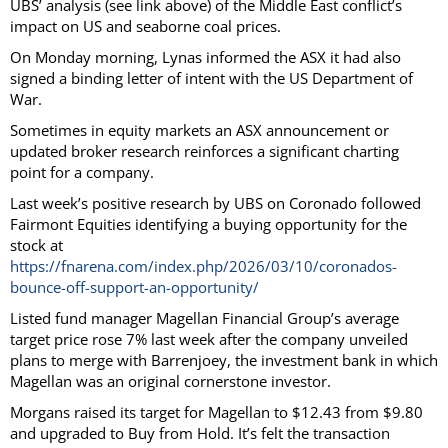
UBS’ analysis (see link above) of the Middle East conflict’s
impact on US and seaborne coal prices.
On Monday morning, Lynas informed the ASX it had also
signed a binding letter of intent with the US Department of
War.
Sometimes in equity markets an ASX announcement or
updated broker research reinforces a significant charting
point for a company.
Last week’s positive research by UBS on Coronado followed
Fairmont Equities identifying a buying opportunity for the
stock at
https://fnarena.com/index.php/2026/03/10/coronados-
bounce-off-support-an-opportunity/
Listed fund manager Magellan Financial Group’s average
target price rose 7% last week after the company unveiled
plans to merge with Barrenjoey, the investment bank in which
Magellan was an original cornerstone investor.
Morgans raised its target for Magellan to $12.43 from $9.80
and upgraded to Buy from Hold. It’s felt the transaction