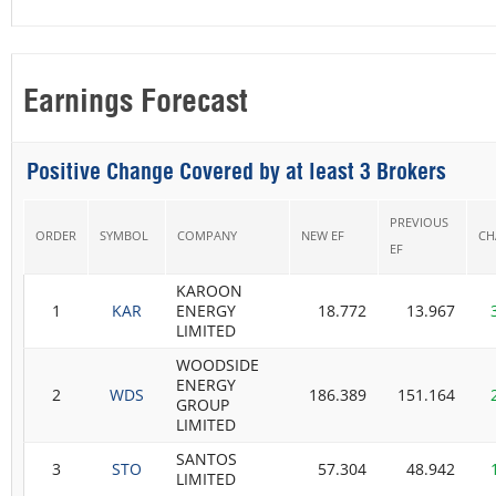
Earnings Forecast
Positive Change Covered by at least 3 Brokers
PREVIOUS
ORDER
SYMBOL
COMPANY
NEW EF
CH
EF
KAROON
1
KAR
ENERGY
18.772
13.967
LIMITED
WOODSIDE
ENERGY
2
WDS
186.389
151.164
GROUP
LIMITED
SANTOS
3
STO
57.304
48.942
LIMITED