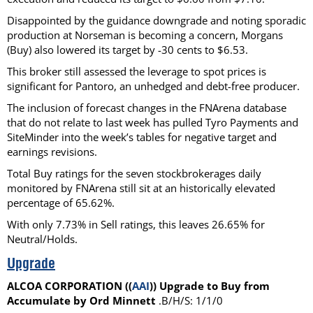
Disappointed by the guidance downgrade and noting sporadic
production at Norseman is becoming a concern, Morgans
(Buy) also lowered its target by -30 cents to $6.53.
This broker still assessed the leverage to spot prices is
significant for Pantoro, an unhedged and debt-free producer.
The inclusion of forecast changes in the FNArena database
that do not relate to last week has pulled Tyro Payments and
SiteMinder into the week’s tables for negative target and
earnings revisions.
Total Buy ratings for the seven stockbrokerages daily
monitored by FNArena still sit at an historically elevated
percentage of 65.62%.
With only 7.73% in Sell ratings, this leaves 26.65% for
Neutral/Holds.
Upgrade
ALCOA CORPORATION ((
AAI
)) Upgrade to Buy from
Accumulate by Ord Minnett
.B/H/S: 1/1/0