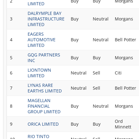
2
Buy
Buy
Morgans
LIMITED
DALRYMPLE BAY
3
INFRASTRUCTURE
Buy
Neutral
Morgans
LIMITED
EAGERS
4
AUTOMOTIVE
Buy
Neutral
Bell Potter
LIMITED
GQG PARTNERS
5
Buy
Buy
Morgans
INC
LIONTOWN
6
Neutral
Sell
Citi
LIMITED
LYNAS RARE
7
Neutral
Sell
Bell Potter
EARTHS LIMITED
MAGELLAN
8
FINANCIAL
Buy
Neutral
Morgans
GROUP LIMITED
Ord
9
ORICA LIMITED
Buy
Buy
Minnett
RIO TINTO