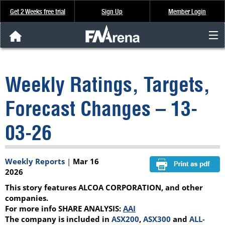
Get 2 Weeks free trial
Sign Up
Member Login
FNArena News
Weekly Ratings, Targets,
Analysis & Data
Forecast Changes – 13-
About Us
03-26
FREE Trial
Weekly Reports
|
Mar 16
SIGN UP
2026
This story features ALCOA CORPORATION, and other
companies.
For more info SHARE ANALYSIS:
AAI
The company is included in
ASX200
,
ASX300
and
ALL-