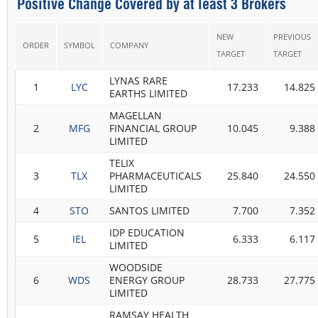
Positive Change Covered by at least 3 Brokers
NEW
PREVIOUS
ORDER
SYMBOL
COMPANY
TARGET
TARGET
LYNAS RARE
1
LYC
17.233
14.825
EARTHS LIMITED
MAGELLAN
2
MFG
FINANCIAL GROUP
10.045
9.388
LIMITED
TELIX
3
TLX
PHARMACEUTICALS
25.840
24.550
LIMITED
4
STO
SANTOS LIMITED
7.700
7.352
IDP EDUCATION
5
IEL
6.333
6.117
LIMITED
WOODSIDE
6
WDS
ENERGY GROUP
28.733
27.775
LIMITED
RAMSAY HEALTH