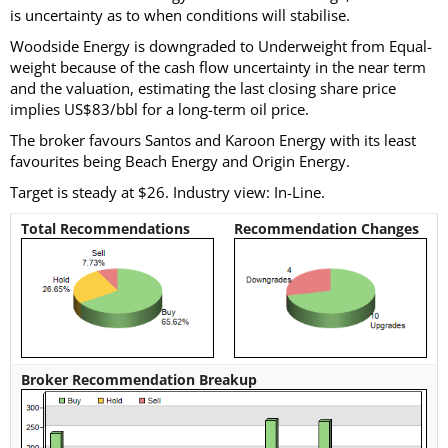
is uncertainty as to when conditions will stabilise.
Woodside Energy is downgraded to Underweight from Equal-
weight because of the cash flow uncertainty in the near term
and the valuation, estimating the last closing share price
implies US$83/bbl for a long-term oil price.
The broker favours Santos and Karoon Energy with its least
favourites being Beach Energy and Origin Energy.
Target is steady at $26. Industry view: In-Line.
Total Recommendations
Recommendation Changes
Broker Recommendation Breakup