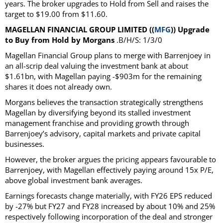
years. The broker upgrades to Hold from Sell and raises the
target to $19.00 from $11.60.
MAGELLAN FINANCIAL GROUP LIMITED ((
MFG
)) Upgrade
to Buy from Hold by Morgans
.B/H/S: 1/3/0
Magellan Financial Group plans to merge with Barrenjoey in
an all-scrip deal valuing the investment bank at about
$1.61bn, with Magellan paying -$903m for the remaining
shares it does not already own.
Morgans believes the transaction strategically strengthens
Magellan by diversifying beyond its stalled investment
management franchise and providing growth through
Barrenjoey’s advisory, capital markets and private capital
businesses.
However, the broker argues the pricing appears favourable to
Barrenjoey, with Magellan effectively paying around 15x P/E,
above global investment bank averages.
Earnings forecasts change materially, with FY26 EPS reduced
by -27% but FY27 and FY28 increased by about 10% and 25%
respectively following incorporation of the deal and stronger