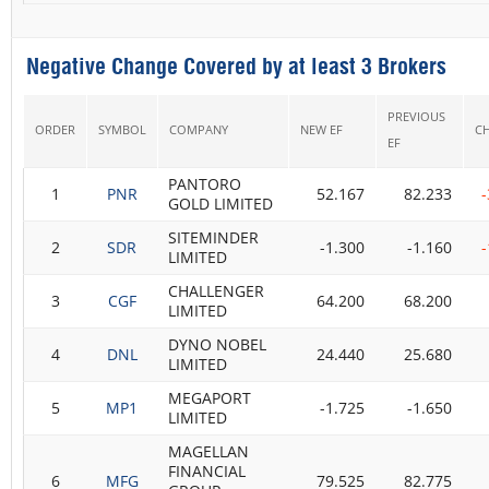
Negative Change Covered by at least 3 Brokers
PREVIOUS
ORDER
SYMBOL
COMPANY
NEW EF
C
EF
PANTORO
1
PNR
52.167
82.233
GOLD LIMITED
SITEMINDER
2
SDR
-1.300
-1.160
LIMITED
CHALLENGER
3
CGF
64.200
68.200
LIMITED
DYNO NOBEL
4
DNL
24.440
25.680
LIMITED
MEGAPORT
5
MP1
-1.725
-1.650
LIMITED
MAGELLAN
FINANCIAL
6
MFG
79.525
82.775