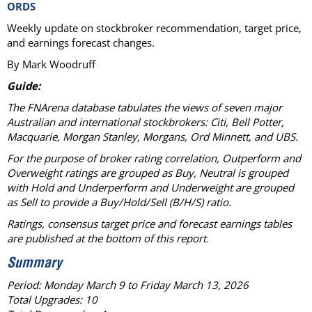
ORDS
Weekly update on stockbroker recommendation, target price,
and earnings forecast changes.
By Mark Woodruff
Guide:
The FNArena database tabulates the views of seven major
Australian and international stockbrokers: Citi, Bell Potter,
Macquarie, Morgan Stanley, Morgans, Ord Minnett, and UBS.
For the purpose of broker rating correlation, Outperform and
Overweight ratings are grouped as Buy, Neutral is grouped
with Hold and Underperform and Underweight are grouped
as Sell to provide a Buy/Hold/Sell (B/H/S) ratio.
Ratings, consensus target price and forecast earnings tables
are published at the bottom of this report.
Summary
Period: Monday March 9 to Friday March 13, 2026
Total Upgrades: 10