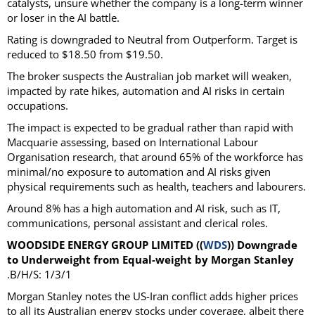
catalysts, unsure whether the company is a long-term winner
or loser in the AI battle.
Rating is downgraded to Neutral from Outperform. Target is
reduced to $18.50 from $19.50.
The broker suspects the Australian job market will weaken,
impacted by rate hikes, automation and AI risks in certain
occupations.
The impact is expected to be gradual rather than rapid with
Macquarie assessing, based on International Labour
Organisation research, that around 65% of the workforce has
minimal/no exposure to automation and AI risks given
physical requirements such as health, teachers and labourers.
Around 8% has a high automation and AI risk, such as IT,
communications, personal assistant and clerical roles.
WOODSIDE ENERGY GROUP LIMITED ((
WDS
)) Downgrade
to Underweight from Equal-weight by Morgan Stanley
.B/H/S: 1/3/1
Morgan Stanley notes the US-Iran conflict adds higher prices
to all its Australian energy stocks under coverage, albeit there