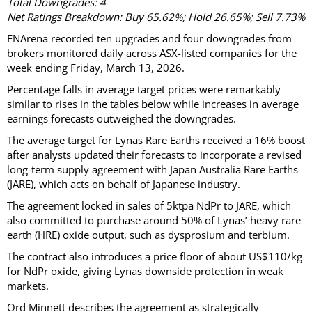
Total Downgrades: 4
Net Ratings Breakdown: Buy 65.62%; Hold 26.65%; Sell 7.73%
FNArena recorded ten upgrades and four downgrades from
brokers monitored daily across ASX-listed companies for the
week ending Friday, March 13, 2026.
Percentage falls in average target prices were remarkably
similar to rises in the tables below while increases in average
earnings forecasts outweighed the downgrades.
The average target for Lynas Rare Earths received a 16% boost
after analysts updated their forecasts to incorporate a revised
long-term supply agreement with Japan Australia Rare Earths
(JARE), which acts on behalf of Japanese industry.
The agreement locked in sales of 5ktpa NdPr to JARE, which
also committed to purchase around 50% of Lynas’ heavy rare
earth (HRE) oxide output, such as dysprosium and terbium.
The contract also introduces a price floor of about US$110/kg
for NdPr oxide, giving Lynas downside protection in weak
markets.
Ord Minnett describes the agreement as strategically