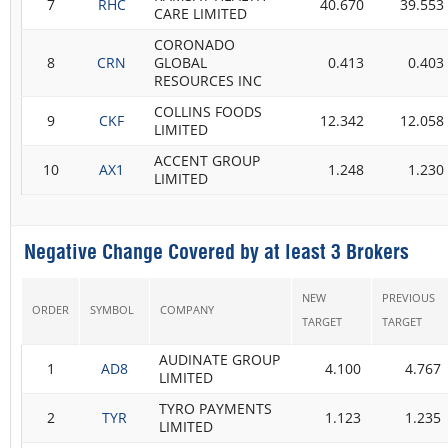
7
RHC
40.670
39.553
CARE LIMITED
CORONADO
8
CRN
GLOBAL
0.413
0.403
RESOURCES INC
COLLINS FOODS
9
CKF
12.342
12.058
LIMITED
ACCENT GROUP
10
AX1
1.248
1.230
LIMITED
Negative Change Covered by at least 3 Brokers
NEW
PREVIOUS
ORDER
SYMBOL
COMPANY
TARGET
TARGET
AUDINATE GROUP
1
AD8
4.100
4.767
LIMITED
TYRO PAYMENTS
2
TYR
1.123
1.235
LIMITED