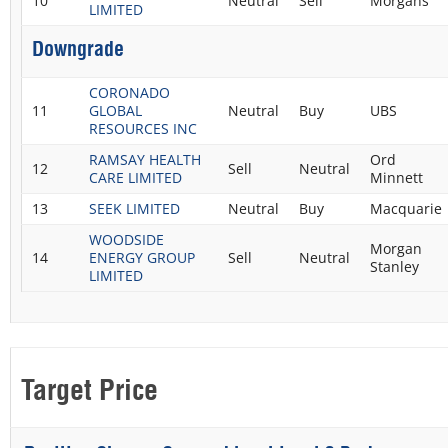
10
Neutral
Sell
Morgans
LIMITED
Downgrade
CORONADO
11
GLOBAL
Neutral
Buy
UBS
RESOURCES INC
RAMSAY HEALTH
Ord
12
Sell
Neutral
CARE LIMITED
Minnett
13
SEEK LIMITED
Neutral
Buy
Macquarie
WOODSIDE
Morgan
14
ENERGY GROUP
Sell
Neutral
Stanley
LIMITED
Target Price