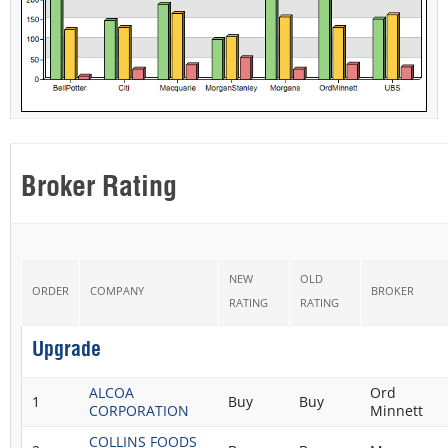
Broker Rating
NEW
OLD
ORDER
COMPANY
BROKER
RATING
RATING
Upgrade
ALCOA
Ord
1
Buy
Buy
CORPORATION
Minnett
COLLINS FOODS