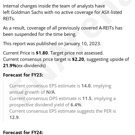
Internal changes inside the team of analysts have
left Goldman Sachs with no active coverage for ASX-listed
REITs.
As a result, coverage of all previously covered A-REITs has
been suspended for the time being.
This report was published on January 10, 2023.
Current Price is
$1.80
. Target price not assessed.
Current consensus price target is
$2.20
, suggesting upside of
21.9%
(ex-dividends)
Forecast for FY23:
Current consensus EPS estimate is
14.0
, implying
annual growth of
N/A
.
Current consensus DPS estimate is
11.5
, implying a
prospective dividend yield of
6.4%
.
Current consensus EPS estimate suggests the PER is
12.9
.
Forecast for FY24: