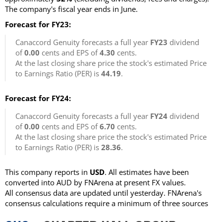
The company's fiscal year ends in June.
Forecast for FY23:
Canaccord Genuity forecasts a full year
FY23
dividend
of
0.00
cents and EPS of
4.30
cents.
At the last closing share price the stock's estimated Price
to Earnings Ratio (PER) is
44.19
.
Forecast for FY24:
Canaccord Genuity forecasts a full year
FY24
dividend
of
0.00
cents and EPS of
6.70
cents.
At the last closing share price the stock's estimated Price
to Earnings Ratio (PER) is
28.36
.
This company reports in
USD
. All estimates have been
converted into AUD by FNArena at present FX values.
All consensus data are updated until yesterday. FNArena's
consensus calculations require a minimum of three sources