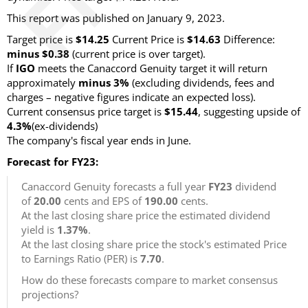
This report was published on January 9, 2023.
Target price is
$14.25
Current Price is
$14.63
Difference:
minus $0.38
(current price is over target).
If
IGO
meets the Canaccord Genuity target it will return
approximately
minus 3%
(excluding dividends, fees and
charges – negative figures indicate an expected loss).
Current consensus price target is
$15.44
, suggesting upside of
4.3%
(ex-dividends)
The company's fiscal year ends in June.
Forecast for FY23:
Canaccord Genuity forecasts a full year
FY23
dividend
of
20.00
cents and EPS of
190.00
cents.
At the last closing share price the estimated dividend
yield is
1.37%
.
At the last closing share price the stock's estimated Price
to Earnings Ratio (PER) is
7.70
.
How do these forecasts compare to market consensus
projections?