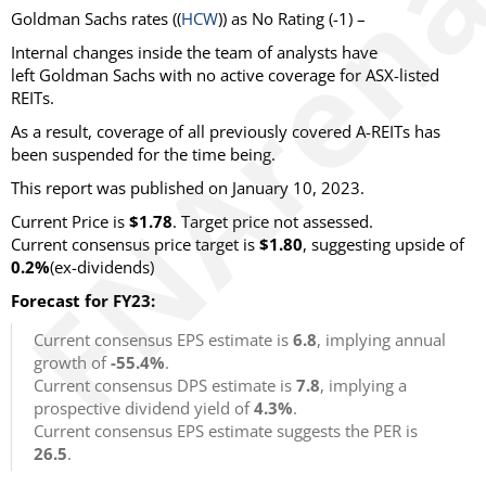
Goldman Sachs rates ((
HCW
)) as No Rating (-1) –
Internal changes inside the team of analysts have
left Goldman Sachs with no active coverage for ASX-listed
REITs.
As a result, coverage of all previously covered A-REITs has
been suspended for the time being.
This report was published on January 10, 2023.
Current Price is
$1.78
. Target price not assessed.
Current consensus price target is
$1.80
, suggesting upside of
0.2%
(ex-dividends)
Forecast for FY23:
Current consensus EPS estimate is
6.8
, implying annual
growth of
-55.4%
.
Current consensus DPS estimate is
7.8
, implying a
prospective dividend yield of
4.3%
.
Current consensus EPS estimate suggests the PER is
26.5
.