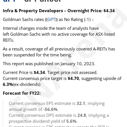
Infra & Property Developers – Overnight Price: $4.34
Goldman Sachs rates ((
GPT
)) as No Rating (-1) –
Internal changes inside the team of analysts have
left Goldman Sachs with no active coverage for ASX-listed
REITs.
As a result, coverage of all previously covered A-REITs has
been suspended for the time being.
This report was published on January 10, 2023.
Current Price is
$4.34
. Target price not assessed.
Current consensus price target is
$4.70
, suggesting upside of
6.3%
(ex-dividends)
Forecast for FY22:
Current consensus EPS estimate is
32.1
, implying
annual growth of
-56.6%
.
Current consensus DPS estimate is
24.8
, implying a
prospective dividend yield of
5.6%
.