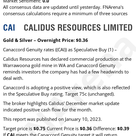
Market Sentiment:
0.0
All consensus data are updated until yesterday. FNArena's
consensus calculations require a minimum of three sources
CAI
CALIDUS RESOURCES LIMITED
Gold & Silver – Overnight Price: $0.36
Canaccord Genuity rates ((CAI)) as Speculative Buy (1) –
Calidus Resources has declared commercial production at the
Warrawoona gold mine in WA and Canaccord Genuity
reminds investors the company has had a few headwinds to
deal with.
Canaccord is adopting a positive view, which is also reflected
in the Speculative Buy rating. Target 75c (unchanged).
The broker highlights Calidus' December market update
indicated positive cash flow for the month.
This report was published on January 10, 2023.
Target price is
$0.75
Current Price is
$0.36
Difference:
$0.39
If
CAI
meets the Canaccord Genuity target it will return