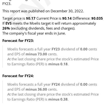
FY23.
This report was published on December 30, 2022.
Target price is
$0.17
Current Price is
$0.14
Difference:
$0.035
If
EVS
meets the Moelis target it will return approximately
26%
(excluding dividends, fees and charges).
The company's fiscal year ends in June.
Forecast for FY23:
Moelis forecasts a full year
FY23
dividend of
0.00
cents
and EPS of
minus 73.00
cents.
At the last closing share price the stock's estimated Price
to Earnings Ratio (PER) is
minus 0.18
.
Forecast for FY24:
Moelis forecasts a full year
FY24
dividend of
0.00
cents
and EPS of
minus 36.00
cents.
At the last closing share price the stock's estimated Price
to Earnings Ratio (PER) is
minus 0.38
.