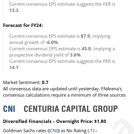
Current consensus EPS estimate suggests the PER is
13.3
.
Forecast for FY24:
Current consensus EPS estimate is
87.9
, implying
annual growth of
-6.0%
.
Current consensus DPS estimate is
45.0
, implying a
prospective dividend yield of
3.6%
.
Current consensus EPS estimate suggests the PER is
14.1
.
Market Sentiment:
0.7
All consensus data are updated until yesterday. FNArena's
consensus calculations require a minimum of three sources
CNI
CENTURIA CAPITAL GROUP
Diversified Financials – Overnight Price: $1.80
Goldman Sachs rates ((
CNI
)) as No Rating (-1) –