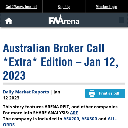
Get 2 Weeks free trial
Sign Up
Member Login
FNArena News
Australian Broker Call
Analysis & Data
*Extra* Edition – Jan 12,
About Us
2023
FREE Trial
Daily Market Reports
|
Jan
SIGN UP
12 2023
This story features ARENA REIT, and other companies.
For more info SHARE ANALYSIS:
ARF
The company is included in
ASX200
,
ASX300
and
ALL-
ORDS