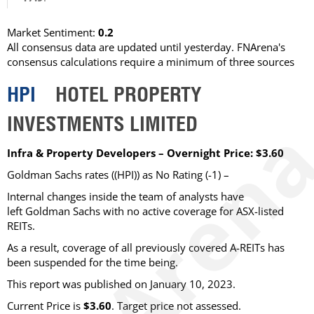
Market Sentiment:
0.2
All consensus data are updated until yesterday. FNArena's
consensus calculations require a minimum of three sources
HPI
HOTEL PROPERTY
INVESTMENTS LIMITED
Infra & Property Developers – Overnight Price: $3.60
Goldman Sachs rates ((HPI)) as No Rating (-1) –
Internal changes inside the team of analysts have
left Goldman Sachs with no active coverage for ASX-listed
REITs.
As a result, coverage of all previously covered A-REITs has
been suspended for the time being.
This report was published on January 10, 2023.
Current Price is
$3.60
. Target price not assessed.