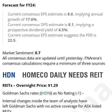
Forecast for FY24:
Current consensus EPS estimate is
8.0
, implying annual
growth of
17.6%
.
Current consensus DPS estimate is
8.1
, implying a
prospective dividend yield of
4.5%
.
Current consensus EPS estimate suggests the PER is
22.5
.
Market Sentiment:
0.7
All consensus data are updated until yesterday. FNArena's
consensus calculations require a minimum of three sources
HDN
HOMECO DAILY NEEDS REIT
REITs – Overnight Price: $1.29
Goldman Sachs rates ((
HDN
)) as No Rating (-1) –
Internal changes inside the team of analysts have
left Goldman Sachs with no active coverage for ASX-listed
REITs.