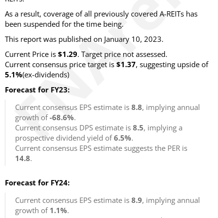
As a result, coverage of all previously covered A-REITs has
been suspended for the time being.
This report was published on January 10, 2023.
Current Price is
$1.29
. Target price not assessed.
Current consensus price target is
$1.37
, suggesting upside of
5.1%
(ex-dividends)
Forecast for FY23:
Current consensus EPS estimate is
8.8
, implying annual
growth of
-68.6%
.
Current consensus DPS estimate is
8.5
, implying a
prospective dividend yield of
6.5%
.
Current consensus EPS estimate suggests the PER is
14.8
.
Forecast for FY24:
Current consensus EPS estimate is
8.9
, implying annual
growth of
1.1%
.