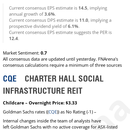
Current consensus EPS estimate is
14.5
, implying
annual growth of
3.6%
.
Current consensus DPS estimate is
11.0
, implying a
prospective dividend yield of
6.1%
.
Current consensus EPS estimate suggests the PER is
12.4
.
Market Sentiment:
0.7
All consensus data are updated until yesterday. FNArena's
consensus calculations require a minimum of three sources
CQE
CHARTER HALL SOCIAL
INFRASTRUCTURE REIT
Childcare – Overnight Price: $3.33
Goldman Sachs rates ((
CQE
)) as No Rating (-1) –
Internal changes inside the team of analysts have
left Goldman Sachs with no active coverage for ASX-listed