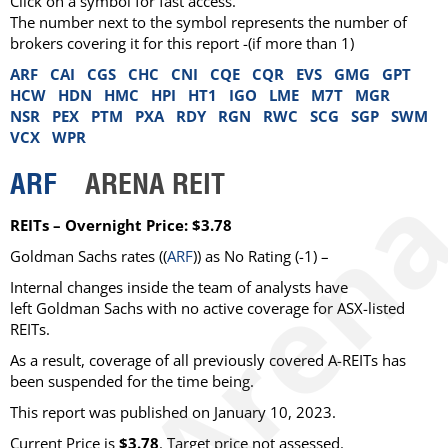
Click on a symbol for fast access.
The number next to the symbol represents the number of
brokers covering it for this report -(if more than 1)
ARF
CAI
CGS
CHC
CNI
CQE
CQR
EVS
GMG
GPT
HCW
HDN
HMC
HPI
HT1
IGO
LME
M7T
MGR
NSR
PEX
PTM
PXA
RDY
RGN
RWC
SCG
SGP
SWM
VCX
WPR
ARF
ARENA REIT
REITs – Overnight Price: $3.78
Goldman Sachs rates ((
ARF
)) as No Rating (-1) –
Internal changes inside the team of analysts have
left Goldman Sachs with no active coverage for ASX-listed
REITs.
As a result, coverage of all previously covered A-REITs has
been suspended for the time being.
This report was published on January 10, 2023.
Current Price is
$3.78
. Target price not assessed.