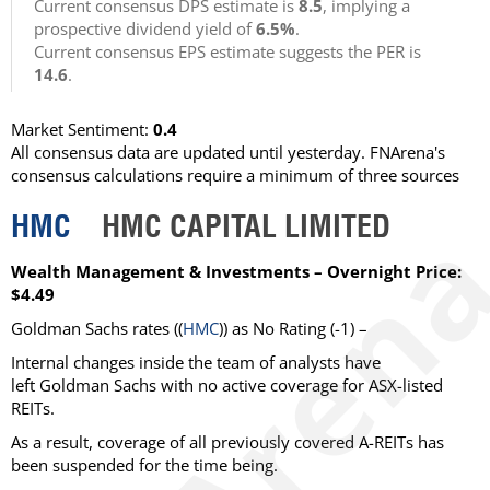
Current consensus DPS estimate is
8.5
, implying a
prospective dividend yield of
6.5%
.
Current consensus EPS estimate suggests the PER is
14.6
.
Market Sentiment:
0.4
All consensus data are updated until yesterday. FNArena's
consensus calculations require a minimum of three sources
HMC
HMC CAPITAL LIMITED
Wealth Management & Investments – Overnight Price:
$4.49
Goldman Sachs rates ((
HMC
)) as No Rating (-1) –
Internal changes inside the team of analysts have
left Goldman Sachs with no active coverage for ASX-listed
REITs.
As a result, coverage of all previously covered A-REITs has
been suspended for the time being.