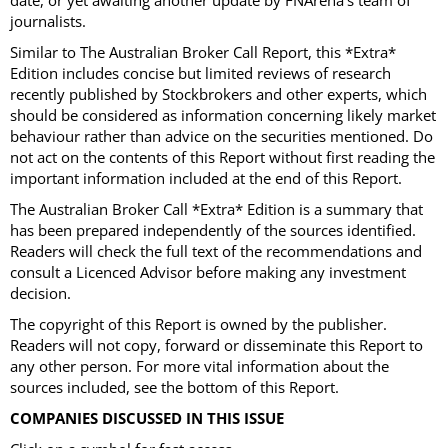
date, or yet awaiting another update by FNArena's team of
journalists.
Similar to The Australian Broker Call Report, this *Extra*
Edition includes concise but limited reviews of research
recently published by Stockbrokers and other experts, which
should be considered as information concerning likely market
behaviour rather than advice on the securities mentioned. Do
not act on the contents of this Report without first reading the
important information included at the end of this Report.
The Australian Broker Call *Extra* Edition is a summary that
has been prepared independently of the sources identified.
Readers will check the full text of the recommendations and
consult a Licenced Advisor before making any investment
decision.
The copyright of this Report is owned by the publisher.
Readers will not copy, forward or disseminate this Report to
any other person. For more vital information about the
sources included, see the bottom of this Report.
COMPANIES DISCUSSED IN THIS ISSUE