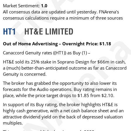
Market Sentiment:
1.0
All consensus data are updated until yesterday. FNArena's
consensus calculations require a minimum of three sources
HT1
HT&E LIMITED
Out of Home Advertising – Overnight Price: $1.18
Canaccord Genuity rates ((HT1)) as Buy (1) –
HT&E sold its 25% stake in Soprano Design for $66m in cash,
a (much) better-than-anticipated outcome as far as Canaccord
Genuity is concerned.
The broker has grabbed the opportunity to also lower its
forecasts for the Audio operations. Buy rating remains in
place, while the price target drops to $1.85 from $2.10.
In support of its Buy rating, the broker highlights HT&E is
highly cash generative, with a net cash balance sheet and an
attractive dividend yield on the back of depressed valuation
multiples.