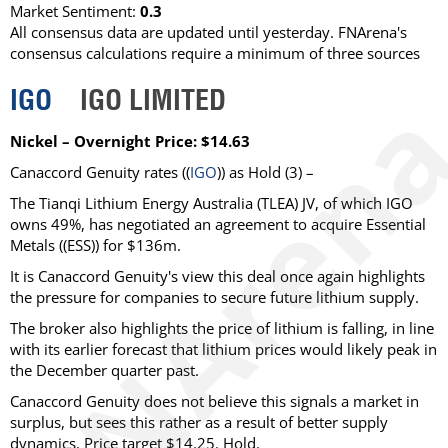
Market Sentiment:
0.3
All consensus data are updated until yesterday. FNArena's
consensus calculations require a minimum of three sources
IGO
IGO LIMITED
Nickel – Overnight Price: $14.63
Canaccord Genuity rates ((
IGO
)) as Hold (3) –
The Tianqi Lithium Energy Australia (TLEA) JV, of which IGO
owns 49%, has negotiated an agreement to acquire Essential
Metals ((ESS)) for $136m.
It is Canaccord Genuity's view this deal once again highlights
the pressure for companies to secure future lithium supply.
The broker also highlights the price of lithium is falling, in line
with its earlier forecast that lithium prices would likely peak in
the December quarter past.
Canaccord Genuity does not believe this signals a market in
surplus, but sees this rather as a result of better supply
dynamics. Price target $14.25. Hold.