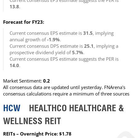
Current consensus EPS estimate suggests the PER is
13.8
.
Forecast for FY23:
Current consensus EPS estimate is
31.5
, implying
annual growth of
-1.9%
.
Current consensus DPS estimate is
25.1
, implying a
prospective dividend yield of
5.7%
.
Current consensus EPS estimate suggests the PER is
14.0
.
Market Sentiment:
0.2
All consensus data are updated until yesterday. FNArena's
consensus calculations require a minimum of three sources
HCW
HEALTHCO HEALTHCARE &
WELLNESS REIT
REITs – Overnight Price: $1.78