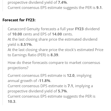
prospective dividend yield of
7.4%
.
Current consensus EPS estimate suggests the PER is
9.1
.
Forecast for FY23:
Canaccord Genuity forecasts a full year
FY23
dividend
of
10.00
cents and EPS of
14.00
cents.
At the last closing share price the estimated dividend
yield is
8.51%
.
At the last closing share price the stock's estimated Price
to Earnings Ratio (PER) is
8.39
.
How do these forecasts compare to market consensus
projections?
Current consensus EPS estimate is
12.0
, implying
annual growth of
-11.8%
.
Current consensus DPS estimate is
7.1
, implying a
prospective dividend yield of
5.7%
.
Current consensus EPS estimate suggests the PER is
10.3
.