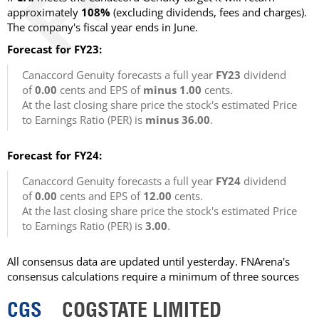
approximately
108%
(excluding dividends, fees and charges).
The company's fiscal year ends in June.
Forecast for FY23:
Canaccord Genuity forecasts a full year
FY23
dividend
of
0.00
cents and EPS of
minus 1.00
cents.
At the last closing share price the stock's estimated Price
to Earnings Ratio (PER) is
minus 36.00
.
Forecast for FY24:
Canaccord Genuity forecasts a full year
FY24
dividend
of
0.00
cents and EPS of
12.00
cents.
At the last closing share price the stock's estimated Price
to Earnings Ratio (PER) is
3.00
.
All consensus data are updated until yesterday. FNArena's
consensus calculations require a minimum of three sources
CGS
COGSTATE LIMITED