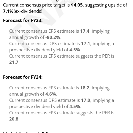
Current consensus price target is
$4.05
, suggesting upside of
7.1%
(ex-dividends)
Forecast for FY23:
Current consensus EPS estimate is
17.4
, implying
annual growth of
-80.2%
.
Current consensus DPS estimate is
17.1
, implying a
prospective dividend yield of
4.5%
.
Current consensus EPS estimate suggests the PER is
21.7
.
Forecast for FY24:
Current consensus EPS estimate is
18.2
, implying
annual growth of
4.6%
.
Current consensus DPS estimate is
17.0
, implying a
prospective dividend yield of
4.5%
.
Current consensus EPS estimate suggests the PER is
20.8
.