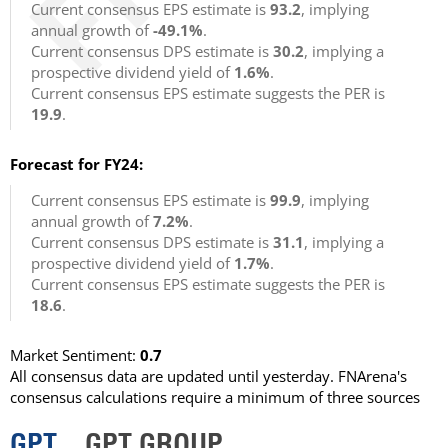
Current consensus EPS estimate is
93.2
, implying
annual growth of
-49.1%
.
Current consensus DPS estimate is
30.2
, implying a
prospective dividend yield of
1.6%
.
Current consensus EPS estimate suggests the PER is
19.9
.
Forecast for FY24:
Current consensus EPS estimate is
99.9
, implying
annual growth of
7.2%
.
Current consensus DPS estimate is
31.1
, implying a
prospective dividend yield of
1.7%
.
Current consensus EPS estimate suggests the PER is
18.6
.
Market Sentiment:
0.7
All consensus data are updated until yesterday. FNArena's
consensus calculations require a minimum of three sources
GPT
GPT GROUP