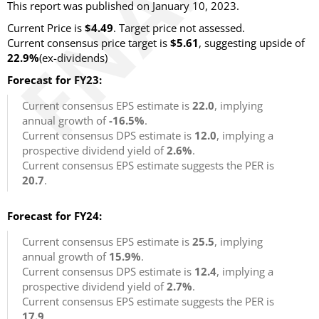
This report was published on January 10, 2023.
Current Price is
$4.49
. Target price not assessed.
Current consensus price target is
$5.61
, suggesting upside of
22.9%
(ex-dividends)
Forecast for FY23:
Current consensus EPS estimate is
22.0
, implying
annual growth of
-16.5%
.
Current consensus DPS estimate is
12.0
, implying a
prospective dividend yield of
2.6%
.
Current consensus EPS estimate suggests the PER is
20.7
.
Forecast for FY24:
Current consensus EPS estimate is
25.5
, implying
annual growth of
15.9%
.
Current consensus DPS estimate is
12.4
, implying a
prospective dividend yield of
2.7%
.
Current consensus EPS estimate suggests the PER is
17.9
.