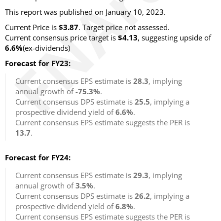
This report was published on January 10, 2023.
Current Price is
$3.87
. Target price not assessed.
Current consensus price target is
$4.13
, suggesting upside of
6.6%
(ex-dividends)
Forecast for FY23:
Current consensus EPS estimate is
28.3
, implying
annual growth of
-75.3%
.
Current consensus DPS estimate is
25.5
, implying a
prospective dividend yield of
6.6%
.
Current consensus EPS estimate suggests the PER is
13.7
.
Forecast for FY24:
Current consensus EPS estimate is
29.3
, implying
annual growth of
3.5%
.
Current consensus DPS estimate is
26.2
, implying a
prospective dividend yield of
6.8%
.
Current consensus EPS estimate suggests the PER is