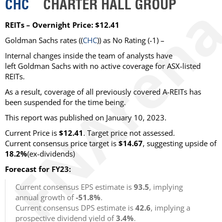
CHC
CHARTER HALL GROUP
REITs – Overnight Price: $12.41
Goldman Sachs rates ((
CHC
)) as No Rating (-1) –
Internal changes inside the team of analysts have
left Goldman Sachs with no active coverage for ASX-listed
REITs.
As a result, coverage of all previously covered A-REITs has
been suspended for the time being.
This report was published on January 10, 2023.
Current Price is
$12.41
. Target price not assessed.
Current consensus price target is
$14.67
, suggesting upside of
18.2%
(ex-dividends)
Forecast for FY23:
Current consensus EPS estimate is
93.5
, implying
annual growth of
-51.8%
.
Current consensus DPS estimate is
42.6
, implying a
prospective dividend yield of
3.4%
.