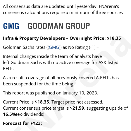
All consensus data are updated until yesterday. FNArena's
consensus calculations require a minimum of three sources
GMG
GOODMAN GROUP
Infra & Property Developers – Overnight Price: $18.35
Goldman Sachs rates ((
GMG
)) as No Rating (-1) –
Internal changes inside the team of analysts have
left Goldman Sachs with no active coverage for ASX-listed
REITs.
As a result, coverage of all previously covered A-REITs has
been suspended for the time being.
This report was published on January 10, 2023.
Current Price is
$18.35
. Target price not assessed.
Current consensus price target is
$21.59
, suggesting upside of
16.5%
(ex-dividends)
Forecast for FY23: