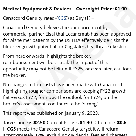
Medical Equipment & Devices – Overnight Price: $1.90
Canaccord Genuity rates ((
CGS
)) as Buy (1) –
Canaccord Genuity believes the announcement by
commercial partner Eisai that Lecanemab has been approved
for Alzheimer patients by the US FDA effectively de-risks the
blue sky growth potential for Cogstate's healthcare division.
From here onwards, highlights the broker,
reimboursement will be critical. The impact of this
opportunity may not be felt until FY25, or even later, cautions
the broker.
No changes to forecasts have been made with Canaccord
highlighting tougher comparisons are keeping FY23 growth
flat versus FY22, for now. The outlook for FY24, on the
broker's assessment, continues to be "strong".
This report was published on January 9, 2023.
Target price is
$2.50
Current Price is
$1.90
Difference:
$0.6
If
CGS
meets the Canaccord Genuity target it will return
approximately
32%
(excluding dividends, fees and charges).