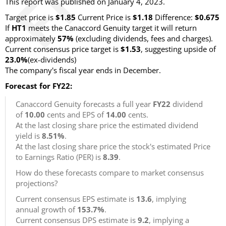
This report was published on January 4, 2023.
Target price is
$1.85
Current Price is
$1.18
Difference:
$0.675
If
HT1
meets the Canaccord Genuity target it will return
approximately
57%
(excluding dividends, fees and charges).
Current consensus price target is
$1.53
, suggesting upside of
23.0%
(ex-dividends)
The company's fiscal year ends in December.
Forecast for FY22:
Canaccord Genuity forecasts a full year
FY22
dividend
of
10.00
cents and EPS of
14.00
cents.
At the last closing share price the estimated dividend
yield is
8.51%
.
At the last closing share price the stock's estimated Price
to Earnings Ratio (PER) is
8.39
.
How do these forecasts compare to market consensus
projections?
Current consensus EPS estimate is
13.6
, implying
annual growth of
153.7%
.
Current consensus DPS estimate is
9.2
, implying a