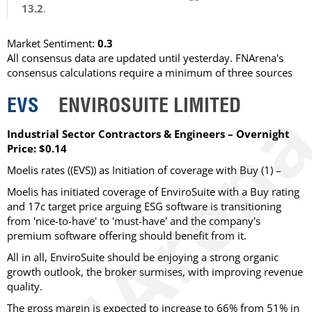
13.2
.
Market Sentiment:
0.3
All consensus data are updated until yesterday. FNArena's
consensus calculations require a minimum of three sources
EVS
ENVIROSUITE LIMITED
Industrial Sector Contractors & Engineers – Overnight
Price: $0.14
Moelis rates ((EVS)) as Initiation of coverage with Buy (1) –
Moelis has initiated coverage of EnviroSuite with a Buy rating
and 17c target price arguing ESG software is transitioning
from 'nice-to-have' to 'must-have' and the company's
premium software offering should benefit from it.
All in all, EnviroSuite should be enjoying a strong organic
growth outlook, the broker surmises, with improving revenue
quality.
The gross margin is expected to increase to 66% from 51% in