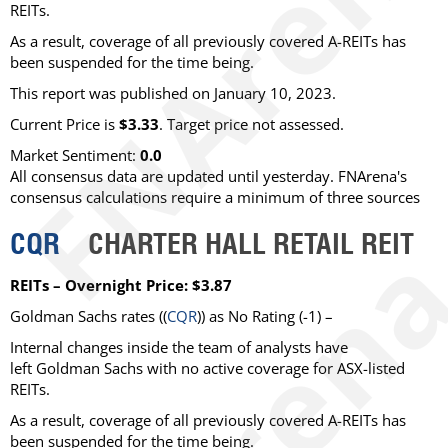
REITs.
As a result, coverage of all previously covered A-REITs has
been suspended for the time being.
This report was published on January 10, 2023.
Current Price is
$3.33
. Target price not assessed.
Market Sentiment:
0.0
All consensus data are updated until yesterday. FNArena's
consensus calculations require a minimum of three sources
CQR
CHARTER HALL RETAIL REIT
REITs – Overnight Price: $3.87
Goldman Sachs rates ((
CQR
)) as No Rating (-1) –
Internal changes inside the team of analysts have
left Goldman Sachs with no active coverage for ASX-listed
REITs.
As a result, coverage of all previously covered A-REITs has
been suspended for the time being.