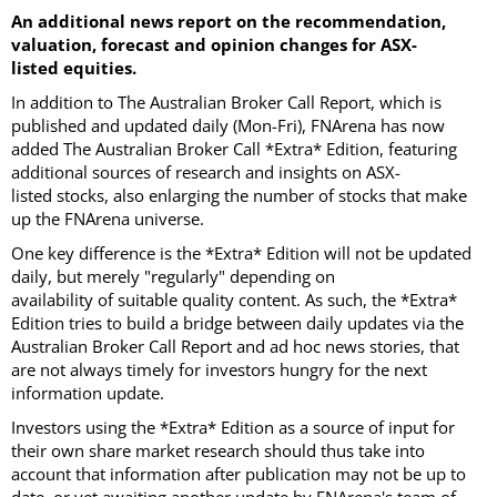
An additional news report on the recommendation,
valuation, forecast and opinion changes for ASX-
listed equities.
In addition to The Australian Broker Call Report, which is
published and updated daily (Mon-Fri), FNArena has now
added The Australian Broker Call *Extra* Edition, featuring
additional sources of research and insights on ASX-
listed stocks, also enlarging the number of stocks that make
up the FNArena universe.
One key difference is the *Extra* Edition will not be updated
daily, but merely "regularly" depending on
availability of suitable quality content. As such, the *Extra*
Edition tries to build a bridge between daily updates via the
Australian Broker Call Report and ad hoc news stories, that
are not always timely for investors hungry for the next
information update.
Investors using the *Extra* Edition as a source of input for
their own share market research should thus take into
account that information after publication may not be up to