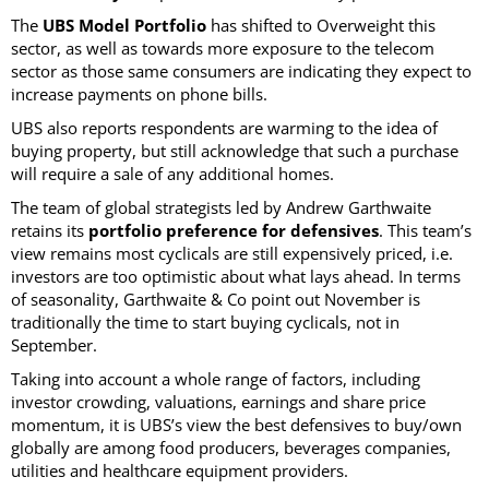
The
UBS Model Portfolio
has shifted to Overweight this
sector, as well as towards more exposure to the telecom
sector as those same consumers are indicating they expect to
increase payments on phone bills.
UBS also reports respondents are warming to the idea of
buying property, but still acknowledge that such a purchase
will require a sale of any additional homes.
The team of global strategists led by Andrew Garthwaite
retains its
portfolio preference for defensives
. This team’s
view remains most cyclicals are still expensively priced, i.e.
investors are too optimistic about what lays ahead. In terms
of seasonality, Garthwaite & Co point out November is
traditionally the time to start buying cyclicals, not in
September.
Taking into account a whole range of factors, including
investor crowding, valuations, earnings and share price
momentum, it is UBS’s view the best defensives to buy/own
globally are among food producers, beverages companies,
utilities and healthcare equipment providers.