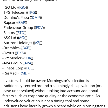
-IGO Ltd ((
IGO
))
-TPG Telecom ((
TPG
))
-Domino’s Pizza ((
DMP
))
-Bapcor ((
BAP
))
-Endeavour Group ((
EDV
))
-Santos ((
STO
))
-ASX Ltd ((
ASX
))
-Aurizon Holdings ((
AZJ
))
-Brambles ((
BXB
))
-Dexus ((
DXS
))
-SiteMinder ((
SDR
))
-APA Group ((
APA
))
-Fineos Corp ((
FCL
))
-ResMed ((
RMD
))
Investors should be aware Morningstar’s selection is
traditionally centred around a seemingly cheap valution (or at
least: undervalued) without taking into account additional
factors such as corporate quality or the economic cycle. An
undervalued valuation is not a timing tool and some
inclusions have literally grown a beard while on Morningstar’s