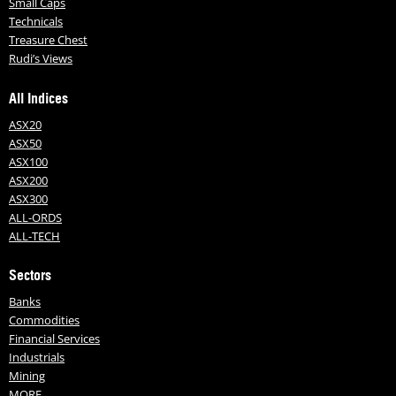
Small Caps
Technicals
Treasure Chest
Rudi’s Views
All Indices
ASX20
ASX50
ASX100
ASX200
ASX300
ALL-ORDS
ALL-TECH
Sectors
Banks
Commodities
Financial Services
Industrials
Mining
MORE