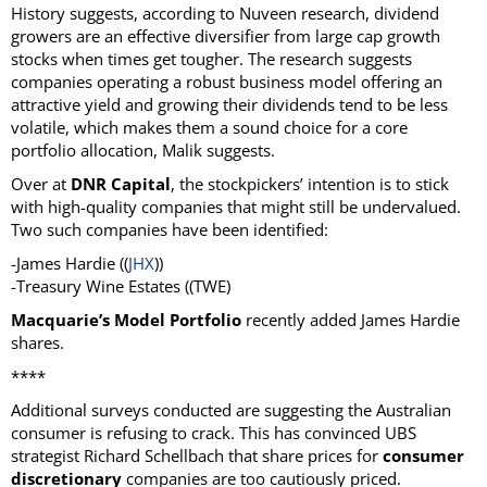
History suggests, according to Nuveen research, dividend
growers are an effective diversifier from large cap growth
stocks when times get tougher. The research suggests
companies operating a robust business model offering an
attractive yield and growing their dividends tend to be less
volatile, which makes them a sound choice for a core
portfolio allocation, Malik suggests.
Over at
DNR Capital
, the stockpickers’ intention is to stick
with high-quality companies that might still be undervalued.
Two such companies have been identified:
-James Hardie ((
JHX
))
-Treasury Wine Estates ((TWE)
Macquarie’s Model Portfolio
recently added James Hardie
shares.
****
Additional surveys conducted are suggesting the Australian
consumer is refusing to crack. This has convinced UBS
strategist Richard Schellbach that share prices for
consumer
discretionary
companies are too cautiously priced.