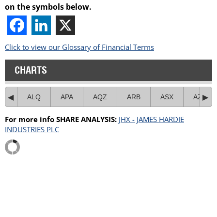
on the symbols below.
Click to view our Glossary of Financial Terms
CHARTS
ALQ
APA
AQZ
ARB
ASX
AZJ
For more info SHARE ANALYSIS:
JHX - JAMES HARDIE
INDUSTRIES PLC