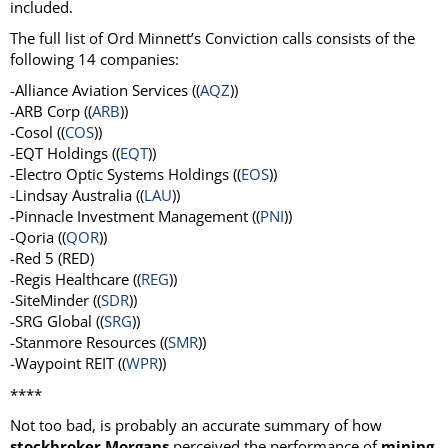
included.
The full list of Ord Minnett’s Conviction calls consists of the
following 14 companies:
-Alliance Aviation Services ((
AQZ
))
-ARB Corp ((
ARB
))
-Cosol ((
COS
))
-EQT Holdings ((
EQT
))
-Electro Optic Systems Holdings ((
EOS
))
-Lindsay Australia ((
LAU
))
-Pinnacle Investment Management ((
PNI
))
-Qoria ((
QOR
))
-Red 5 (RED)
-Regis Healthcare ((
REG
))
-SiteMinder ((
SDR
))
-SRG Global ((
SRG
))
-Stanmore Resources ((
SMR
))
-Waypoint REIT ((
WPR
))
****
Not too bad, is probably an accurate summary of how
stockbroker Morgans
perceived the performance of
mining