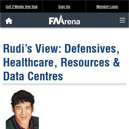
Get 2 Weeks free trial
Sign Up
Member Login
FNArena News
Rudi’s View: Defensives,
Analysis & Data
Healthcare, Resources &
About Us
Data Centres
FREE Trial
SIGN UP