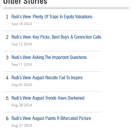
Older Stories
Rudi’s View: Plenty Of Traps In Equity Valuations
1
Sep 18 2024
Rudi’s View: Key Picks, Best Buys & Conviction Calls
2
Sep 12 2024
Rudi’s View: Asking The Important Questions
3
Sep 11 2024
Rudi’s View: August Results Fail To Inspire
4
Sep 05 2024
Rudi’s View: August Trends Have Darkened
5
Aug 28 2024
Rudi’s View: August Paints A Bifurcated Picture
6
Aug 21 2024