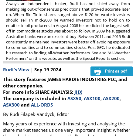
Always an independent thinker, Rudi has not shied away from
making big out-of-consensus predictions that proved accurate later
on. When Rio Tinto shares surged above $120 he wrote investors
should sell. In mid-2008 he warned investors not to hold on to
equities in oil producers. In August 2008 he predicted the largest sell-
off in commodities stocks was about to follow. In 2009 he suggested
Australian banks were an excellent buy. Between 2011 and 2015 Rudi
consistently maintained investors were better off avoiding exposure
to commodities and to commodities stocks. Post GFC, he dedicated
his research to finding All-Weather Performers. See also "All-Weather
Performers" on this website, as well as the Special Reports section.
Rudi's View
|
Sep 19 2024
This story features JAMES HARDIE INDUSTRIES PLC, and
other companies.
For more info SHARE ANALYSIS:
JHX
The company is included in
ASX50
,
ASX100
,
ASX200
,
ASX300
and
ALL-ORDS
By Rudi Filapek-Vandyck, Editor
Many years of experience with investing and analysing the
share market teaches us one very important insight: whether