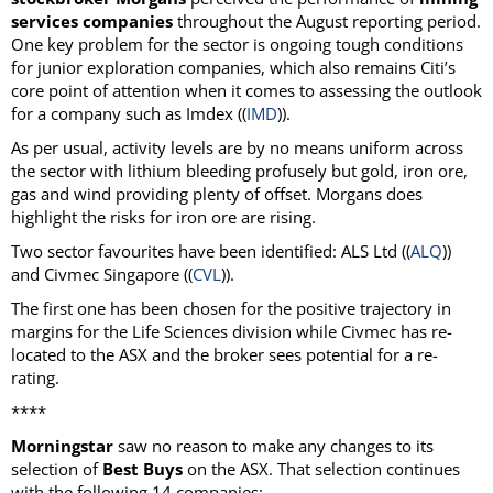
services companies
throughout the August reporting period.
One key problem for the sector is ongoing tough conditions
for junior exploration companies, which also remains Citi’s
core point of attention when it comes to assessing the outlook
for a company such as Imdex ((
IMD
)).
As per usual, activity levels are by no means uniform across
the sector with lithium bleeding profusely but gold, iron ore,
gas and wind providing plenty of offset. Morgans does
highlight the risks for iron ore are rising.
Two sector favourites have been identified: ALS Ltd ((
ALQ
))
and Civmec Singapore ((
CVL
)).
The first one has been chosen for the positive trajectory in
margins for the Life Sciences division while Civmec has re-
located to the ASX and the broker sees potential for a re-
rating.
****
Morningstar
saw no reason to make any changes to its
selection of
Best Buys
on the ASX. That selection continues
with the following 14 companies: