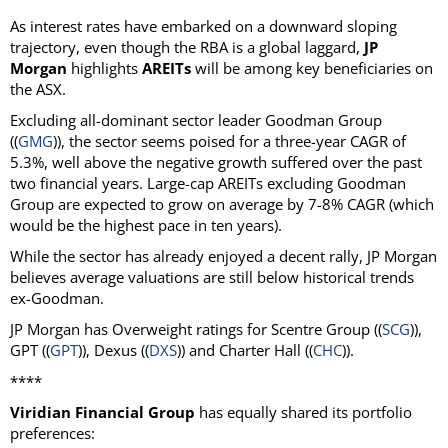
As interest rates have embarked on a downward sloping
trajectory, even though the RBA is a global laggard,
JP
Morgan
highlights
AREITs
will be among key beneficiaries on
the ASX.
Excluding all-dominant sector leader Goodman Group
((
GMG
)), the sector seems poised for a three-year CAGR of
5.3%, well above the negative growth suffered over the past
two financial years. Large-cap AREITs excluding Goodman
Group are expected to grow on average by 7-8% CAGR (which
would be the highest pace in ten years).
While the sector has already enjoyed a decent rally, JP Morgan
believes average valuations are still below historical trends
ex-Goodman.
JP Morgan has Overweight ratings for Scentre Group ((
SCG
)),
GPT ((
GPT
)), Dexus ((
DXS
)) and Charter Hall ((
CHC
)).
****
Viridian Financial Group
has equally shared its portfolio
preferences: