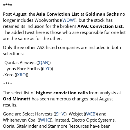
****
Post August, the
Asia Conviction List
at
Goldman Sachs
no
longer includes Woolworths ((
WOW
)), but the stock has
retained its inclusion for the broker’s
APAC Conviction List
.
The added twist here is those who are responsible for one list
are the same as for the other.
Only three other ASX-listed companies are included in both
selections:
-Qantas Airways ((
QAN
))
-Lynas Rare Earths ((
LYC
))
-Xero ((
XRO
))
****
The select list of
highest conviction calls
from analysts at
Ord Minnett
has seen numerous changes post August
results.
Gone are Select Harvests ((
SHV
)), Webjet ((
WEB
)) and
Whitehaven Coal ((
WHC
)). Instead, Electro Optic Systems,
Qoria, SiteMinder and Stanmore Resources have been