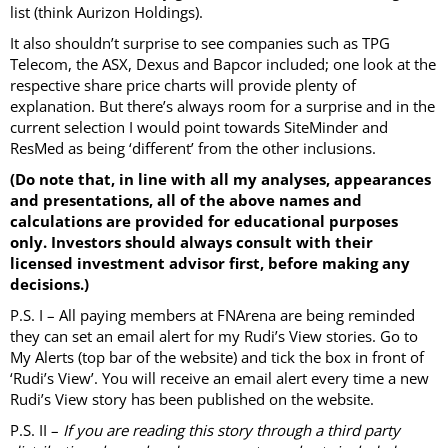
list (think Aurizon Holdings).
It also shouldn’t surprise to see companies such as TPG
Telecom, the ASX, Dexus and Bapcor included; one look at the
respective share price charts will provide plenty of
explanation. But there’s always room for a surprise and in the
current selection I would point towards SiteMinder and
ResMed as being ‘different’ from the other inclusions.
(Do note that, in line with all my analyses, appearances
and presentations, all of the above names and
calculations are provided for educational purposes
only. Investors should always consult with their
licensed investment advisor first, before making any
decisions.)
P.S. I – All paying members at FNArena are being reminded
they can set an email alert for my Rudi’s View stories. Go to
My Alerts (top bar of the website) and tick the box in front of
‘Rudi’s View’. You will receive an email alert every time a new
Rudi’s View story has been published on the website.
P.S. II –
If you are reading this story through a third party