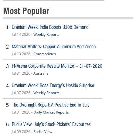
Most Popular
Uranium Week: India Boosts U308 Demand
1
Jul 14 2026 -
Weekly Reports
Material Matters: Copper, Aluminium And Zircon
2
Jul 13 2026 -
Commodities
FNArena Corporate Results Monitor – 31-07-2026
3
Jul 31 2026 -
Australia
Uranium Week: Boss Energy’s Upside Surprise
4
Jul 07 2026 -
Weekly Reports
The Overnight Report: A Positive End To July
5
Jul 31 2026 -
Daily Market Reports
Rudi’s View: July’s Stock Pickers’ Favourites
6
Jul 09 2026 -
Rudi's View