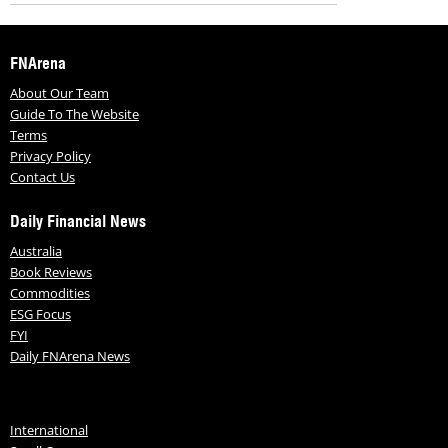
FNArena
About Our Team
Guide To The Website
Terms
Privacy Policy
Contact Us
Daily Financial News
Australia
Book Reviews
Commodities
ESG Focus
FYI
Daily FNArena News
International