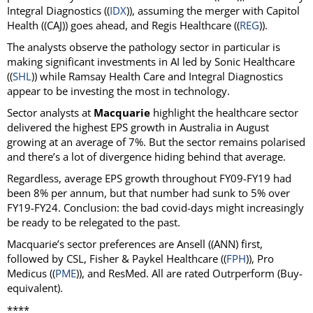
Integral Diagnostics ((
IDX
)), assuming the merger with Capitol
Health ((CAJ)) goes ahead, and Regis Healthcare ((
REG
)).
The analysts observe the pathology sector in particular is
making significant investments in AI led by Sonic Healthcare
((
SHL
)) while Ramsay Health Care and Integral Diagnostics
appear to be investing the most in technology.
Sector analysts at
Macquarie
highlight the healthcare sector
delivered the highest EPS growth in Australia in August
growing at an average of 7%. But the sector remains polarised
and there’s a lot of divergence hiding behind that average.
Regardless, average EPS growth throughout FY09-FY19 had
been 8% per annum, but that number had sunk to 5% over
FY19-FY24. Conclusion: the bad covid-days might increasingly
be ready to be relegated to the past.
Macquarie’s sector preferences are Ansell ((ANN) first,
followed by CSL, Fisher & Paykel Healthcare ((
FPH
)), Pro
Medicus ((
PME
)), and ResMed. All are rated Outrperform (Buy-
equivalent).
****