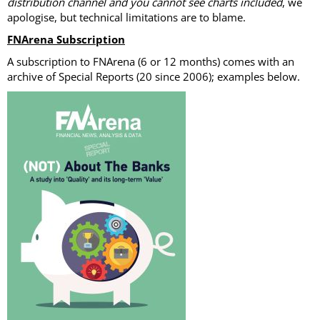
distribution channel and you cannot see charts included
, we
apologise, but technical limitations are to blame.
FNArena Subscription
A subscription to FNArena (6 or 12 months) comes with an
archive of Special Reports (20 since 2006); examples below.