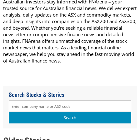
Australian investors stay informed with FNArena – your
trusted source for Australian financial news. We deliver expert
analysis, daily updates on the ASX and commodity markets,
and deep insights into companies on the ASX200 and ASX300,
and beyond. Whether you're seeking a reliable financial
newsletter or comprehensive finance news and detailed
insights, FNArena offers unmatched coverage of the stock
market news that matters. As a leading financial online
newspaper, we help you stay ahead in the fast-moving world
of Australian finance news.
Search Stocks & Stories