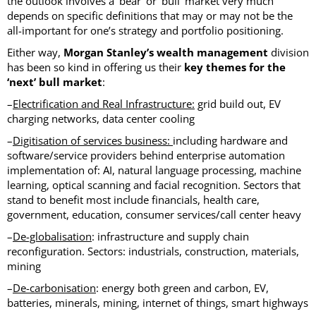
the outlook involves a ‘bear’ or ‘bull’ market very much
depends on specific definitions that may or may not be the
all-important for one’s strategy and portfolio positioning.
Either way,
Morgan Stanley’s wealth management
division
has been so kind in offering us their
key themes for the
‘next’ bull market
:
–
Electrification and Real Infrastructure:
grid build out, EV
charging networks, data center cooling
–
Digitisation of services
business:
including hardware and
software/service providers behind enterprise automation
implementation of: AI, natural language processing, machine
learning, optical scanning and facial recognition. Sectors that
stand to benefit most include financials, health care,
government, education, consumer services/call center heavy
–
De-globalisation
: infrastructure and supply chain
reconfiguration. Sectors: industrials, construction, materials,
mining
–
De-carbonisation
: energy both green and carbon, EV,
batteries, minerals, mining, internet of things, smart highways