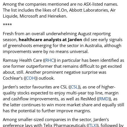
Among the companies mentioned are no ASX-listed names.
The list includes the likes of E.On, Abbott Laboratories, Air
Liquide, Microsoft and Heineken.
****
Fresh from an overall underwhelming August reporting
season,
healthcare analysts at Jarden
did see early signals
of greenshoots emerging for the sector in Australia, although
improvements were by no means universal.
Ramsay Health Care ((
RHC
)) in particular has been identified as
one former outperformer that remains difficult to get excited
about, still. Another prominent negative surprise was
Cochlear’s ((
COH
)) outlook.
Jarden’s sector favourites are CSL ((
CSL
)), as one of higher-
quality stocks expected to enjoy multi-year top line, margin
and cashflow improvements, as well as ResMed ((
RMD
)), as
the latter continues to win more market share and equally still
has the potential to further improve margins.
Among smaller-sized companies in the sector, Jarden’s
preference lays with Telix Pharmaceuticals ((
TLX
)), followed by