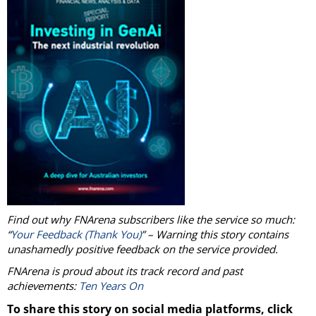
Find out why FNArena subscribers like the service so much:
“
Your Feedback (Thank You)
” – Warning this story contains
unashamedly positive feedback on the service provided.
FNArena is proud about its track record and past
achievements:
Ten Years On
To share this story on social media platforms, click