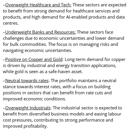
–
Overweight Healthcare and Tech:
These sectors are expected
to benefit from strong demand for healthcare services and
products, and high demand for AI-enabled products and data
centres.
–
Underweight Banks and Resources:
These sectors face
challenges due to economic uncertainties and lower demand
for bulk commodities. The focus is on managing risks and
navigating economic uncertainties.
–
Positive on Copper and Gold
: Long-term demand for copper
is driven by industrial and energy transition applications,
while gold is seen as a safe-haven asset.
–
Neutral towards rates
: The portfolio maintains a neutral
stance towards interest rates, with a focus on building
positions in sectors that can benefit from rate cuts and
improved economic conditions.
–
Overweight Industrials
: The industrial sector is expected to
benefit from diversified business models and easing labour
cost pressures, contributing to strong performance and
improved profitability.