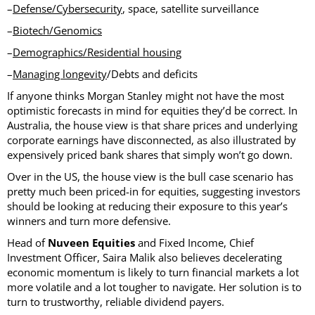
–
Defense/Cybersecurity
, space, satellite surveillance
–
Biotech/Genomics
–
Demographics/Residential housing
–
Managing longevity
/Debts and deficits
If anyone thinks Morgan Stanley might not have the most
optimistic forecasts in mind for equities they’d be correct. In
Australia, the house view is that share prices and underlying
corporate earnings have disconnected, as also illustrated by
expensively priced bank shares that simply won’t go down.
Over in the US, the house view is the bull case scenario has
pretty much been priced-in for equities, suggesting investors
should be looking at reducing their exposure to this year’s
winners and turn more defensive.
Head of
Nuveen Equities
and Fixed Income, Chief
Investment Officer, Saira Malik also believes decelerating
economic momentum is likely to turn financial markets a lot
more volatile and a lot tougher to navigate. Her solution is to
turn to trustworthy, reliable dividend payers.