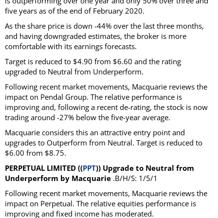
is outperforming over one year and only 50% over three and
five years as of the end of February 2020.
As the share price is down -44% over the last three months,
and having downgraded estimates, the broker is more
comfortable with its earnings forecasts.
Target is reduced to $4.90 from $6.60 and the rating
upgraded to Neutral from Underperform.
Following recent market movements, Macquarie reviews the
impact on Pendal Group. The relative performance is
improving and, following a recent de-rating, the stock is now
trading around -27% below the five-year average.
Macquarie considers this an attractive entry point and
upgrades to Outperform from Neutral. Target is reduced to
$6.00 from $8.75.
PERPETUAL LIMITED ((
PPT
)) Upgrade to Neutral from
Underperform by Macquarie
.B/H/S: 1/5/1
Following recent market movements, Macquarie reviews the
impact on Perpetual. The relative equities performance is
improving and fixed income has moderated.