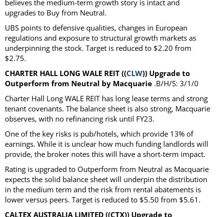
believes the medium-term growth story is intact and
upgrades to Buy from Neutral.
UBS points to defensive qualities, changes in European
regulations and exposure to structural growth markets as
underpinning the stock. Target is reduced to $2.20 from
$2.75.
CHARTER HALL LONG WALE REIT ((
CLW
)) Upgrade to
Outperform from Neutral by Macquarie
.B/H/S: 3/1/0
Charter Hall Long WALE REIT has long lease terms and strong
tenant covenants. The balance sheet is also strong, Macquarie
observes, with no refinancing risk until FY23.
One of the key risks is pub/hotels, which provide 13% of
earnings. While it is unclear how much funding landlords will
provide, the broker notes this will have a short-term impact.
Rating is upgraded to Outperform from Neutral as Macquarie
expects the solid balance sheet will underpin the distribution
in the medium term and the risk from rental abatements is
lower versus peers. Target is reduced to $5.50 from $5.61.
CALTEX AUSTRALIA LIMITED ((CTX)) Upgrade to