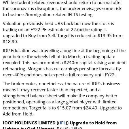
While student-related revenue should return to normal after
the coronavirus disruptions, the broker envisages some risk
to business/immigration related IELTS testing.
Valuation previously held UBS back but now the stock is
trading on an FY22 PE estimate of 22.6x the rating is
upgraded to Buy from Sell. Target is reduced to $13.95 from
$18.90.
IDP Education was travelling along fine at the beginning of the
year before the wheels fell off in March, a trading update
revealed. This has prompted a $240m capital raising and debt
refinancing. Morgans has cut earnings per share forecast by
over -40% and does not expect a full recovery until FY22.
The broker notes, nonetheless, the nature of IDP's business
means it may recover faster than expected, and a
strengthened balance sheet will make the company better
positioned, operating as a large global player with limited
competition. Target falls to $15.07 from $24.49. Upgrade to
Add from Hold.
IOOF HOLDINGS LIMITED ((
IFL
)) Upgrade to Hold from
Lighten by Ord Minnett
.B/H/S: 1/5/0