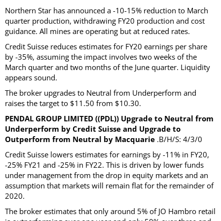
Northern Star has announced a -10-15% reduction to March
quarter production, withdrawing FY20 production and cost
guidance. All mines are operating but at reduced rates.
Credit Suisse reduces estimates for FY20 earnings per share
by -35%, assuming the impact involves two weeks of the
March quarter and two months of the June quarter. Liquidity
appears sound.
The broker upgrades to Neutral from Underperform and
raises the target to $11.50 from $10.30.
PENDAL GROUP LIMITED ((PDL)) Upgrade to Neutral from
Underperform by Credit Suisse and Upgrade to
Outperform from Neutral by Macquarie
.B/H/S: 4/3/0
Credit Suisse lowers estimates for earnings by -11% in FY20,
-25% FY21 and -25% in FY22. This is driven by lower funds
under management from the drop in equity markets and an
assumption that markets will remain flat for the remainder of
2020.
The broker estimates that only around 5% of JO Hambro retail