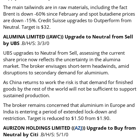
The main tailwinds are in raw materials, including the fact
Brent is down -60% since February and spot butadiene prices
are down -15%. Credit Suisse upgrades to Outperform from
Neutral. Target is $32.
ALUMINA LIMITED ((AWC)) Upgrade to Neutral from Sell
by UBS
.B/H/S: 3/3/0
UBS upgrades to Neutral from Sell, assessing the current
share price now reflects the uncertainty in the alumina
market. The broker envisages short-term headwinds, amid
disruptions to secondary demand for aluminium.
As China returns to work the risk is that demand for finished
goods by the rest of the world will not be sufficient to support
sustained production.
The broker remains concerned that aluminium in Europe and
India is entering a period of extended lock-down and
restriction. Target is reduced to $1.50 from $1.90.
AURIZON HOLDINGS LIMITED ((
AZJ
)) Upgrade to Buy from
Neutral by Citi
.B/H/S: 5/1/0