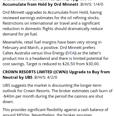
Accumulate from Hold by Ord Minnett
.B/H/S: 1/4/0
Ord Minnett upgrades to Accumulate from Hold, having
reviewed earnings estimates for the oil refining stocks.
Restrictions on international air travel and a significant
reduction in domestic flights should dramatically reduce
demand for jet fuel.
Meanwhile, retail fuel margins have been very strong in
February and March, a positive. Ord Minnett prefers
Caltex Australia versus Viva Energy ((
VEA
)) as the latter's
product mix is a headwind and there is limited potential for
cost savings. Target is reduced to $26.50 from $30.00.
CROWN RESORTS LIMITED ((CWN)) Upgrade to Buy from
Neutral by UBS
.B/H/S: 4/2/0
UBS suggests the market is discounting the longer-term
outlook for Crown Resorts. The broker estimates cash burn of
-$40m per month during the period the casinos are shut
down.
This provides significant flexibility against a cash balance of
around $850m. Nevertheless, the broker assumes