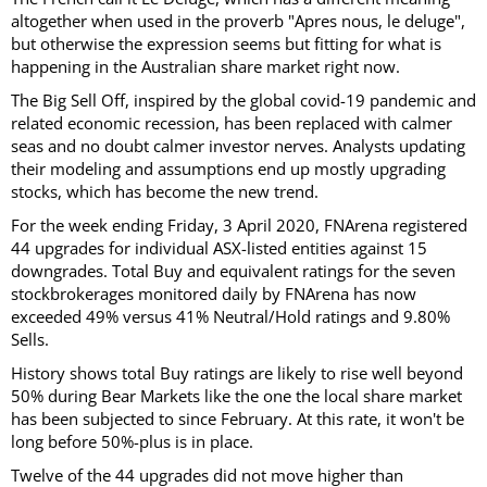
altogether when used in the proverb "Apres nous, le deluge",
but otherwise the expression seems but fitting for what is
happening in the Australian share market right now.
The Big Sell Off, inspired by the global covid-19 pandemic and
related economic recession, has been replaced with calmer
seas and no doubt calmer investor nerves. Analysts updating
their modeling and assumptions end up mostly upgrading
stocks, which has become the new trend.
For the week ending Friday, 3 April 2020, FNArena registered
44 upgrades for individual ASX-listed entities against 15
downgrades. Total Buy and equivalent ratings for the seven
stockbrokerages monitored daily by FNArena has now
exceeded 49% versus 41% Neutral/Hold ratings and 9.80%
Sells.
History shows total Buy ratings are likely to rise well beyond
50% during Bear Markets like the one the local share market
has been subjected to since February. At this rate, it won't be
long before 50%-plus is in place.
Twelve of the 44 upgrades did not move higher than