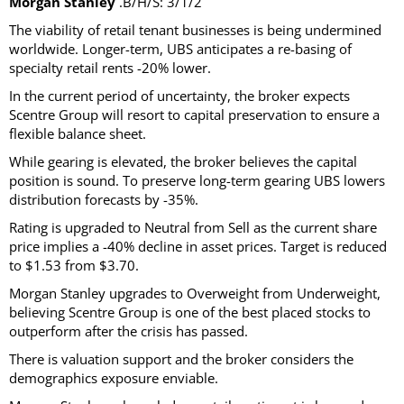
Morgan Stanley
.B/H/S: 3/1/2
The viability of retail tenant businesses is being undermined
worldwide. Longer-term, UBS anticipates a re-basing of
specialty retail rents -20% lower.
In the current period of uncertainty, the broker expects
Scentre Group will resort to capital preservation to ensure a
flexible balance sheet.
While gearing is elevated, the broker believes the capital
position is sound. To preserve long-term gearing UBS lowers
distribution forecasts by -35%.
Rating is upgraded to Neutral from Sell as the current share
price implies a -40% decline in asset prices. Target is reduced
to $1.53 from $3.70.
Morgan Stanley upgrades to Overweight from Underweight,
believing Scentre Group is one of the best placed stocks to
outperform after the crisis has passed.
There is valuation support and the broker considers the
demographics exposure enviable.