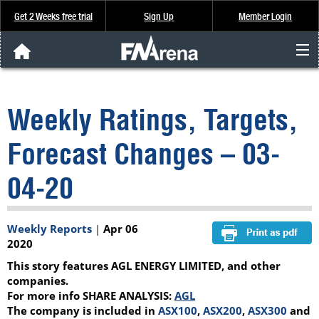
Get 2 Weeks free trial
Sign Up
Member Login
FNArena News
Weekly Ratings, Targets,
Analysis & Data
Forecast Changes – 03-
About Us
04-20
FREE Trial
Weekly Reports
|
Apr 06
SIGN UP
2020
This story features AGL ENERGY LIMITED, and other
companies.
For more info SHARE ANALYSIS:
AGL
The company is included in
ASX100
,
ASX200
,
ASX300
and