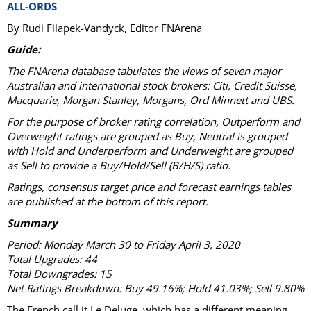
ALL-ORDS
By Rudi Filapek-Vandyck, Editor FNArena
Guide:
The FNArena database tabulates the views of seven major
Australian and international stock brokers: Citi, Credit Suisse,
Macquarie, Morgan Stanley, Morgans, Ord Minnett and UBS.
For the purpose of broker rating correlation, Outperform and
Overweight ratings are grouped as Buy, Neutral is grouped
with Hold and Underperform and Underweight are grouped
as Sell to provide a Buy/Hold/Sell (B/H/S) ratio.
Ratings, consensus target price and forecast earnings tables
are published at the bottom of this report.
Summary
Period: Monday March 30 to Friday April 3, 2020
Total Upgrades: 44
Total Downgrades: 15
Net Ratings Breakdown: Buy 49.16%; Hold 41.03%; Sell 9.80%
The French call it Le Deluge, which has a different meaning