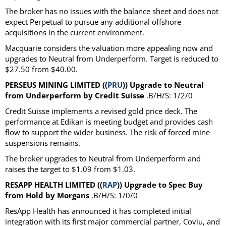
The broker has no issues with the balance sheet and does not
expect Perpetual to pursue any additional offshore
acquisitions in the current environment.
Macquarie considers the valuation more appealing now and
upgrades to Neutral from Underperform. Target is reduced to
$27.50 from $40.00.
PERSEUS MINING LIMITED ((
PRU
)) Upgrade to Neutral
from Underperform by Credit Suisse
.B/H/S: 1/2/0
Credit Suisse implements a revised gold price deck. The
performance at Edikan is meeting budget and provides cash
flow to support the wider business. The risk of forced mine
suspensions remains.
The broker upgrades to Neutral from Underperform and
raises the target to $1.09 from $1.03.
RESAPP HEALTH LIMITED ((
RAP
)) Upgrade to Spec Buy
from Hold by Morgans
.B/H/S: 1/0/0
ResApp Health has announced it has completed initial
integration with its first major commercial partner, Coviu, and