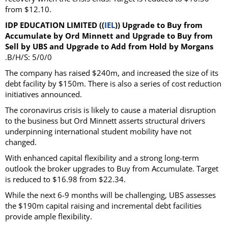
from $12.10.
IDP EDUCATION LIMITED ((
IEL
)) Upgrade to Buy from
Accumulate by Ord Minnett and Upgrade to Buy from
Sell by UBS and Upgrade to Add from Hold by Morgans
.B/H/S: 5/0/0
The company has raised $240m, and increased the size of its
debt facility by $150m. There is also a series of cost reduction
initiatives announced.
The coronavirus crisis is likely to cause a material disruption
to the business but Ord Minnett asserts structural drivers
underpinning international student mobility have not
changed.
With enhanced capital flexibility and a strong long-term
outlook the broker upgrades to Buy from Accumulate. Target
is reduced to $16.98 from $22.34.
While the next 6-9 months will be challenging, UBS assesses
the $190m capital raising and incremental debt facilities
provide ample flexibility.