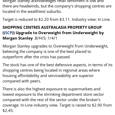
Morgan Stanley acknowledges retail sentiment is low and
there are headwinds, but the company's shopping centres are
located in the wealthiest suburbs.
Target is reduced to $2.20 from $3.11. Industry view: In Line.
SHOPPING CENTRES AUSTRALASIA PROPERTY GROUP
((
SCP
)) Upgrade to Overweight from Underweight by
Morgan Stanley
.B/H/S: 1/4/1
Morgan Stanley upgrades to Overweight from Underweight,
believing the company is one of the best placed to
outperform after the crisis has passed.
The stock has one of the best defensive aspects, in terms of its
shopping centres being located in regional areas where
housing affordability and serviceability are superior
compared with peers.
There is also the highest exposure to supermarkets and
lowest exposure to the shrinking department store sector
compared with the rest of the sector under the broker's
coverage. In-Line industry view. Target is raised to $2.90 from
$2.45.