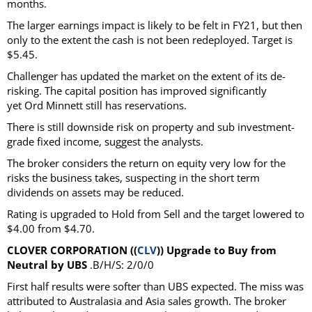
months.
The larger earnings impact is likely to be felt in FY21, but then
only to the extent the cash is not been redeployed. Target is
$5.45.
Challenger has updated the market on the extent of its de-
risking. The capital position has improved significantly
yet Ord Minnett still has reservations.
There is still downside risk on property and sub investment-
grade fixed income, suggest the analysts.
The broker considers the return on equity very low for the
risks the business takes, suspecting in the short term
dividends on assets may be reduced.
Rating is upgraded to Hold from Sell and the target lowered to
$4.00 from $4.70.
CLOVER CORPORATION ((
CLV
)) Upgrade to Buy from
Neutral by UBS
.B/H/S: 2/0/0
First half results were softer than UBS expected. The miss was
attributed to Australasia and Asia sales growth. The broker