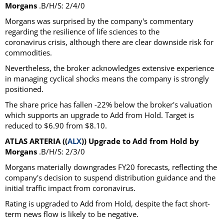
Morgans
.B/H/S: 2/4/0
Morgans was surprised by the company's commentary
regarding the resilience of life sciences to the
coronavirus crisis, although there are clear downside risk for
commodities.
Nevertheless, the broker acknowledges extensive experience
in managing cyclical shocks means the company is strongly
positioned.
The share price has fallen -22% below the broker's valuation
which supports an upgrade to Add from Hold. Target is
reduced to $6.90 from $8.10.
ATLAS ARTERIA ((
ALX
)) Upgrade to Add from Hold by
Morgans
.B/H/S: 2/3/0
Morgans materially downgrades FY20 forecasts, reflecting the
company's decision to suspend distribution guidance and the
initial traffic impact from coronavirus.
Rating is upgraded to Add from Hold, despite the fact short-
term news flow is likely to be negative.