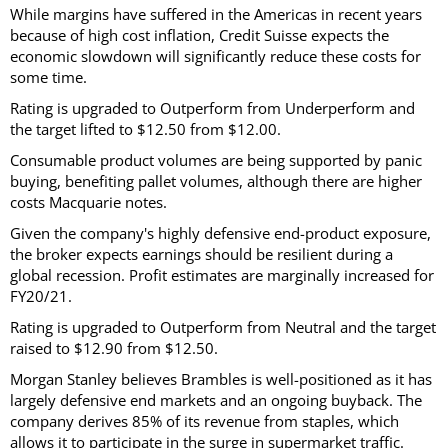
While margins have suffered in the Americas in recent years
because of high cost inflation, Credit Suisse expects the
economic slowdown will significantly reduce these costs for
some time.
Rating is upgraded to Outperform from Underperform and
the target lifted to $12.50 from $12.00.
Consumable product volumes are being supported by panic
buying, benefiting pallet volumes, although there are higher
costs Macquarie notes.
Given the company's highly defensive end-product exposure,
the broker expects earnings should be resilient during a
global recession. Profit estimates are marginally increased for
FY20/21.
Rating is upgraded to Outperform from Neutral and the target
raised to $12.90 from $12.50.
Morgan Stanley believes Brambles is well-positioned as it has
largely defensive end markets and an ongoing buyback. The
company derives 85% of its revenue from staples, which
allows it to participate in the surge in supermarket traffic.