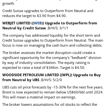
growth.
Credit Suisse upgrades to Outperform from Neutral and
reduces the target to $3.90 from $4.90.
WEBJET LIMITED ((
WEB
)) Upgrade to Outperform from
Neutral by Credit Suisse
.B/H/S: 3/1/1
The company has addressed liquidity for the short term and
Credit Suisse upgrades to Outperform from Neutral. The main
focus is now on managing the cash burn and collecting debts.
The broker assesses the market disruption could create a
significant opportunity for the company's "bedbank" division
by way of industry consolidation. The equity raising is
expected to raise a total of $346m. Target is $4.50.
WOODSIDE PETROLEUM LIMITED ((WPL)) Upgrade to Buy
from Neutral by UBS
.B/H/S: 5/2/0
UBS cuts oil price forecasts by -15-30% for the next five years.
Brent is now expected to remain below US$60/bbl until 2024.
This will mean a material impact on earnings.
The broker lowers assumptions for oil stocks to reflect the