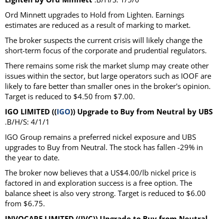
Ord Minnett upgrades to Hold from Lighten. Earnings
estimates are reduced as a result of marking to market.
The broker suspects the current crisis will likely change the
short-term focus of the corporate and prudential regulators.
There remains some risk the market slump may create other
issues within the sector, but large operators such as IOOF are
likely to fare better than smaller ones in the broker's opinion.
Target is reduced to $4.50 from $7.00.
IGO LIMITED ((
IGO
)) Upgrade to Buy from Neutral by UBS
.B/H/S: 4/1/1
IGO Group remains a preferred nickel exposure and UBS
upgrades to Buy from Neutral. The stock has fallen -29% in
the year to date.
The broker now believes that a US$4.00/lb nickel price is
factored in and exploration success is a free option. The
balance sheet is also very strong. Target is reduced to $6.00
from $6.75.
INVOCARE LIMITED ((IVC)) Upgrade to Buy from Neutral