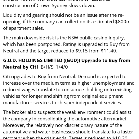
construction of Crown Sydney slows down.
Liquidity and gearing should not be an issue after the re-
opening, if the company can collect on its estimated $800m
of apartment sales.
The main downside risk is the NSW public casino inquiry,
which has been postponed. Rating is upgraded to Buy from
Neutral and the target reduced to $9.15 from $11.40.
G.U.D. HOLDINGS LIMITED ((GUD)) Upgrade to Buy from
Neutral by Citi
.B/H/S: 1/4/0
Citi upgrades to Buy from Neutral. Demand is expected to
increase over the medium term as higher unemployment and
reduced wages translate to consumers holding onto existing
vehicles for longer and shifting from original equipment
manufacturer services to cheaper independent services.
The broker also suspects the weak environment could assist
the company in consolidating the automotive aftermarket.
Moreover, the relatively non-discretionary nature of the
automotive and water businesses should translate to a faster
recovery when the crisis ends. Target is reduced to $10.30