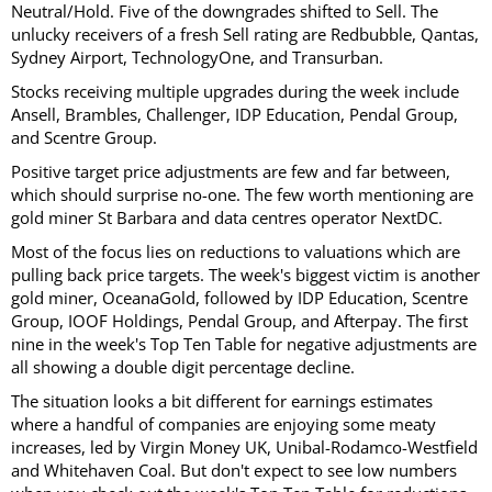
Neutral/Hold. Five of the downgrades shifted to Sell. The
unlucky receivers of a fresh Sell rating are Redbubble, Qantas,
Sydney Airport, TechnologyOne, and Transurban.
Stocks receiving multiple upgrades during the week include
Ansell, Brambles, Challenger, IDP Education, Pendal Group,
and Scentre Group.
Positive target price adjustments are few and far between,
which should surprise no-one. The few worth mentioning are
gold miner St Barbara and data centres operator NextDC.
Most of the focus lies on reductions to valuations which are
pulling back price targets. The week's biggest victim is another
gold miner, OceanaGold, followed by IDP Education, Scentre
Group, IOOF Holdings, Pendal Group, and Afterpay. The first
nine in the week's Top Ten Table for negative adjustments are
all showing a double digit percentage decline.
The situation looks a bit different for earnings estimates
where a handful of companies are enjoying some meaty
increases, led by Virgin Money UK, Unibal-Rodamco-Westfield
and Whitehaven Coal. But don't expect to see low numbers