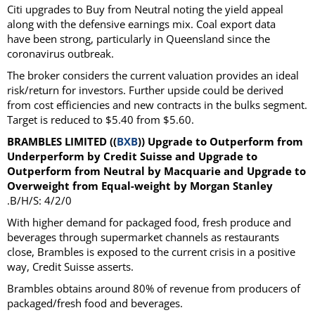
Citi upgrades to Buy from Neutral noting the yield appeal
along with the defensive earnings mix. Coal export data
have been strong, particularly in Queensland since the
coronavirus outbreak.
The broker considers the current valuation provides an ideal
risk/return for investors. Further upside could be derived
from cost efficiencies and new contracts in the bulks segment.
Target is reduced to $5.40 from $5.60.
BRAMBLES LIMITED ((
BXB
)) Upgrade to Outperform from
Underperform by Credit Suisse and Upgrade to
Outperform from Neutral by Macquarie and Upgrade to
Overweight from Equal-weight by Morgan Stanley
.B/H/S: 4/2/0
With higher demand for packaged food, fresh produce and
beverages through supermarket channels as restaurants
close, Brambles is exposed to the current crisis in a positive
way, Credit Suisse asserts.
Brambles obtains around 80% of revenue from producers of
packaged/fresh food and beverages.