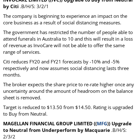
by Citi
.B/H/S: 3/2/1
The company is beginning to experience an impact on the
core business as a result of social distancing measures.
The government has restricted the number of people able to
attend funerals in Australia to 10 and this will result in a loss
of revenue as InvoCare will not be able to offer the same
range of services.
Citi reduces FY20 and FY21 forecasts by -10% and -5%
respectively and now assumes social distancing lasts three
months.
The broker expects the share price to re-rate higher once any
uncertainty around the amount of headroom on the balance
sheet is removed.
Target is reduced to $13.50 from $14.50. Rating is upgraded
to Buy from Neutral.
MAGELLAN FINANCIAL GROUP LIMITED ((
MFG
)) Upgrade
to Neutral from Underperform by Macquarie
.B/H/S:
2/3/2