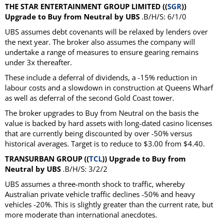
THE STAR ENTERTAINMENT GROUP LIMITED ((
SGR
))
Upgrade to Buy from Neutral by UBS
.B/H/S: 6/1/0
UBS assumes debt covenants will be relaxed by lenders over
the next year. The broker also assumes the company will
undertake a range of measures to ensure gearing remains
under 3x thereafter.
These include a deferral of dividends, a -15% reduction in
labour costs and a slowdown in construction at Queens Wharf
as well as deferral of the second Gold Coast tower.
The broker upgrades to Buy from Neutral on the basis the
value is backed by hard assets with long-dated casino licenses
that are currently being discounted by over -50% versus
historical averages. Target is to reduce to $3.00 from $4.40.
TRANSURBAN GROUP ((
TCL
)) Upgrade to Buy from
Neutral by UBS
.B/H/S: 3/2/2
UBS assumes a three-month shock to traffic, whereby
Australian private vehicle traffic declines -50% and heavy
vehicles -20%. This is slightly greater than the current rate, but
more moderate than international anecdotes.