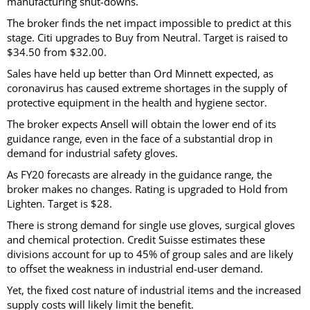
manufacturing shut-downs.
The broker finds the net impact impossible to predict at this
stage. Citi upgrades to Buy from Neutral. Target is raised to
$34.50 from $32.00.
Sales have held up better than Ord Minnett expected, as
coronavirus has caused extreme shortages in the supply of
protective equipment in the health and hygiene sector.
The broker expects Ansell will obtain the lower end of its
guidance range, even in the face of a substantial drop in
demand for industrial safety gloves.
As FY20 forecasts are already in the guidance range, the
broker makes no changes. Rating is upgraded to Hold from
Lighten. Target is $28.
There is strong demand for single use gloves, surgical gloves
and chemical protection. Credit Suisse estimates these
divisions account for up to 45% of group sales and are likely
to offset the weakness in industrial end-user demand.
Yet, the fixed cost nature of industrial items and the increased
supply costs will likely limit the benefit.