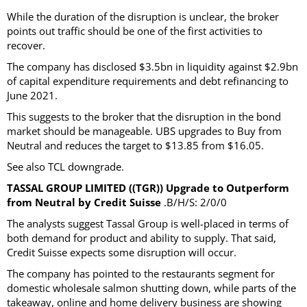
While the duration of the disruption is unclear, the broker
points out traffic should be one of the first activities to
recover.
The company has disclosed $3.5bn in liquidity against $2.9bn
of capital expenditure requirements and debt refinancing to
June 2021.
This suggests to the broker that the disruption in the bond
market should be manageable. UBS upgrades to Buy from
Neutral and reduces the target to $13.85 from $16.05.
See also TCL downgrade.
TASSAL GROUP LIMITED ((TGR)) Upgrade to Outperform
from Neutral by Credit Suisse
.B/H/S: 2/0/0
The analysts suggest Tassal Group is well-placed in terms of
both demand for product and ability to supply. That said,
Credit Suisse expects some disruption will occur.
The company has pointed to the restaurants segment for
domestic wholesale salmon shutting down, while parts of the
takeaway, online and home delivery business are showing