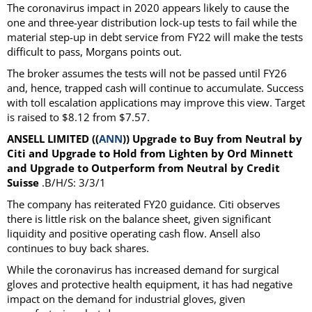
The coronavirus impact in 2020 appears likely to cause the
one and three-year distribution lock-up tests to fail while the
material step-up in debt service from FY22 will make the tests
difficult to pass, Morgans points out.
The broker assumes the tests will not be passed until FY26
and, hence, trapped cash will continue to accumulate. Success
with toll escalation applications may improve this view. Target
is raised to $8.12 from $7.57.
ANSELL LIMITED ((
ANN
)) Upgrade to Buy from Neutral by
Citi and Upgrade to Hold from Lighten by Ord Minnett
and Upgrade to Outperform from Neutral by Credit
Suisse
.B/H/S: 3/3/1
The company has reiterated FY20 guidance. Citi observes
there is little risk on the balance sheet, given significant
liquidity and positive operating cash flow. Ansell also
continues to buy back shares.
While the coronavirus has increased demand for surgical
gloves and protective health equipment, it has had negative
impact on the demand for industrial gloves, given