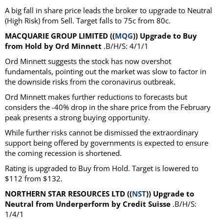
A big fall in share price leads the broker to upgrade to Neutral
(High Risk) from Sell. Target falls to 75c from 80c.
MACQUARIE GROUP LIMITED ((
MQG
)) Upgrade to Buy
from Hold by Ord Minnett
.B/H/S: 4/1/1
Ord Minnett suggests the stock has now overshot
fundamentals, pointing out the market was slow to factor in
the downside risks from the coronavirus outbreak.
Ord Minnett makes further reductions to forecasts but
considers the -40% drop in the share price from the February
peak presents a strong buying opportunity.
While further risks cannot be dismissed the extraordinary
support being offered by governments is expected to ensure
the coming recession is shortened.
Rating is upgraded to Buy from Hold. Target is lowered to
$112 from $132.
NORTHERN STAR RESOURCES LTD ((
NST
)) Upgrade to
Neutral from Underperform by Credit Suisse
.B/H/S:
1/4/1