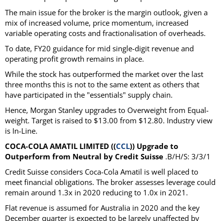
The main issue for the broker is the margin outlook, given a
mix of increased volume, price momentum, increased
variable operating costs and fractionalisation of overheads.
To date, FY20 guidance for mid single-digit revenue and
operating profit growth remains in place.
While the stock has outperformed the market over the last
three months this is not to the same extent as others that
have participated in the "essentials" supply chain.
Hence, Morgan Stanley upgrades to Overweight from Equal-
weight. Target is raised to $13.00 from $12.80. Industry view
is In-Line.
COCA-COLA AMATIL LIMITED ((
CCL
)) Upgrade to
Outperform from Neutral by Credit Suisse
.B/H/S: 3/3/1
Credit Suisse considers Coca-Cola Amatil is well placed to
meet financial obligations. The broker assesses leverage could
remain around 1.3x in 2020 reducing to 1.0x in 2021.
Flat revenue is assumed for Australia in 2020 and the key
December quarter is expected to be largely unaffected by