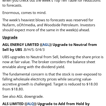
when you check out the week's Top Ten Table for reductions
to forecasts.
Enormous, comes to mind.
The week's heaviest blows to forecasts was reserved for
Nufarm, oOh!media, and Woodside Petroleum. Investors
should expect more of the same in the week(s) ahead.
Upgrade
AGL ENERGY LIMITED ((
AGL
)) Upgrade to Neutral from
Sell by UBS
.B/H/S: 0/4/3
UBS upgrades to Neutral from Sell, believing the share price is
now at fair value. The broker considers the balance sheet
enviable along with the dividend yield.
The fundamental concern is that the stock is over-exposed to
falling wholesale electricity prices while securing value-
accretive growth is challenged. Target is reduced to $18.00
from $18.80.
See also AGL downgrade.
ALS LIMITED ((
ALQ
)) Upgrade to Add from Hold by