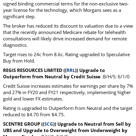
signed binding commercial terms for the non-exclusive two-
year license for the technology, which Morgans sees as a
significant step.
The broker has reduced its discount to valuation due to a view
that the recently announced Medicare rebate for telehealth
consultations will likely drive increased demand for remote
diagnostics.
Target rises to 24c from 8.6c. Rating upgraded to Speculative
Buy from Hold.
REGIS RESOURCES LIMITED ((
RRL
)) Upgrade to
Outperform from Neutral by Credit Suisse
.B/H/S: 6/1/0
Credit Suisse increases estimates for earnings per share by 7%
and 27% in FY20 and FY21 respectively, implementing higher
gold and lower FX estimates.
Rating is upgraded to Outperform from Neutral and the target
reduced to $4.70 from $4.75.
SCENTRE GROUP ((
SCG
)) Upgrade to Neutral from Sell by
UBS and Upgrade to Overweight from Underweight by