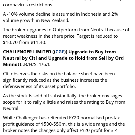
coronavirus restrictions.
A -10% volume decline is assumed in Indonesia and 2%
volume growth in New Zealand.
The broker upgrades to Outperform from Neutral because of
recent weakness in the share price. Target is reduced to
$10.70 from $11.40.
CHALLENGER LIMITED ((
CGF
)) Upgrade to Buy from
Neutral by Citi and Upgrade to Hold from Sell by Ord
Minnett
.B/H/S: 1/6/0
Citi observes the risks on the balance sheet have been
significantly reduced as the business increases the
defensiveness of its asset portfolio.
As the stock is sold off substantially, the broker envisages
scope for it to rally a little and raises the rating to Buy from
Neutral.
While Challenger has reiterated FY20 normalised pre-tax
profit guidance of $500-550m, this is a wide range and the
broker notes the changes only affect FY20 profit for 3-4