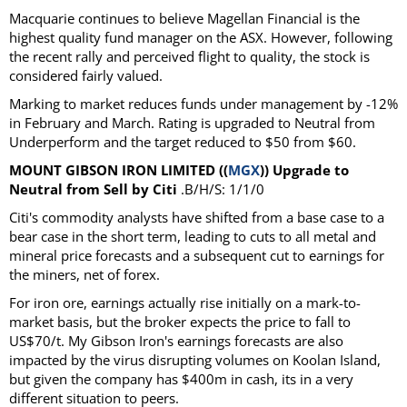
Macquarie continues to believe Magellan Financial is the
highest quality fund manager on the ASX. However, following
the recent rally and perceived flight to quality, the stock is
considered fairly valued.
Marking to market reduces funds under management by -12%
in February and March. Rating is upgraded to Neutral from
Underperform and the target reduced to $50 from $60.
MOUNT GIBSON IRON LIMITED ((
MGX
)) Upgrade to
Neutral from Sell by Citi
.B/H/S: 1/1/0
Citi's commodity analysts have shifted from a base case to a
bear case in the short term, leading to cuts to all metal and
mineral price forecasts and a subsequent cut to earnings for
the miners, net of forex.
For iron ore, earnings actually rise initially on a mark-to-
market basis, but the broker expects the price to fall to
US$70/t. My Gibson Iron's earnings forecasts are also
impacted by the virus disrupting volumes on Koolan Island,
but given the company has $400m in cash, its in a very
different situation to peers.