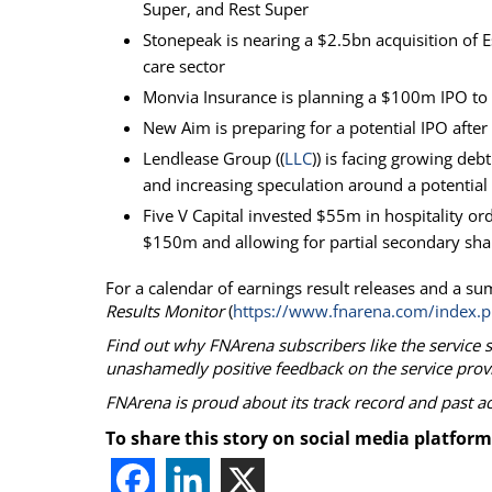
Super, and Rest Super
Stonepeak is nearing a $2.5bn acquisition of E
care sector
Monvia Insurance is planning a $100m IPO to 
New Aim is preparing for a potential IPO afte
Lendlease Group ((
LLC
)) is facing growing deb
and increasing speculation around a potential 
Five V Capital invested $55m in hospitality 
$150m and allowing for partial secondary sha
For a calendar of earnings result releases and a su
Results Monitor
(
https://www.fnarena.com/index.p
Find out why FNArena subscribers like the service 
unashamedly positive feedback on the service prov
FNArena is proud about its track record and past 
To share this story on social media platform