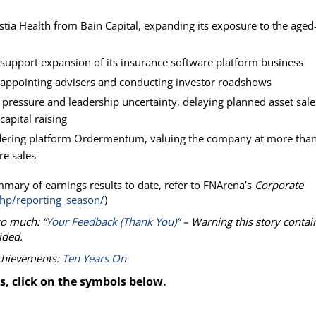
stia Health from Bain Capital, expanding its exposure to the aged
support expansion of its insurance software platform business
r appointing advisers and conducting investor roadshows
t pressure and leadership uncertainty, delaying planned asset sale
capital raising
ordering platform Ordermentum, valuing the company at more tha
re sales
mmary of earnings results to date, refer to FNArena’s
Corporate
hp/reporting_season/
)
so much: “
Your Feedback (Thank You)
” – Warning this story contai
ided.
achievements:
Ten Years On
s, click on the symbols below.