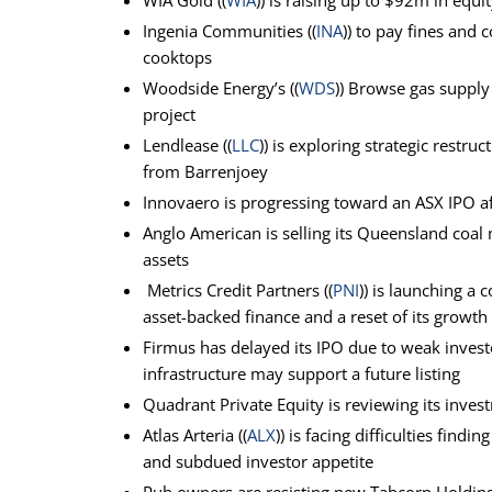
WIA Gold ((
WIA
)) is raising up to $92m in equ
Ingenia Communities ((
INA
)) to pay fines and
cooktops
Woodside Energy’s ((
WDS
)) Browse gas supply
project
Lendlease ((
LLC
)) is exploring strategic rest
from Barrenjoey
Innovaero is progressing toward an ASX IPO af
Anglo American is selling its Queensland coal 
assets
Metrics Credit Partners ((
PNI
)) is launching a
asset-backed finance and a reset of its growth
Firmus has delayed its IPO due to weak inves
infrastructure may support a future listing
Quadrant Private Equity is reviewing its inves
Atlas Arteria ((
ALX
)) is facing difficulties fin
and subdued investor appetite