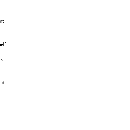
nt
elf
ds
and