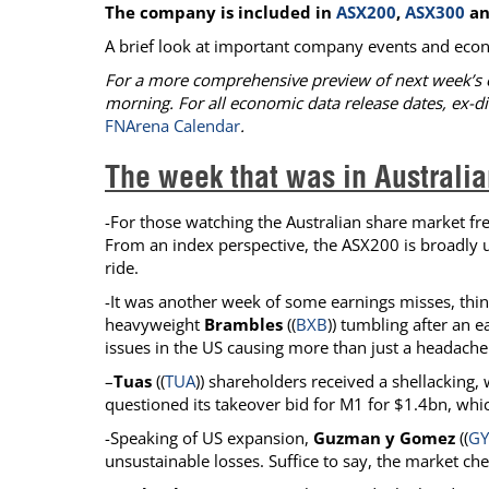
The company is included in
ASX200
,
ASX300
a
Calendar
The Short Report
A brief look at important company events and econ
Glossary of Financial Terms
News Alerts
For a more comprehensive preview of next week’s 
morning. For all economic data release dates, ex-di
FNArena Calendar
.
The week that was in Australia
-For those watching the Australian share market freq
From an index perspective, the ASX200 is broadly un
ride.
-It was another week of some earnings misses, thi
heavyweight
Brambles
((
BXB
)) tumbling after an 
issues in the US causing more than just a headach
–
Tuas
((
TUA
)) shareholders received a shellacking, 
questioned its takeover bid for M1 for $1.4bn, wh
-Speaking of US expansion,
Guzman y Gomez
((
G
unsustainable losses. Suffice to say, the market che