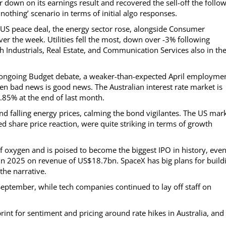
r down on its earnings result and recovered the sell-off the follo
nothing’ scenario in terms of initial algo responses.
/US peace deal, the energy sector rose, alongside Consumer
ver the week. Utilities fell the most, down over -3% following
ith Industrials, Real Estate, and Communication Services also in th
ongoing Budget debate, a weaker-than-expected April employme
en bad news is good news. The Australian interest rate market is
.85% at the end of last month.
 falling energy prices, calming the bond vigilantes. The US mar
ed share price reaction, were quite striking in terms of growth
f oxygen and is poised to become the biggest IPO in history, eve
 in 2025 on revenue of US$18.7bn. SpaceX has big plans for build
the narrative.
September, while tech companies continued to lay off staff on
rint for sentiment and pricing around rate hikes in Australia, and 