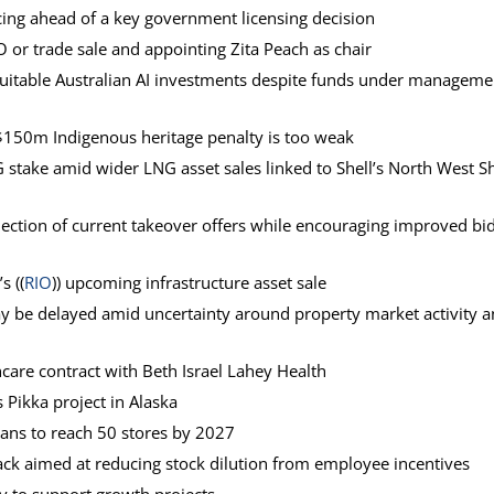
icing ahead of a key government licensing decision
 or trade sale and appointing Zita Peach as chair
 suitable Australian AI investments despite funds under manageme
 $150m Indigenous heritage penalty is too weak
G stake amid wider LNG asset sales linked to Shell’s North West Sh
ejection of current takeover offers while encouraging improved bi
s ((
RIO
)) upcoming infrastructure asset sale
may be delayed amid uncertainty around property market activity 
care contract with Beth Israel Lahey Health
 Pikka project in Alaska
lans to reach 50 stores by 2027
ck aimed at reducing stock dilution from employee incentives