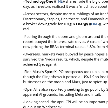
–
TechnologyOne
((
TNE
)) shares rode the big dippe
day, as investors realised it was a ‘much ado about 
-Across sectors, despite more rumblings of an Iran
Discretionary, Staples, Healthcare, and Financials o
a broker downgrade for
Origin Energy
((
ORG
)), w
red.
-Peering through the doom and gloom around the 
report buoyed the interest rate doves. A case of wh
now pricing the RBA’s terminal rate at 4.8%, from 4
-Overseas, markets were buoyed by peace hopes and
survived the Nvidia results, which, despite the mut
achieved (yet again).
-Elon Musk’s SpaceX IPO prospectus took up a lot o
though the filing shows it posted a -US$4.9bn loss
businesses on the moon and Mars, just to spice up 
-OpenAI is also reportedly seeking to go public by 
apparent AI grounds, including Meta and Intuit.
-Looking ahead, the April CPI will be an important p
due out on Wednesday.