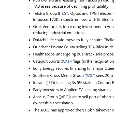
Pub owners are resisting new Tabcorp Holding
TAB areas because of declining profitability
Telstra Group ((
TLS
)), Optus and TPG Telecom (
imposed $7.3bn spectrum fees with limited c
Grok Ventures is increasing investment in Ant
reducing industrial emissions
Dai-ichi Life could move to fully acquire Challe
Quadrant Private Equity selling TSA Riley in 
Healthscope undergoing dual-track sale proce
Catapult Sports ((
CAT
)) flags further acquisiti
Edify Energy secures financing for major Quee
Southern Cross Media Group ((
SXL
)) sees 20m
Infratil ((
IFT
)) is selling its 5% stake in Contact 
Early investors in Applied EV seeking share s
Abacus Group ((
ABG
)) set to sell part of Abacu
ownership speculation
The ACCC has approved the $1.5bn takeover o