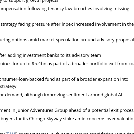
ity to support growth projects
 compensation following tenancy law breaches involving missing
 strategy facing pressure after Inpex increased involvement in the
ructuring options amid market speculation around advisory proposa
ter adding investment banks to its advisory team
mines for up to $5.4bn as part of a broader portfolio exit from co
 consumer-loan-backed fund as part of a broader expansion into
 strategy
tor demand, although improving sentiment around global AI
tment in Junior Adventures Group ahead of a potential exit proces
ding buyers for its Chicago Skyway stake amid concerns over valuati