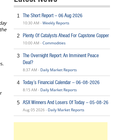
The Short Report – 06 Aug 2026
1
day
10:30 AM -
Weekly Reports
the
Plenty Of Catalysts Ahead For Capstone Copper
2
10:00 AM -
Commodities
The Overnight Report: An Imminent Peace
3
Deal?
s.
8:37 AM -
Daily Market Reports
Today’s Financial Calendar – 06-08-2026
4
8:15 AM -
Daily Market Reports
r
ASX Winners And Losers Of Today – 05-08-26
5
Aug 05 2026 -
Daily Market Reports