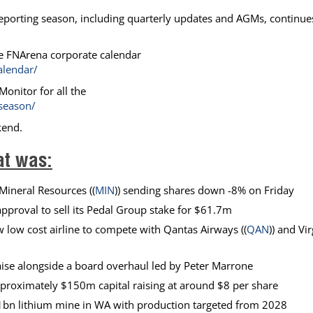
eporting season, including quarterly updates and AGMs, continue
e FNArena corporate calendar
alendar/
onitor for all the
season/
kend.
at was:
Mineral Resources ((
MIN
)) sending shares down -8% on Friday
approval to sell its Pedal Group stake for $61.7m
w low cost airline to compete with Qantas Airways ((
QAN
)) and Vi
 raise alongside a board overhaul led by Peter Marrone
approximately $150m capital raising at around $8 per share
bn lithium mine in WA with production targeted from 2028