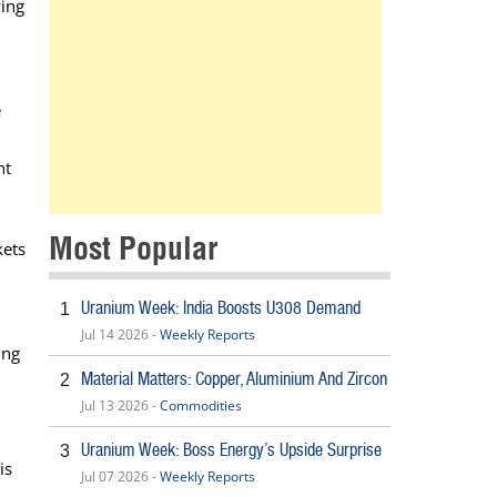
wing
e
nt
Most Popular
kets
Uranium Week: India Boosts U308 Demand
1
n
Jul 14 2026 -
Weekly Reports
ing
Material Matters: Copper, Aluminium And Zircon
2
Jul 13 2026 -
Commodities
Uranium Week: Boss Energy’s Upside Surprise
3
is
Jul 07 2026 -
Weekly Reports