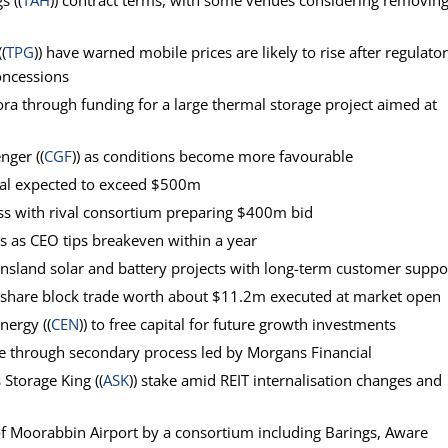
s ((
TAH
)) contract terms, with some venues considering removin
(
TPG
)) have warned mobile prices are likely to rise after regulato
oncessions
ora through funding for a large thermal storage project aimed at
nger ((
CGF
)) as conditions become more favourable
deal expected to exceed $500m
ss with rival consortium preparing $400m bid
ons as CEO tips breakeven within a year
nsland solar and battery projects with long-term customer suppo
 share block trade worth about $11.2m executed at market open
Energy ((
CEN
)) to free capital for future growth investments
ale through secondary process led by Morgans Financial
s Storage King ((
ASK
)) stake amid REIT internalisation changes and
f Moorabbin Airport by a consortium including Barings, Aware