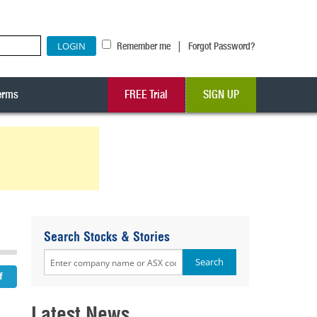
|
Remember me
Forgot Password?
erms
FREE Trial
SIGN UP
Search Stocks & Stories
Latest News