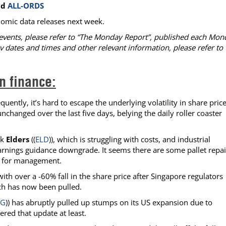
nd
ALL-ORDS
omic data releases next week.
events, please refer to “The Monday Report”, published each Mon
v dates and times and other relevant information, please refer to 
n finance:
uently, it’s hard to escape the underlying volatility in share price
changed over the last five days, belying the daily roller coaster
nk
Elders
((
ELD
)), which is struggling with costs, and industrial
earnings guidance downgrade. It seems there are some pallet repai
e for management.
with over a -60% fall in the share price after Singapore regulators
ich has now been pulled.
YG
)) has abruptly pulled up stumps on its US expansion due to
ered that update at least.