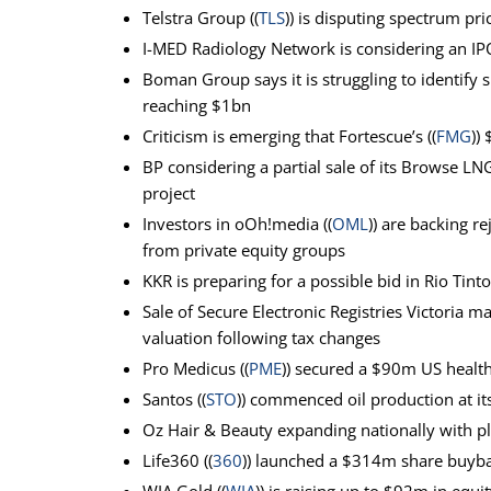
Telstra Group ((
TLS
)) is disputing spectrum pr
I-MED Radiology Network is considering an IPO
Boman Group says it is struggling to identify
reaching $1bn
Criticism is emerging that Fortescue’s ((
FMG
))
BP considering a partial sale of its Browse LN
project
Investors in oOh!media ((
OML
)) are backing r
from private equity groups
KKR is preparing for a possible bid in Rio Tinto’
Sale of Secure Electronic Registries Victoria 
valuation following tax changes
Pro Medicus ((
PME
)) secured a $90m US health
Santos ((
STO
)) commenced oil production at its
Oz Hair & Beauty expanding nationally with p
Life360 ((
360
)) launched a $314m share buyba