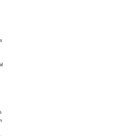
ls
al
s
on