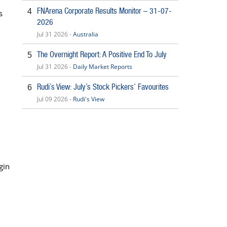
FNArena Corporate Results Monitor – 31-07-
4
s
2026
Jul 31 2026 -
Australia
The Overnight Report: A Positive End To July
5
Jul 31 2026 -
Daily Market Reports
Rudi’s View: July’s Stock Pickers’ Favourites
6
Jul 09 2026 -
Rudi's View
rgin