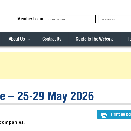
Member Login
About Us
Contact Us
Guide To The Website
T
Our Team
ASX20
Privacy Policy
Archives
s
ASX50
Stock Analysis
ASX100
Sentiment Indicator
Stock Analysis
ASX200
The R-Factor
The Icarus Signal
ce – 25-29 May 2026
ASX300
onitor
ALL-ORDS
& Alerts
ALL-TECH
 companies.