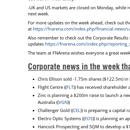
-UK and US markets are closed on Monday, while r
next week.
For more updates on the week ahead, check out th
at
https://fnarena.com/index.php/financial-news/c
Also remember to check out the Corporate Results M
updates
https://fnarena.com/index.php/reporting_
The team at FNArena wishes everyone a great wee
Corporate news in the week th
Chris Ellison sold -1.75m shares ($122.5m) in 
Flight Centre ((
FLT
)) has received shareholder 
Zinc is planning a $200m raise to launch a ne
Australia ((
VGN
))
Challenger Gold ((
CEL
)) is preparing a capital
Electro Optic Systems ((
EOS
)) is planning an 
Hancock Prospecting and SQM to develop a $1