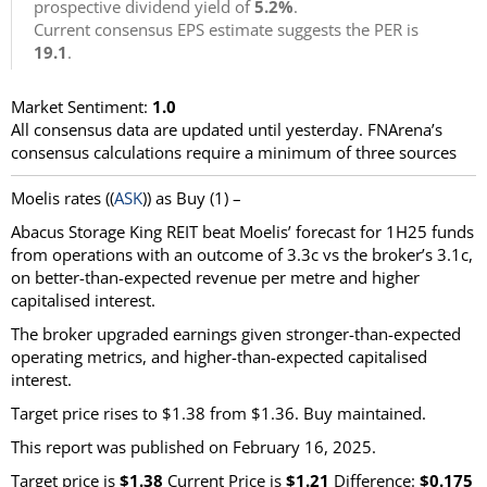
prospective dividend yield of
5.2%
.
Current consensus EPS estimate suggests the PER is
19.1
.
Market Sentiment:
1.0
All consensus data are updated until yesterday. FNArena’s
consensus calculations require a minimum of three sources
Moelis
rates ((
ASK
)) as
Buy
(1) –
Abacus Storage King REIT beat Moelis’ forecast for 1H25 funds
from operations with an outcome of 3.3c vs the broker’s 3.1c,
on better-than-expected revenue per metre and higher
capitalised interest.
The broker upgraded earnings given stronger-than-expected
operating metrics, and higher-than-expected capitalised
interest.
Target price rises to $1.38 from $1.36. Buy maintained.
This report was published on February 16, 2025.
Target price is
$1.38
Current Price is
$1.21
Difference:
$0.175