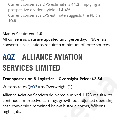
Current consensus DPS estimate is
44.2
, implying a
prospective dividend yield of
4.4%
.
Current consensus EPS estimate suggests the PER is
10.8
.
Market Sentiment:
1.0
All consensus data are updated until yesterday. FNArena’s
consensus calculations require a minimum of three sources
AQZ
ALLIANCE AVIATION
SERVICES LIMITED
Transportation & Logistics – Overnight Price: $2.54
Wilsons
rates ((
AQZ
)) as
Overweight
(1) –
Alliance Aviation Services delivered a mixed 1H25 result with
continued impressive earnings growth but adjusted operating
cash conversion remained below historic norms, Wilsons
highlights.