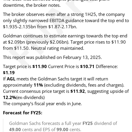
downtime, the broker notes.
The broker observes even after a strong 1H25, the company
only slightly narrowed EBITDA guidance toward the top end to
$1.935-2.135bn from $1.87-2.17bn.
Goldman continues to estimate earnings towards the top end
at $2.09bn (previously $2.06bn). Target price rises to $11.90
from $11.50. Neutral rating maintained.
This report was published on February 13, 2025.
Target price is
$11.90
Current Price is
$10.71
Difference:
$1.19
If
AGL
meets the Goldman Sachs target it will return
approximately
11%
(excluding dividends, fees and charges)
.
Current consensus price target is
$11.92
, suggesting upside of
12.2%
(ex-dividends)
The company’s fiscal year ends in June.
Forecast for FY25:
Goldman Sachs forecasts a full year
FY25
dividend of
49.00
cents and EPS of
99.00
cents.