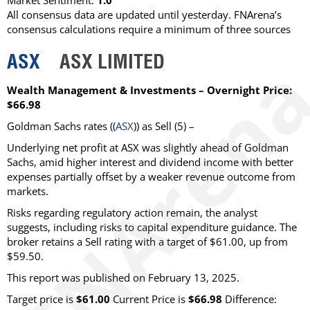
Market Sentiment:
1.0
All consensus data are updated until yesterday. FNArena’s
consensus calculations require a minimum of three sources
ASX
ASX LIMITED
Wealth Management & Investments – Overnight Price:
$66.98
Goldman Sachs
rates ((
ASX
)) as
Sell
(5) –
Underlying net profit at ASX was slightly ahead of Goldman
Sachs, amid higher interest and dividend income with better
expenses partially offset by a weaker revenue outcome from
markets.
Risks regarding regulatory action remain, the analyst
suggests, including risks to capital expenditure guidance. The
broker retains a Sell rating with a target of $61.00, up from
$59.50.
This report was published on February 13, 2025.
Target price is
$61.00
Current Price is
$66.98
Difference: