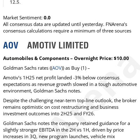
12.5
.
Market Sentiment:
0.0
All consensus data are updated until yesterday. FNArena’s
consensus calculations require a minimum of three sources
AOV
AMOTIV LIMITED
Automobiles & Components – Overnight Price: $10.00
Goldman Sachs
rates ((
AOV
)) as
Buy
(1) –
Amotiv’s 1H25 net profit landed -3% below consensus
expectations as revenue growth slowed in a tough automotive
environment, Goldman Sachs notes.
Despite the challenging near-term top-line outlook, the broker
remains optimistic on cost restructuring and business
investment outcomes into 2H25 and FY26.
Goldman Sachs notes the company retained guidance for a
slightly stronger EBITDA in the 2H vs 1H, driven by price
increases in 3Q, new program launches, vehicle mix