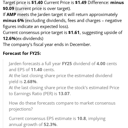
Target price is
$1.40
Current Price is
$1.49
Difference:
minus
$0.09
(current price is over target)
.
If
AMP
meets the Jarden target it will return approximately
minus 6%
(excluding dividends, fees and charges – negative
figures indicate an expected loss)
.
Current consensus price target is
$1.61
, suggesting upside of
12.6%
(ex-dividends)
The company’s fiscal year ends in December.
Forecast for FY25:
Jarden forecasts a full year
FY25
dividend of
4.00
cents
and EPS of
11.40
cents.
At the last closing share price the estimated dividend
yield is
2.68%
.
At the last closing share price the stock’s estimated Price
to Earnings Ratio (PER) is
13.07
.
How do these forecasts compare to market consensus
projections?
Current consensus EPS estimate is
10.8
, implying
annual growth of
52.3%
.