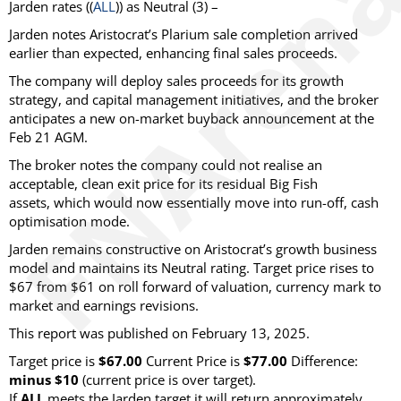
Jarden
rates ((
ALL
)) as
Neutral
(3) –
Jarden notes Aristocrat’s Plarium sale completion arrived
earlier than expected, enhancing final sales proceeds.
The company will deploy sales proceeds for its growth
strategy, and capital management initiatives, and the broker
anticipates a new on-market buyback announcement at the
Feb 21 AGM.
The broker notes the company could not realise an
acceptable, clean exit price for its residual Big Fish
assets, which would now essentially move into run-off, cash
optimisation mode.
Jarden remains constructive on Aristocrat’s growth business
model and maintains its Neutral rating. Target price rises to
$67 from $61 on roll forward of valuation, currency mark to
market and earnings revisions.
This report was published on February 13, 2025.
Target price is
$67.00
Current Price is
$77.00
Difference:
minus $10
(current price is over target)
.
If
ALL
meets the Jarden target it will return approximately