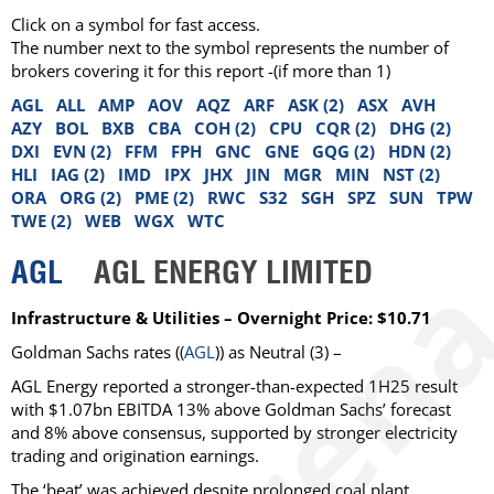
Click on a symbol for fast access.
The number next to the symbol represents the number of
brokers covering it for this report -(if more than 1)
AGL
ALL
AMP
AOV
AQZ
ARF
ASK (2)
ASX
AVH
AZY
BOL
BXB
CBA
COH (2)
CPU
CQR (2)
DHG (2)
DXI
EVN (2)
FFM
FPH
GNC
GNE
GQG (2)
HDN (2)
HLI
IAG (2)
IMD
IPX
JHX
JIN
MGR
MIN
NST (2)
ORA
ORG (2)
PME (2)
RWC
S32
SGH
SPZ
SUN
TPW
TWE (2)
WEB
WGX
WTC
AGL
AGL ENERGY LIMITED
Infrastructure & Utilities – Overnight Price: $10.71
Goldman Sachs
rates ((
AGL
)) as
Neutral
(3) –
AGL Energy reported a stronger-than-expected 1H25 result
with $1.07bn EBITDA 13% above Goldman Sachs’ forecast
and 8% above consensus, supported by stronger electricity
trading and origination earnings.
The ‘beat’ was achieved despite prolonged coal plant