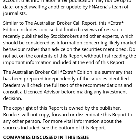
account that information after publication may not be up to
date, or yet awaiting another update by FNArena’s team of
journalists.
Similar to The Australian Broker Call Report, this *Extra*
Edition includes concise but limited reviews of research
recently published by Stockbrokers and other experts, which
should be considered as information concerning likely market
behaviour rather than advice on the securities mentioned. Do
not act on the contents of this Report without first reading the
important information included at the end of this Report.
The Australian Broker Call *Extra* Edition is a summary that
has been prepared independently of the sources identified.
Readers will check the full text of the recommendations and
consult a Licenced Advisor before making any investment
decision.
The copyright of this Report is owned by the publisher.
Readers will not copy, forward or disseminate this Report to
any other person. For more vital information about the
sources included, see the bottom of this Report.
COMPANIES DISCUSSED IN THIS ISSUE