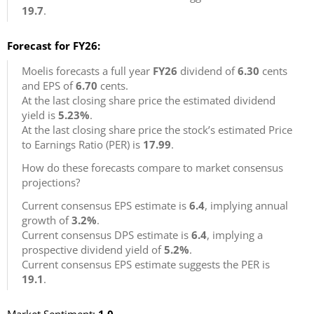
19.7
.
Forecast for FY26:
Moelis forecasts a full year
FY26
dividend of
6.30
cents
and EPS of
6.70
cents.
At the last closing share price the estimated dividend
yield is
5.23%
.
At the last closing share price the stock’s estimated Price
to Earnings Ratio (PER) is
17.99
.
How do these forecasts compare to market consensus
projections?
Current consensus EPS estimate is
6.4
, implying annual
growth of
3.2%
.
Current consensus DPS estimate is
6.4
, implying a
prospective dividend yield of
5.2%
.
Current consensus EPS estimate suggests the PER is
19.1
.