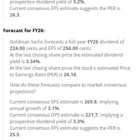
prospective dividend yield of
3.2%
.
Current consensus EPS estimate suggests the PER is
26.3
.
Forecast for FY26:
Goldman Sachs forecasts a full year
FY26
dividend of
224.00
cents and EPS of
256.00
cents.
At the last closing share price the estimated dividend
yield is
3.34%
.
At the last closing share price the stock’s estimated Price
to Earnings Ratio (PER) is
26.16
.
How do these forecasts compare to market consensus
projections?
Current consensus EPS estimate is
265.8
, implying
annual growth of
3.1%
.
Current consensus DPS estimate is
221.7
, implying a
prospective dividend yield of
3.3%
.
Current consensus EPS estimate suggests the PER is
25.5
.