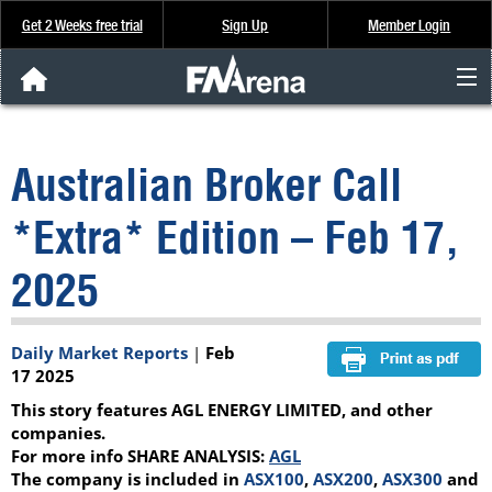
Get 2 Weeks free trial
Sign Up
Member Login
FNArena News
Australian Broker Call
Analysis & Data
*Extra* Edition – Feb 17,
About Us
2025
FREE Trial
Daily Market Reports
|
Feb
SIGN UP
17 2025
This story features AGL ENERGY LIMITED, and other
companies.
For more info SHARE ANALYSIS:
AGL
The company is included in
ASX100
,
ASX200
,
ASX300
and