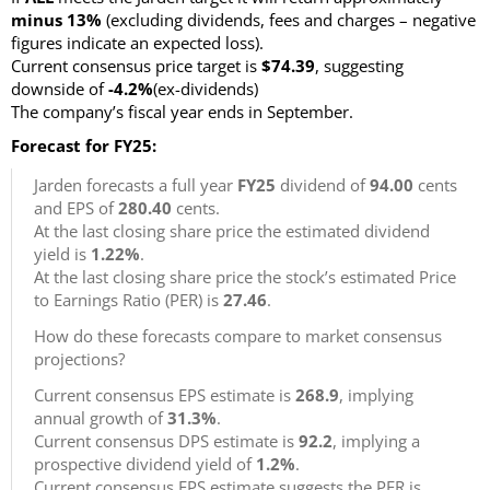
minus 13%
(excluding dividends, fees and charges – negative
figures indicate an expected loss)
.
Current consensus price target is
$74.39
, suggesting
downside of
-4.2%
(ex-dividends)
The company’s fiscal year ends in September.
Forecast for FY25:
Jarden forecasts a full year
FY25
dividend of
94.00
cents
and EPS of
280.40
cents.
At the last closing share price the estimated dividend
yield is
1.22%
.
At the last closing share price the stock’s estimated Price
to Earnings Ratio (PER) is
27.46
.
How do these forecasts compare to market consensus
projections?
Current consensus EPS estimate is
268.9
, implying
annual growth of
31.3%
.
Current consensus DPS estimate is
92.2
, implying a
prospective dividend yield of
1.2%
.
Current consensus EPS estimate suggests the PER is