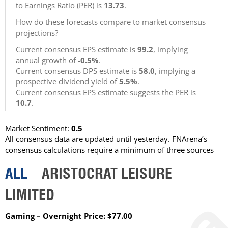
to Earnings Ratio (PER) is
13.73
.
How do these forecasts compare to market consensus
projections?
Current consensus EPS estimate is
99.2
, implying
annual growth of
-0.5%
.
Current consensus DPS estimate is
58.0
, implying a
prospective dividend yield of
5.5%
.
Current consensus EPS estimate suggests the PER is
10.7
.
Market Sentiment:
0.5
All consensus data are updated until yesterday. FNArena’s
consensus calculations require a minimum of three sources
ALL
ARISTOCRAT LEISURE
LIMITED
Gaming – Overnight Price: $77.00