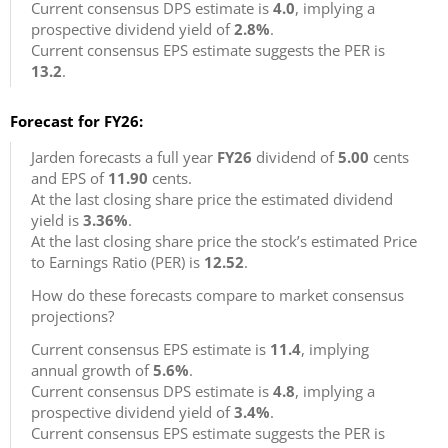
Current consensus DPS estimate is
4.0
, implying a
prospective dividend yield of
2.8%
.
Current consensus EPS estimate suggests the PER is
13.2
.
Forecast for FY26:
Jarden forecasts a full year
FY26
dividend of
5.00
cents
and EPS of
11.90
cents.
At the last closing share price the estimated dividend
yield is
3.36%
.
At the last closing share price the stock’s estimated Price
to Earnings Ratio (PER) is
12.52
.
How do these forecasts compare to market consensus
projections?
Current consensus EPS estimate is
11.4
, implying
annual growth of
5.6%
.
Current consensus DPS estimate is
4.8
, implying a
prospective dividend yield of
3.4%
.
Current consensus EPS estimate suggests the PER is