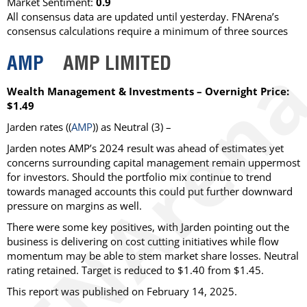
Market Sentiment:
0.9
All consensus data are updated until yesterday. FNArena’s
consensus calculations require a minimum of three sources
AMP
AMP LIMITED
Wealth Management & Investments – Overnight Price:
$1.49
Jarden
rates ((
AMP
)) as
Neutral
(3) –
Jarden notes AMP’s 2024 result was ahead of estimates yet
concerns surrounding capital management remain uppermost
for investors. Should the portfolio mix continue to trend
towards managed accounts this could put further downward
pressure on margins as well.
There were some key positives, with Jarden pointing out the
business is delivering on cost cutting initiatives while flow
momentum may be able to stem market share losses. Neutral
rating retained. Target is reduced to $1.40 from $1.45.
This report was published on February 14, 2025.