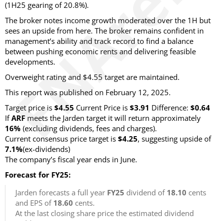
(1H25 gearing of 20.8%).
The broker notes income growth moderated over the 1H but
sees an upside from here. The broker remains confident in
management’s ability and track record to find a balance
between pushing economic rents and delivering feasible
developments.
Overweight rating and $4.55 target are maintained.
This report was published on February 12, 2025.
Target price is
$4.55
Current Price is
$3.91
Difference:
$0.64
If
ARF
meets the Jarden target it will return approximately
16%
(excluding dividends, fees and charges)
.
Current consensus price target is
$4.25
, suggesting upside of
7.1%
(ex-dividends)
The company’s fiscal year ends in June.
Forecast for FY25:
Jarden forecasts a full year
FY25
dividend of
18.10
cents
and EPS of
18.60
cents.
At the last closing share price the estimated dividend