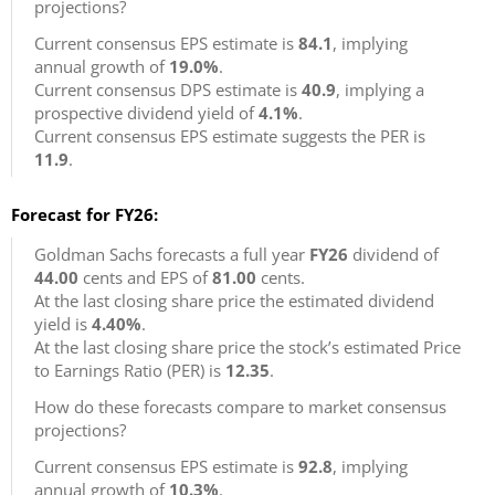
projections?
Current consensus EPS estimate is
84.1
, implying
annual growth of
19.0%
.
Current consensus DPS estimate is
40.9
, implying a
prospective dividend yield of
4.1%
.
Current consensus EPS estimate suggests the PER is
11.9
.
Forecast for FY26:
Goldman Sachs forecasts a full year
FY26
dividend of
44.00
cents and EPS of
81.00
cents.
At the last closing share price the estimated dividend
yield is
4.40%
.
At the last closing share price the stock’s estimated Price
to Earnings Ratio (PER) is
12.35
.
How do these forecasts compare to market consensus
projections?
Current consensus EPS estimate is
92.8
, implying
annual growth of
10.3%
.