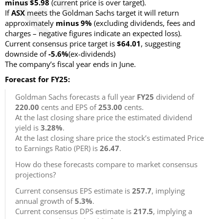
minus $5.98
(current price is over target)
.
If
ASX
meets the Goldman Sachs target it will return
approximately
minus 9%
(excluding dividends, fees and
charges – negative figures indicate an expected loss)
.
Current consensus price target is
$64.01
, suggesting
downside of
-5.6%
(ex-dividends)
The company’s fiscal year ends in June.
Forecast for FY25:
Goldman Sachs forecasts a full year
FY25
dividend of
220.00
cents and EPS of
253.00
cents.
At the last closing share price the estimated dividend
yield is
3.28%
.
At the last closing share price the stock’s estimated Price
to Earnings Ratio (PER) is
26.47
.
How do these forecasts compare to market consensus
projections?
Current consensus EPS estimate is
257.7
, implying
annual growth of
5.3%
.
Current consensus DPS estimate is
217.5
, implying a