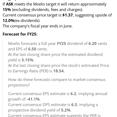
If
ASK
meets the Moelis target it will return approximately
15%
(excluding dividends, fees and charges)
.
Current consensus price target is
$1.37
, suggesting upside of
12.0%
(ex-dividends)
The company’s fiscal year ends in June.
Forecast for FY25:
Moelis forecasts a full year
FY25
dividend of
6.20
cents
and EPS of
6.50
cents.
At the last closing share price the estimated dividend
yield is
5.15%
.
At the last closing share price the stock’s estimated Price
to Earnings Ratio (PER) is
18.54
.
How do these forecasts compare to market consensus
projections?
Current consensus EPS estimate is
6.2
, implying annual
growth of
-41.1%
.
Current consensus DPS estimate is
6.3
, implying a
prospective dividend yield of
5.2%
.
Current consensus EPS estimate suggests the PER is