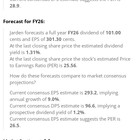
28.9
.
Forecast for FY26:
Jarden forecasts a full year
FY26
dividend of
101.00
cents and EPS of
301.30
cents.
At the last closing share price the estimated dividend
yield is
1.31%
.
At the last closing share price the stock’s estimated Price
to Earnings Ratio (PER) is
25.56
.
How do these forecasts compare to market consensus
projections?
Current consensus EPS estimate is
293.2
, implying
annual growth of
9.0%
.
Current consensus DPS estimate is
96.6
, implying a
prospective dividend yield of
1.2%
.
Current consensus EPS estimate suggests the PER is
26.5
.