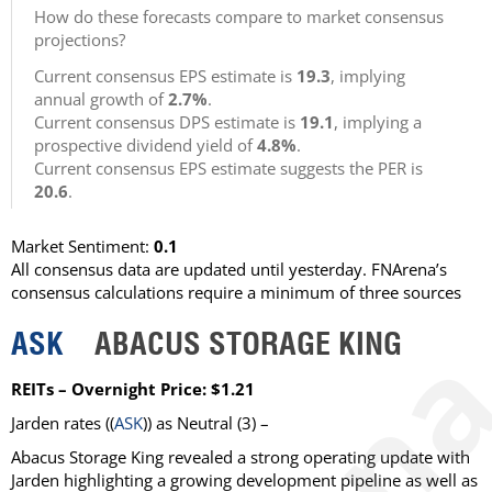
How do these forecasts compare to market consensus
projections?
Current consensus EPS estimate is
19.3
, implying
annual growth of
2.7%
.
Current consensus DPS estimate is
19.1
, implying a
prospective dividend yield of
4.8%
.
Current consensus EPS estimate suggests the PER is
20.6
.
Market Sentiment:
0.1
All consensus data are updated until yesterday. FNArena’s
consensus calculations require a minimum of three sources
ASK
ABACUS STORAGE KING
REITs – Overnight Price: $1.21
Jarden
rates ((
ASK
)) as
Neutral
(3) –
Abacus Storage King revealed a strong operating update with
Jarden highlighting a growing development pipeline as well as