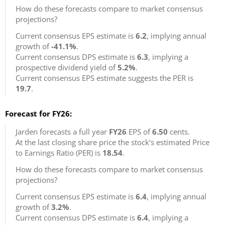
How do these forecasts compare to market consensus
projections?
Current consensus EPS estimate is
6.2
, implying annual
growth of
-41.1%
.
Current consensus DPS estimate is
6.3
, implying a
prospective dividend yield of
5.2%
.
Current consensus EPS estimate suggests the PER is
19.7
.
Forecast for FY26:
Jarden forecasts a full year
FY26
EPS of
6.50
cents.
At the last closing share price the stock’s estimated Price
to Earnings Ratio (PER) is
18.54
.
How do these forecasts compare to market consensus
projections?
Current consensus EPS estimate is
6.4
, implying annual
growth of
3.2%
.
Current consensus DPS estimate is
6.4
, implying a