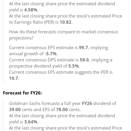
At the last closing share price the estimated dividend
yield is
4.58%
.
At the last closing share price the stock’s estimated Price
to Earnings Ratio (PER) is
10.82
.
How do these forecasts compare to market consensus
projections?
Current consensus EPS estimate is
99.7
, implying
annual growth of
-5.7%
.
Current consensus DPS estimate is
58.0
, implying a
prospective dividend yield of
5.5%
.
Current consensus EPS estimate suggests the PER is
10.7
.
Forecast for FY26:
Goldman Sachs forecasts a full year
FY26
dividend of
39.00
cents and EPS of
78.00
cents.
At the last closing share price the estimated dividend
yield is
3.64%
.
At the last closing share price the stock’s estimated Price