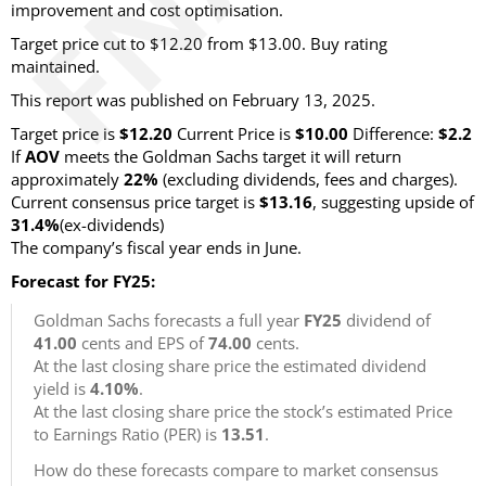
improvement and cost optimisation.
Target price cut to $12.20 from $13.00. Buy rating
maintained.
This report was published on February 13, 2025.
Target price is
$12.20
Current Price is
$10.00
Difference:
$2.2
If
AOV
meets the Goldman Sachs target it will return
approximately
22%
(excluding dividends, fees and charges)
.
Current consensus price target is
$13.16
, suggesting upside of
31.4%
(ex-dividends)
The company’s fiscal year ends in June.
Forecast for FY25:
Goldman Sachs forecasts a full year
FY25
dividend of
41.00
cents and EPS of
74.00
cents.
At the last closing share price the estimated dividend
yield is
4.10%
.
At the last closing share price the stock’s estimated Price
to Earnings Ratio (PER) is
13.51
.
How do these forecasts compare to market consensus