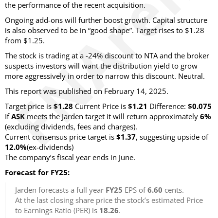
the performance of the recent acquisition.
Ongoing add-ons will further boost growth. Capital structure
is also observed to be in “good shape”. Target rises to $1.28
from $1.25.
The stock is trading at a -24% discount to NTA and the broker
suspects investors will want the distribution yield to grow
more aggressively in order to narrow this discount. Neutral.
This report was published on February 14, 2025.
Target price is
$1.28
Current Price is
$1.21
Difference:
$0.075
If
ASK
meets the Jarden target it will return approximately
6%
(excluding dividends, fees and charges)
.
Current consensus price target is
$1.37
, suggesting upside of
12.0%
(ex-dividends)
The company’s fiscal year ends in June.
Forecast for FY25:
Jarden forecasts a full year
FY25
EPS of
6.60
cents.
At the last closing share price the stock’s estimated Price
to Earnings Ratio (PER) is
18.26
.