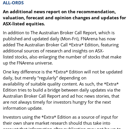
ALL-ORDS
An additional news report on the recommendation,
valuation, forecast and opinion changes and updates for
ASX-listed equities.
In addition to The Australian Broker Call Report, which is
published and updated daily (Mon-Fri), FNArena has now
added The Australian Broker Call *Extra* Edition, featuring
additional sources of research and insights on ASX-
listed stocks, also enlarging the number of stocks that make
up the FNArena universe.
One key difference is the *Extra* Edition will not be updated
daily, but merely “regularly” depending on
availability of suitable quality content. As such, the *Extra*
Edition tries to build a bridge between daily updates via the
Australian Broker Call Report and ad hoc news stories, that
are not always timely for investors hungry for the next
information update.
Investors using the *Extra* Edition as a source of input for
their own share market research should thus take into