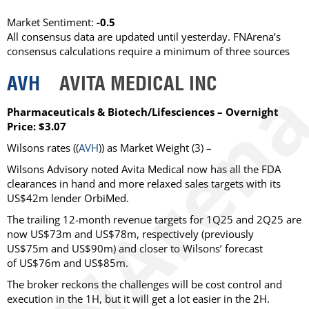
Market Sentiment:
-0.5
All consensus data are updated until yesterday. FNArena’s
consensus calculations require a minimum of three sources
AVH
AVITA MEDICAL INC
Pharmaceuticals & Biotech/Lifesciences – Overnight
Price: $3.07
Wilsons
rates ((
AVH
)) as
Market Weight
(3) –
Wilsons Advisory noted Avita Medical now has all the FDA
clearances in hand and more relaxed sales targets with its
US$42m lender OrbiMed.
The trailing 12-month revenue targets for 1Q25 and 2Q25 are
now US$73m and US$78m, respectively (previously
US$75m and US$90m) and closer to Wilsons’ forecast
of US$76m and US$85m.
The broker reckons the challenges will be cost control and
execution in the 1H, but it will get a lot easier in the 2H.