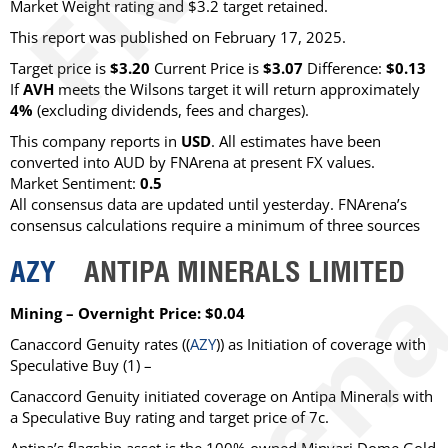
Market Weight rating and $3.2 target retained.
This report was published on February 17, 2025.
Target price is
$3.20
Current Price is
$3.07
Difference:
$0.13
If
AVH
meets the Wilsons target it will return approximately
4%
(excluding dividends, fees and charges)
.
This company reports in
USD
. All estimates have been
converted into AUD by FNArena at present FX values.
Market Sentiment:
0.5
All consensus data are updated until yesterday. FNArena’s
consensus calculations require a minimum of three sources
AZY
ANTIPA MINERALS LIMITED
Mining – Overnight Price: $0.04
Canaccord Genuity
rates ((
AZY
)) as
Initiation of coverage with
Speculative Buy
(1) –
Canaccord Genuity initiated coverage on Antipa Minerals with
a Speculative Buy rating and target price of 7c.