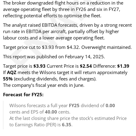
The broker downgraded flight hours on a reduction in the
average operating fleet by three in FY26 and six in FY27,
reflecting potential efforts to optimise the fleet.
The analyst raised EBITDA forecasts, driven by a strong recent
run rate in EBITDA per aircraft, partially offset by higher
labour costs and a lower average operating fleet.
Target price cut to $3.93 from $4.32. Overweight maintained.
This report was published on February 14, 2025.
Target price is
$3.93
Current Price is
$2.54
Difference:
$1.39
If
AQZ
meets the Wilsons target it will return approximately
55%
(excluding dividends, fees and charges)
.
The company’s fiscal year ends in June.
Forecast for FY25:
Wilsons forecasts a full year
FY25
dividend of
0.00
cents and EPS of
40.00
cents.
At the last closing share price the stock’s estimated Price
to Earnings Ratio (PER) is
6.35
.