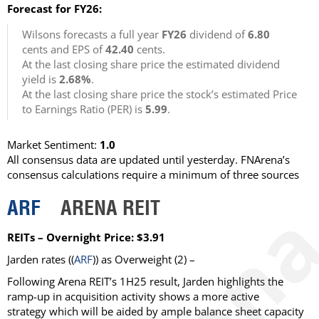
Forecast for FY26:
Wilsons forecasts a full year
FY26
dividend of
6.80
cents and EPS of
42.40
cents.
At the last closing share price the estimated dividend
yield is
2.68%
.
At the last closing share price the stock’s estimated Price
to Earnings Ratio (PER) is
5.99
.
Market Sentiment:
1.0
All consensus data are updated until yesterday. FNArena’s
consensus calculations require a minimum of three sources
ARF
ARENA REIT
REITs – Overnight Price: $3.91
Jarden
rates ((
ARF
)) as
Overweight
(2) –
Following Arena REIT’s 1H25 result, Jarden highlights the
ramp-up in acquisition activity shows a more active
strategy which will be aided by ample balance sheet capacity