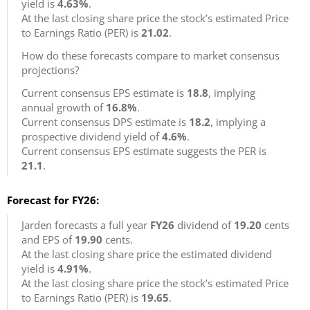
yield is
4.63%
.
At the last closing share price the stock’s estimated Price
to Earnings Ratio (PER) is
21.02
.
How do these forecasts compare to market consensus
projections?
Current consensus EPS estimate is
18.8
, implying
annual growth of
16.8%
.
Current consensus DPS estimate is
18.2
, implying a
prospective dividend yield of
4.6%
.
Current consensus EPS estimate suggests the PER is
21.1
.
Forecast for FY26:
Jarden forecasts a full year
FY26
dividend of
19.20
cents
and EPS of
19.90
cents.
At the last closing share price the estimated dividend
yield is
4.91%
.
At the last closing share price the stock’s estimated Price
to Earnings Ratio (PER) is
19.65
.