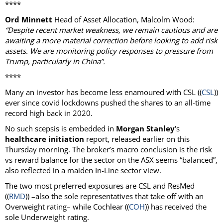
****
Ord Minnett
Head of Asset Allocation, Malcolm Wood:
“Despite recent market weakness, we remain cautious and are
awaiting a more material correction before looking to add risk
assets. We are monitoring policy responses to pressure from
Trump, particularly in China”.
****
Many an investor has become less enamoured with CSL ((
CSL
))
ever since covid lockdowns pushed the shares to an all-time
record high back in 2020.
No such scepsis is embedded in
Morgan Stanley
‘s
healthcare initiation
report, released earlier on this
Thursday morning. The broker’s macro conclusion is the risk
vs reward balance for the sector on the ASX seems “balanced”,
also reflected in a maiden In-Line sector view.
The two most preferred exposures are CSL and ResMed
((
RMD
)) –also the sole representatives that take off with an
Overweight rating– while Cochlear ((
COH
)) has received the
sole Underweight rating.