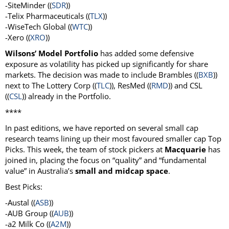
-SiteMinder ((
SDR
))
-Telix Pharmaceuticals ((
TLX
))
-WiseTech Global ((
WTC
))
-Xero ((
XRO
))
Wilsons’ Model Portfolio
has added some defensive
exposure as volatility has picked up significantly for share
markets. The decision was made to include Brambles ((
BXB
))
next to The Lottery Corp ((
TLC
)), ResMed ((
RMD
)) and CSL
((
CSL
)) already in the Portfolio.
****
In past editions, we have reported on several small cap
research teams lining up their most favoured smaller cap Top
Picks. This week, the team of stock pickers at
Macquarie
has
joined in, placing the focus on “quality” and “fundamental
value” in Australia’s
small and midcap space
.
Best Picks:
-Austal ((
ASB
))
-AUB Group ((
AUB
))
-a2 Milk Co ((
A2M
))