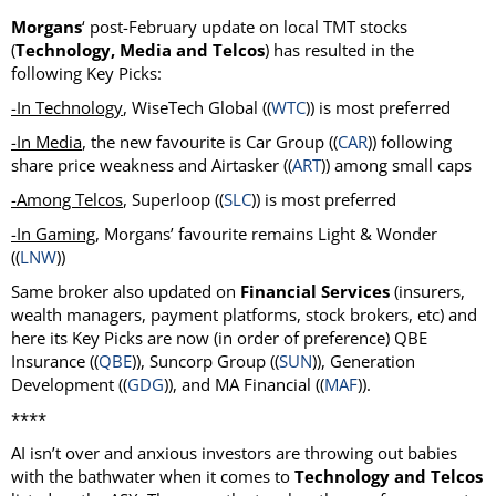
Morgans
‘ post-February update on local TMT stocks
(
Technology, Media and Telcos
) has resulted in the
following Key Picks:
-In Technology
, WiseTech Global ((
WTC
)) is most preferred
-In Media
, the new favourite is Car Group ((
CAR
)) following
share price weakness and Airtasker ((
ART
)) among small caps
-Among Telcos
, Superloop ((
SLC
)) is most preferred
-In Gaming
, Morgans’ favourite remains Light & Wonder
((
LNW
))
Same broker also updated on
Financial Services
(insurers,
wealth managers, payment platforms, stock brokers, etc) and
here its Key Picks are now (in order of preference) QBE
Insurance ((
QBE
)), Suncorp Group ((
SUN
)), Generation
Development ((
GDG
)), and MA Financial ((
MAF
)).
****
AI isn’t over and anxious investors are throwing out babies
with the bathwater when it comes to
Technology and Telcos