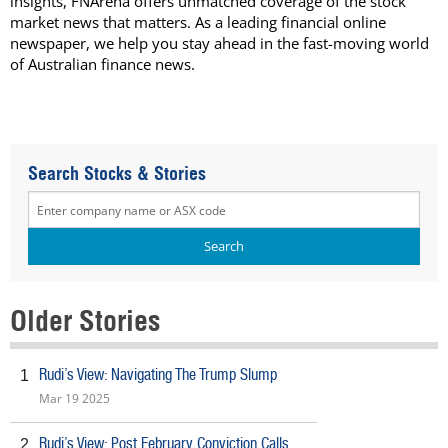
insights, FNArena offers unmatched coverage of the stock
market news that matters. As a leading financial online
newspaper, we help you stay ahead in the fast-moving world
of Australian finance news.
Search Stocks & Stories
Older Stories
Rudi’s View: Navigating The Trump Slump
1
Mar 19 2025
Rudi’s View: Post February Conviction Calls
2