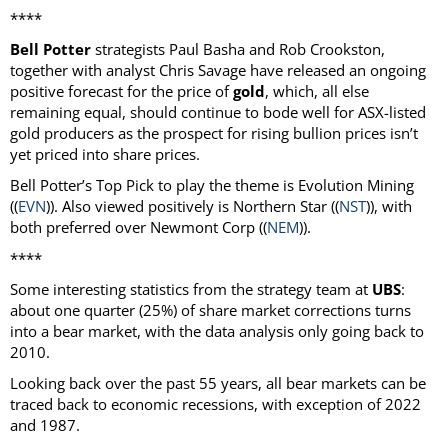
****
Bell Potter
strategists Paul Basha and Rob Crookston,
together with analyst Chris Savage have released an ongoing
positive forecast for the price of
gold
, which, all else
remaining equal, should continue to bode well for ASX-listed
gold producers as the prospect for rising bullion prices isn’t
yet priced into share prices.
Bell Potter’s Top Pick to play the theme is Evolution Mining
((
EVN
)). Also viewed positively is Northern Star ((
NST
)), with
both preferred over Newmont Corp ((
NEM
)).
****
Some interesting statistics from the strategy team at
UBS
:
about one quarter (25%) of share market corrections turns
into a bear market, with the data analysis only going back to
2010.
Looking back over the past 55 years, all bear markets can be
traced back to economic recessions, with exception of 2022
and 1987.