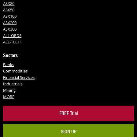
ASX20
ASX50
ASX100
ASX200
ASX300
ALL-ORDS
ALL-TECH
Sectors
Banks
Commodities
Financial Services
Industrials
Mining
MORE
FREE Trial
SIGN UP