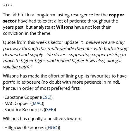
****
The faithful in a long-term lasting resurgence for the
copper
sector
have had to exert a lot of patience throughout the
years past, but analysts at
Wilsons
have not lost their
conviction in the theme.
Quote from this week’s sector update:
“…believe we are only
part way through this multi-decade thematic with both strong
demand and supply side drivers supporting copper pricing to
move to higher highs (and indeed higher lows also, along a
volatile path).”
Wilsons has made the effort of lining up its favourites to have
portfolio exposure (no doubt with more patience in mind),
hence, in order of most preferred first:
-Capstone Copper ((
CSC
))
-MAC Copper ((
MAC
))
-Sandfire Resources ((
SFR
))
Wilsons has equally a positive view on:
-Hillgrove Resources ((
HGO
))