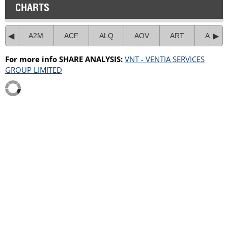
CHARTS
A2M
ACF
ALQ
AOV
ART
ASB
For more info SHARE ANALYSIS:
VNT - VENTIA SERVICES
GROUP LIMITED