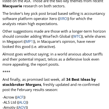
listed on the ASX. Those are the two key themes from recent
Macquarie
research on both sectors.
The broker’s key pick post broad based selling is accountancy
software platform operator Xero ((
XRO
)) for which the
analysts retain high expectations.
Other suggestions made are those with a longer-term horizon
should consider adding WiseTech Global ((
WTC
)), while shares
in Megaport ((
MP1
)), in Macquarie’s opinion, have never
looked this good (i.e. attractive).
Almost goes without saying; in a world anxious about tariffs
and their potential impact, telcos as a defensive look even
more appealing, the report posits.
****
And finally, as promised last week, all
34 Best Ideas by
stockbroker Morgans
, freshly updated and re-confirmed
post the February results season:
-Acrow ((
ACF
))
-ALS Ltd ((
ALQ
))
-Amotiv ((
AOV
))