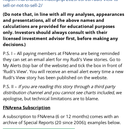
sell-or-not-to-sell-2/
(Do note that, in line with all my analyses, appearances
and presentations, all of the above names and
calculations are provided for educational purposes
only. Investors should always consult with their
licensed investment advisor first, before making any
decisions.)
P.S. I – All paying members at FNArena are being reminded
they can set an email alert for my Rudi’s View stories. Go to
My Alerts (top bar of the website) and tick the box in front of
‘Rudi’s View’. You will receive an email alert every time a new
Rudi’s View story has been published on the website.
P.S. II –
If you are reading this story through a third party
distribution channel and you cannot see charts included
, we
apologise, but technical limitations are to blame.
FNArena Subscription
A subscription to FNArena (6 or 12 months) comes with an
archive of Special Reports (20 since 2006); examples below.