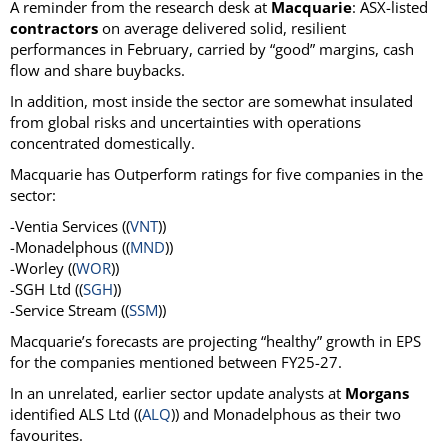
A reminder from the research desk at
Macquarie
: ASX-listed
contractors
on average delivered solid, resilient
performances in February, carried by “good” margins, cash
flow and share buybacks.
In addition, most inside the sector are somewhat insulated
from global risks and uncertainties with operations
concentrated domestically.
Macquarie has Outperform ratings for five companies in the
sector:
-Ventia Services ((
VNT
))
-Monadelphous ((
MND
))
-Worley ((
WOR
))
-SGH Ltd ((
SGH
))
-Service Stream ((
SSM
))
Macquarie’s forecasts are projecting “healthy” growth in EPS
for the companies mentioned between FY25-27.
In an unrelated, earlier sector update analysts at
Morgans
identified ALS Ltd ((
ALQ
)) and Monadelphous as their two
favourites.