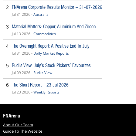
FNArena Corporate Results Monitor – 31-07-2026
2
Jul 31 2026 -
Australia
Material Matters: Copper, Aluminium And Zircon
3
Jul 13 2026 -
Commodities
The Overnight Report: A Positive End To July
4
Jul 31 2026 -
Daily Market Reports
Rudi’s View: July’s Stock Pickers’ Favourites
5
Jul 09 2026 -
Rudi's View
The Short Report – 23 Jul 2026
6
Jul 23 2026 -
Weekly Reports
FNArena
About Our Team
Guide To The Website