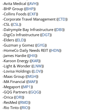
-Avita Medical ((
AVH
))
-BHP Group ((
BHP
))
-Collins Foods ((
CKF
))
-Corporate Travel Management ((
CTD
))
-CSL ((
CSL
))
-Dalrymple Bay Infrastructure ((
DBI
))
-DigiCo Infrastructure ((
DGT
))
-Elders ((
ELD
))
-Guzman y Gomez ((
GYG
))
-HomeCo Daily Needs REIT ((
HDN
))
-James Hardie ((
JHX
))
-Karoon Energy ((
KAR
))
-Light & Wonder ((
LNW
))
-Lovisa Holdings ((
LOV
))
-Maas Group ((
MGH
))
-MA Financial ((
MAF
))
-Megaport ((
MP1
))
-GQG Partners ((
GQG
))
-Orica ((
ORI
))
-ResMed ((
RMD
))
-Rio Tinto ((
RIO
))