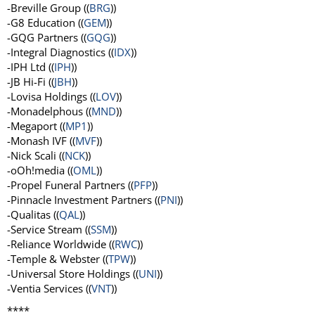
-Breville Group ((
BRG
))
-G8 Education ((
GEM
))
-GQG Partners ((
GQG
))
-Integral Diagnostics ((
IDX
))
-IPH Ltd ((
IPH
))
-JB Hi-Fi ((
JBH
))
-Lovisa Holdings ((
LOV
))
-Monadelphous ((
MND
))
-Megaport ((
MP1
))
-Monash IVF ((
MVF
))
-Nick Scali ((
NCK
))
-oOh!media ((
OML
))
-Propel Funeral Partners ((
PFP
))
-Pinnacle Investment Partners ((
PNI
))
-Qualitas ((
QAL
))
-Service Stream ((
SSM
))
-Reliance Worldwide ((
RWC
))
-Temple & Webster ((
TPW
))
-Universal Store Holdings ((
UNI
))
-Ventia Services ((
VNT
))
****