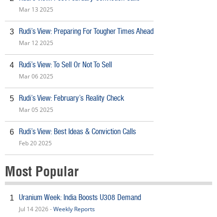
Mar 13 2025
Rudi’s View: Preparing For Tougher Times Ahead
3
Mar 12 2025
Rudi’s View: To Sell Or Not To Sell
4
Mar 06 2025
Rudi’s View: February’s Reality Check
5
Mar 05 2025
Rudi’s View: Best Ideas & Conviction Calls
6
Feb 20 2025
Most Popular
Uranium Week: India Boosts U308 Demand
1
Jul 14 2026 -
Weekly Reports