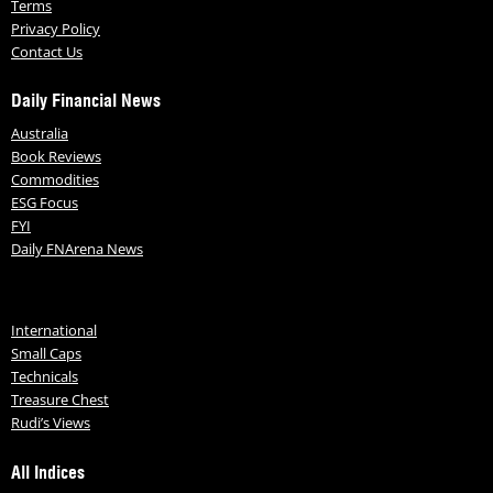
Terms
Privacy Policy
Contact Us
Daily Financial News
Australia
Book Reviews
Commodities
ESG Focus
FYI
Daily FNArena News
International
Small Caps
Technicals
Treasure Chest
Rudi’s Views
All Indices