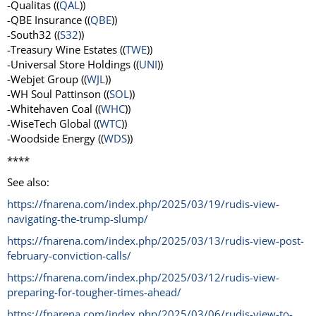
-Qualitas ((
QAL
))
-QBE Insurance ((
QBE
))
-South32 ((
S32
))
-Treasury Wine Estates ((
TWE
))
-Universal Store Holdings ((
UNI
))
-Webjet Group ((
WJL
))
-WH Soul Pattinson ((
SOL
))
-Whitehaven Coal ((
WHC
))
-WiseTech Global ((
WTC
))
-Woodside Energy ((
WDS
))
****
See also:
https://fnarena.com/index.php/2025/03/19/rudis-view-
navigating-the-trump-slump/
https://fnarena.com/index.php/2025/03/13/rudis-view-post-
february-conviction-calls/
https://fnarena.com/index.php/2025/03/12/rudis-view-
preparing-for-tougher-times-ahead/
https://fnarena.com/index.php/2025/03/06/rudis-view-to-