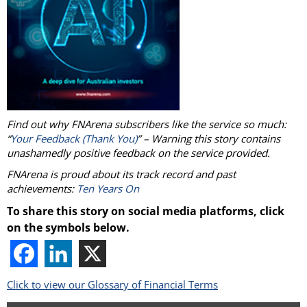
Find out why FNArena subscribers like the service so much:
“
Your Feedback (Thank You)
” – Warning this story contains
unashamedly positive feedback on the service provided.
FNArena is proud about its track record and past
achievements:
Ten Years On
To share this story on social media platforms, click
on the symbols below.
Click to view our Glossary of Financial Terms