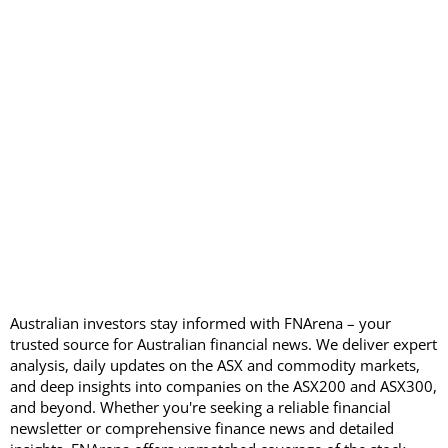
Australian investors stay informed with FNArena – your
trusted source for Australian financial news. We deliver expert
analysis, daily updates on the ASX and commodity markets,
and deep insights into companies on the ASX200 and ASX300,
and beyond. Whether you're seeking a reliable financial
newsletter or comprehensive finance news and detailed