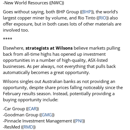
-New World Resources ((NWC))
Goes without saying, both BHP Group ((
BHP
)), the world’s
largest copper miner by volume, and Rio Tinto ((
RIO
)) also
offer exposure, but in both cases lots of other materials are
involved too.
****
Elsewhere,
strategists at Wilsons
believe markets pulling
back from all-time highs has opened up investment
opportunities in a number of high-quality, ASX-listed
businesses. As per always, not everything that pulls back
automatically becomes a great opportunity.
Wilsons singles out Australian banks as not providing an
opportunity, despite share prices falling noticeably since the
February results season. Instead, potentially providing a
buying opportunity include:
-Car Group ((
CAR
))
-Goodman Group ((
GMG
))
-Pinnacle Investment Management ((
PNI
))
-ResMed ((
RMD
))