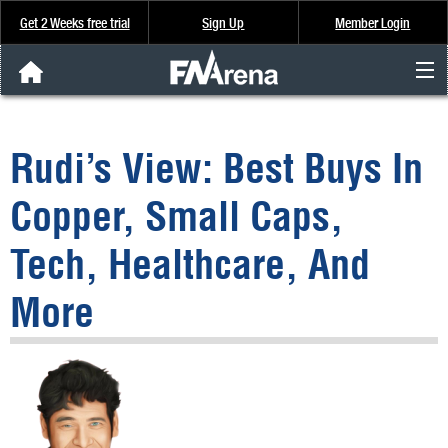
Get 2 Weeks free trial
Sign Up
Member Login
FNArena News
Rudi’s View: Best Buys In
Analysis & Data
Copper, Small Caps,
About Us
Tech, Healthcare, And
FREE Trial
More
SIGN UP