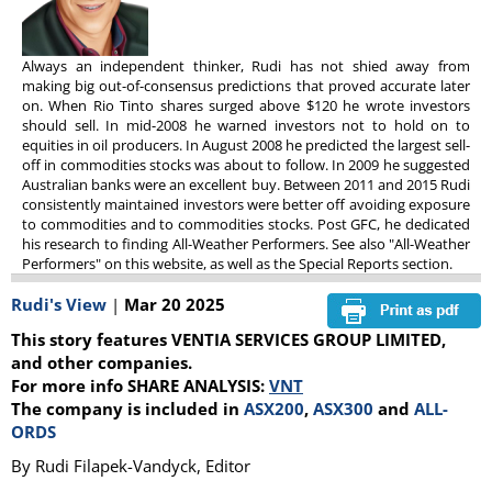
Always an independent thinker, Rudi has not shied away from
making big out-of-consensus predictions that proved accurate later
on. When Rio Tinto shares surged above $120 he wrote investors
should sell. In mid-2008 he warned investors not to hold on to
equities in oil producers. In August 2008 he predicted the largest sell-
off in commodities stocks was about to follow. In 2009 he suggested
Australian banks were an excellent buy. Between 2011 and 2015 Rudi
consistently maintained investors were better off avoiding exposure
to commodities and to commodities stocks. Post GFC, he dedicated
his research to finding All-Weather Performers. See also "All-Weather
Performers" on this website, as well as the Special Reports section.
Rudi's View
|
Mar 20 2025
This story features VENTIA SERVICES GROUP LIMITED,
and other companies.
For more info SHARE ANALYSIS:
VNT
The company is included in
ASX200
,
ASX300
and
ALL-
ORDS
By Rudi Filapek-Vandyck, Editor