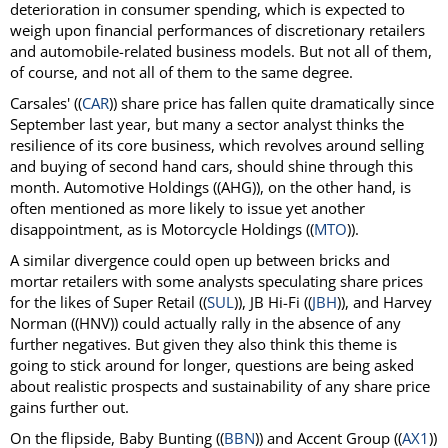
deterioration in consumer spending, which is expected to
weigh upon financial performances of discretionary retailers
and automobile-related business models. But not all of them,
of course, and not all of them to the same degree.
Carsales' ((
CAR
)) share price has fallen quite dramatically since
September last year, but many a sector analyst thinks the
resilience of its core business, which revolves around selling
and buying of second hand cars, should shine through this
month. Automotive Holdings ((AHG)), on the other hand, is
often mentioned as more likely to issue yet another
disappointment, as is Motorcycle Holdings ((
MTO
)).
A similar divergence could open up between bricks and
mortar retailers with some analysts speculating share prices
for the likes of Super Retail ((
SUL
)), JB Hi-Fi ((
JBH
)), and Harvey
Norman ((HNV)) could actually rally in the absence of any
further negatives. But given they also think this theme is
going to stick around for longer, questions are being asked
about realistic prospects and sustainability of any share price
gains further out.
On the flipside, Baby Bunting ((
BBN
)) and Accent Group ((
AX1
))