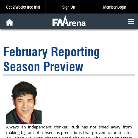
Get 2 Weeks free trial
Sign Up
Member Login
FNArena News
February Reporting
Analysis & Data
Season Preview
About Us
FREE Trial
SIGN UP
Always an independent thinker, Rudi has not shied away from
making big out-of-consensus predictions that proved accurate later