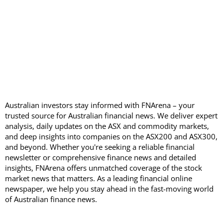
Australian investors stay informed with FNArena – your
trusted source for Australian financial news. We deliver expert
analysis, daily updates on the ASX and commodity markets,
and deep insights into companies on the ASX200 and ASX300,
and beyond. Whether you're seeking a reliable financial
newsletter or comprehensive finance news and detailed
insights, FNArena offers unmatched coverage of the stock
market news that matters. As a leading financial online
newspaper, we help you stay ahead in the fast-moving world
of Australian finance news.