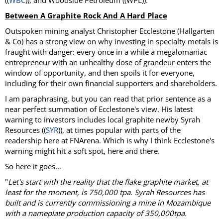
((
WBC
)), and Woodside Petroleum ((WPL)).
Between A Graphite Rock And A Hard Place
Outspoken mining analyst Christopher Ecclestone (Hallgarten
& Co) has a strong view on why investing in specialty metals is
fraught with danger: every once in a while a megalomaniac
entrepreneur with an unhealthy dose of grandeur enters the
window of opportunity, and then spoils it for everyone,
including for their own financial supporters and shareholders.
I am paraphrasing, but you can read that prior sentence as a
near perfect summation of Ecclestone's view. His latest
warning to investors includes local graphite newby Syrah
Resources ((
SYR
)), at times popular with parts of the
readership here at FNArena. Which is why I think Ecclestone's
warning might hit a soft spot, here and there.
So here it goes…
"
Let's start with the reality that the flake graphite market, at
least for the moment, is 750,000 tpa. Syrah Resources has
built and is currently commissioning a mine in Mozambique
with a nameplate production capacity of 350,000tpa.