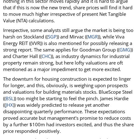
nothing in this sector moves rapidly and it is hard to argue
that if this is now the new trend, share prices will find it hard
to move much higher irrespective of present Net Tangible
Value (NTA) calculations.
Irrespective, some analysts still argue the market is being too
harsh on Stockland ((
SGP
)) and Mirvac ((
MGR
)), while Viva
Energy REIT ((VVR)) is also mentioned for possibly releasing a
strong report. The same applies for Goodman Group ((
GMG
))
and Charter Hall ((
CHC
)), as industry dynamics for industrial
property remain strong, but here lofty valuations are oft
mentioned as a major impediment to get more excited.
The downturn for housing construction is expected to linger
for longer, and this, obviously, is weighing upon prospects
and valuations for building materials stocks. BlueScope Steel
((
BSL
)) too might be starting to feel the pinch. James Hardie
((
JHX
)) was widely predicted to release yet another
disappointing quarterly performance. These expectations
proved accurate but management's promise to reduce costs
by a further $100m had investors excited, and thus the share
price responded positively.