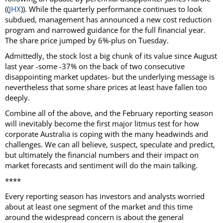
((
JHX
)). While the quarterly performance continues to look
subdued, management has announced a new cost reduction
program and narrowed guidance for the full financial year.
The share price jumped by 6%-plus on Tuesday.
Admittedly, the stock lost a big chunk of its value since August
last year -some -37% on the back of two consecutive
disappointing market updates- but the underlying message is
nevertheless that some share prices at least have fallen too
deeply.
Combine all of the above, and the February reporting season
will inevitably become the first major litmus test for how
corporate Australia is coping with the many headwinds and
challenges. We can all believe, suspect, speculate and predict,
but ultimately the financial numbers and their impact on
market forecasts and sentiment will do the main talking.
****
Every reporting season has investors and analysts worried
about at least one segment of the market and this time
around the widespread concern is about the general