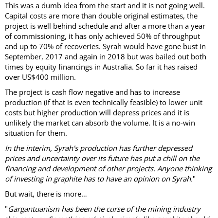
This was a dumb idea from the start and it is not going well.
Capital costs are more than double original estimates, the
project is well behind schedule and after a more than a year
of commissioning, it has only achieved 50% of throughput
and up to 70% of recoveries. Syrah would have gone bust in
September, 2017 and again in 2018 but was bailed out both
times by equity financings in Australia. So far it has raised
over US$400 million.
The project is cash flow negative and has to increase
production (if that is even technically feasible) to lower unit
costs but higher production will depress prices and it is
unlikely the market can absorb the volume. It is a no-win
situation for them.
In the interim, Syrah's production has further depressed
prices and uncertainty over its future has put a chill on the
financing and development of other projects. Anyone thinking
of investing in graphite has to have an opinion on Syrah.
"
But wait, there is more…
"
Gargantuanism has been the curse of the mining industry