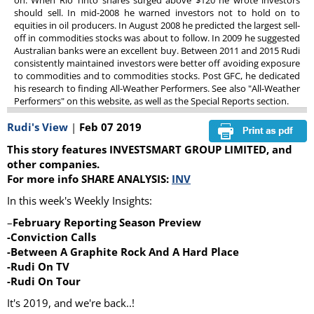
on. When Rio Tinto shares surged above $120 he wrote investors
should sell. In mid-2008 he warned investors not to hold on to
equities in oil producers. In August 2008 he predicted the largest sell-
off in commodities stocks was about to follow. In 2009 he suggested
Australian banks were an excellent buy. Between 2011 and 2015 Rudi
consistently maintained investors were better off avoiding exposure
to commodities and to commodities stocks. Post GFC, he dedicated
his research to finding All-Weather Performers. See also "All-Weather
Performers" on this website, as well as the Special Reports section.
Rudi's View
|
Feb 07 2019
This story features INVESTSMART GROUP LIMITED, and
other companies.
For more info SHARE ANALYSIS:
INV
In this week's Weekly Insights:
–
February Reporting Season Preview
-Conviction Calls
-Between A Graphite Rock And A Hard Place
-Rudi On TV
-Rudi On Tour
It's 2019, and we're back..!