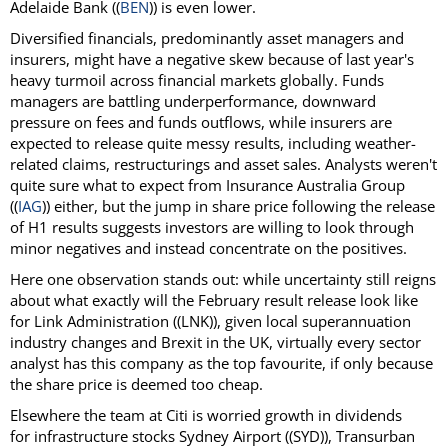
Adelaide Bank ((
BEN
)) is even lower.
Diversified financials, predominantly asset managers and
insurers, might have a negative skew because of last year's
heavy turmoil across financial markets globally. Funds
managers are battling underperformance, downward
pressure on fees and funds outflows, while insurers are
expected to release quite messy results, including weather-
related claims, restructurings and asset sales. Analysts weren't
quite sure what to expect from Insurance Australia Group
((
IAG
)) either, but the jump in share price following the release
of H1 results suggests investors are willing to look through
minor negatives and instead concentrate on the positives.
Here one observation stands out: while uncertainty still reigns
about what exactly will the February result release look like
for Link Administration ((LNK)), given local superannuation
industry changes and Brexit in the UK, virtually every sector
analyst has this company as the top favourite, if only because
the share price is deemed too cheap.
Elsewhere the team at Citi is worried growth in dividends
for infrastructure stocks Sydney Airport ((SYD)), Transurban