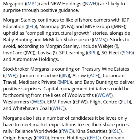
Megaport ((
MP1
)) and NRW Holdings ((
NWH
)) are likely to
surprise through positive guidance.
Morgan Stanley continues to like offshore earners with IDP
Education ((
IEL
)), Nearmap ((NEA)) and MNF Group ((MNF))
upheld as "compelling structural growth" stories, alongside
Baby Bunting and McMillan Shakespeare ((
MMS
)). Stocks to
avoid, according to Morgan Stanley, include Webjet (!),
InvoCare ((IVC)), Lovisa (!), 3P Learning ((
3PL
)), SG Fleet ((
SGF
))
and Automotive Holdings.
Stockbroker Morgans is counting on Treasury Wine Estates
((
TWE
)), Jumbo Interactive ((
JIN
)), Acrow ((
ACF
)), Corporate
Travel, Medibank Private ((
MPL
)), and Baby Bunting to deliver
positive surprises. Capital management initiatives could be
forthcoming from the likes of Woolworths ((
WOW
)),
Wesfarmers ((
WES
)), ERM Power ((EPW)), Flight Centre ((
FLT
)),
and Whitehaven Coal ((
WHC
)).
Morgans also lists a number of candidates it believes only
have to meet market expectations to see their share prices
rally: Reliance Worldwide ((
RWC
)), Kina Securities ((
KSL
)),
Origin Energy ((
ORG
)), Emeco Holdings ((
EHL
)), Coronado