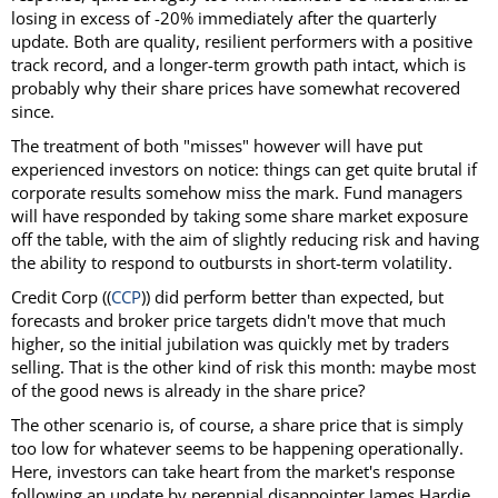
losing in excess of -20% immediately after the quarterly
update. Both are quality, resilient performers with a positive
track record, and a longer-term growth path intact, which is
probably why their share prices have somewhat recovered
since.
The treatment of both "misses" however will have put
experienced investors on notice: things can get quite brutal if
corporate results somehow miss the mark. Fund managers
will have responded by taking some share market exposure
off the table, with the aim of slightly reducing risk and having
the ability to respond to outbursts in short-term volatility.
Credit Corp ((
CCP
)) did perform better than expected, but
forecasts and broker price targets didn't move that much
higher, so the initial jubilation was quickly met by traders
selling. That is the other kind of risk this month: maybe most
of the good news is already in the share price?
The other scenario is, of course, a share price that is simply
too low for whatever seems to be happening operationally.
Here, investors can take heart from the market's response
following an update by perennial disappointer James Hardie