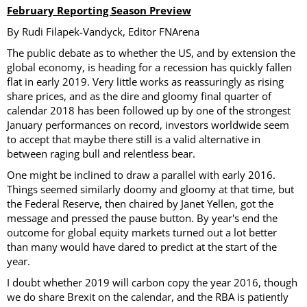
February Reporting Season Preview
By Rudi Filapek-Vandyck, Editor FNArena
The public debate as to whether the US, and by extension the
global economy, is heading for a recession has quickly fallen
flat in early 2019. Very little works as reassuringly as rising
share prices, and as the dire and gloomy final quarter of
calendar 2018 has been followed up by one of the strongest
January performances on record, investors worldwide seem
to accept that maybe there still is a valid alternative in
between raging bull and relentless bear.
One might be inclined to draw a parallel with early 2016.
Things seemed similarly doomy and gloomy at that time, but
the Federal Reserve, then chaired by Janet Yellen, got the
message and pressed the pause button. By year's end the
outcome for global equity markets turned out a lot better
than many would have dared to predict at the start of the
year.
I doubt whether 2019 will carbon copy the year 2016, though
we do share Brexit on the calendar, and the RBA is patiently