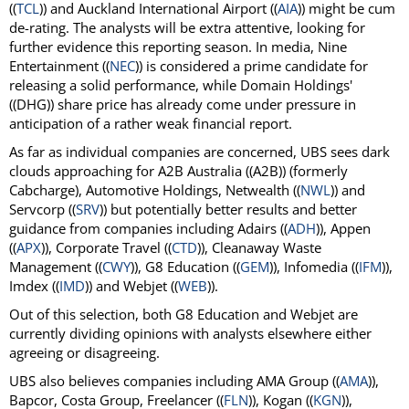
((
TCL
)) and Auckland International Airport ((
AIA
)) might be cum
de-rating. The analysts will be extra attentive, looking for
further evidence this reporting season. In media, Nine
Entertainment ((
NEC
)) is considered a prime candidate for
releasing a solid performance, while Domain Holdings'
((DHG)) share price has already come under pressure in
anticipation of a rather weak financial report.
As far as individual companies are concerned, UBS sees dark
clouds approaching for A2B Australia ((A2B)) (formerly
Cabcharge), Automotive Holdings, Netwealth ((
NWL
)) and
Servcorp ((
SRV
)) but potentially better results and better
guidance from companies including Adairs ((
ADH
)), Appen
((
APX
)), Corporate Travel ((
CTD
)), Cleanaway Waste
Management ((
CWY
)), G8 Education ((
GEM
)), Infomedia ((
IFM
)),
Imdex ((
IMD
)) and Webjet ((
WEB
)).
Out of this selection, both G8 Education and Webjet are
currently dividing opinions with analysts elsewhere either
agreeing or disagreeing.
UBS also believes companies including AMA Group ((
AMA
)),
Bapcor, Costa Group, Freelancer ((
FLN
)), Kogan ((
KGN
)),