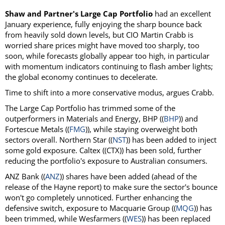
Shaw and Partner's Large Cap Portfolio
had an excellent
January experience, fully enjoying the sharp bounce back
from heavily sold down levels, but CIO Martin Crabb is
worried share prices might have moved too sharply, too
soon, while forecasts globally appear too high, in particular
with momentum indicators continuing to flash amber lights;
the global economy continues to decelerate.
Time to shift into a more conservative modus, argues Crabb.
The Large Cap Portfolio has trimmed some of the
outperformers in Materials and Energy, BHP ((
BHP
)) and
Fortescue Metals ((
FMG
)), while staying overweight both
sectors overall. Northern Star ((
NST
)) has been added to inject
some gold exposure. Caltex ((CTX)) has been sold, further
reducing the portfolio's exposure to Australian consumers.
ANZ Bank ((
ANZ
)) shares have been added (ahead of the
release of the Hayne report) to make sure the sector's bounce
won't go completely unnoticed. Further enhancing the
defensive switch, exposure to Macquarie Group ((
MQG
)) has
been trimmed, while Wesfarmers ((
WES
)) has been replaced