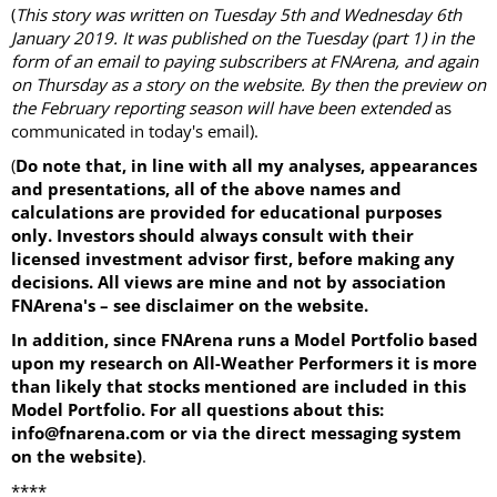
(
This story was written on Tuesday 5th and Wednesday 6th
January 2019. It was published on the Tuesday (part 1) in the
form of an email to paying subscribers at FNArena, and again
on Thursday as a story on the website. By then the preview on
the February reporting season will have been extended
as
communicated in today's email).
(
Do note that, in line with all my analyses, appearances
and presentations, all of the above names and
calculations are provided for educational purposes
only. Investors should always consult with their
licensed investment advisor first, before making any
decisions. All views are mine and not by association
FNArena's – see disclaimer on the website.
In addition, since FNArena runs a Model Portfolio based
upon my research on All-Weather Performers it is more
than likely that stocks mentioned are included in this
Model Portfolio. For all questions about this:
info@fnarena.com or via the direct messaging system
on the website)
.
****