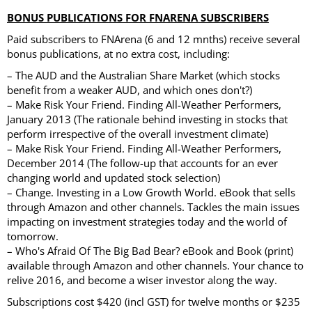
BONUS PUBLICATIONS FOR FNARENA SUBSCRIBERS
Paid subscribers to FNArena (6 and 12 mnths) receive several
bonus publications, at no extra cost, including:
– The AUD and the Australian Share Market (which stocks
benefit from a weaker AUD, and which ones don't?)
– Make Risk Your Friend. Finding All-Weather Performers,
January 2013 (The rationale behind investing in stocks that
perform irrespective of the overall investment climate)
– Make Risk Your Friend. Finding All-Weather Performers,
December 2014 (The follow-up that accounts for an ever
changing world and updated stock selection)
– Change. Investing in a Low Growth World. eBook that sells
through Amazon and other channels. Tackles the main issues
impacting on investment strategies today and the world of
tomorrow.
– Who's Afraid Of The Big Bad Bear? eBook and Book (print)
available through Amazon and other channels. Your chance to
relive 2016, and become a wiser investor along the way.
Subscriptions cost $420 (incl GST) for twelve months or $235