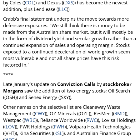
by Coles ((
COL
)) and Dexus ((
DXS
)) has become the newest
addition, plus Lendlease ((
LLC
)).
Crabb's final statement underpins the move towards more
defensive exposures: "We still think there is money to be
made from the Australian share market, but it will mostly be
in the form of dividend yield and secular growth rather than a
continued expansion of sales and operating margin. Stocks
exposed to a continued deceleration of world growth seem
most vulnerable and not all share prices have this risk
factored in."
****
Late January's update on
Conviction Calls
by
stockbroker
Morgans
saw the addition of two energy stocks; Oil Search
((OSH)) and Senex Energy ((SXY)).
Other names on the selective list are Cleanaway Waste
Management ((
CWY
)), OZ Minerals ((OZL)), ResMed ((
RMD
)),
Westpac ((
WBC
)), Reliance Worldwide ((
RWC
)), Lovisa Holdings
((
LOV
)), PWR Holdings ((
PWH
)), Volpara Health Technologies
((VHT)), Kina Securities ((
KSL
)), and Australian Finance Group
((
AFG
)).