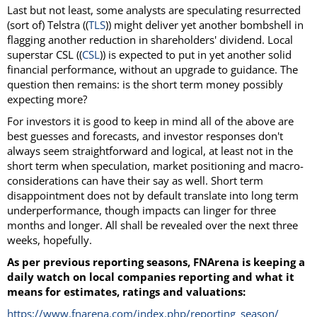
Last but not least, some analysts are speculating resurrected
(sort of) Telstra ((
TLS
)) might deliver yet another bombshell in
flagging another reduction in shareholders' dividend. Local
superstar CSL ((
CSL
)) is expected to put in yet another solid
financial performance, without an upgrade to guidance. The
question then remains: is the short term money possibly
expecting more?
For investors it is good to keep in mind all of the above are
best guesses and forecasts, and investor responses don't
always seem straightforward and logical, at least not in the
short term when speculation, market positioning and macro-
considerations can have their say as well. Short term
disappointment does not by default translate into long term
underperformance, though impacts can linger for three
months and longer. All shall be revealed over the next three
weeks, hopefully.
As per previous reporting seasons, FNArena is keeping a
daily watch on local companies reporting and what it
means for estimates, ratings and valuations:
https://www.fnarena.com/index.php/reporting_season/