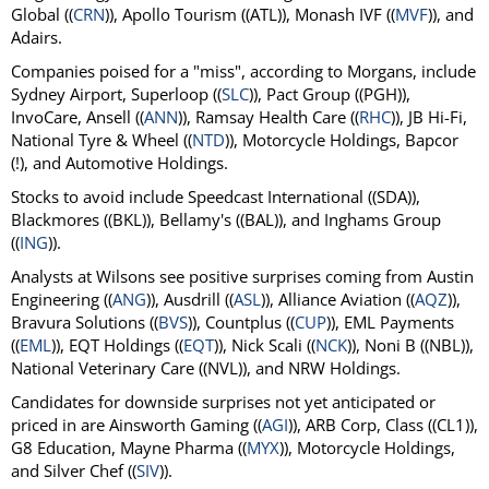
Global ((
CRN
)), Apollo Tourism ((ATL)), Monash IVF ((
MVF
)), and
Adairs.
Companies poised for a "miss", according to Morgans, include
Sydney Airport, Superloop ((
SLC
)), Pact Group ((PGH)),
InvoCare, Ansell ((
ANN
)), Ramsay Health Care ((
RHC
)), JB Hi-Fi,
National Tyre & Wheel ((
NTD
)), Motorcycle Holdings, Bapcor
(!), and Automotive Holdings.
Stocks to avoid include Speedcast International ((SDA)),
Blackmores ((BKL)), Bellamy's ((BAL)), and Inghams Group
((
ING
)).
Analysts at Wilsons see positive surprises coming from Austin
Engineering ((
ANG
)), Ausdrill ((
ASL
)), Alliance Aviation ((
AQZ
)),
Bravura Solutions ((
BVS
)), Countplus ((
CUP
)), EML Payments
((
EML
)), EQT Holdings ((
EQT
)), Nick Scali ((
NCK
)), Noni B ((NBL)),
National Veterinary Care ((NVL)), and NRW Holdings.
Candidates for downside surprises not yet anticipated or
priced in are Ainsworth Gaming ((
AGI
)), ARB Corp, Class ((CL1)),
G8 Education, Mayne Pharma ((
MYX
)), Motorcycle Holdings,
and Silver Chef ((
SIV
)).