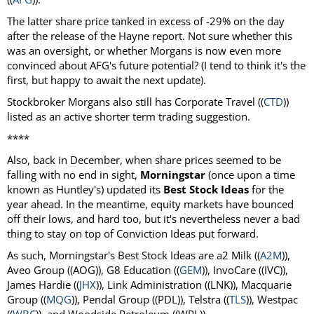
The latter share price tanked in excess of -29% on the day
after the release of the Hayne report. Not sure whether this
was an oversight, or whether Morgans is now even more
convinced about AFG's future potential? (I tend to think it's the
first, but happy to await the next update).
Stockbroker Morgans also still has Corporate Travel ((
CTD
))
listed as an active shorter term trading suggestion.
****
Also, back in December, when share prices seemed to be
falling with no end in sight,
Morningstar
(once upon a time
known as Huntley's) updated its
Best Stock Ideas
for the
year ahead. In the meantime, equity markets have bounced
off their lows, and hard too, but it's nevertheless never a bad
thing to stay on top of Conviction Ideas put forward.
As such, Morningstar's Best Stock Ideas are a2 Milk ((
A2M
)),
Aveo Group ((AOG)), G8 Education ((
GEM
)), InvoCare ((IVC)),
James Hardie ((
JHX
)), Link Administration ((LNK)), Macquarie
Group ((
MQG
)), Pendal Group ((PDL)), Telstra ((
TLS
)), Westpac