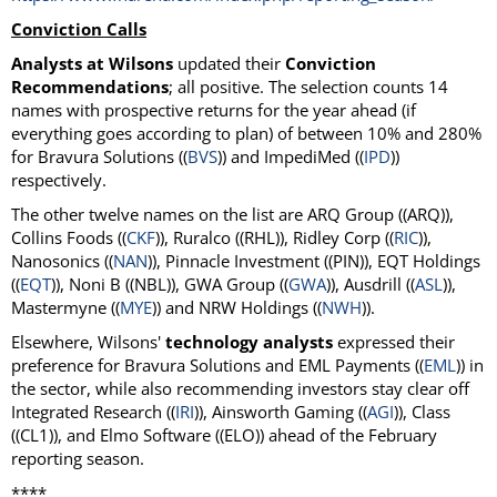
Conviction Calls
Analysts at Wilsons
updated their
Conviction
Recommendations
; all positive. The selection counts 14
names with prospective returns for the year ahead (if
everything goes according to plan) of between 10% and 280%
for Bravura Solutions ((
BVS
)) and ImpediMed ((
IPD
))
respectively.
The other twelve names on the list are ARQ Group ((ARQ)),
Collins Foods ((
CKF
)), Ruralco ((RHL)), Ridley Corp ((
RIC
)),
Nanosonics ((
NAN
)), Pinnacle Investment ((PIN)), EQT Holdings
((
EQT
)), Noni B ((NBL)), GWA Group ((
GWA
)), Ausdrill ((
ASL
)),
Mastermyne ((
MYE
)) and NRW Holdings ((
NWH
)).
Elsewhere, Wilsons'
technology analysts
expressed their
preference for Bravura Solutions and EML Payments ((
EML
)) in
the sector, while also recommending investors stay clear off
Integrated Research ((
IRI
)), Ainsworth Gaming ((
AGI
)), Class
((CL1)), and Elmo Software ((ELO)) ahead of the February
reporting season.
****