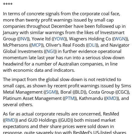
****
In terms of concrete signals from the corporate coal face,
more than twenty profit warnings issued by small cap
companies throughout December have been followed up in
January with similar warnings from the likes of Investsmart
Group ((
INV
)), Yowie ltd ((
YOW
)), Wagners Holding Co ((
WGN
)),
McPhersons ((
MCP
)), Oliver's Real Foods ((
OLI
)), and Navigator
Global Investments ((
NGI
)) in further evidence operational
momentum late last year has run into a serious slow-down
headwind for a number of Australian companies, in line
with economic data and indicators.
The impact from the global slow-down is not restricted to
small caps, as shown by recent profit warnings issued by Sims
Metal Management ((
SGM
)), Boral ((BLD)), Costa Group ((CGC)),
Platinum Asset Management ((
PTM
)), Kathmandu ((
KMD
)), and
several others.
As far as actual corporate results are concerned, ResMed
((
RMD
)) and GUD Holdings ((GUD)) both missed market
expectations and their share prices were sold down in
response, quite savagely too with ResMed's US-listed shares