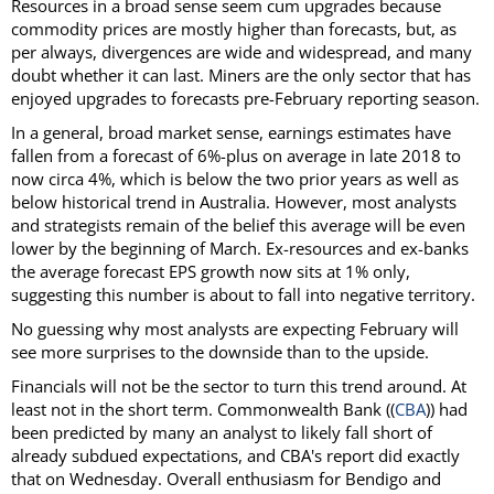
Resources in a broad sense seem cum upgrades because
commodity prices are mostly higher than forecasts, but, as
per always, divergences are wide and widespread, and many
doubt whether it can last. Miners are the only sector that has
enjoyed upgrades to forecasts pre-February reporting season.
In a general, broad market sense, earnings estimates have
fallen from a forecast of 6%-plus on average in late 2018 to
now circa 4%, which is below the two prior years as well as
below historical trend in Australia. However, most analysts
and strategists remain of the belief this average will be even
lower by the beginning of March. Ex-resources and ex-banks
the average forecast EPS growth now sits at 1% only,
suggesting this number is about to fall into negative territory.
No guessing why most analysts are expecting February will
see more surprises to the downside than to the upside.
Financials will not be the sector to turn this trend around. At
least not in the short term. Commonwealth Bank ((
CBA
)) had
been predicted by many an analyst to likely fall short of
already subdued expectations, and CBA's report did exactly
that on Wednesday. Overall enthusiasm for Bendigo and