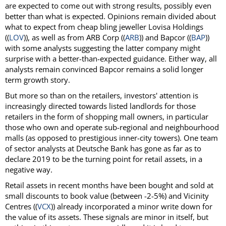
are expected to come out with strong results, possibly even
better than what is expected. Opinions remain divided about
what to expect from cheap bling jeweller Lovisa Holdings
((
LOV
)), as well as from ARB Corp ((
ARB
)) and Bapcor ((
BAP
))
with some analysts suggesting the latter company might
surprise with a better-than-expected guidance. Either way, all
analysts remain convinced Bapcor remains a solid longer
term growth story.
But more so than on the retailers, investors' attention is
increasingly directed towards listed landlords for those
retailers in the form of shopping mall owners, in particular
those who own and operate sub-regional and neighbourhood
malls (as opposed to prestigious inner-city towers). One team
of sector analysts at Deutsche Bank has gone as far as to
declare 2019 to be the turning point for retail assets, in a
negative way.
Retail assets in recent months have been bought and sold at
small discounts to book value (between -2-5%) and Vicinity
Centres ((
VCX
)) already incorporated a minor write down for
the value of its assets. These signals are minor in itself, but