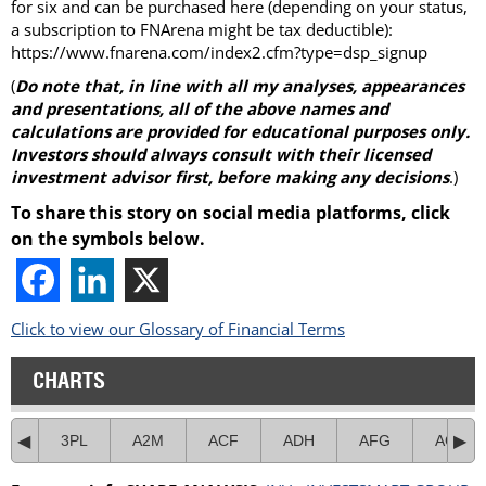
for six and can be purchased here (depending on your status,
a subscription to FNArena might be tax deductible):
https://www.fnarena.com/index2.cfm?type=dsp_signup
(
Do note that, in line with all my analyses, appearances
and presentations, all of the above names and
calculations are provided for educational purposes only.
Investors should always consult with their licensed
investment advisor first, before making any decisions
.)
To share this story on social media platforms, click
on the symbols below.
Click to view our Glossary of Financial Terms
CHARTS
3PL
A2M
ACF
ADH
AFG
AGI