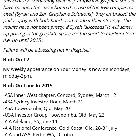
this century. Something relatively simple like graphite should
have escaped the curse but in the case of the two companies
cited [Syrah and Zen Graphene Solutions], they embraced the
philosophy with both hands and made it their strategy. The
results have not been pretty. If Syrah “succeeds” it will screw
up pricing in the graphite space for the short to medium term
(i.e. up until 2025).
Failure will be a blessing not in disguise.
"
Rudi On TV
My weekly appearance on Your Money is now on Mondays,
midday-2pm.
Rudi On Tour In 2019
-ASA Inner West chapter, Concord, Sydney, March 12
-ASA Sydney Investor Hour, March 21
-ASA Toowoomba, Qld, May 20
-U3A Investor Group Toowoomba, Qld, May 22
-AIA Adelaide, SA, June 11
-AIA National Conference, Gold Coast, Qld, 28-31 July
-AIA and ASA, Perth, WA, October 1