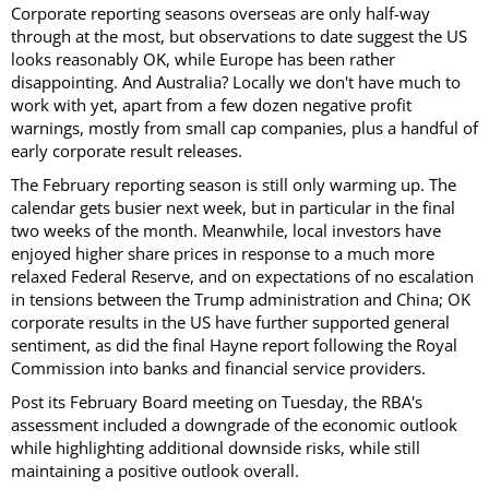
Corporate reporting seasons overseas are only half-way
through at the most, but observations to date suggest the US
looks reasonably OK, while Europe has been rather
disappointing. And Australia? Locally we don't have much to
work with yet, apart from a few dozen negative profit
warnings, mostly from small cap companies, plus a handful of
early corporate result releases.
The February reporting season is still only warming up. The
calendar gets busier next week, but in particular in the final
two weeks of the month. Meanwhile, local investors have
enjoyed higher share prices in response to a much more
relaxed Federal Reserve, and on expectations of no escalation
in tensions between the Trump administration and China; OK
corporate results in the US have further supported general
sentiment, as did the final Hayne report following the Royal
Commission into banks and financial service providers.
Post its February Board meeting on Tuesday, the RBA's
assessment included a downgrade of the economic outlook
while highlighting additional downside risks, while still
maintaining a positive outlook overall.