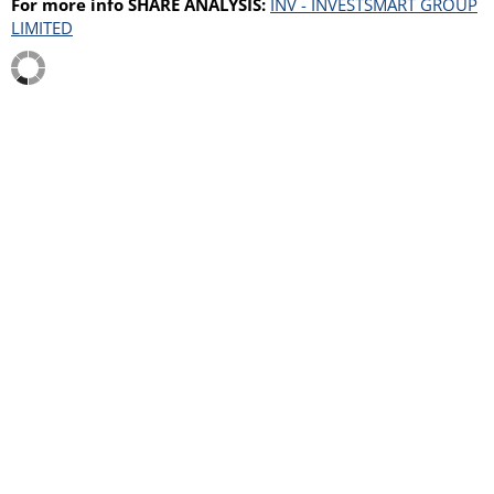
For more info SHARE ANALYSIS:
INV - INVESTSMART GROUP
LIMITED