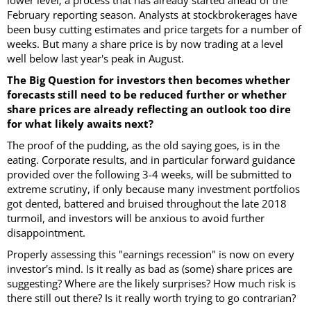
lower level; a process that has already started ahead of the
February reporting season. Analysts at stockbrokerages have
been busy cutting estimates and price targets for a number of
weeks. But many a share price is by now trading at a level
well below last year's peak in August.
The Big Question for investors then becomes whether
forecasts still need to be reduced further or whether
share prices are already reflecting an outlook too dire
for what likely awaits next?
The proof of the pudding, as the old saying goes, is in the
eating. Corporate results, and in particular forward guidance
provided over the following 3-4 weeks, will be submitted to
extreme scrutiny, if only because many investment portfolios
got dented, battered and bruised throughout the late 2018
turmoil, and investors will be anxious to avoid further
disappointment.
Properly assessing this "earnings recession" is now on every
investor's mind. Is it really as bad as (some) share prices are
suggesting? Where are the likely surprises? How much risk is
there still out there? Is it really worth trying to go contrarian?