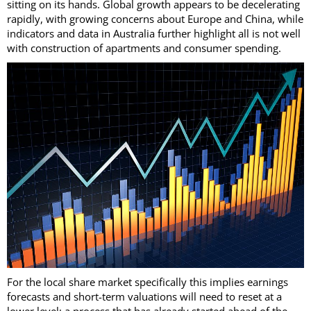
sitting on its hands. Global growth appears to be decelerating
rapidly, with growing concerns about Europe and China, while
indicators and data in Australia further highlight all is not well
with construction of apartments and consumer spending.
For the local share market specifically this implies earnings
forecasts and short-term valuations will need to reset at a